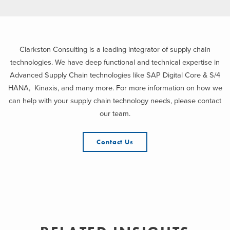
Clarkston Consulting is a leading integrator of supply chain
technologies. We have deep functional and technical expertise in
Advanced Supply Chain technologies like SAP Digital Core & S/4
HANA, Kinaxis, and many more. For more information on how we
can help with your supply chain technology needs, please contact
our team.
Contact Us