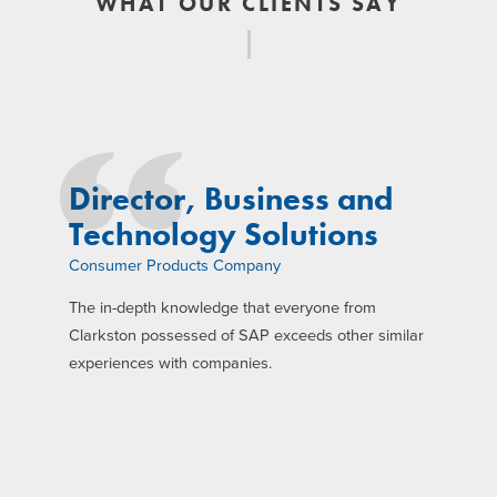
WHAT OUR CLIENTS SAY
Director, Business and
Technology Solutions
Consumer Products Company
The in-depth knowledge that everyone from
Clarkston possessed of SAP exceeds other similar
experiences with companies.