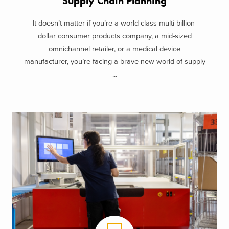
Supply Chain Planning
It doesn’t matter if you’re a world-class multi-billion-
dollar consumer products company, a mid-sized
omnichannel retailer, or a medical device
manufacturer, you’re facing a brave new world of supply
...