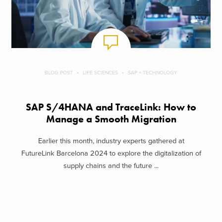
BLOG POST
LIFE SCIENCES
SAP + TECHNOLOGY
SAP S/4HANA and TraceLink: How to
Manage a Smooth Migration
Earlier this month, industry experts gathered at
FutureLink Barcelona 2024 to explore the digitalization of
supply chains and the future ...