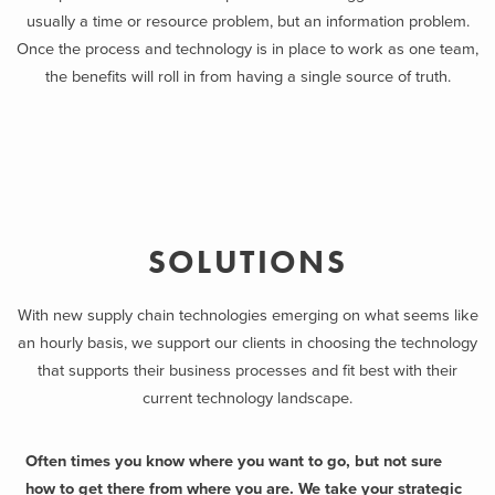
usually a time or resource problem, but an information problem.
Once the process and technology is in place to work as one team,
the benefits will roll in from having a single source of truth.
SOLUTIONS
With new supply chain technologies emerging on what seems like
an hourly basis, we support our clients in choosing the technology
that supports their business processes and fit best with their
current technology landscape.
Often times you know where you want to go, but not sure
how to get there from where you are. We take your strategic