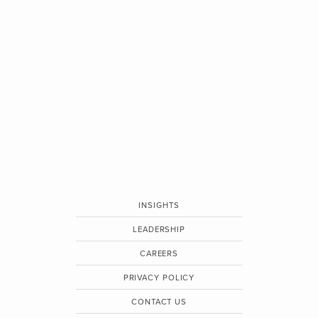
INSIGHTS
LEADERSHIP
CAREERS
PRIVACY POLICY
CONTACT US