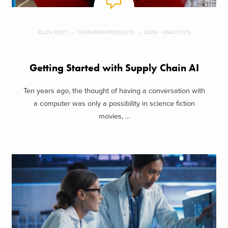
BLOG POST
CONSUMER PRODUCTS
DATA + ANALYTICS
Getting Started with Supply Chain AI
Ten years ago, the thought of having a conversation with
a computer was only a possibility in science fiction
movies, ...