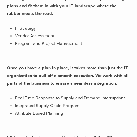
plans and fit them in with your IT landscape where the
rubber meets the road.
IT Strategy
Vendor Assessment
Program and Project Management
Once you have a plan in place, it takes more than just the IT
organization to pull off a smooth execution. We work with all
parts of the business to ensure a seamless integration.
Real Time Response to Supply and Demand Interruptions
Integrated Supply Chain Program
Attribute Based Planning