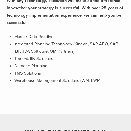
With any technology, execution will make all the difference
in whether your strategy is successful. With over 25 years of
technology implementation experience, we can help you be
successful.
Master Data Readiness
Integrated Planning Technology (Kinaxis, SAP APO, SAP
IBP, JDA Software, OM Partners)
Traceability Solutions
Demand Planning
TMS Solutions
Warehouse Management Solutions (WM, EWM)