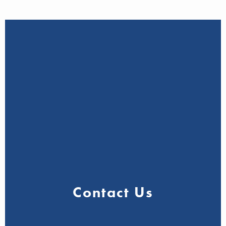
Contact Us