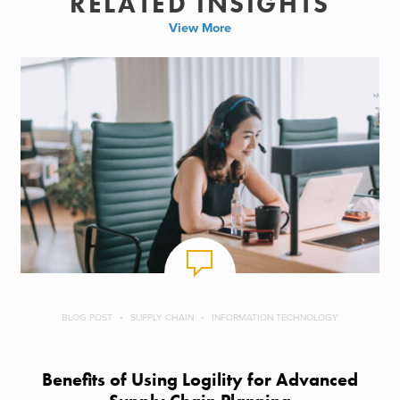
RELATED INSIGHTS
View More
BLOG POST
SUPPLY CHAIN
INFORMATION TECHNOLOGY
Benefits of Using Logility for Advanced