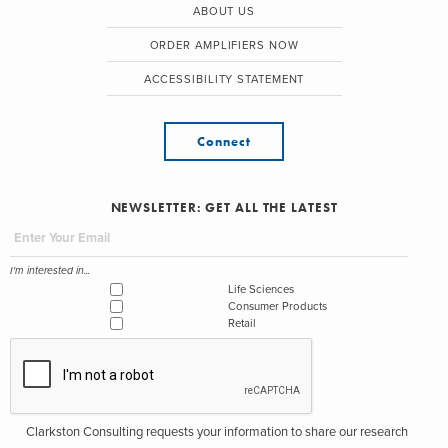
ABOUT US
ORDER AMPLIFIERS NOW
ACCESSIBILITY STATEMENT
Connect
NEWSLETTER: GET ALL THE LATEST
I'm interested in...
Life Sciences
Consumer Products
Retail
Clarkston Consulting requests your information to share our research