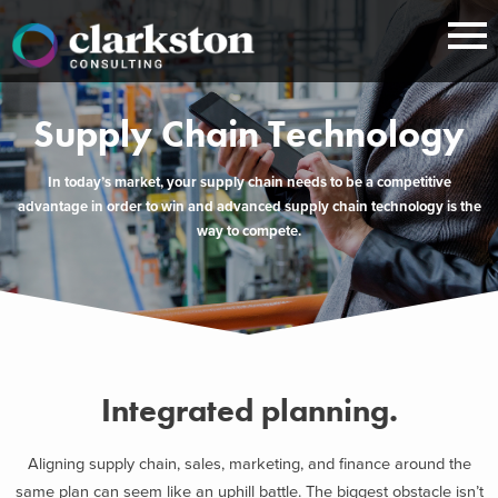
Skip
to
content
Supply Chain Technology
In today’s market, your supply chain needs to be a competitive
advantage in order to win and advanced supply chain technology is the
way to compete.
Integrated planning.
Aligning supply chain, sales, marketing, and finance around the
same plan can seem like an uphill battle. The biggest obstacle isn’t