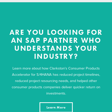
ARE YOU LOOKING FOR
AN SAP PARTNER WHO
UNDERSTANDS YOUR
INDUSTRY?
Learn more about how Clarkston's Consumer Products
Accelerator for S/4HANA has reduced project timelines,
reduced project resourcing needs, and helped other
consumer products companies deliver quicker return on
investments.
Learn More