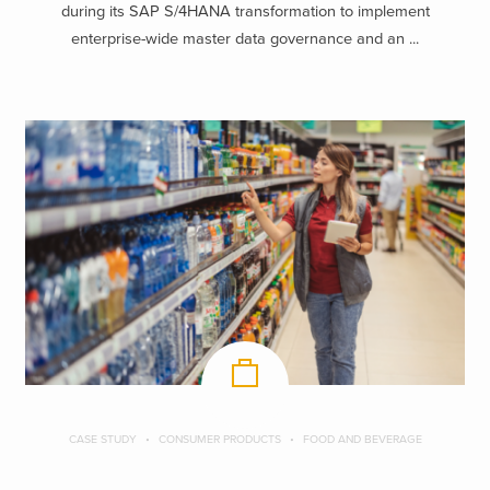
during its SAP S/4HANA transformation to implement
enterprise-wide master data governance and an ...
CASE STUDY
CONSUMER PRODUCTS
FOOD AND BEVERAGE