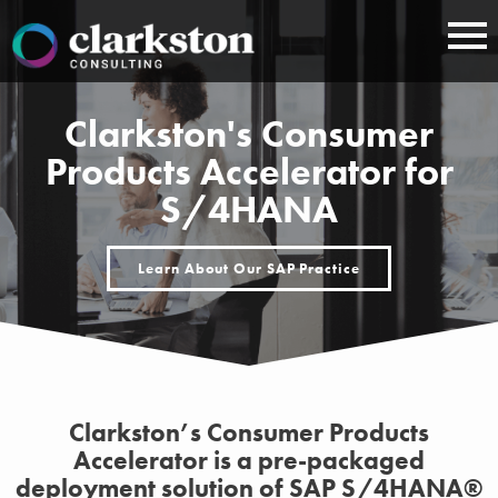
Skip
to
content
Clarkston's Consumer
Products Accelerator for
S/4HANA
Learn About Our SAP Practice
Clarkston’s Consumer Products
Accelerator is a pre-packaged
deployment solution of SAP S/4HANA®