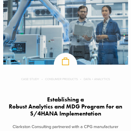
CASE STUDY
CONSUMER PRODUCTS
DATA + ANALYTICS
Establishing a
Robust Analytics and MDG Program for an
S/4HANA Implementation
Clarkston Consulting partnered with a CPG manufacturer