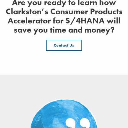
Are you ready to learn how
Clarkston’s Consumer Products
Accelerator for S/4HANA will
save you time and money?
Contact Us