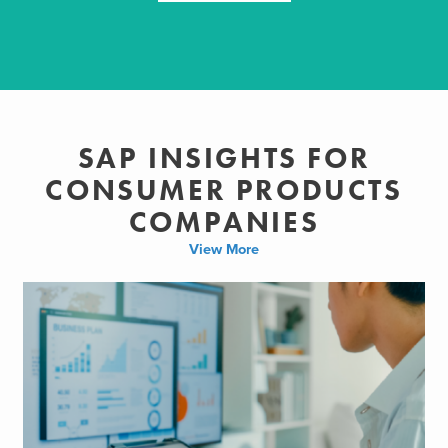
SAP INSIGHTS FOR
CONSUMER PRODUCTS
COMPANIES
View More