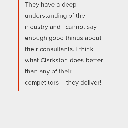
They have a deep
understanding of the
industry and I cannot say
enough good things about
their consultants. I think
what Clarkston does better
than any of their
competitors – they deliver!