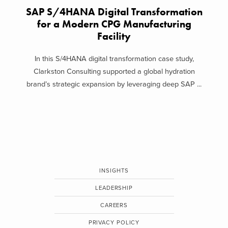
SAP S/4HANA Digital Transformation
for a Modern CPG Manufacturing
Facility
In this S/4HANA digital transformation case study,
Clarkston Consulting supported a global hydration
brand’s strategic expansion by leveraging deep SAP ...
INSIGHTS
LEADERSHIP
CAREERS
PRIVACY POLICY