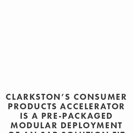
Designed as a modular solution, Clarkston’s Consumer
Products Accelerator allows flexibility in implementation
and context-sensitive deployment enabling more efficient
implementation timelines with predictable outcomes.
CLARKSTON’S CONSUMER
PRODUCTS ACCELERATOR
IS A PRE-PACKAGED
MODULAR DEPLOYMENT