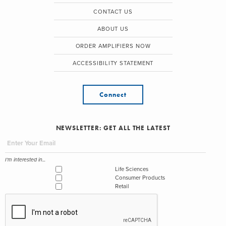
CONTACT US
ABOUT US
ORDER AMPLIFIERS NOW
ACCESSIBILITY STATEMENT
Connect
NEWSLETTER: GET ALL THE LATEST
I'm interested in...
Life Sciences
Consumer Products
Retail