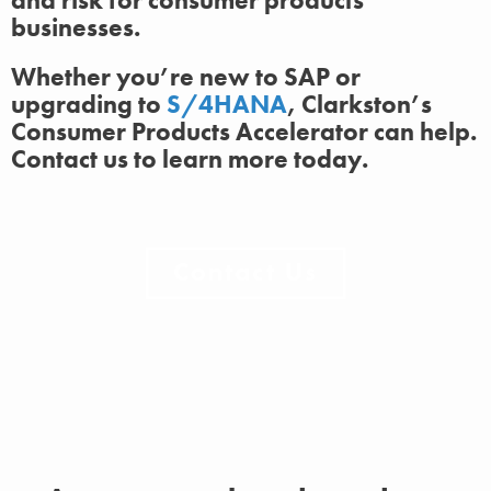
and risk for consumer products
businesses.
Whether you’re new to SAP or
upgrading to
S/4HANA
, Clarkston’s
Consumer Products Accelerator can help.
Contact us to learn more today.