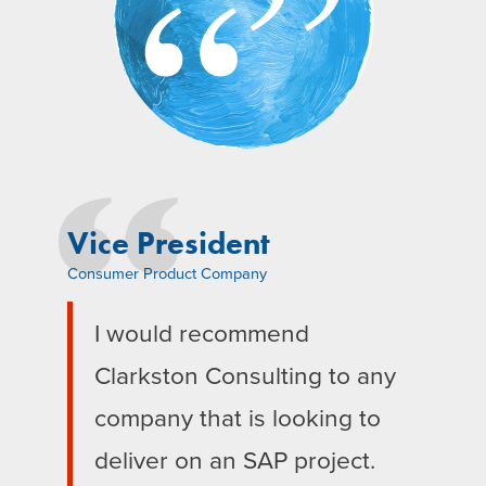
Vice President
Consumer Product Company
I would recommend
Clarkston Consulting to any
company that is looking to
deliver on an SAP project.