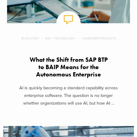
BLOG POST
SAP + TECHNOLOGY
CONSUMER PRODUCTS
What the Shift from SAP BTP
to BAIP Means for the
Autonomous Enterprise
AI is quickly becoming a standard capability across
enterprise software. The question is no longer
whether organizations will use AI, but how AI ...