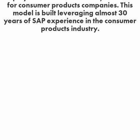
for consumer products companies. This
model is built leveraging almost 30
years of SAP experience in the consumer
products industry.
Best-in-Class Configuration
Designed for consumer products companies, Clarkson’s
Consumer Products Accelerator will expedite the
implementation of S/4HANA with best-in-class business
process configuration, ROI analysis, and WRICEFs,
without increasing risk.