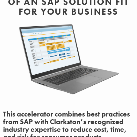
OF AN SAP SOLUTION FIT
FOR YOUR BUSINESS
This accelerator combines best practices
from SAP with Clarkston’s recognized
industry expertise to reduce cost, time,