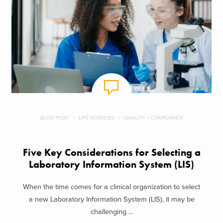
BLOG POST
LIFE SCIENCES
QUALITY + COMPLIANCE
Five Key Considerations for Selecting a
Laboratory Information System (LIS)
When the time comes for a clinical organization to select
a new Laboratory Information System (LIS), it may be
challenging ...