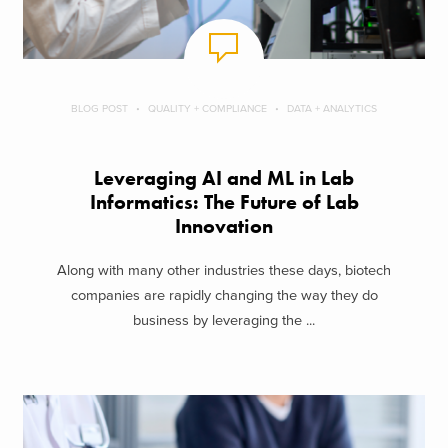
BLOG POST
QUALITY + COMPLIANCE
DATA + ANALYTICS
Leveraging AI and ML in Lab
Informatics: The Future of Lab
Innovation
Along with many other industries these days, biotech
companies are rapidly changing the way they do
business by leveraging the ...