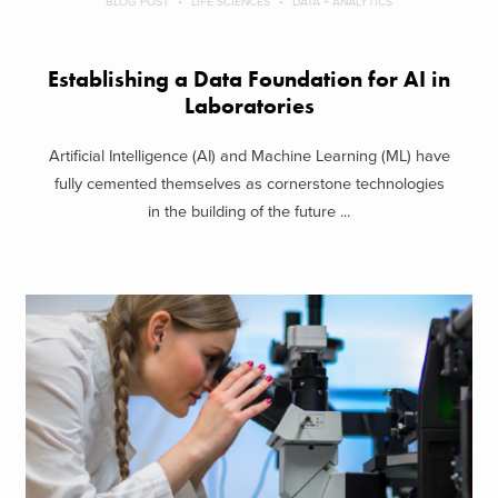
BLOG POST
LIFE SCIENCES
DATA + ANALYTICS
Establishing a Data Foundation for AI in
Laboratories
Artificial Intelligence (AI) and Machine Learning (ML) have
fully cemented themselves as cornerstone technologies
in the building of the future ...