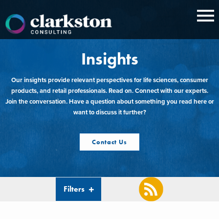
Skip
to
content
Insights
Our insights provide relevant perspectives for life sciences, consumer
products, and retail professionals. Read on. Connect with our experts.
Join the conversation. Have a question about something you read here or
want to discuss it further?
Contact Us
Filters