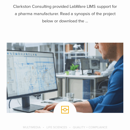
Clarkston Consulting provided LabWare LIMS support for
a pharma manufacturer. Read a synopsis of the project
below or download the ...
MULTIMEDIA
LIFE SCIENCES
QUALITY + COMPLIANCE