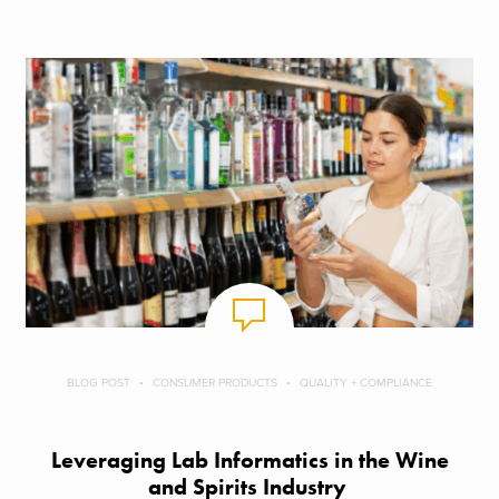
BLOG POST
CONSUMER PRODUCTS
QUALITY + COMPLIANCE
Leveraging Lab Informatics in the Wine
and Spirits Industry