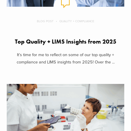
BLOG POST
QUALITY + COMPLIANCE
Top Quality + LIMS Insights from 2025
It’s time for me to reflect on some of our top quality +
compliance and LIMS insights from 2025! Over the ...