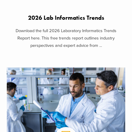
2026 Lab Informatics Trends
Download the full 2026 Laboratory Informatics Trends
Report here. This free trends report outlines industry
perspectives and expert advice from ...