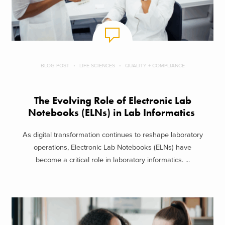
BLOG POST
LIFE SCIENCES
QUALITY + COMPLIANCE
The Evolving Role of Electronic Lab
Notebooks (ELNs) in Lab Informatics
As digital transformation continues to reshape laboratory
operations, Electronic Lab Notebooks (ELNs) have
become a critical role in laboratory informatics. ...