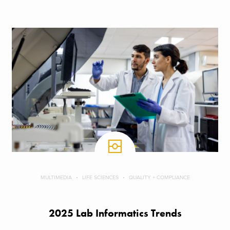
MULTIMEDIA
LIFE SCIENCES
QUALITY + COMPLIANCE
2025 Lab Informatics Trends