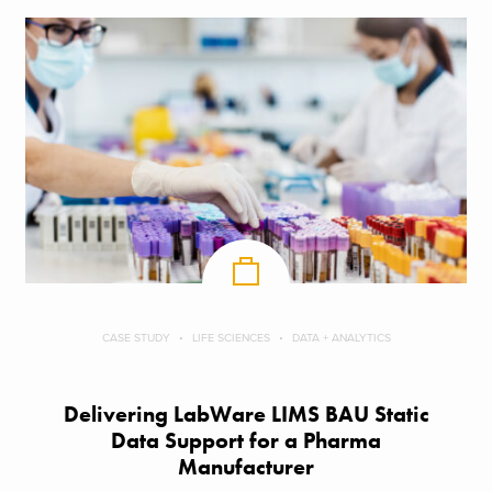
CASE STUDY
LIFE SCIENCES
DATA + ANALYTICS
Delivering LabWare LIMS BAU Static
Data Support​ for a Pharma
Manufacturer