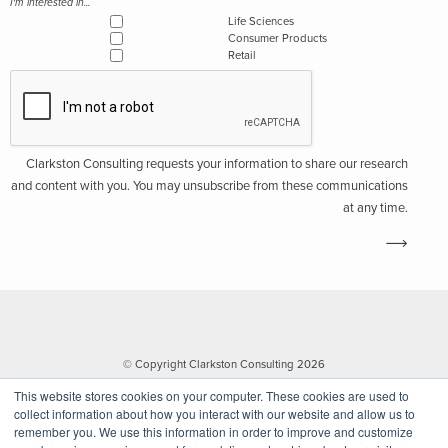
I'm interested in...
Life Sciences
Consumer Products
Retail
Clarkston Consulting requests your information to share our research
and content with you. You may unsubscribe from these communications
at any time.
© Copyright Clarkston Consulting 2026
This website stores cookies on your computer. These cookies are used to
collect information about how you interact with our website and allow us to
remember you. We use this information in order to improve and customize