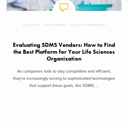
BLOG POST
LIFE SCIENCES
QUALITY + COMPLIANCE
Evaluating SDMS Vendors: How to Find
the Best Platform for Your Life Sciences
Organization
As companies look to stay competitive and efficient,
they’re increasingly turning to sophisticated technologies
that support these goals, like SDMS. ...