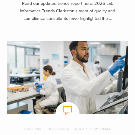
Read our updated trends report here: 2026 Lab
Informatics Trends Clarkston’s team of quality and
compliance consultants have highlighted the ...
BLOG POST
LIFE SCIENCES
QUALITY + COMPLIANCE