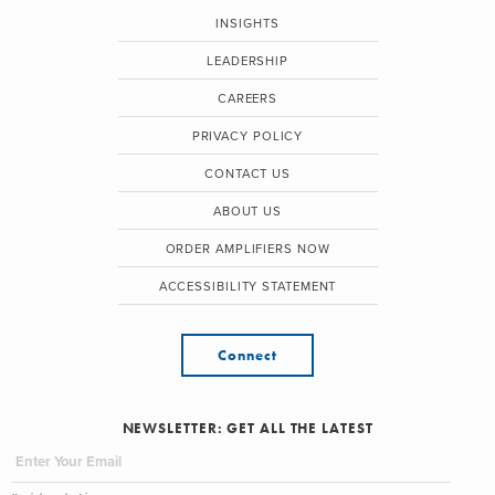
INSIGHTS
LEADERSHIP
CAREERS
PRIVACY POLICY
CONTACT US
ABOUT US
ORDER AMPLIFIERS NOW
ACCESSIBILITY STATEMENT
Connect
NEWSLETTER: GET ALL THE LATEST