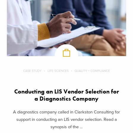
CASE STUDY
LIFE SCIENCES
QUALITY + COMPLIANCE
Conducting an LIS Vendor Selection for
a Diagnostics Company
A diagnostics company called in Clarkston Consulting for
support in conducting an LIS vendor selection. Read a
synopsis of the ...