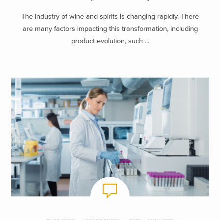
The industry of wine and spirits is changing rapidly. There
are many factors impacting this transformation, including
product evolution, such ...