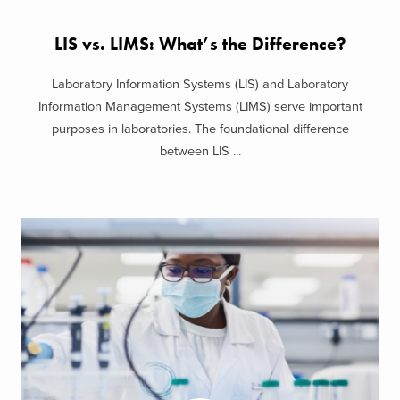
LIS vs. LIMS: What’s the Difference?
Laboratory Information Systems (LIS) and Laboratory
Information Management Systems (LIMS) serve important
purposes in laboratories. The foundational difference
between LIS ...