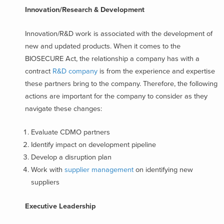
Innovation/Research & Development
Innovation/R&D work is associated with the development of
new and updated products. When it comes to the
BIOSECURE Act, the relationship a company has with a
contract
R&D company
is from the experience and expertise
these partners bring to the company. Therefore, the following
actions are important for the company to consider as they
navigate these changes:
Evaluate CDMO partners
Identify impact on development pipeline
Develop a disruption plan
Work with
supplier management
on identifying new
suppliers
Executive Leadership