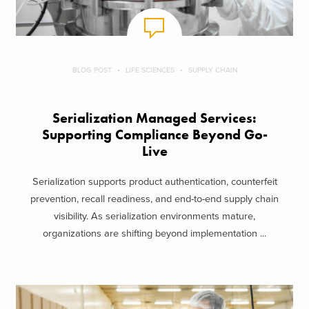
BLOG POST
LIFE SCIENCES
SUPPLY CHAIN
Serialization Managed Services:
Supporting Compliance Beyond Go-
Live
Serialization supports product authentication, counterfeit
prevention, recall readiness, and end-to-end supply chain
visibility. As serialization environments mature,
organizations are shifting beyond implementation ...