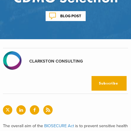
BLOG POST
CLARKSTON CONSULTING
Subscribe
The overall aim of the
BIOSECURE Act
is to prevent sensitive health