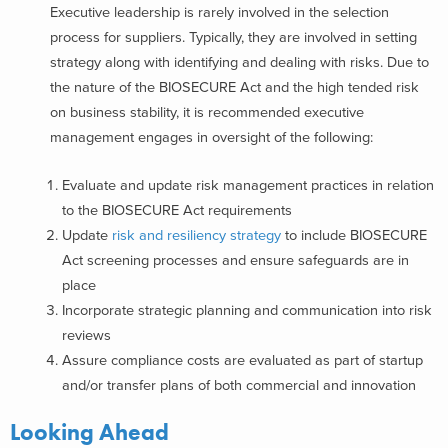
Executive leadership is rarely involved in the selection
process for suppliers. Typically, they are involved in setting
strategy along with identifying and dealing with risks. Due to
the nature of the BIOSECURE Act and the high tended risk
on business stability, it is recommended executive
management engages in oversight of the following:
Evaluate and update risk management practices in relation
to the BIOSECURE Act requirements
Update
risk and resiliency strategy
to include BIOSECURE
Act screening processes and ensure safeguards are in
place
Incorporate strategic planning and communication into risk
reviews
Assure compliance costs are evaluated as part of startup
and/or transfer plans of both commercial and innovation
Looking Ahead