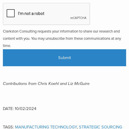
Clarkston Consulting requests your information to share our research and
content with you. You may unsubscribe from these communications at any
time.
Contributions from Chris Koe
hl and Liz McGuire
DATE: 10/02/2024
TAGS:
MANUFACTURING TECHNOLOGY
,
STRATEGIC SOURCING