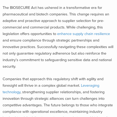
The BIOSECURE Act has ushered in a transformative era for
pharmaceutical and biotech companies. This change requires an
adaptive and proactive approach to supplier selection for pre-
commercial and commercial products. While challenging, this
legislation offers opportunities to
enhance supply chain resilience
and ensure compliance through strategic partnerships and
innovative practices. Successfully navigating these complexities will
not only guarantee regulatory adherence but also reinforce the
industry’s commitment to safeguarding sensitive data and national
security.
Companies that approach this regulatory shift with agility and
foresight will thrive in a complex global market.
Leveraging
technology
, strengthening supplier relationships, and fostering
innovation through strategic alliances can turn challenges into
competitive advantages. The future belongs to those who integrate
compliance with operational excellence, maintaining industry