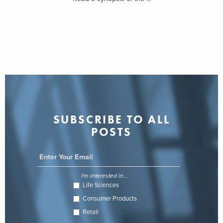
SUBSCRIBE TO ALL
POSTS
I'm interested in...
Life Sciences
Consumer Products
Retail