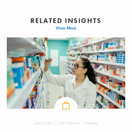
RELATED INSIGHTS
View More
CASE STUDY
LIFE SCIENCES
PHARMA