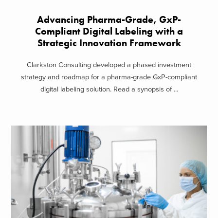
Advancing Pharma-Grade, GxP-
Compliant Digital Labeling with a
Strategic Innovation Framework
Clarkston Consulting developed a phased investment
strategy and roadmap for a pharma-grade GxP-compliant
digital labeling solution. Read a synopsis of ...