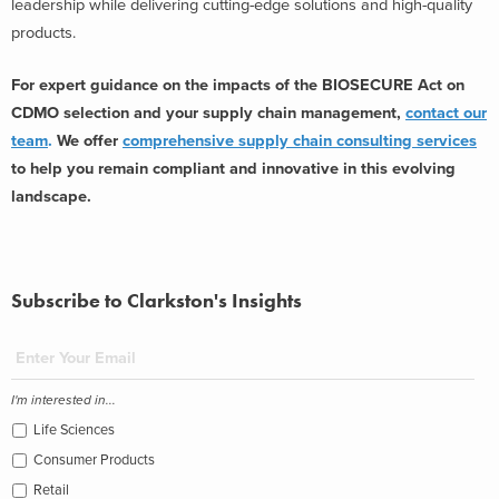
leadership while delivering cutting-edge solutions and high-quality
products.
For expert guidance on the impacts of the BIOSECURE Act on
CDMO selection and your supply chain management,
contact our
team
.
We offer
comprehensive supply chain consulting services
to help you remain compliant and innovative in this evolving
landscape.
Subscribe to Clarkston's Insights
I'm interested in...
Life Sciences
Consumer Products
Retail