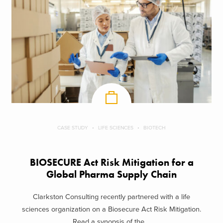
CASE STUDY
LIFE SCIENCES
BIOTECH
BIOSECURE Act Risk Mitigation for a
Global Pharma Supply Chain
Clarkston Consulting recently partnered with a life
sciences organization on a Biosecure Act Risk Mitigation.
Read a synopsis of the ...