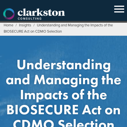
Skip
to
content
Home
/
Insights
/
Understanding and Managing the Impacts of the
BIOSECURE Act on CDMO Selection
Understanding
and Managing the
Impacts of the
BIOSECURE Act on
CDMO Selection