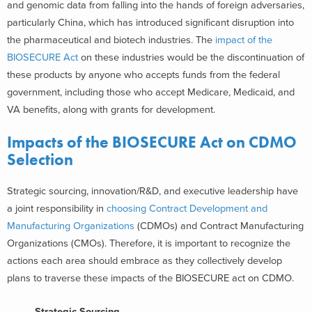
and genomic data from falling into the hands of foreign adversaries,
particularly China, which has introduced significant disruption into
the pharmaceutical and biotech industries. The
impact of the
BIOSECURE Act
on these industries would be the discontinuation of
these products by anyone who accepts funds from the federal
government, including those who accept Medicare, Medicaid, and
VA benefits, along with grants for development.
Impacts of the BIOSECURE Act on CDMO
Selection
Strategic sourcing, innovation/R&D, and executive leadership have
a joint responsibility in
choosing Contract Development and
Manufacturing Organizations
(CDMOs) and Contract Manufacturing
Organizations (CMOs). Therefore, it is important to recognize the
actions each area should embrace as they collectively develop
plans to traverse these impacts of the BIOSECURE act on CDMO.
Strategic Sourcing