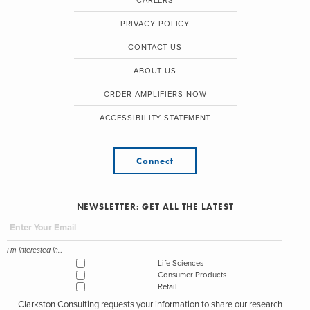
CAREERS
PRIVACY POLICY
CONTACT US
ABOUT US
ORDER AMPLIFIERS NOW
ACCESSIBILITY STATEMENT
Connect
NEWSLETTER: GET ALL THE LATEST
I'm interested in...
Life Sciences
Consumer Products
Retail
Clarkston Consulting requests your information to share our research