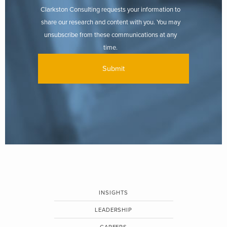
Clarkston Consulting requests your information to
share our research and content with you. You may
unsubscribe from these communications at any
time.
INSIGHTS
LEADERSHIP