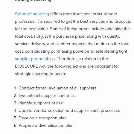
Strategic sourcing
differs from traditional procurement
processes; It is required to get the best services and products
for the best value. Some of these areas include obtaining the
total cost, not just the purchase price, along with quality,
service, delivery, and all other aspects that make up the total
cost; consolidating purchasing power; and establishing tight
supplier partnerships
. Therefore, in relation to the
BIOSECURE Act, the following actions are important for
strategic sourcing to begin:
Conduct formal evaluation of all suppliers
Evaluate all supplier contracts
Identify suppliers at risk
Update vendor selection and supplier audit processes
Develop a disruption plan
Prepare a diversification plan