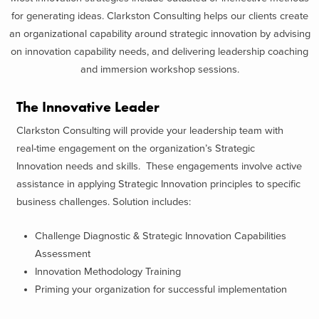
for generating ideas. Clarkston Consulting helps our clients create
an organizational capability around strategic innovation by advising
on innovation capability needs, and delivering leadership coaching
and immersion workshop sessions.
The Innovative Leader
Clarkston Consulting will provide your leadership team with
real-time engagement on the organization’s Strategic
Innovation needs and skills. These engagements involve active
assistance in applying Strategic Innovation principles to specific
business challenges. Solution includes:
Challenge Diagnostic & Strategic Innovation Capabilities
Assessment
Innovation Methodology Training
Priming your organization for successful implementation