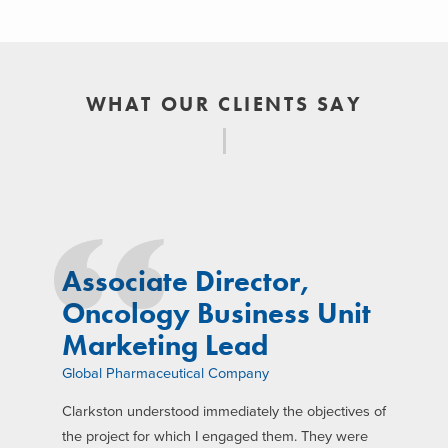
WHAT OUR CLIENTS SAY
Associate Director,
Oncology Business Unit
Marketing Lead
Global Pharmaceutical Company
Clarkston understood immediately the objectives of
the project for which I engaged them. They were