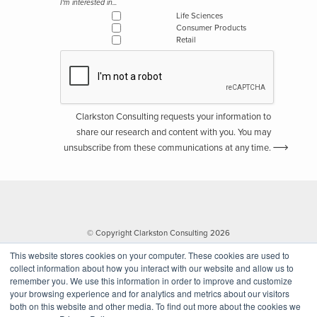
I'm interested in...
Life Sciences
Consumer Products
Retail
Clarkston Consulting requests your information to
share our research and content with you. You may
unsubscribe from these communications at any time.
© Copyright Clarkston Consulting 2026
This website stores cookies on your computer. These cookies are used to
collect information about how you interact with our website and allow us to
remember you. We use this information in order to improve and customize
your browsing experience and for analytics and metrics about our visitors
both on this website and other media. To find out more about the cookies we