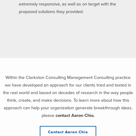
extremely responsive, as well as on target with the
proposed solutions they provided.
Within the Clarkston Consulting Management Consulting practice
we have developed an approach for our clients tried and tested in
the real world and based on decades of research in the way people
think, create, and make decisions. To learn more about how this
approach can help your organization generate breakthrough ideas,
please
contact Aaron Chio.
Contact Aaron Chio