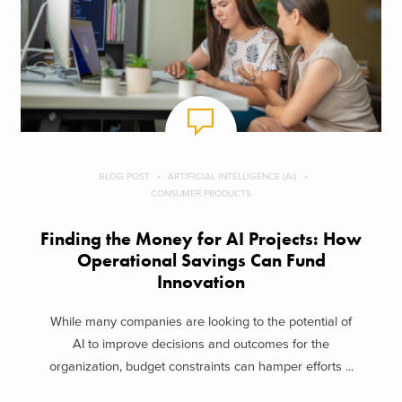
BLOG POST
ARTIFICIAL INTELLIGENCE (AI)
CONSUMER PRODUCTS
Finding the Money for AI Projects: How
Operational Savings Can Fund
Innovation
While many companies are looking to the potential of
AI to improve decisions and outcomes for the
organization, budget constraints can hamper efforts ...