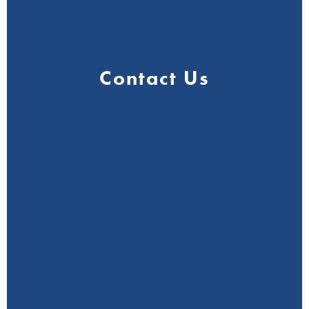
Contact Us