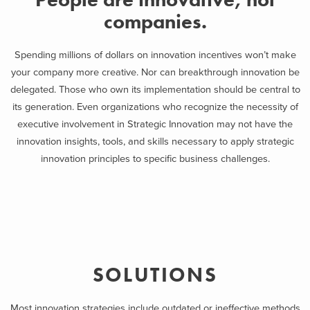
companies.
Spending millions of dollars on innovation incentives won’t make
your company more creative. Nor can breakthrough innovation be
delegated. Those who own its implementation should be central to
its generation. Even organizations who recognize the necessity of
executive involvement in Strategic Innovation may not have the
innovation insights, tools, and skills necessary to apply strategic
innovation principles to specific business challenges.
SOLUTIONS
Most innovation strategies include outdated or ineffective methods