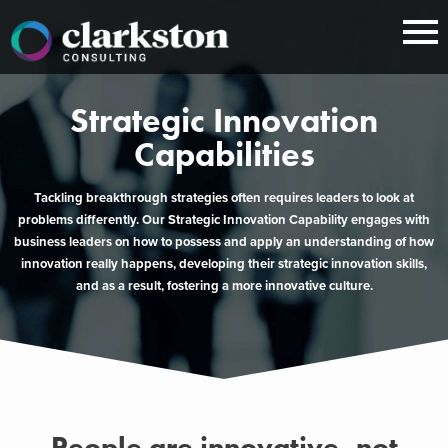
Skip
to
content
Strategic Innovation
Capabilities
Tackling breakthrough strategies often requires leaders to look at
problems differently. Our Strategic Innovation Capability engages with
business leaders on how to possess and apply an understanding of how
innovation really happens, developing their strategic innovation skills,
and as a result, fostering a more innovative culture.
People are innovative, not