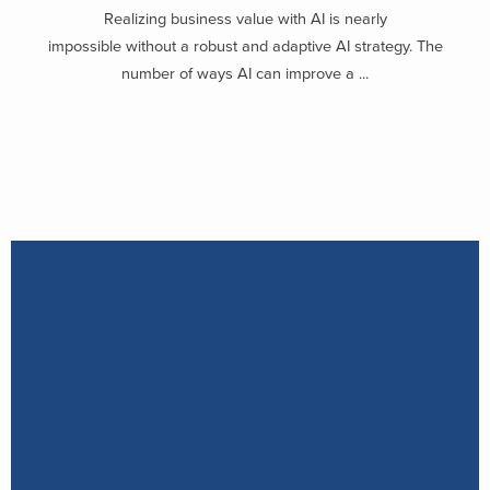
Realizing business value with AI is nearly
impossible without a robust and adaptive AI strategy. The
number of ways AI can improve a ...