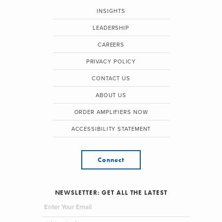
INSIGHTS
LEADERSHIP
CAREERS
PRIVACY POLICY
CONTACT US
ABOUT US
ORDER AMPLIFIERS NOW
ACCESSIBILITY STATEMENT
Connect
NEWSLETTER: GET ALL THE LATEST