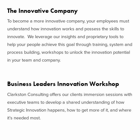
The Innovative Company
To become a more innovative company, your employees must
understand how innovation works and possess the skills to
innovate. We leverage our insights and proprietary tools to
help your people achieve this goal through training, system and
process building, workshops to unlock the innovation potential
in your team and company.
Business Leaders Innovation Workshop
Clarkston Consulting offers our clients immersion sessions with
executive teams to develop a shared understanding of how
Strategic Innovation happens, how to get more of it, and where
it’s needed most.