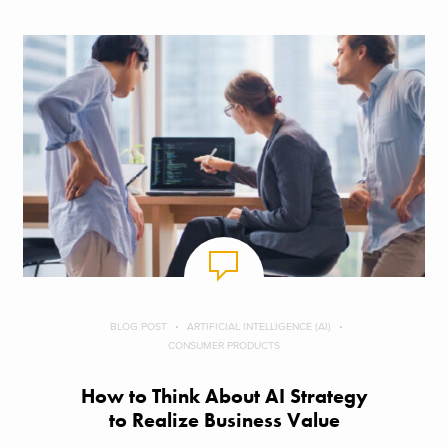
BLOG POST
ARTIFICIAL INTELLIGENCE (AI)
CONSUMER PRODUCTS
How to Think About AI Strategy
to Realize Business Value