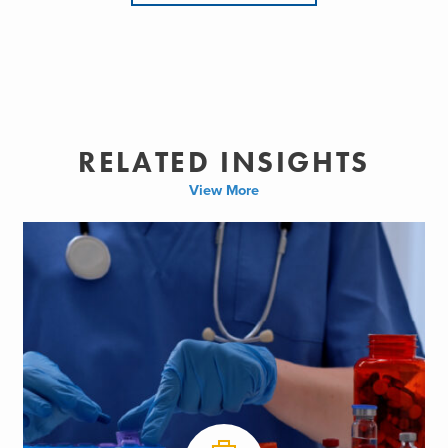
RELATED INSIGHTS
View More