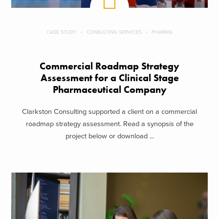
CASE STUDY
CONSULTING SERVICES
PHARMA
Commercial Roadmap Strategy
Assessment for a Clinical Stage
Pharmaceutical Company
Clarkston Consulting supported a client on a commercial
roadmap strategy assessment. Read a synopsis of the
project below or download ...