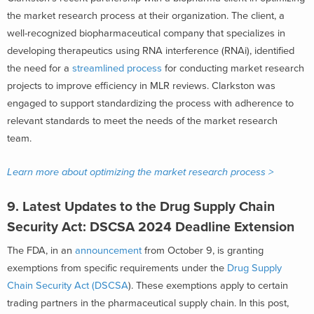
the market research process at their organization. The client, a
well-recognized biopharmaceutical company that specializes in
developing therapeutics using RNA interference (RNAi), identified
the need for a
streamlined process
for conducting market research
projects to improve efficiency in MLR reviews. Clarkston was
engaged to support standardizing the process with adherence to
relevant standards to meet the needs of the market research
team.
Learn more about optimizing the market research process >
9.
Latest Updates to the Drug Supply Chain
Security Act: DSCSA 2024 Deadline Extension
The FDA, in an
announcement
from October 9, is granting
exemptions from specific requirements under the
Drug Supply
Chain Security Act (DSCSA
). These exemptions apply to certain
trading partners in the pharmaceutical supply chain. In this post,