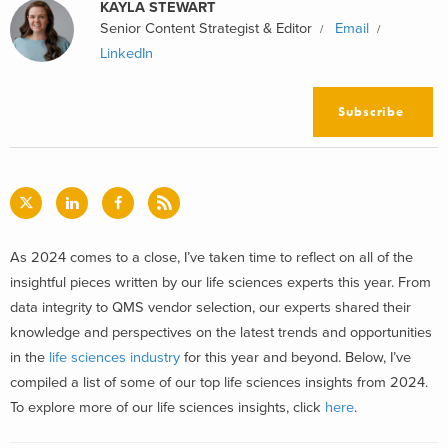
KAYLA STEWART
Senior Content Strategist & Editor
Email
LinkedIn
Subscribe
As 2024 comes to a close, I’ve taken time to reflect on all of the
insightful pieces written by our life sciences experts this year. From
data integrity to QMS vendor selection, our experts shared their
knowledge and perspectives on the latest trends and opportunities
in the
life sciences industry
for this year and beyond. Below, I’ve
compiled a list of some of our top life sciences insights from 2024.
To explore more of our life sciences insights, click
here
.