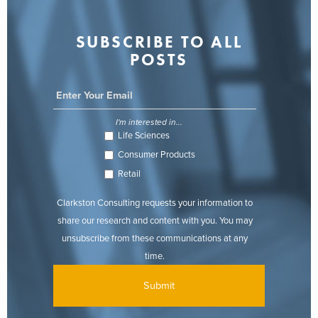
SUBSCRIBE TO ALL
POSTS
I'm interested in...
Life Sciences
Consumer Products
Retail
Clarkston Consulting requests your information to
share our research and content with you. You may
unsubscribe from these communications at any
time.