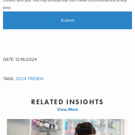
content with you. You may unsubscribe from these communications at any
time.
DATE: 12/16/2024
TAGS:
2024 TRENDS
RELATED INSIGHTS
View More