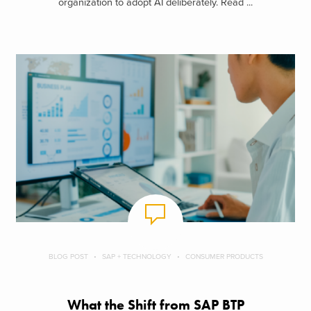
organization to adopt AI deliberately. Read ...
BLOG POST
SAP + TECHNOLOGY
CONSUMER PRODUCTS
What the Shift from SAP BTP