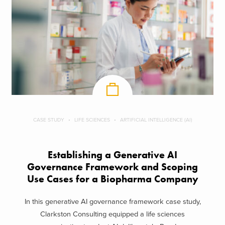
CASE STUDY
LIFE SCIENCES
ARTIFICIAL INTELLIGENCE (AI)
Establishing a Generative AI
Governance Framework and Scoping
Use Cases for a Biopharma Company
In this generative AI governance framework case study,
Clarkston Consulting equipped a life sciences