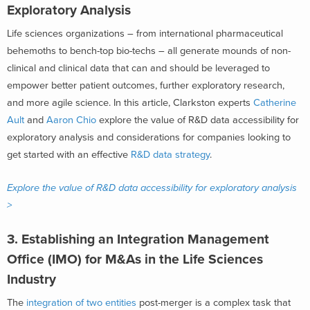
Exploratory Analysis
Life sciences organizations – from international pharmaceutical
behemoths to bench-top bio-techs – all generate mounds of non-
clinical and clinical data that can and should be leveraged to
empower better patient outcomes, further exploratory research,
and more agile science. In this article, Clarkston experts
Catherine
Ault
and
Aaron Chio
explore the value of R&D data accessibility for
exploratory analysis and considerations for companies looking to
get started with an effective
R&D data strategy
.
Explore the value of R&D data accessibility for exploratory analysis
>
3. Establishing an Integration Management
Office (IMO) for M&As in the Life Sciences
Industry
The
integration of two entities
post-merger is a complex task that