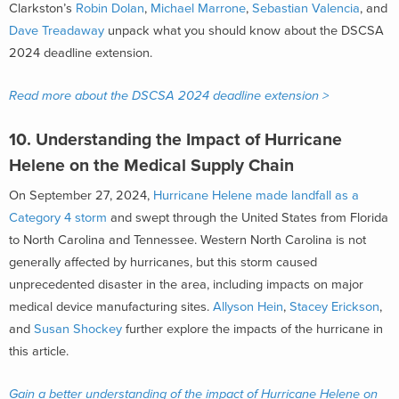
Clarkston’s
Robin Dolan
,
Michael Marrone
,
Sebastian Valencia
, and
Dave Treadaway
unpack what you should know about the DSCSA
2024 deadline extension.
Read more about the DSCSA 2024 deadline extension >
10.
Understanding the Impact of Hurricane
Helene on the Medical Supply Chain
On September 27, 2024,
Hurricane Helene made landfall as a
Category 4 storm
and swept through the United States from Florida
to North Carolina and Tennessee. Western North Carolina is not
generally affected by hurricanes, but this storm caused
unprecedented disaster in the area, including impacts on major
medical device manufacturing sites.
Allyson Hein
,
Stacey Erickson
,
and
Susan Shockey
further explore the impacts of the hurricane in
this article.
Gain a better understanding of the impact of Hurricane Helene on