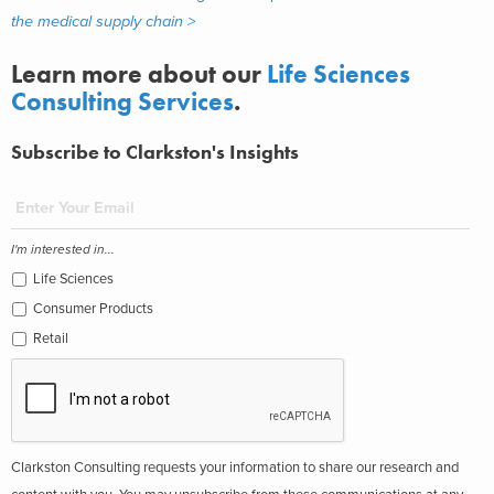
the medical supply chain >
Learn more about our
Life Sciences
Consulting Services
.
Subscribe to Clarkston's Insights
I'm interested in...
Life Sciences
Consumer Products
Retail
Clarkston Consulting requests your information to share our research and