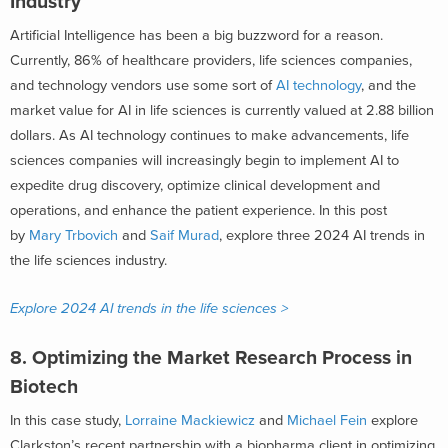
Industry
Artificial Intelligence has been a big buzzword for a reason.
Currently, 86% of healthcare providers, life sciences companies,
and technology vendors
use some sort of
AI technology
, and the
market value for AI in life sciences is
currently valued at 2.88 billion
dollars
. As AI technology continues to make advancements, life
sciences companies will increasingly begin to implement AI to
expedite drug discovery, optimize clinical development and
operations, and enhance the patient experience. In this post
by
Mary Trbovich
and
Saif Murad
, explore three 2024 AI trends in
the life sciences industry.
Explore 2024 AI trends in the life sciences >
8. Optimizing the Market Research Process in
Biotech
In this case study,
Lorraine Mackiewicz
and
Michael Fein
explore
Clarkston’s recent partnership with a biopharma client in optimizing