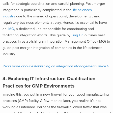
calls for strategic coordination and careful planning. Post-merger
integration is particularly complicated in the
life sciences
industry
due to the myriad of operational, developmental, and
regulatory business elements at play. Hence, it’s essential to have
an
IMO
, a dedicated unit responsible for coordinating and
facilitating integration efforts. This guide by
Ling Lin
outlines best
practices in establishing an Integration Management Office (IMO) to
guide post-merger integration of companies in the life sciences
industry.
Read more about establishing an Integration Management Office >
4.
Exploring IT Infrastructure Qualification
Practices for GMP Environments
Imagine this: you put in a new firewall for your good manufacturing
practices (GMP) facility. A few months later, you realize it’s not
working as intended. Perhaps the firewall allowed traffic that was