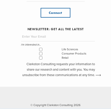
Connect
NEWSLETTER: GET ALL THE LATEST
I'm interested in...
Life Sciences
Consumer Products
Retail
Clarkston Consulting requests your information to
share our research and content with you. You may
unsubscribe from these communications at any time.
© Copyright Clarkston Consulting 2026