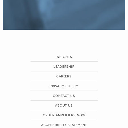
INSIGHTS
LEADERSHIP
CAREERS
PRIVACY POLICY
CONTACT US
ABOUT US
ORDER AMPLIFIERS NOW
ACCESSIBILITY STATEMENT