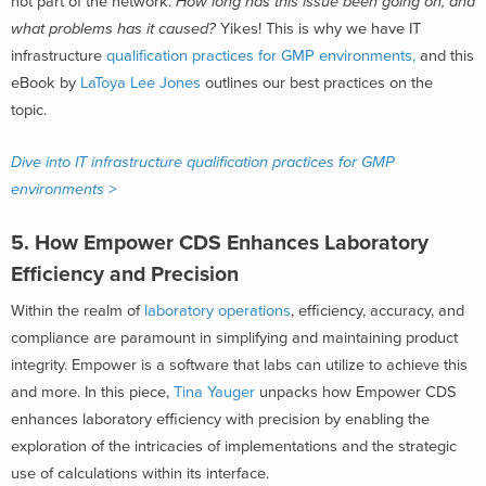
not part of the network.
How long has this issue been going on, and
what problems has it caused?
Yikes! This is why we have IT
infrastructure
qualification practices for GMP environments,
and this
eBook by
LaToya Lee Jones
outlines our best practices on the
topic.
Dive into IT infrastructure qualification practices for GMP
environments >
5. How Empower CDS Enhances Laboratory
Efficiency and Precision
Within the realm of
laboratory operations
, efficiency, accuracy, and
compliance are paramount in simplifying and maintaining product
integrity. Empower is a software that labs can utilize to achieve this
and more. In this piece,
Tina Yauger
unpacks how Empower CDS
enhances laboratory efficiency with precision by enabling the
exploration of the intricacies of implementations and the strategic
use of calculations within its interface.