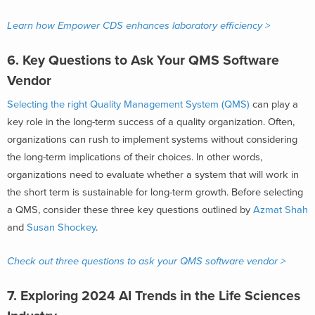
Learn how Empower CDS enhances laboratory efficiency >
6. Key Questions to Ask Your QMS Software
Vendor
Selecting the right Quality Management System (QMS)
can play a
key role in the long-term success of a quality organization. Often,
organizations can rush to implement systems without considering
the long-term implications of their choices. In other words,
organizations need to evaluate whether a system that will work in
the short term is sustainable for long-term growth. Before selecting
a QMS, consider these three key questions outlined by
Azmat Shah
and
Susan Shockey
.
Check out three questions to ask your QMS software vendor >
7. Exploring 2024 AI Trends in the Life Sciences