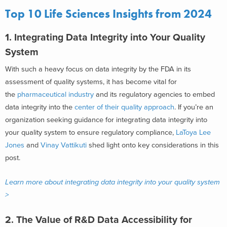
Top 10 Life Sciences Insights from 2024
1. Integrating Data Integrity into Your Quality
System
With such a heavy focus on data integrity by the FDA in its
assessment of quality systems, it has become vital for
the
pharmaceutical industry
and its regulatory agencies to embed
data integrity into the
center of their quality approach
. If you’re an
organization seeking guidance for integrating data integrity into
your quality system to ensure regulatory compliance,
LaToya Lee
Jones
and
Vinay Vattikuti
shed light onto key considerations in this
post.
Learn more about integrating data integrity into your quality system
>
2. The Value of R&D Data Accessibility for