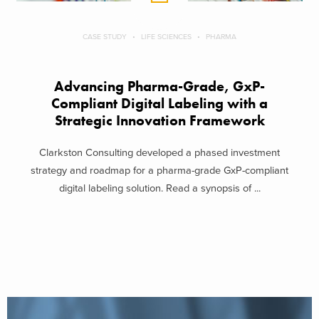
CASE STUDY
LIFE SCIENCES
PHARMA
Advancing Pharma-Grade, GxP-
Compliant Digital Labeling with a
Strategic Innovation Framework
Clarkston Consulting developed a phased investment
strategy and roadmap for a pharma-grade GxP-compliant
digital labeling solution. Read a synopsis of ...