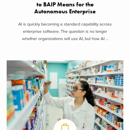
to BAIP Means for the
Autonomous Enterprise
AI is quickly becoming a standard capability across
enterprise software. The question is no longer
whether organizations will use AI, but how AI ...