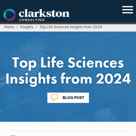
Skip
to
content
Home
/
Insights
/
Top Life Sciences Insights from 2024
Top Life Sciences
Insights from 2024
BLOG POST