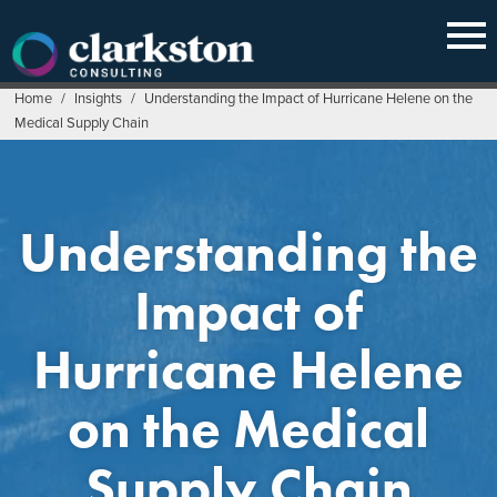
Skip
to
content
Home
/
Insights
/
Understanding the Impact of Hurricane Helene on the
Medical Supply Chain
Understanding the
Impact of
Hurricane Helene
on the Medical
Supply Chain