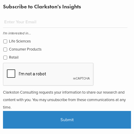
Subscribe to Clarkston's Insights
I'm interested in...
Life Sciences
Consumer Products
Retail
Clarkston Consulting requests your information to share our research and
content with you. You may unsubscribe from these communications at any
time.