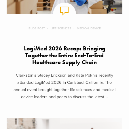
BLOG POST
LIFE SCIENCES
MEDICAL DEVICE
LogiMed 2026 Recap: Bringing
Together the Entire End-To-End
Healthcare Supply Chain
Clarkston’s Stacey Erickson and Kate Poknis recently
attended LogiMed 2026 in Carlsbad, California. The
annual event brought together life sciences and medical
device leaders and peers to discuss the latest ...