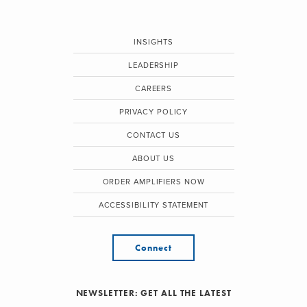
INSIGHTS
LEADERSHIP
CAREERS
PRIVACY POLICY
CONTACT US
ABOUT US
ORDER AMPLIFIERS NOW
ACCESSIBILITY STATEMENT
Connect
NEWSLETTER: GET ALL THE LATEST