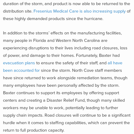
duration of the storm, and product is now able to be returned to the
distribution site.
Fresenius Medical Care is also increasing supply
of
these highly demanded products since the hurricane.
In addition to the storms’ effects on the manufacturing facilities,
many people in Florida and Western North Carolina are
experiencing disruptions to their lives including road closures, loss
of power, and damage to their homes. Fortunately, Baxter had
evacuation plans
to ensure the safety of their staff, and
all have
been accounted for
since the storm. North Cove staff members
have since returned to work alongside remediation teams, though
many employees have been personally affected by the storm.
Baxter continues to support its employees by offering support
centers and creating a Disaster Relief Fund, though many skilled
workers may be unable to work, potentially leading to further
supply chain impacts. Road closures will continue to be a significant
hurdle when it comes to staffing capabilities, which can prevent the
return to full production capacity.