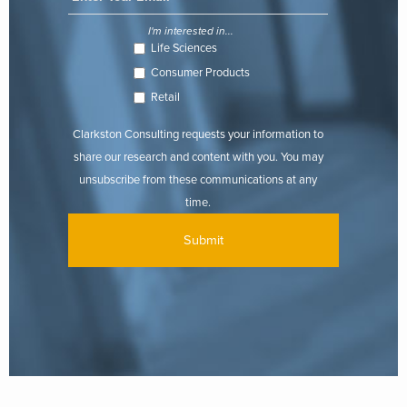
I'm interested in...
Life Sciences
Consumer Products
Retail
Clarkston Consulting requests your information to
share our research and content with you. You may
unsubscribe from these communications at any
time.