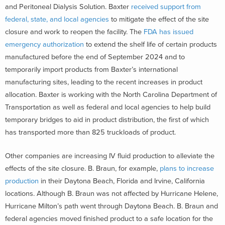
and Peritoneal Dialysis Solution. Baxter
received support from
federal, state, and local agencies
to mitigate the effect of the site
closure and work to reopen the facility. The
FDA has issued
emergency authorization
to extend the shelf life of certain products
manufactured before the end of September 2024 and to
temporarily import products from Baxter’s international
manufacturing sites, leading to the recent increases in product
allocation. Baxter is working with the North Carolina Department of
Transportation as well as federal and local agencies to help build
temporary bridges to aid in product distribution, the first of which
has transported more than 825 truckloads of product.
Other companies are increasing IV fluid production to alleviate the
effects of the site closure. B. Braun, for example,
plans to increase
production
in their Daytona Beach, Florida and Irvine, California
locations. Although B. Braun was not affected by Hurricane Helene,
Hurricane Milton’s path went through Daytona Beach. B. Braun and
federal agencies moved finished product to a safe location for the