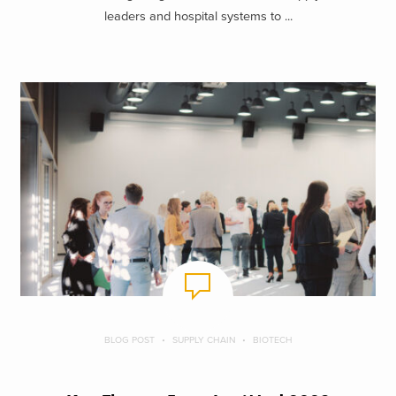
leaders and hospital systems to ...
BLOG POST
SUPPLY CHAIN
BIOTECH