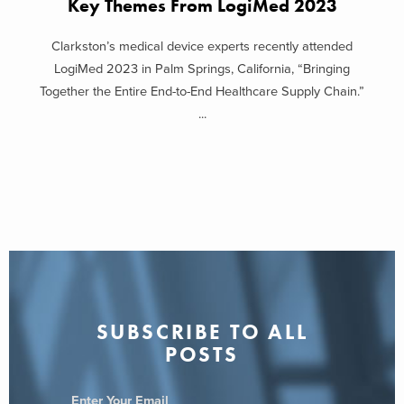
Key Themes From LogiMed 2023
Clarkston’s medical device experts recently attended
LogiMed 2023 in Palm Springs, California, “Bringing
Together the Entire End-to-End Healthcare Supply Chain.”
...
SUBSCRIBE TO ALL
POSTS