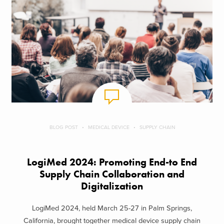
BLOG POST
MEDICAL DEVICE
SUPPLY CHAIN
LogiMed 2024: Promoting End-to End
Supply Chain Collaboration and
Digitalization
LogiMed 2024, held March 25-27 in Palm Springs,
California, brought together medical device supply chain