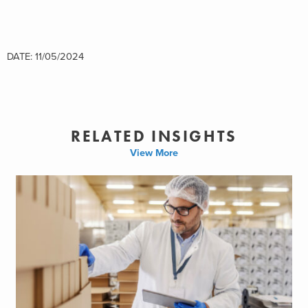
DATE: 11/05/2024
RELATED INSIGHTS
View More