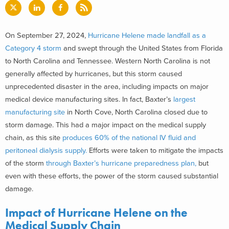
On September 27, 2024,
Hurricane Helene made landfall as a
Category 4 storm
and swept through the United States from Florida
to North Carolina and Tennessee. Western North Carolina is not
generally affected by hurricanes, but this storm caused
unprecedented disaster in the area, including impacts on major
medical device manufacturing sites. In fact, Baxter’s
largest
manufacturing site
in North Cove, North Carolina closed due to
storm damage. This had a major impact on the medical supply
chain, as this site
produces 60% of the national IV fluid and
peritoneal dialysis supply.
Efforts were taken to mitigate the impacts
of the storm
through Baxter’s hurricane preparedness plan,
but
even with these efforts, the power of the storm caused substantial
damage.
Impact of Hurricane Helene on the
Medical Supply Chain