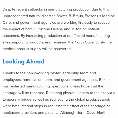
Despite recent setbacks in manufacturing production due to this
unprecedented natural disaster, Baxter, B. Braun, Fresenius Medical
Care, and government agencies are working tirelessly to reduce
the impact of both Hurricane Helene and Milton on patient
outcomes. By increasing production at unaffected manufacturing
sites, importing products, and repairing the North Cove facility, the
medical product supply will be recovered.
Looking Ahead
Thanks to the hard-working Baxter leadership team and
employees, remediation team, and government agencies, Baxter
has restarted manufacturing operations, giving hope that the
shortage will be resolved. Restoring physical access to the site via a
temporary bridge as well as redirecting the global product supply
were both integral steps in reducing the effect of the shortage on
healthcare providers and patients. Although North Cove, North