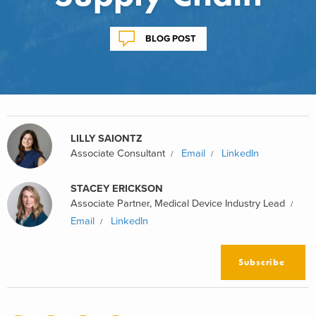
BLOG POST
LILLY SAIONTZ
Associate Consultant
Email
LinkedIn
STACEY ERICKSON
Associate Partner, Medical Device Industry Lead
Email
LinkedIn
Subscribe