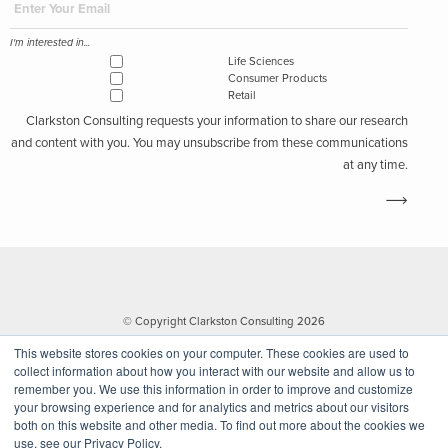
I'm interested in...
Life Sciences
Consumer Products
Retail
Clarkston Consulting requests your information to share our research
and content with you. You may unsubscribe from these communications
at any time.
© Copyright Clarkston Consulting 2026
This website stores cookies on your computer. These cookies are used to
collect information about how you interact with our website and allow us to
remember you. We use this information in order to improve and customize
your browsing experience and for analytics and metrics about our visitors
both on this website and other media. To find out more about the cookies we
use, see our Privacy Policy.