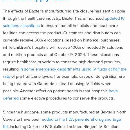
The effects of Baxter’s manufacturing site closure has sent a ripple
through the healthcare industry. Baxter has announced
updated IV
solutions allocations
to ensure that all hospitals and healthcare
facilities can access the product. Customers and distributors can
currently receive 60% allocations based on historical purchases,
while children’s hospitals will receive 100% of needed IV solutions
and nutrition products as of October 9, 2024. These allocations
require healthcare providers to conserve high-demand products,
resulting
in some emergency departments using IV fluids at half the
rate
of pre-hurricane levels. For example, cases of dehydration are
being treated with Gatorade instead of using IV fluids when
possible. Another effect on patient health is that hospitals
have
deferred
some elective procedures to conserve the products.
Since the hurricane, some products manufactured at Baxter’s North
Cove site have been
added to the FDA parenteral drug shortage
list
, including Dextrose IV Solution, Lactated Ringers IV Solution,