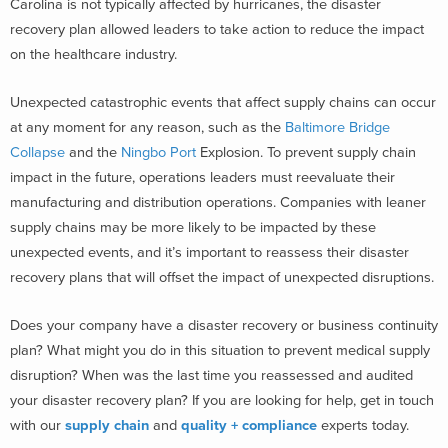
Carolina is not typically affected by hurricanes, the disaster
recovery plan allowed leaders to take action to reduce the impact
on the healthcare industry.
Unexpected catastrophic events that affect supply chains can occur
at any moment for any reason, such as the
Baltimore Bridge
Collapse
and the
Ningbo Port
Explosion. To prevent supply chain
impact in the future, operations leaders must reevaluate their
manufacturing and distribution operations. Companies with leaner
supply chains may be more likely to be impacted by these
unexpected events, and it’s important to reassess their disaster
recovery plans that will offset the impact of unexpected disruptions.
Does your company have a disaster recovery or business continuity
plan? What might you do in this situation to prevent medical supply
disruption? When was the last time you reassessed and audited
your disaster recovery plan? If you are looking for help, get in touch
with our
supply chain
and
quality + compliance
experts today.