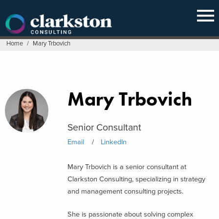
Skip
to
content
Home
/
Mary Trbovich
Mary Trbovich
Senior Consultant
Email
LinkedIn
Mary Trbovich is a senior consultant at
Clarkston Consulting, specializing in strategy
and management consulting projects.
She is passionate about solving complex