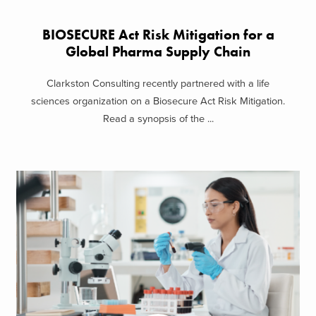
BIOSECURE Act Risk Mitigation for a
Global Pharma Supply Chain
Clarkston Consulting recently partnered with a life
sciences organization on a Biosecure Act Risk Mitigation.
Read a synopsis of the ...