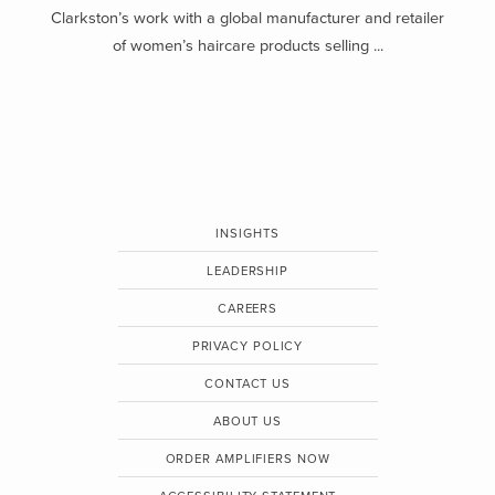
Clarkston’s work with a global manufacturer and retailer
of women’s haircare products selling ...
INSIGHTS
LEADERSHIP
CAREERS
PRIVACY POLICY
CONTACT US
ABOUT US
ORDER AMPLIFIERS NOW