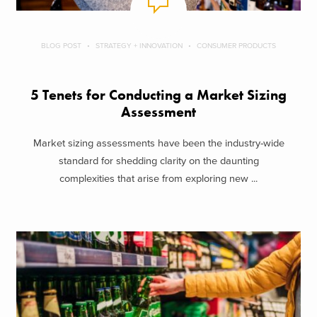
BLOG POST
STRATEGY + INNOVATION
CONSUMER PRODUCTS
5 Tenets for Conducting a Market Sizing
Assessment
Market sizing assessments have been the industry-wide
standard for shedding clarity on the daunting
complexities that arise from exploring new ...