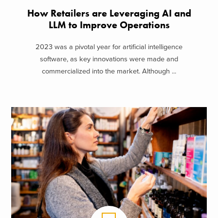
How Retailers are Leveraging AI and
LLM to Improve Operations
2023 was a pivotal year for artificial intelligence
software, as key innovations were made and
commercialized into the market. Although ...