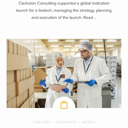
Clarkston Consulting supported a global indication
launch for a biotech, managing the strategy, planning,
and execution of the launch. Read ...
CASE STUDY
LIFE SCIENCES
BIOTECH