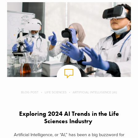
BLOG POST
LIFE SCIENCES
ARTIFICIAL INTELLIGENCE (AI)
Exploring 2024 AI Trends in the Life
Sciences Industry
Artificial Intelligence, or “AI,” has been a big buzzword for