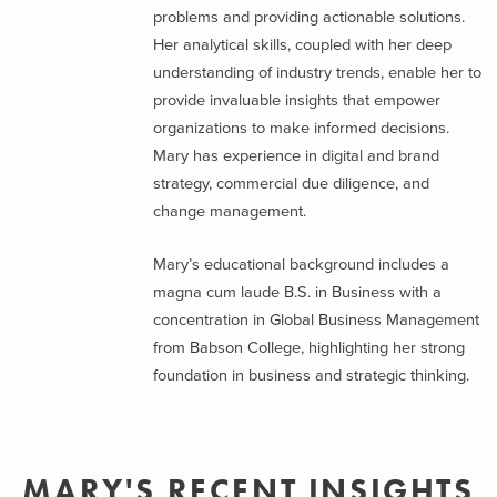
problems and providing actionable solutions.
Her analytical skills, coupled with her deep
understanding of industry trends, enable her to
provide invaluable insights that empower
organizations to make informed decisions.
Mary has experience in digital and brand
strategy, commercial due diligence, and
change management.
Mary’s educational background includes a
magna cum laude B.S. in Business with a
concentration in Global Business Management
from Babson College, highlighting her strong
foundation in business and strategic thinking.
MARY'S RECENT INSIGHTS