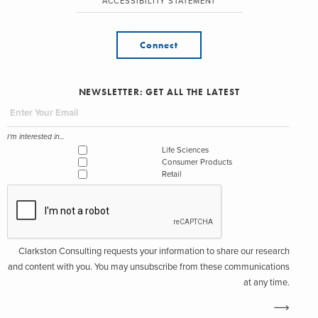
ACCESSIBILITY STATEMENT
Connect
NEWSLETTER: GET ALL THE LATEST
I'm interested in...
Life Sciences
Consumer Products
Retail
Clarkston Consulting requests your information to share our research
and content with you. You may unsubscribe from these communications
at any time.