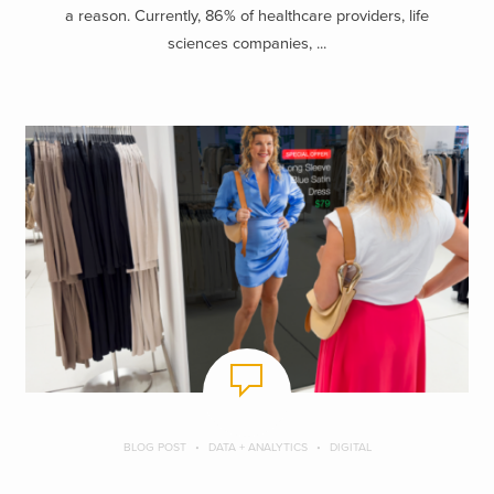
a reason. Currently, 86% of healthcare providers, life
sciences companies, ...
BLOG POST
DATA + ANALYTICS
DIGITAL