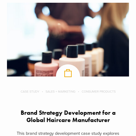
CASE STUDY
SALES + MARKETING
CONSUMER PRODUCTS
Brand Strategy Development for a
Global Haircare Manufacturer
This brand strategy development case study explores