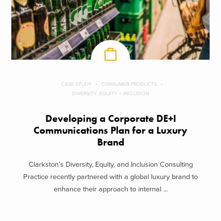
CASE STUDY
CONSUMER PRODUCTS
DIVERSITY, EQUITY + INCLUSION
Developing a Corporate DE+I
Communications Plan for a Luxury
Brand
Clarkston’s Diversity, Equity, and Inclusion Consulting
Practice recently partnered with a global luxury brand to
enhance their approach to internal ...