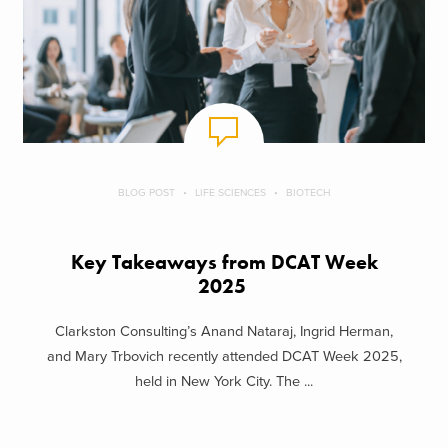
BLOG POST
LIFE SCIENCES
BIOTECH
Key Takeaways from DCAT Week
2025
Clarkston Consulting’s Anand Nataraj, Ingrid Herman,
and Mary Trbovich recently attended DCAT Week 2025,
held in New York City. The ...