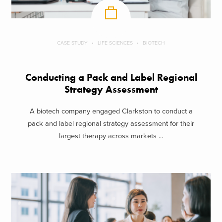
CASE STUDY
LIFE SCIENCES
BIOTECH
Conducting a Pack and Label Regional
Strategy Assessment
A biotech company engaged Clarkston to conduct a
pack and label regional strategy assessment for their
largest therapy across markets ...