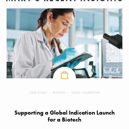
CASE STUDY
BIOTECH
SALES + MARKETING
Supporting a Global Indication Launch
for a Biotech