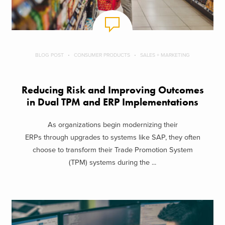
BLOG POST
CONSUMER PRODUCTS
SALES + MARKETING
Reducing Risk and Improving Outcomes
in Dual TPM and ERP Implementations
As organizations begin modernizing their
ERPs through upgrades to systems like SAP, they often
choose to transform their Trade Promotion System
(TPM) systems during the ...