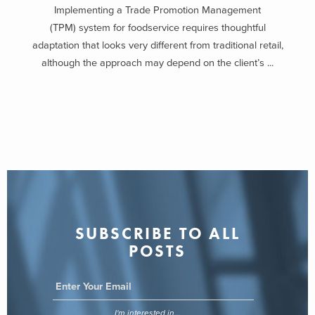
Implementing a Trade Promotion Management
(TPM) system for foodservice requires thoughtful
adaptation that looks very different from traditional retail,
although the approach may depend on the client’s ...
SUBSCRIBE TO ALL
POSTS
I'm interested in...