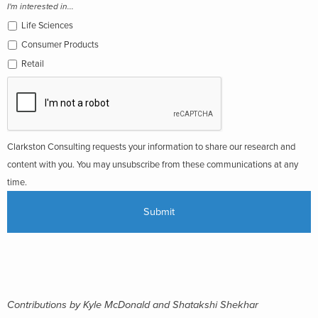
I'm interested in...
Life Sciences
Consumer Products
Retail
Clarkston Consulting requests your information to share our research and
content with you. You may unsubscribe from these communications at any
time.
Contributions by Kyle McDonald and Shatakshi Shekhar