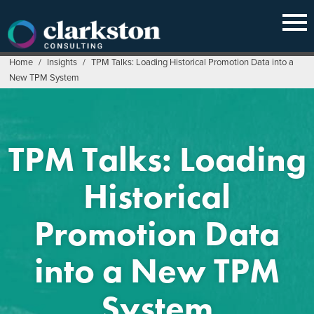
Skip
to
content
Home
/
Insights
/
TPM Talks: Loading Historical Promotion Data into a
New TPM System
TPM Talks: Loading
Historical
Promotion Data
into a New TPM
System