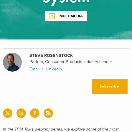
MULTIMEDIA
STEVE ROSENSTOCK
Partner, Consumer Products Industry Lead
Email
LinkedIn
Subscribe
In the TPM Talks webinar series,
we explore some of the most