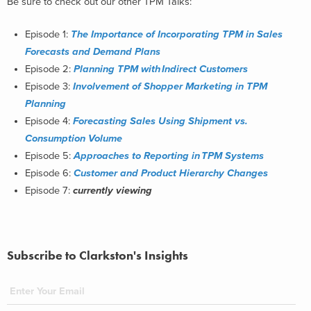
Be sure to check out our other TPM Talks:
Episode 1:
The Importance of ​Incorporating TPM in ​Sales
Forecasts and ​Demand Plans
Episode 2:
Planning TPM with ​Indirect Customers
Episode 3:
Involvement of Shopper Marketing in TPM
Planning
Episode 4:
Forecasting Sales Using Shipment vs.
Consumption Volume
Episode 5:
Approaches to Reporting in
​
TPM Systems
Episode 6:
Customer and Product Hierarchy Changes
Episode 7:
currently viewing
Subscribe to Clarkston's Insights