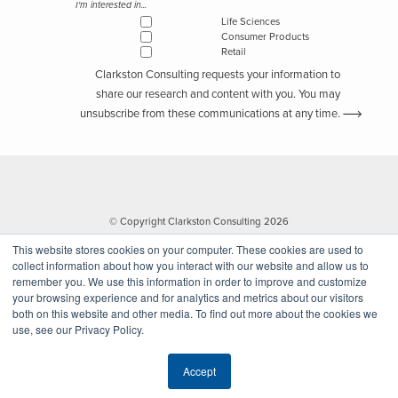
I'm interested in...
Life Sciences
Consumer Products
Retail
Clarkston Consulting requests your information to
share our research and content with you. You may
unsubscribe from these communications at any time.
© Copyright Clarkston Consulting 2026
This website stores cookies on your computer. These cookies are used to
collect information about how you interact with our website and allow us to
remember you. We use this information in order to improve and customize
your browsing experience and for analytics and metrics about our visitors
both on this website and other media. To find out more about the cookies we
use, see our Privacy Policy.
Website by Walk West
Accept