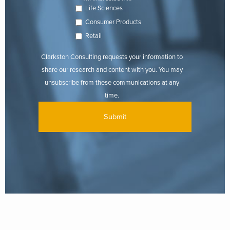
Life Sciences
Consumer Products
Retail
Clarkston Consulting requests your information to
share our research and content with you. You may
unsubscribe from these communications at any
time.