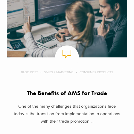
BLOG POST
SALES + MARKETING
CONSUMER PRODUCTS
The Benefits of AMS for Trade
One of the many challenges that organizations face
today is the transition from implementation to operations
with their trade promotion ...