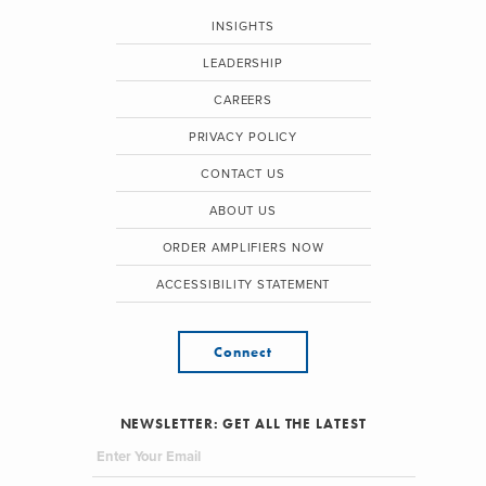
INSIGHTS
LEADERSHIP
CAREERS
PRIVACY POLICY
CONTACT US
ABOUT US
ORDER AMPLIFIERS NOW
ACCESSIBILITY STATEMENT
Connect
NEWSLETTER: GET ALL THE LATEST