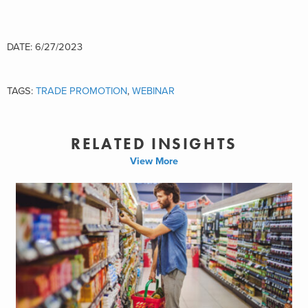
DATE: 6/27/2023
TAGS:
TRADE PROMOTION
,
WEBINAR
RELATED INSIGHTS
View More