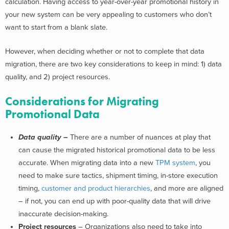
calculation. Having access to year-over-year promotional history in
your new system can be very appealing to customers who don’t
want to start from a blank slate.
However, when deciding whether or not to complete that data
migration, there are two key considerations to keep in mind: 1) data
quality, and 2) project resources.
Considerations for Migrating
Promotional Data
Data quality
–
There are a number of nuances at play that
can cause the migrated historical promotional data to be less
accurate. When migrating data into a new
TPM system
, you
need to make sure tactics, shipment timing, in-store execution
timing,
customer and product hierarchies
, and more are aligned
– if not, you can end up with poor-quality data that will drive
inaccurate decision-making.
Project resources
– Organizations also need to take into