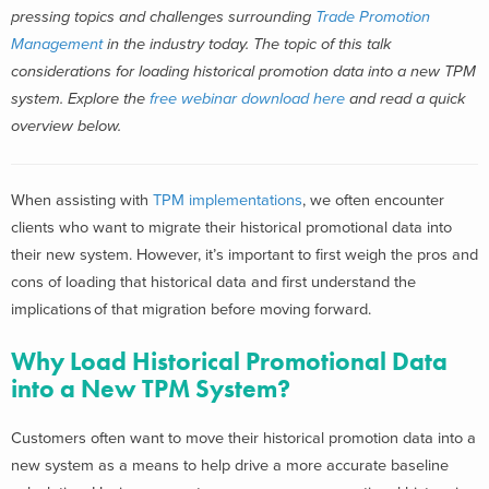
pressing topics and challenges surrounding
Trade Promotion
Management
in the industry today.
T
he topic of this talk
considerations for loading historical promotion data into a new TPM
system. Explore the
free webinar download here
and read a quick
overview below.
When assisting with
TPM implementations
, we often encounter
clients who want to migrate their historical promotional data into
their new system. However, it’s important to first weigh the pros and
cons of loading that historical data and first understand the
implications of that migration before moving forward.
Why Load Historical Promotional Data
into a New TPM System?
Customers often want to move their historical promotion data into a
new system as a means to help drive a more accurate baseline