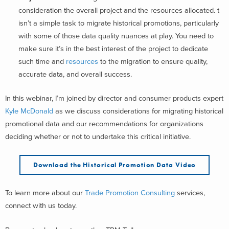
consideration the overall project and the resources allocated. t
isn’t a simple task to migrate historical promotions, particularly
with some of those data quality nuances at play. You need to
make sure it’s in the best interest of the project to dedicate
such time and
resources
to the migration to ensure quality,
accurate data, and overall success.
In this webinar, I’m joined by director and consumer products expert
Kyle McDonald
as we discuss considerations for migrating historical
promotional data and our recommendations for organizations
deciding whether or not to undertake this critical initiative.
Download the H
istorical Promotion Data
Video
To learn more about our
Trade Promotion Consulting
services,
connect with us today.