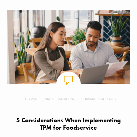
BLOG POST
SALES + MARKETING
CONSUMER PRODUCTS
5 Considerations When Implementing
TPM for Foodservice