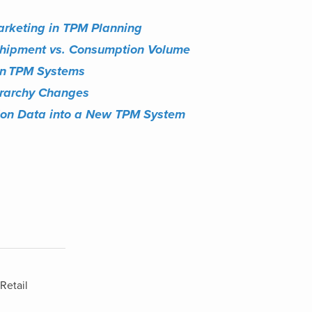
arketing in TPM Planning
Shipment vs. Consumption Volume
in
​
TPM Systems
erarchy Changes
tion Data into a New TPM System
Retail