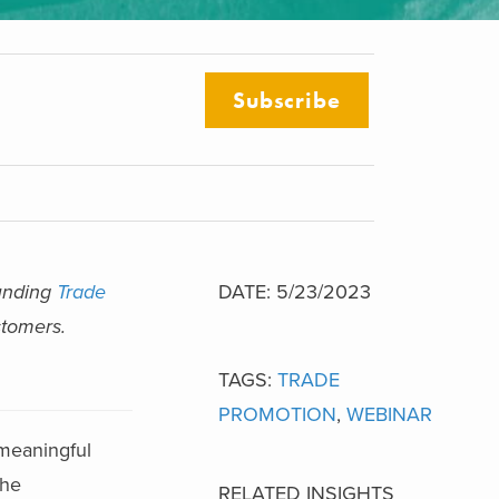
Subscribe
ounding
Trade
DATE: 5/23/2023
stomers.
TAGS:
TRADE
PROMOTION
,
WEBINAR
 meaningful
the
RELATED INSIGHTS