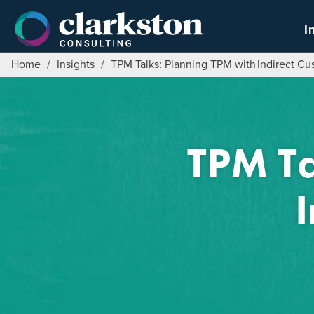
Skip
to
I
content
Home
/
Insights
/
TPM Talks: Planning TPM with ​Indirect C
TPM Ta