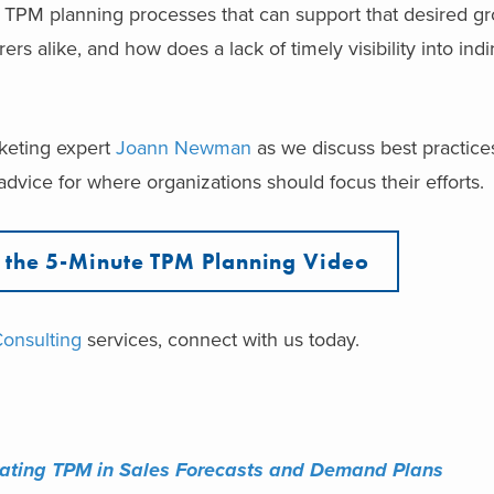
r TPM planning processes that can support that desired g
rs alike, and how does a lack of timely visibility into indi
rketing expert
Joann Newman
as we discuss best practice
dvice for where organizations should focus their efforts.
the 5-Minute TPM Planning Video
Consulting
services, connect with us today.
rating TPM in ​Sales Forecasts and ​Demand Plans