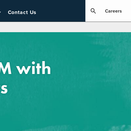
Careers
Contact Us
 with ​
s