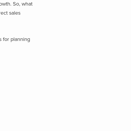
rowth. So, what
rect sales
s for planning