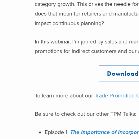
category growth. This drives the needle fo
does that mean for retailers and manufacture
impact continuous planning?
In this webinar, I’m joined by sales and ma
promotions for indirect customers and our a
Download 
To learn more about our
Trade Promotion 
Be sure to check out our other TPM Talks:
Episode 1:
The Importance of ​Incorpo