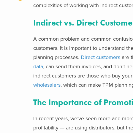
complexities of working with indirect custom
Indirect vs. Direct Custome
A common problem and common confusion
customers. It is important to understand th
planning processes.
Direct customers
are t
data
, can send them invoices, and don’t ne
indirect customers are those who buy your
wholesalers
, which can make TPM planning
The Importance of Promot
In recent years, we’ve seen more and mor
profitability — are using distributors, but t