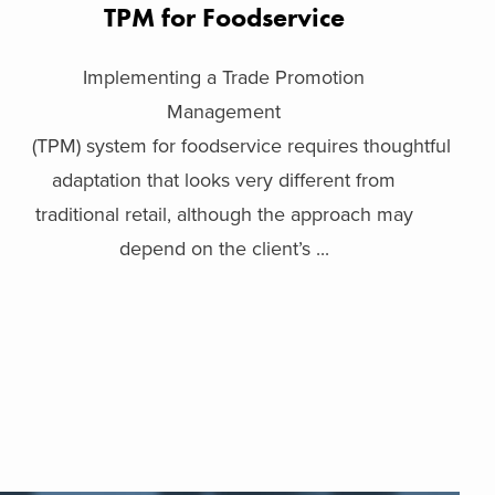
TPM for Foodservice
Implementing a Trade Promotion
Management
(TPM) system for foodservice requires thoughtful
adaptation that looks very different from
traditional retail, although the approach may
depend on the client’s ...