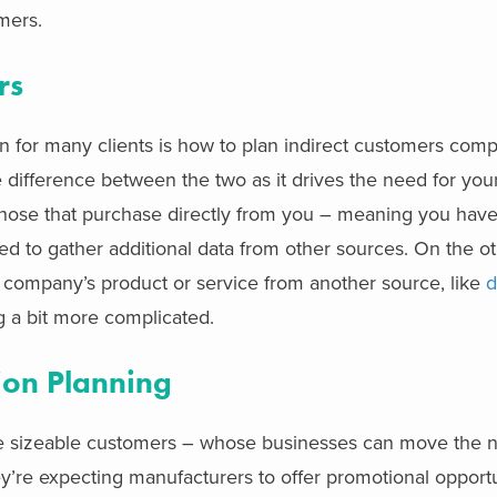
ers. ​
rs
 for many clients
is how to plan indirect customers comp
e difference between the two as it
drives the need for you
hose that purchase directly from you – meaning you hav
ed to gather additional data from other sources. On the o
 company’s product or service from another source, like
d
 a bit more complicated.
ion Planning
e sizeable customers – whose businesses can move the n
hey’re expecting manufacturers to offer promotional opportun