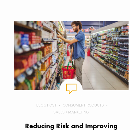
BLOG POST
CONSUMER PRODUCTS
SALES + MARKETING
Reducing Risk and Improving