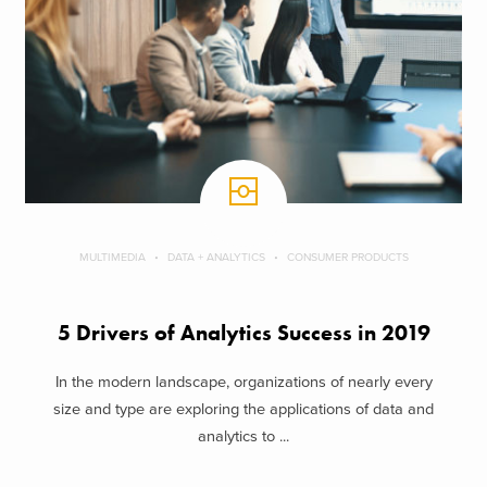
MULTIMEDIA
DATA + ANALYTICS
CONSUMER PRODUCTS
5 Drivers of Analytics Success in 2019
In the modern landscape, organizations of nearly every
size and type are exploring the applications of data and
analytics to ...