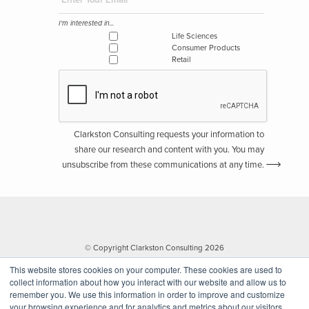
I'm interested in...
Life Sciences
Consumer Products
Retail
Clarkston Consulting requests your information to
share our research and content with you. You may
unsubscribe from these communications at any time.
© Copyright Clarkston Consulting 2026
This website stores cookies on your computer. These cookies are used to
collect information about how you interact with our website and allow us to
remember you. We use this information in order to improve and customize
your browsing experience and for analytics and metrics about our visitors