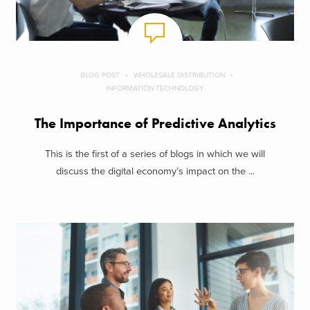
BLOG POST
WHOLESALE DISTRIBUTION
INFORMATION TECHNOLOGY
The Importance of Predictive Analytics
This is the first of a series of blogs in which we will
discuss the digital economy’s impact on the ...