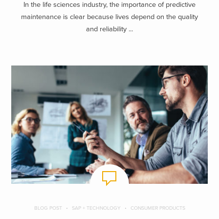
In the life sciences industry, the importance of predictive
maintenance is clear because lives depend on the quality
and reliability ...
BLOG POST
SAP + TECHNOLOGY
CONSUMER PRODUCTS