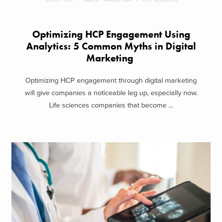
Optimizing HCP Engagement Using
Analytics: 5 Common Myths in Digital
Marketing
Optimizing HCP engagement through digital marketing
will give companies a noticeable leg up, especially now.
Life sciences companies that become ...