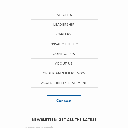
INSIGHTS
LEADERSHIP
CAREERS
PRIVACY POLICY
CONTACT US
ABOUT US
ORDER AMPLIFIERS NOW
ACCESSIBILITY STATEMENT
Connect
NEWSLETTER: GET ALL THE LATEST