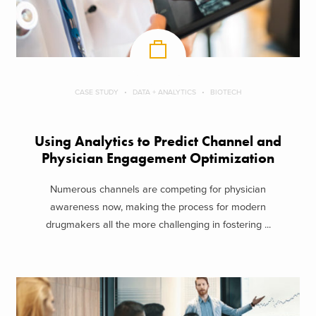
CASE STUDY
DATA + ANALYTICS
BIOTECH
Using Analytics to Predict Channel and
Physician Engagement Optimization
Numerous channels are competing for physician
awareness now, making the process for modern
drugmakers all the more challenging in fostering ...