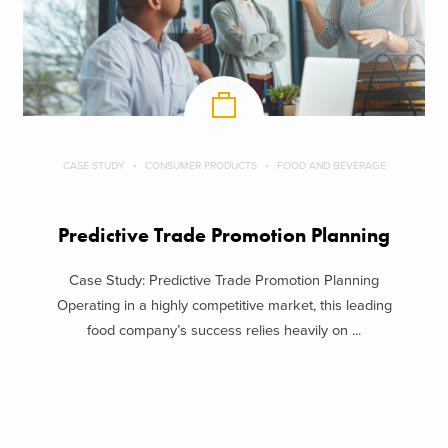
CASE STUDY
CONSUMER PRODUCTS
FOOD AND BEVERAGE
Predictive Trade Promotion Planning
Case Study: Predictive Trade Promotion Planning
Operating in a highly competitive market, this leading
food company’s success relies heavily on ...