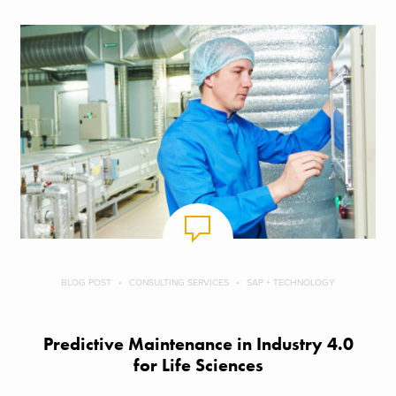
BLOG POST
CONSULTING SERVICES
SAP + TECHNOLOGY
Predictive Maintenance in Industry 4.0
for Life Sciences