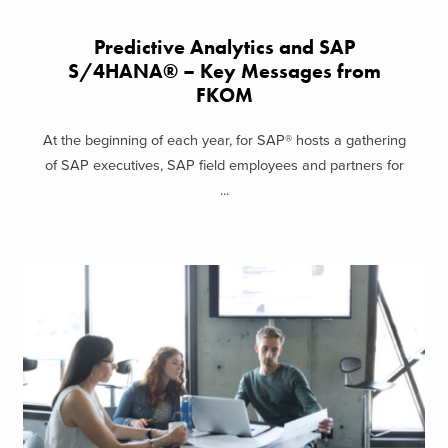
Predictive Analytics and SAP
S/4HANA® – Key Messages from
FKOM
At the beginning of each year, for SAP® hosts a gathering
of SAP executives, SAP field employees and partners for
...