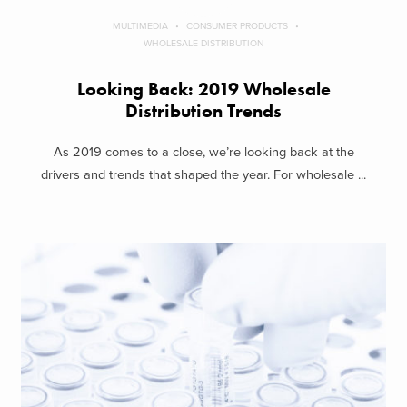
MULTIMEDIA
CONSUMER PRODUCTS
WHOLESALE DISTRIBUTION
Looking Back: 2019 Wholesale
Distribution Trends
As 2019 comes to a close, we’re looking back at the
drivers and trends that shaped the year. For wholesale ...