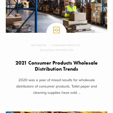
MULTIMEDIA
CONSUMER PRODUCTS
WHOLESALE DISTRIBUTION
2021 Consumer Products Wholesale
Distribution Trends
2020 was a year of mixed results for wholesale
distributors of consumer products. Toilet paper and
cleaning supplies have sold ...