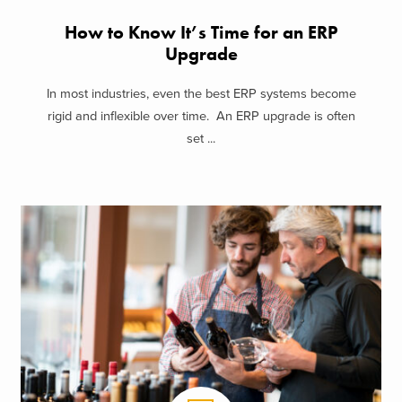
How to Know It’s Time for an ERP
Upgrade
In most industries, even the best ERP systems become
rigid and inflexible over time. An ERP upgrade is often
set ...