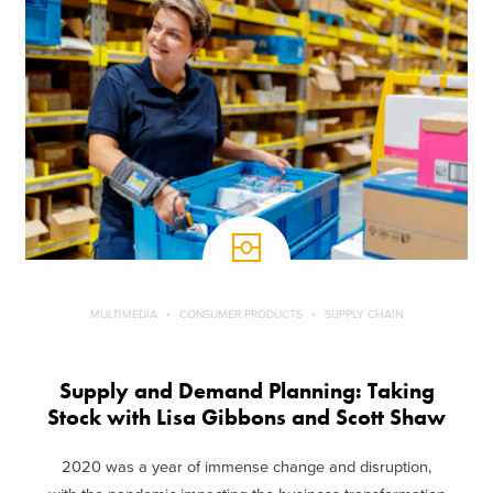
MULTIMEDIA
CONSUMER PRODUCTS
SUPPLY CHAIN
Supply and Demand Planning: Taking
Stock with Lisa Gibbons and Scott Shaw
2020 was a year of immense change and disruption,