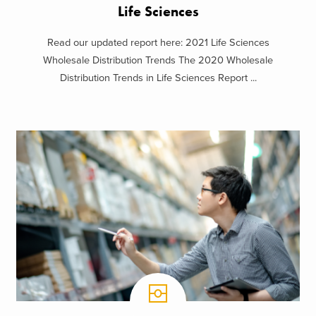
Life Sciences
Read our updated report here: 2021 Life Sciences
Wholesale Distribution Trends The 2020 Wholesale
Distribution Trends in Life Sciences Report ...