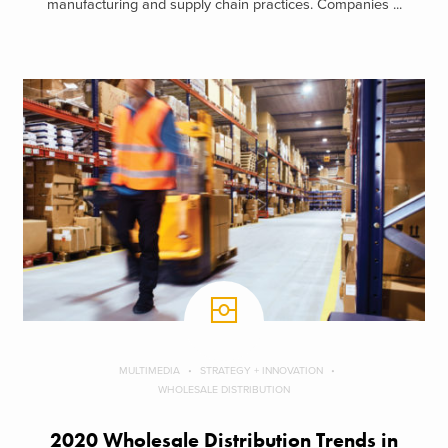
manufacturing and supply chain practices. Companies ...
MULTIMEDIA
STRATEGY + INNOVATION
WHOLESALE DISTRIBUTION
2020 Wholesale Distribution Trends in