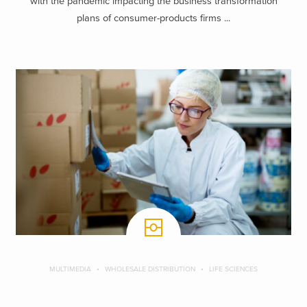
with the pandemic impacting the business transformation
plans of consumer-products firms ...
MULTIMEDIA
WHOLESALE DISTRIBUTION
LIFE SCIENCES