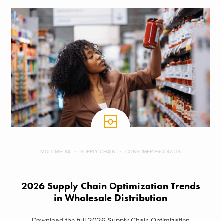
MULTIMEDIA
SUPPLY CHAIN
CONSUMER PRODUCTS
2026 Supply Chain Optimization Trends
in Wholesale Distribution
Download the full 2026 Supply Chain Optimization