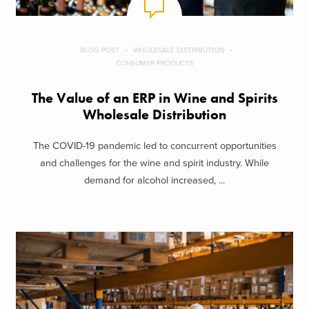
BLOG POST
WHOLESALE DISTRIBUTION
CONSUMER PRODUCTS
The Value of an ERP in Wine and Spirits
Wholesale Distribution
The COVID-19 pandemic led to concurrent opportunities
and challenges for the wine and spirit industry. While
demand for alcohol increased, ...