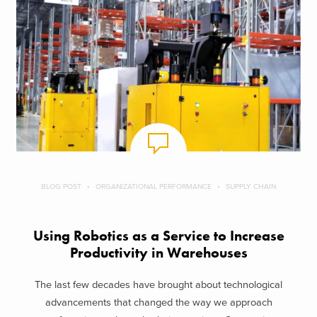
BLOG POST
ORGANIZATIONAL PERFORMANCE
SUPPLY CHAIN
Using Robotics as a Service to Increase
Productivity in Warehouses
The last few decades have brought about technological
advancements that changed the way we approach