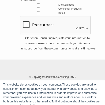
I'm interested in...
Life Sciences
Consumer Products
Retail
Clarkston Consulting requests your information to
share our research and content with you. You may
unsubscribe from these communications at any time.
© Copyright Clarkston Consulting 2026
This website stores cookies on your computer. These cookies are used to
collect information about how you interact with our website and allow us to
remember you. We use this information in order to improve and customize
your browsing experience and for analytics and metrics about our visitors
both on this website and other media. To find out more about the cookies we