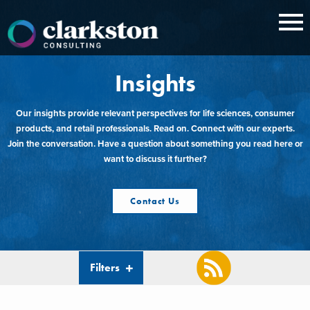
Skip
to
content
Insights
Our insights provide relevant perspectives for life sciences, consumer
products, and retail professionals. Read on. Connect with our experts.
Join the conversation. Have a question about something you read here or
want to discuss it further?
Contact Us
Filters