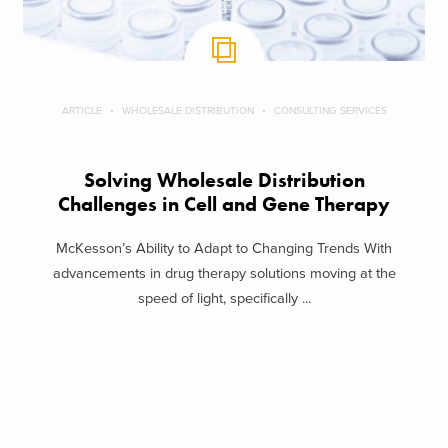
ARTICLE
WHOLESALE DISTRIBUTION
CONSULTING SERVICES
Solving Wholesale Distribution
Challenges in Cell and Gene Therapy
McKesson’s Ability to Adapt to Changing Trends With
advancements in drug therapy solutions moving at the
speed of light, specifically ...