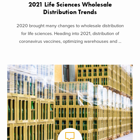
2021 Life Sciences Wholesale
Distribution Trends
2020 brought many changes to wholesale distribution
for life sciences. Heading into 2021, distribution of
coronavirus vaccines, optimizing warehouses and ...