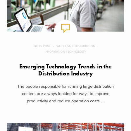
BLOG POST
WHOLESALE DISTRIBUTION
INFORMATION TECHNOLOGY
Emerging Technology Trends in the
Distribution Industry
The people responsible for running large distribution
centers are always looking for ways to improve
productivity and reduce operation costs. ...