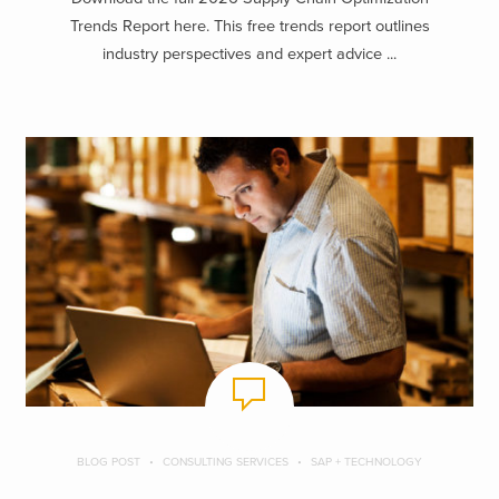
Trends Report here. This free trends report outlines
industry perspectives and expert advice ...
BLOG POST
CONSULTING SERVICES
SAP + TECHNOLOGY