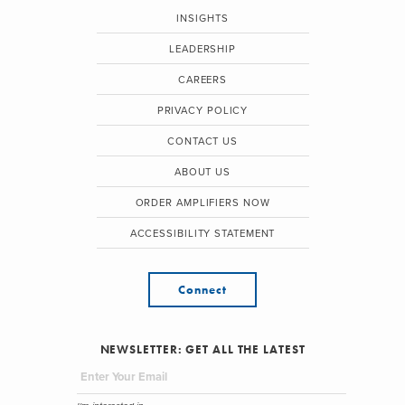
INSIGHTS
LEADERSHIP
CAREERS
PRIVACY POLICY
CONTACT US
ABOUT US
ORDER AMPLIFIERS NOW
ACCESSIBILITY STATEMENT
Connect
NEWSLETTER: GET ALL THE LATEST