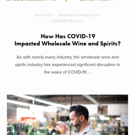
BLOG POST
WHOLESALE DISTRIBUTION
CONSUMER PRODUCTS
How Has COVID-19
Impacted Wholesale Wine and Spirits?
As with nearly every industry, the wholesale wine and
spirits industry has experienced significant disruption in
the wake of COVID-19. ...