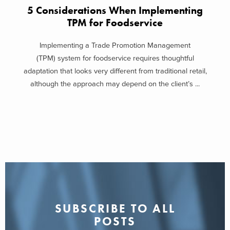
5 Considerations When Implementing
TPM for Foodservice
Implementing a Trade Promotion Management
(TPM) system for foodservice requires thoughtful
adaptation that looks very different from traditional retail,
although the approach may depend on the client’s ...
SUBSCRIBE TO ALL
POSTS