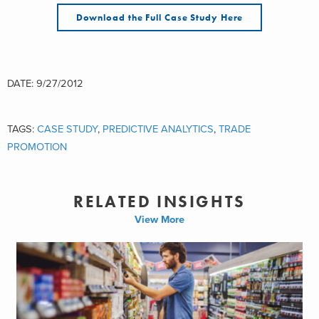
Download the Full Case Study Here
DATE: 9/27/2012
TAGS:
CASE STUDY
,
PREDICTIVE ANALYTICS
,
TRADE
PROMOTION
RELATED INSIGHTS
View More