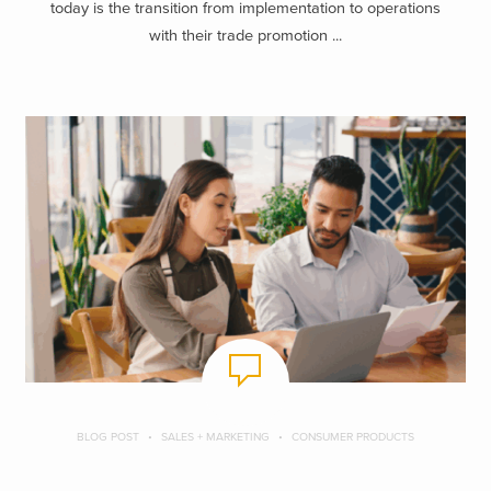
today is the transition from implementation to operations
with their trade promotion ...
BLOG POST
SALES + MARKETING
CONSUMER PRODUCTS