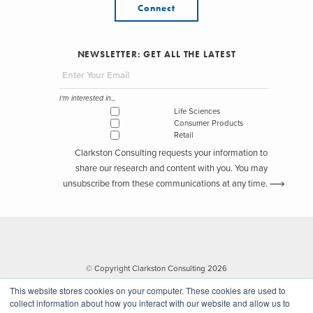
Connect
NEWSLETTER: GET ALL THE LATEST
I'm interested in...
Life Sciences
Consumer Products
Retail
Clarkston Consulting requests your information to
share our research and content with you. You may
unsubscribe from these communications at any time.
© Copyright Clarkston Consulting 2026
This website stores cookies on your computer. These cookies are used to
collect information about how you interact with our website and allow us to