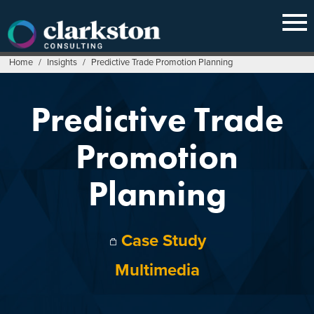
Skip
to
content
Home
/
Insights
/
Predictive Trade Promotion Planning
Predictive Trade
Promotion
Planning
Case Study
Multimedia