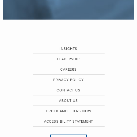
INSIGHTS
LEADERSHIP
CAREERS
PRIVACY POLICY
CONTACT US
ABOUT US
ORDER AMPLIFIERS NOW
ACCESSIBILITY STATEMENT