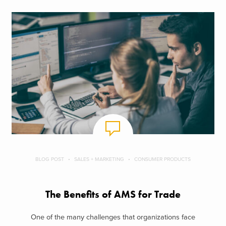
BLOG POST
SALES + MARKETING
CONSUMER PRODUCTS
The Benefits of AMS for Trade
One of the many challenges that organizations face