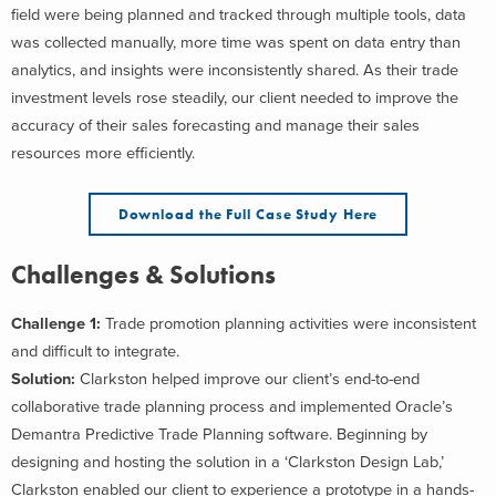
field were being planned and tracked through multiple tools, data
was collected manually, more time was spent on data entry than
analytics, and insights were inconsistently shared. As their trade
investment levels rose steadily, our client needed to improve the
accuracy of their sales forecasting and manage their sales
resources more efficiently.
Download the Full Case Study Here
Challenges & Solutions
Challenge 1:
Trade promotion planning activities were inconsistent
and difficult to integrate.
Solution:
Clarkston helped improve our client’s end-to-end
collaborative trade planning process and implemented Oracle’s
Demantra Predictive Trade Planning software. Beginning by
designing and hosting the solution in a ‘Clarkston Design Lab,’
Clarkston enabled our client to experience a prototype in a hands-