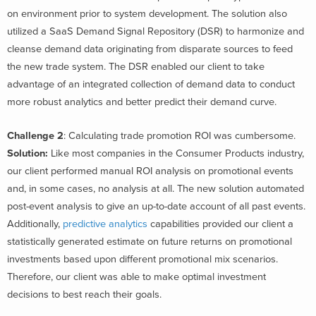
on environment prior to system development. The solution also
utilized a SaaS Demand Signal Repository (DSR) to harmonize and
cleanse demand data originating from disparate sources to feed
the new trade system. The DSR enabled our client to take
advantage of an integrated collection of demand data to conduct
more robust analytics and better predict their demand curve.
Challenge 2
: Calculating trade promotion ROI was cumbersome.
Solution:
Like most companies in the Consumer Products industry,
our client performed manual ROI analysis on promotional events
and, in some cases, no analysis at all. The new solution automated
post-event analysis to give an up-to-date account of all past events.
Additionally,
predictive analytics
capabilities provided our client a
statistically generated estimate on future returns on promotional
investments based upon different promotional mix scenarios.
Therefore, our client was able to make optimal investment
decisions to best reach their goals.