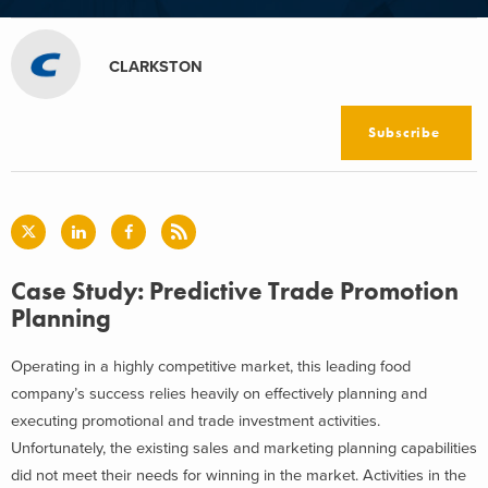
CLARKSTON
Subscribe
Case Study: Predictive Trade Promotion
Planning
Operating in a highly competitive market, this leading food
company’s success relies heavily on effectively planning and
executing promotional and trade investment activities.
Unfortunately, the existing sales and marketing planning capabilities
did not meet their needs for winning in the market. Activities in the