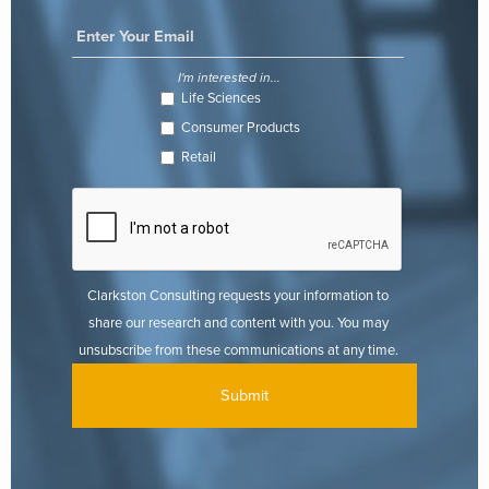
I'm interested in...
Life Sciences
Consumer Products
Retail
Clarkston Consulting requests your information to
share our research and content with you. You may
unsubscribe from these communications at any time.