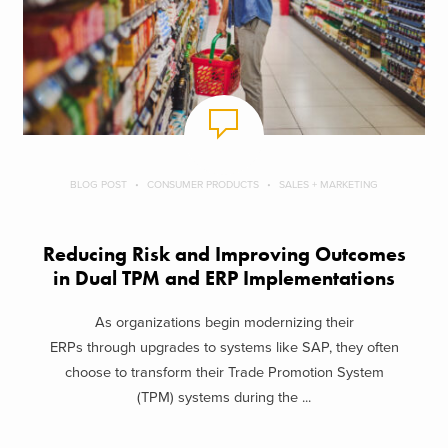
BLOG POST
CONSUMER PRODUCTS
SALES + MARKETING
Reducing Risk and Improving Outcomes
in Dual TPM and ERP Implementations
As organizations begin modernizing their
ERPs through upgrades to systems like SAP, they often
choose to transform their Trade Promotion System
(TPM) systems during the ...