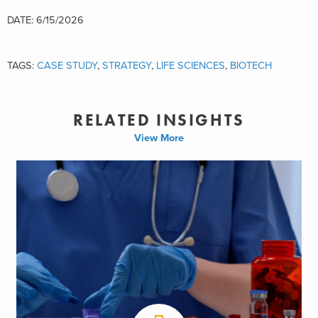
DATE: 6/15/2026
TAGS:
CASE STUDY
,
STRATEGY
,
LIFE SCIENCES
,
BIOTECH
RELATED INSIGHTS
View More