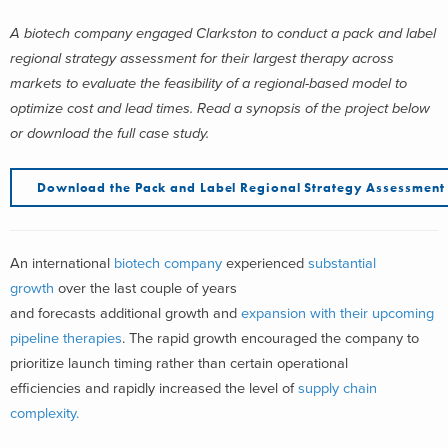
A biotech company engaged Clarkston to conduct a pack and label
regional strategy assessment for their largest therapy across
markets to evaluate the feasibility of a regional-based model to
optimize cost and lead times.
Read a synopsis of the project below
or download the full case study.
Download the
Pack and Label Regional Strategy Assessmen
An international
biotech company
experienced
substantial
growth
over the last couple of years
and forecasts additional growth and
expansion with their upcoming
pipeline therapies
. The rapid growth encouraged the company to
prioritize launch timing rather than certain operational
efficiencies and rapidly increased the level of
supply chain
complexity.