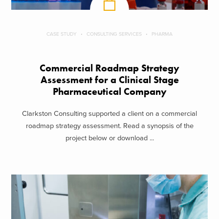
CASE STUDY
CONSULTING SERVICES
PHARMA
Commercial Roadmap Strategy
Assessment for a Clinical Stage
Pharmaceutical Company
Clarkston Consulting supported a client on a commercial
roadmap strategy assessment. Read a synopsis of the
project below or download ...