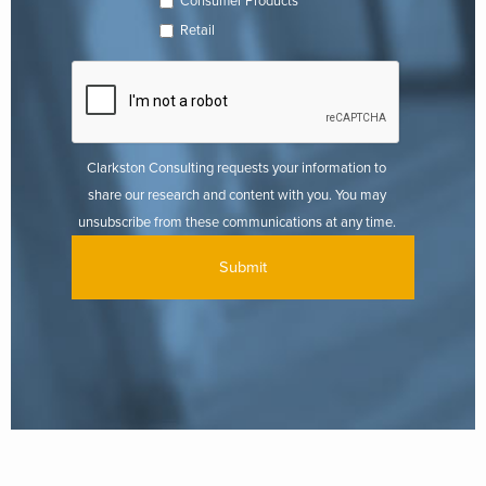
Consumer Products
Retail
Clarkston Consulting requests your information to
share our research and content with you. You may
unsubscribe from these communications at any time.