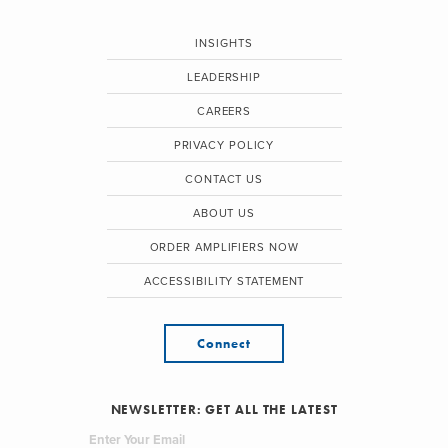
INSIGHTS
LEADERSHIP
CAREERS
PRIVACY POLICY
CONTACT US
ABOUT US
ORDER AMPLIFIERS NOW
ACCESSIBILITY STATEMENT
Connect
NEWSLETTER: GET ALL THE LATEST