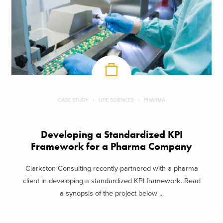
CASE STUDY
LIFE SCIENCES
PHARMA
Developing a Standardized KPI
Framework for a Pharma Company
Clarkston Consulting recently partnered with a pharma
client in developing a standardized KPI framework. Read
a synopsis of the project below ...