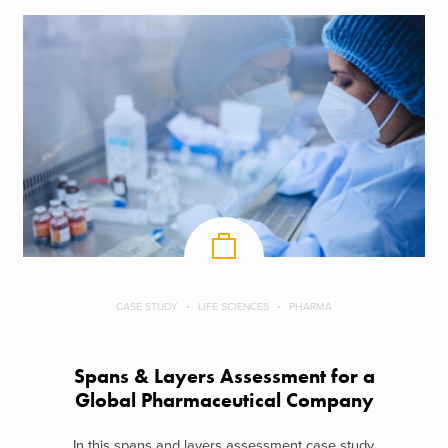
CASE STUDY
LIFE SCIENCES
PHARMA
Spans & Layers Assessment for a
Global Pharmaceutical Company
In this spans and layers assessment case study,