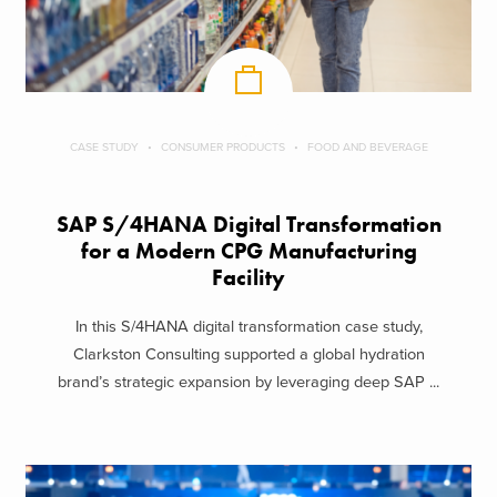
CASE STUDY
CONSUMER PRODUCTS
FOOD AND BEVERAGE
SAP S/4HANA Digital Transformation
for a Modern CPG Manufacturing
Facility
In this S/4HANA digital transformation case study,
Clarkston Consulting supported a global hydration
brand’s strategic expansion by leveraging deep SAP ...