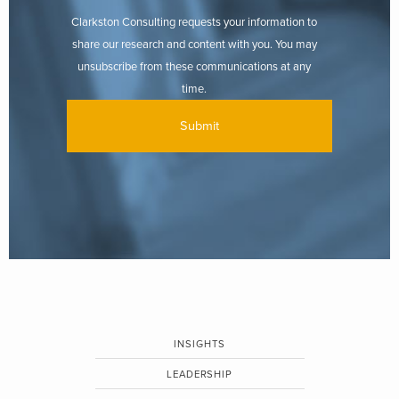
Clarkston Consulting requests your information to
share our research and content with you. You may
unsubscribe from these communications at any
time.
INSIGHTS
LEADERSHIP