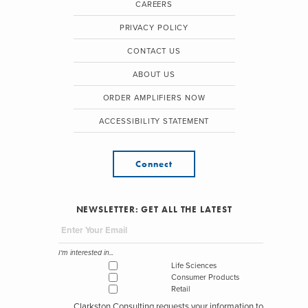
CAREERS
PRIVACY POLICY
CONTACT US
ABOUT US
ORDER AMPLIFIERS NOW
ACCESSIBILITY STATEMENT
Connect
NEWSLETTER: GET ALL THE LATEST
I'm interested in...
Life Sciences
Consumer Products
Retail
Clarkston Consulting requests your information to