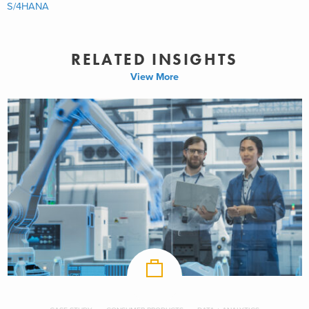
S/4HANA
RELATED INSIGHTS
View More