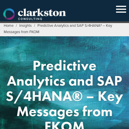
Skip
to
content
Home
/
Insights
/
Predictive Analytics and SAP S/4HANA® – Key
Messages from FKOM
Predictive
Analytics and SAP
S/4HANA® – Key
Messages from
FKOM