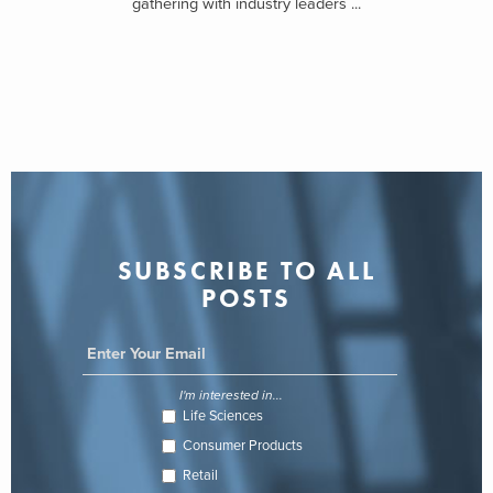
gathering with industry leaders ...
SUBSCRIBE TO ALL
POSTS
I'm interested in...
Life Sciences
Consumer Products
Retail