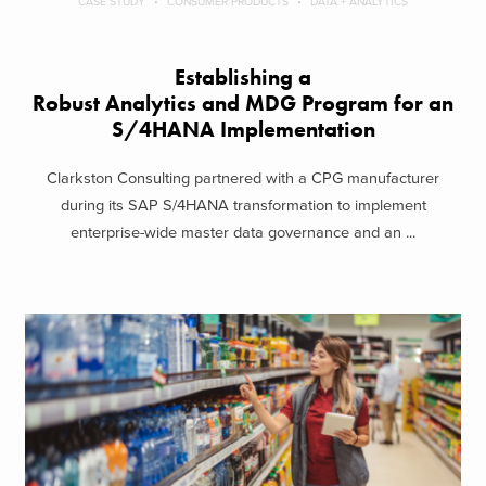
CASE STUDY
CONSUMER PRODUCTS
DATA + ANALYTICS
Establishing a
Robust Analytics and MDG Program for an
S/4HANA Implementation
Clarkston Consulting partnered with a CPG manufacturer
during its SAP S/4HANA transformation to implement
enterprise-wide master data governance and an ...