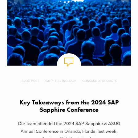
BLOG POST
SAP + TECHNOLOGY
CONSUMER PRODUCTS
Key Takeaways from the 2024 SAP
Sapphire Conference
Our team attended the 2024 SAP Sapphire & ASUG
Annual Conference in Orlando, Florida, last week,