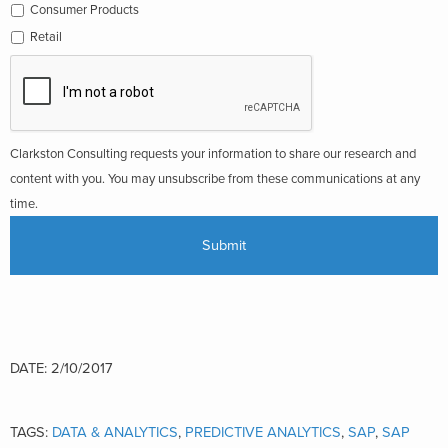
Consumer Products
Retail
Clarkston Consulting requests your information to share our research and
content with you. You may unsubscribe from these communications at any
time.
DATE: 2/10/2017
TAGS:
DATA & ANALYTICS
,
PREDICTIVE ANALYTICS
,
SAP
,
SAP