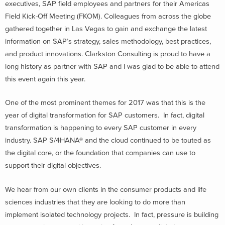
executives, SAP field employees and partners for their Americas
Field Kick-Off Meeting (FKOM). Colleagues from across the globe
gathered together in Las Vegas to gain and exchange the latest
information on SAP’s strategy, sales methodology, best practices,
and product innovations. Clarkston Consulting is proud to have a
long history as partner with SAP and I was glad to be able to attend
this event again this year.
One of the most prominent themes for 2017 was that this is the
year of digital transformation for SAP customers. In fact, digital
transformation is happening to every SAP customer in every
industry. SAP S/4HANA® and the cloud continued to be touted as
the digital core, or the foundation that companies can use to
support their digital objectives.
We hear from our own clients in the consumer products and life
sciences industries that they are looking to do more than
implement isolated technology projects. In fact, pressure is building