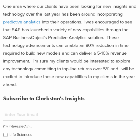
One area where our clients have been looking for new insights and
technology over the last year has been around incorporating
predictive analytics
into their operations. I was encouraged to see
that SAP has launched a variety of new capabilities through the
SAP BusinessObject’s Predictive Analytics solution. These
technology advancements can enable an 80% reduction in time
required to build new models and can deliver a 5-10% revenue
improvement. I’m sure my clients would be interested to explore
any technology committing to top-line returns over 5% and I will be
excited to introduce these new capabilities to my clients in the year
ahead.
Subscribe to Clarkston's Insights
I'm interested in...
Life Sciences