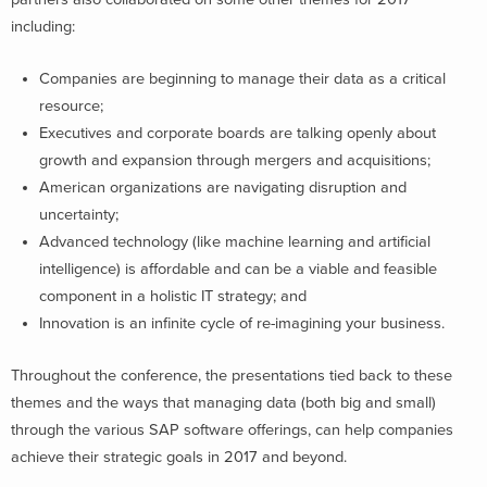
including:
Companies are beginning to manage their data as a critical
resource;
Executives and corporate boards are talking openly about
growth and expansion through mergers and acquisitions;
American organizations are navigating disruption and
uncertainty;
Advanced technology (like machine learning and artificial
intelligence) is affordable and can be a viable and feasible
component in a holistic IT strategy; and
Innovation is an infinite cycle of re-imagining your business.
Throughout the conference, the presentations tied back to these
themes and the ways that managing data (both big and small)
through the various SAP software offerings, can help companies
achieve their strategic goals in 2017 and beyond.