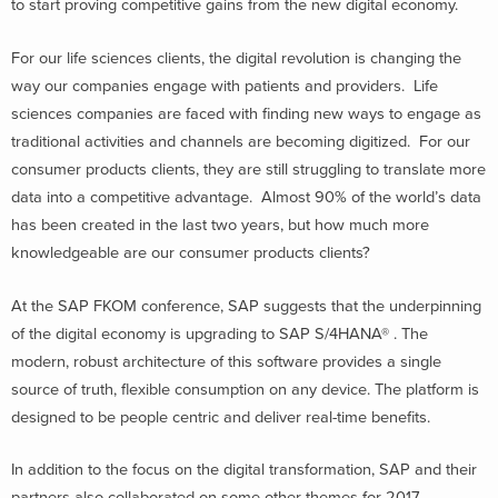
to start proving competitive gains from the new digital economy.
For our life sciences clients, the digital revolution is changing the
way our companies engage with patients and providers. Life
sciences companies are faced with finding new ways to engage as
traditional activities and channels are becoming digitized. For our
consumer products clients, they are still struggling to translate more
data into a competitive advantage. Almost 90% of the world’s data
has been created in the last two years, but how much more
knowledgeable are our consumer products clients?
At the SAP FKOM conference, SAP suggests that the underpinning
of the digital economy is upgrading to SAP S/4HANA® . The
modern, robust architecture of this software provides a single
source of truth, flexible consumption on any device. The platform is
designed to be people centric and deliver real-time benefits.
In addition to the focus on the digital transformation, SAP and their
partners also collaborated on some other themes for 2017