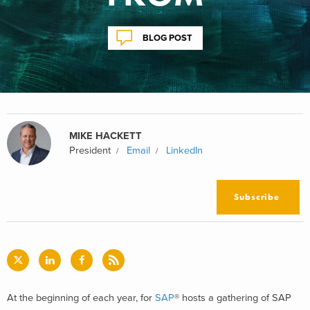
BLOG POST
MIKE HACKETT
President
Email
LinkedIn
Subscribe
At the beginning of each year, for
SAP
® hosts a gathering of SAP