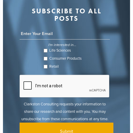
SUBSCRIBE TO ALL
POSTS
I'm interested in...
Life Sciences
Consumer Products
Retail
Clarkston Consulting requests your information to
share our research and content with you. You may
unsubscribe from these communications at any time.