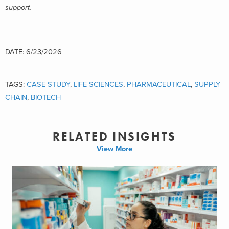
support.
DATE: 6/23/2026
TAGS:
CASE STUDY
,
LIFE SCIENCES
,
PHARMACEUTICAL
,
SUPPLY
CHAIN
,
BIOTECH
RELATED INSIGHTS
View More