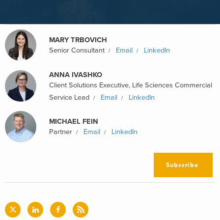
MARY TRBOVICH
Senior Consultant
Email
LinkedIn
ANNA IVASHKO
Client Solutions Executive, Life Sciences Commercial
Service Lead
Email
LinkedIn
MICHAEL FEIN
Partner
Email
LinkedIn
Subscribe