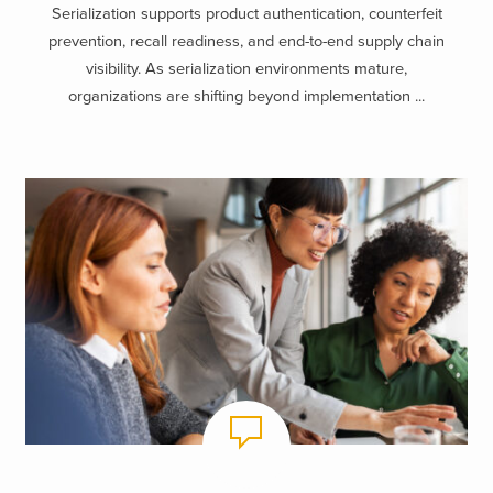
Serialization supports product authentication, counterfeit
prevention, recall readiness, and end-to-end supply chain
visibility. As serialization environments mature,
organizations are shifting beyond implementation ...