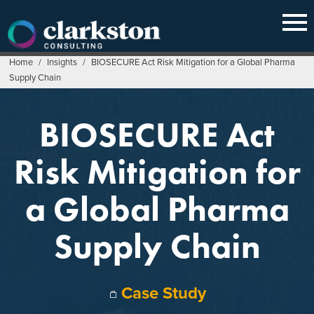
Skip
to
content
Home
/
Insights
/
BIOSECURE Act Risk Mitigation for a Global Pharma
Supply Chain
BIOSECURE Act
Risk Mitigation for
a Global Pharma
Supply Chain
Case Study