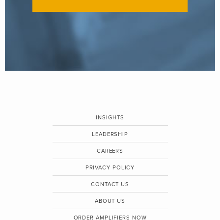
INSIGHTS
LEADERSHIP
CAREERS
PRIVACY POLICY
CONTACT US
ABOUT US
ORDER AMPLIFIERS NOW