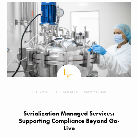
BLOG POST
LIFE SCIENCES
SUPPLY CHAIN
Serialization Managed Services:
Supporting Compliance Beyond Go-
Live