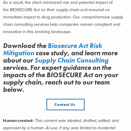
As a result, the client minimized risk and potential impact of
the BIOSECURE Act on their supply chain and ensured no
immediate impact to drug production.
Our comprehensive supply
chain consulting services help companies remain compliant and
innovative in this evolving landscape.
Download the
Biosecure
Act Risk
Mitigation
case study, and learn more
about
our
Supply Chain Consulting
services.
For expert guidance on the
impacts of the BIOSECURE Act on your
supply chain, reach out to our team
below.
Contact Us
Human-created:
This content was ideated, drafted, edited, and
approved by a human. AI use, if any, was limited to incidental