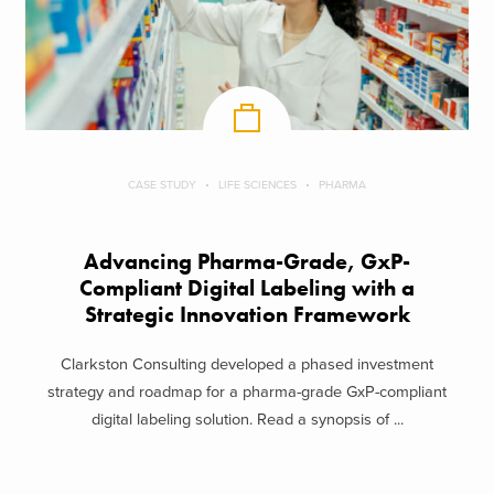
CASE STUDY
LIFE SCIENCES
PHARMA
Advancing Pharma-Grade, GxP-
Compliant Digital Labeling with a
Strategic Innovation Framework
Clarkston Consulting developed a phased investment
strategy and roadmap for a pharma-grade GxP-compliant
digital labeling solution. Read a synopsis of ...