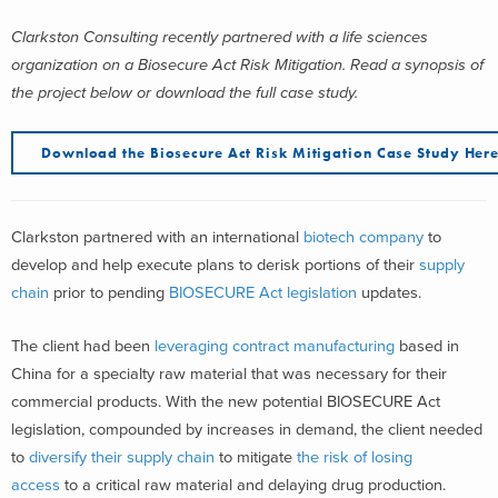
Clarkston Consulting recently partnered with a life sciences
organization on a Biosecure Act Risk Mitigation. Read a synopsis of
the project below or download the full case study.
Download the Biosecure Act Risk Mitigation Case Study Her
Clarkston partnered with an international
biotech company
to
develop and help execute plans to derisk portions of their
supply
chain
prior to pending
BIOSECURE Act legislation
updates.
The client had been
leveraging contract manufacturing
based in
China for a specialty raw material that was necessary for their
commercial products. With the new potential BIOSECURE Act
legislation, compounded by increases in demand, the client needed
to
diversify their supply chain
to mitigate
the risk of losing
access
to a critical raw material and delaying drug production.