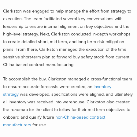
Clarkston was engaged to help manage the effort from strategy to
execution. The team facilitated several key conversations with
leadership to ensure internal alignment on key objectives and the
high-level strategy. Next, Clarkston conducted in-depth workshops
to create detailed short, mid-term, and long-term risk mitigation
plans. From there, Clarkston managed the execution of the time
sensitive short-term plan to forward buy safety stock from current
China-based contract manufacturing.
To accomplish the buy, Clarkston managed a cross-functional team
to ensure accurate forecasts were created, an
inventory
strategy
was developed, specifications were aligned, and ultimately
all inventory was received into warehouse. Clarkston also created
the roadmap for the client to follow for their mid-term objectives to
onboard and qualify future
non-China-based contract
manufacturers
for use.