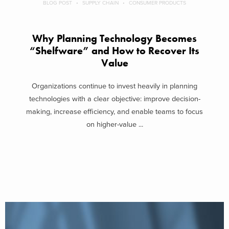
BLOG POST
SUPPLY CHAIN
CONSUMER PRODUCTS
Why Planning Technology Becomes
“Shelfware” and How to Recover Its
Value
Organizations continue to invest heavily in planning
technologies with a clear objective: improve decision-
making, increase efficiency, and enable teams to focus
on higher-value ...