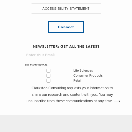
ACCESSIBILITY STATEMENT
Connect
NEWSLETTER: GET ALL THE LATEST
I'm interested in...
Life Sciences
Consumer Products
Retail
Clarkston Consulting requests your information to
share our research and content with you. You may
unsubscribe from these communications at any time.