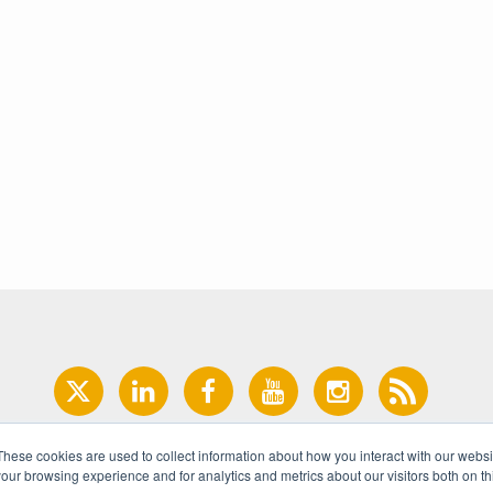
These cookies are used to collect information about how you interact with our webs
our browsing experience and for analytics and metrics about our visitors both on th