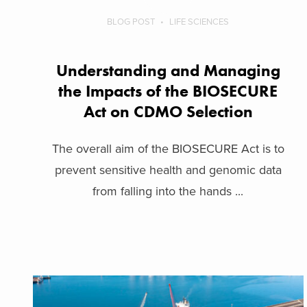
BLOG POST
LIFE SCIENCES
Understanding and Managing
the Impacts of the BIOSECURE
Act on CDMO Selection
The overall aim of the BIOSECURE Act is to
prevent sensitive health and genomic data
from falling into the hands ...