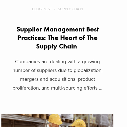
BLOG POST
SUPPLY CHAIN
Supplier Management Best
Practices: The Heart of The
Supply Chain
Companies are dealing with a growing
number of suppliers due to globalization,
mergers and acquisitions, product
proliferation, and multi-sourcing efforts ...