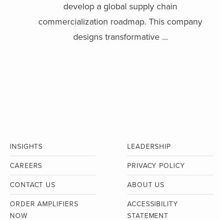
develop a global supply chain
commercialization roadmap. This company
designs transformative ...
INSIGHTS
LEADERSHIP
CAREERS
PRIVACY POLICY
CONTACT US
ABOUT US
ORDER AMPLIFIERS
ACCESSIBILITY
NOW
STATEMENT