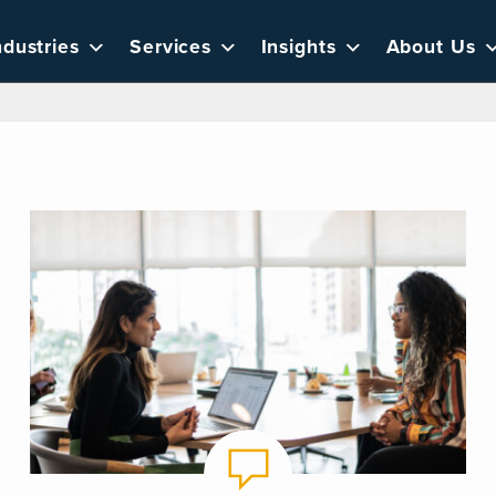
ndustries
Services
Insights
About Us