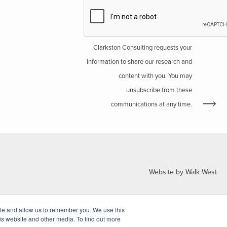
Clarkston Consulting requests your
information to share our research and
content with you. You may
unsubscribe from these
communications at any time.
Website by Walk West
ite and allow us to remember you. We use this
is website and other media. To find out more