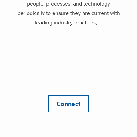
people, processes, and technology
periodically to ensure they are current with
leading industry practices, ...
Connect