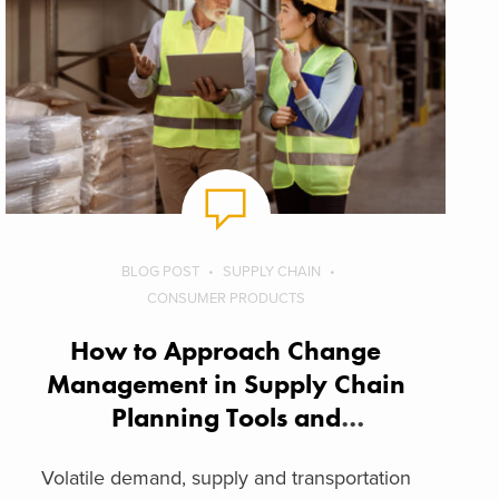
BLOG POST
SUPPLY CHAIN
CONSUMER PRODUCTS
How to Approach Change
Management in Supply Chain
Planning Tools and
Technologies
Volatile demand, supply and transportation