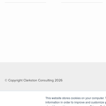
© Copyright Clarkston Consulting 2026
This website stores cookies on your computer. 
information in order to improve and customize y