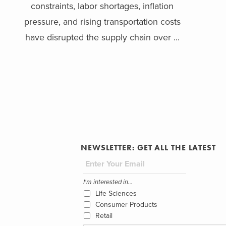
constraints, labor shortages, inflation
pressure, and rising transportation costs
have disrupted the supply chain over ...
NEWSLETTER: GET ALL THE LATEST
I'm interested in...
Life Sciences
Consumer Products
Retail