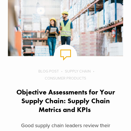
BLOG POST
SUPPLY CHAIN
CONSUMER PRODUCTS
Objective Assessments for Your
Supply Chain: Supply Chain
Metrics and KPIs
Good supply chain leaders review their