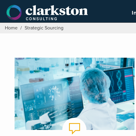
Skip
to
I
content
Home
/
Strategic Sourcing