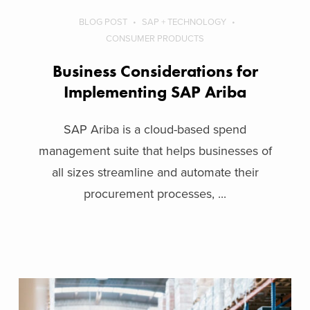
BLOG POST
SAP + TECHNOLOGY
CONSUMER PRODUCTS
Business Considerations for
Implementing SAP Ariba
SAP Ariba is a cloud-based spend
management suite that helps businesses of
all sizes streamline and automate their
procurement processes, ...