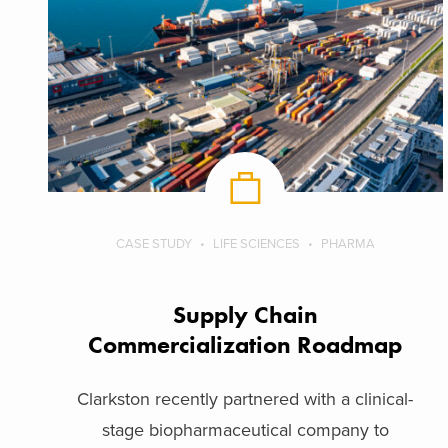
CASE STUDY
LIFE SCIENCES
PHARMA
Supply Chain
Commercialization Roadmap
Clarkston recently partnered with a clinical-
stage biopharmaceutical company to