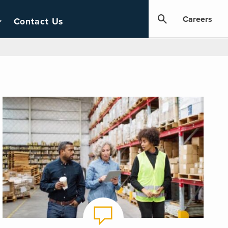
Careers
Contact Us