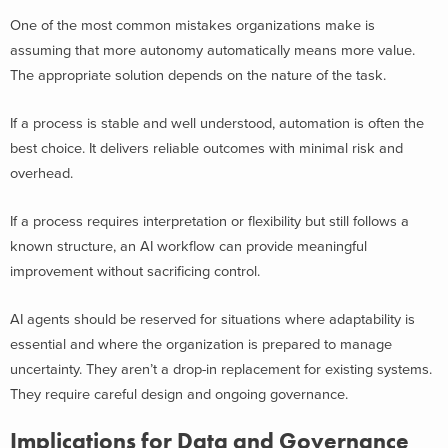
One of the most common mistakes organizations make is
assuming that more autonomy automatically means more value.
The appropriate solution depends on the nature of the task.
If a process is stable and well understood, automation is often the
best choice. It delivers reliable outcomes with minimal risk and
overhead.
If a process requires interpretation or flexibility but still follows a
known structure, an AI workflow can provide meaningful
improvement without sacrificing control.
AI agents should be reserved for situations where adaptability is
essential and where the organization is prepared to manage
uncertainty. They aren’t a drop-in replacement for existing systems.
They require careful design and ongoing governance.
Implications for Data and Governance