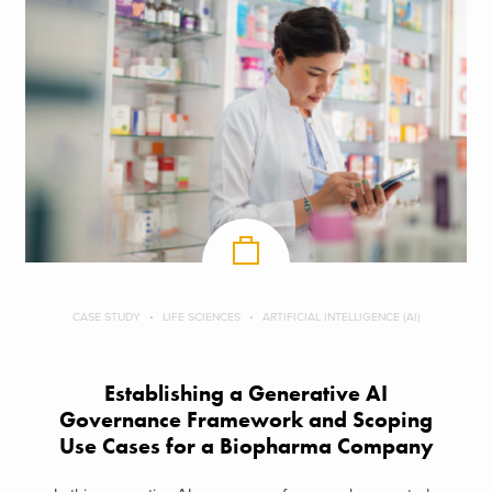
CASE STUDY
LIFE SCIENCES
ARTIFICIAL INTELLIGENCE (AI)
Establishing a Generative AI
Governance Framework and Scoping
Use Cases for a Biopharma Company