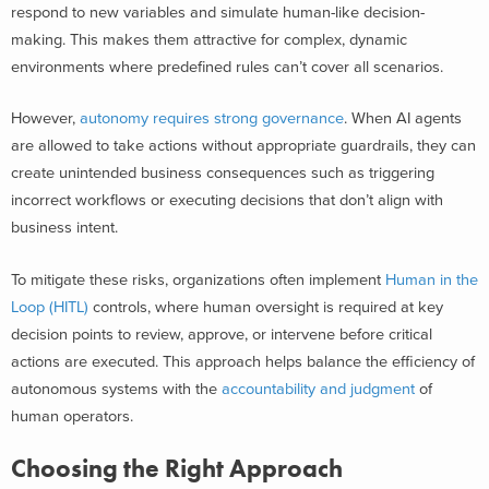
respond to new variables and simulate human-like decision-
making. This makes them attractive for complex, dynamic
environments where predefined rules can’t cover all scenarios.
However,
autonomy requires strong governance
. When AI agents
are allowed to take actions without appropriate guardrails, they can
create unintended business consequences such as triggering
incorrect workflows or executing decisions that don’t align with
business intent.
To mitigate these risks, organizations often implement
Human in the
Loop (HITL)
controls, where human oversight is required at key
decision points to review, approve, or intervene before critical
actions are executed. This approach helps balance the efficiency of
autonomous systems with the
accountability and judgment
of
human operators.
Choosing the Right Approach