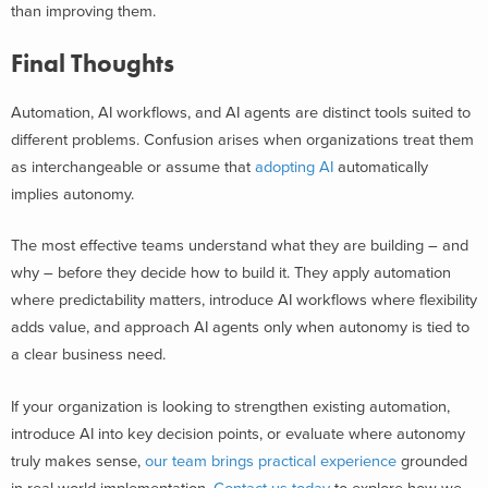
than improving them.
Final Thoughts
Automation, AI workflows, and AI agents are distinct tools suited to
different problems. Confusion arises when organizations treat them
as interchangeable or assume that
adopting AI
automatically
implies autonomy.
The most effective teams understand what they are building – and
why – before they decide how to build it. They apply automation
where predictability matters, introduce AI workflows where flexibility
adds value, and approach AI agents only when autonomy is tied to
a clear business need.
If your organization is looking to strengthen existing automation,
introduce AI into key decision points, or evaluate where autonomy
truly makes sense,
our team brings practical experience
grounded