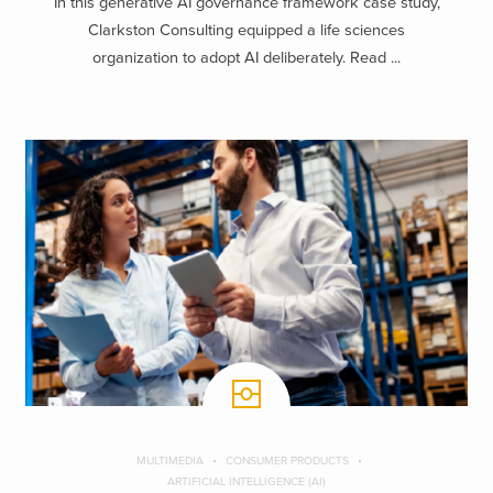
In this generative AI governance framework case study,
Clarkston Consulting equipped a life sciences
organization to adopt AI deliberately. Read ...
MULTIMEDIA
CONSUMER PRODUCTS
ARTIFICIAL INTELLIGENCE (AI)