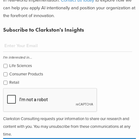
in real-world implementation.
Contact us today
to explore how we
can help you apply AI intentionally and position your organization at
the forefront of innovation.
Subscribe to Clarkston's Insights
I'm interested in...
Life Sciences
Consumer Products
Retail
Clarkston Consulting requests your information to share our research and
content with you. You may unsubscribe from these communications at any
time.