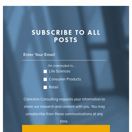
SUBSCRIBE TO ALL
POSTS
I'm interested in...
Life Sciences
Consumer Products
Retail
Clarkston Consulting requests your information to
share our research and content with you. You may
unsubscribe from these communications at any
time.