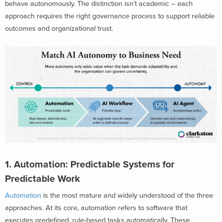
behave autonomously. The distinction isn’t academic – each
approach requires the right governance process to support reliable
outcomes and organizational trust.
1. Automation: Predictable Systems for
Predictable Work
Automation
is the most mature and widely understood of the three
approaches. At its core, automation refers to software that
executes predefined, rule-based tasks automatically. These