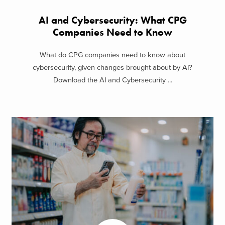
AI and Cybersecurity: What CPG
Companies Need to Know
What do CPG companies need to know about
cybersecurity, given changes brought about by AI?
Download the AI and Cybersecurity ...