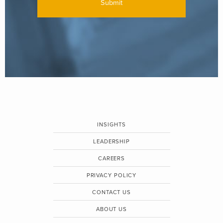
INSIGHTS
LEADERSHIP
CAREERS
PRIVACY POLICY
CONTACT US
ABOUT US