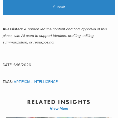
AI-assisted:
A human led the content and final approval of this
piece, with AI used to support ideation, drafting, editing,
summarization, or repurposing.
DATE: 6/16/2026
TAGS:
ARTIFICIAL INTELLIGENCE
RELATED INSIGHTS
View More