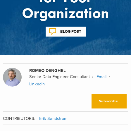
Organization
BLOG POST
ROMEO DENGHEL
Senior Data Engineer Consultant
Email
LinkedIn
Subscribe
CONTRIBUTORS:
Erik Sandstrom