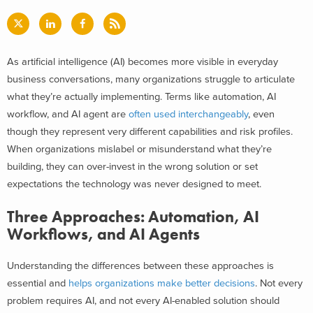
As artificial intelligence (AI) becomes more visible in everyday
business conversations, many organizations struggle to articulate
what they’re actually implementing. Terms like automation, AI
workflow, and AI agent are
often used interchangeably
, even
though they represent very different capabilities and risk profiles.
When organizations mislabel or misunderstand what they’re
building, they can over-invest in the wrong solution or set
expectations the technology was never designed to meet.
Three Approaches: Automation, AI
Workflows, and AI Agents
Understanding the differences between these approaches is
essential and
helps organizations make better decisions
. Not every
problem requires AI, and not every AI-enabled solution should