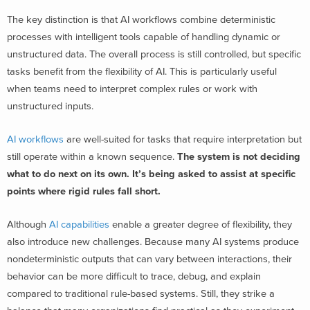
The key distinction is that AI workflows combine deterministic
processes with intelligent tools capable of handling dynamic or
unstructured data. The overall process is still controlled, but specific
tasks benefit from the flexibility of AI. This is particularly useful
when teams need to interpret complex rules or work with
unstructured inputs.
AI workflows
are well-suited for tasks that require interpretation but
still operate within a known sequence.
The system is not deciding
what to do next on its own. It’s being asked to assist at specific
points where rigid rules fall short.
Although
AI capabilities
enable a greater degree of flexibility, they
also introduce new challenges. Because many AI systems produce
nondeterministic outputs that can vary between interactions, their
behavior can be more difficult to trace, debug, and explain
compared to traditional rule-based systems. Still, they strike a