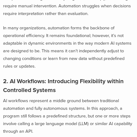
require manual intervention. Automation struggles when decisions
require interpretation rather than evaluation.
In many organizations, automation forms the backbone of
operational efficiency. It remains foundational; however, it’s not
adaptable in dynamic environments in the way modern AI systems
are designed to be. This means it can’t independently adjust to
changing conditions or learn from new data without predefined
rules or updates.
2. AI Workflows: Introducing Flexibility within
Controlled Systems
AI workflows represent a middle ground between traditional
automation and fully autonomous systems. In this approach, a
program still follows a predefined structure, but one or more steps
involve calling a large language model (LLM) or similar AI capability
through an API.