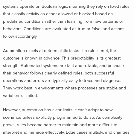
systems operate on Boolean logic, meaning they rely on fixed rules
that classify activity as either allowed or blocked based on
predefined conditions rather than learning from new patterns or
behaviors. Conditions are evaluated as true or false, and actions
follow accordingly.
Automation excels at deterministic tasks. If a rule is met, the
outcome is known in advance. This predictability is its greatest
strength. Automated systems are fast and reliable, and because
their behavior follows clearly defined rules, both successful
operations and errors are typically easy to trace and diagnose.
They work best in environments where processes are stable and
variation is limited.
However, automation has clear limits. It can’t adapt to new
scenarios unless explicitly programmed to do so. As complexity
grows, rules become harder to maintain and more difficult to
interpret and manage effectively. Edge cases multiply, and changes