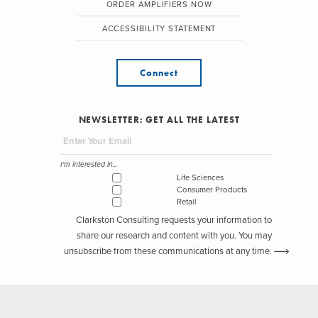
ORDER AMPLIFIERS NOW
ACCESSIBILITY STATEMENT
Connect
NEWSLETTER: GET ALL THE LATEST
I'm interested in...
Life Sciences
Consumer Products
Retail
Clarkston Consulting requests your information to
share our research and content with you. You may
unsubscribe from these communications at any time.