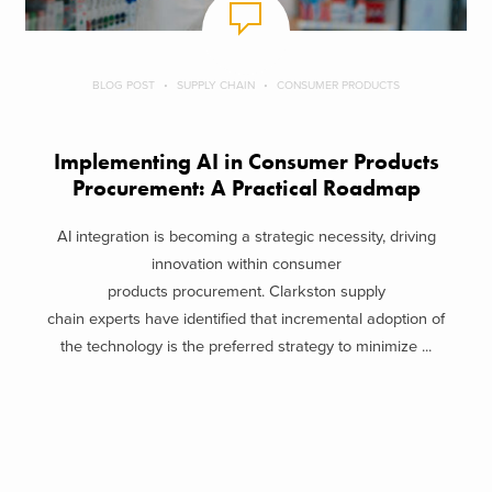
BLOG POST
SUPPLY CHAIN
CONSUMER PRODUCTS
Implementing AI in Consumer Products
Procurement: A Practical Roadmap
AI integration is becoming a strategic necessity, driving
innovation within consumer
products procurement. Clarkston supply
chain experts have identified that incremental adoption of
the technology is the preferred strategy to minimize ...