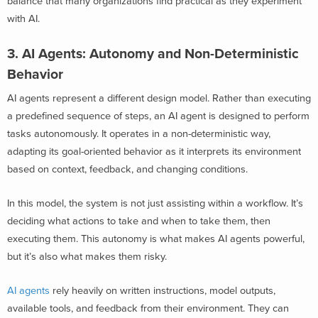
balance that many organizations find practical as they experiment
with AI.
3. AI Agents: Autonomy and Non-Deterministic
Behavior
AI agents represent a different design model. Rather than executing
a predefined sequence of steps, an AI agent is designed to perform
tasks autonomously. It operates in a non-deterministic way,
adapting its goal-oriented behavior as it interprets its environment
based on context, feedback, and changing conditions.
In this model, the system is not just assisting within a workflow. It’s
deciding what actions to take and when to take them, then
executing them. This autonomy is what makes AI agents powerful,
but it’s also what makes them risky.
AI agents
rely heavily on written instructions, model outputs,
available tools, and feedback from their environment. They can