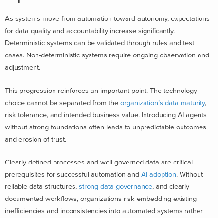
As systems move from automation toward autonomy, expectations
for data quality and accountability increase significantly.
Deterministic systems can be validated through rules and test
cases. Non-deterministic systems require ongoing observation and
adjustment.
This progression reinforces an important point. The technology
choice cannot be separated from the
organization’s data maturity
,
risk tolerance, and intended business value. Introducing AI agents
without strong foundations often leads to unpredictable outcomes
and erosion of trust.
Clearly defined processes and well-governed data are critical
prerequisites for successful automation and
AI adoption
. Without
reliable data structures,
strong data governance
, and clearly
documented workflows, organizations risk embedding existing
inefficiencies and inconsistencies into automated systems rather