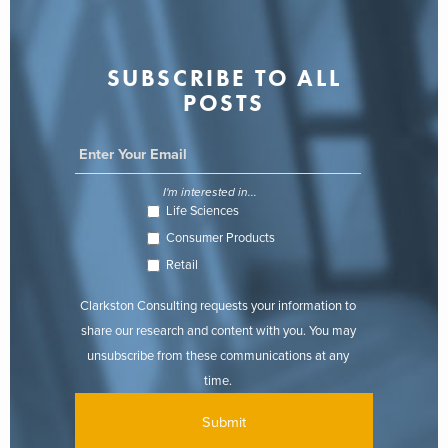
SUBSCRIBE TO ALL
POSTS
I'm interested in...
Life Sciences
Consumer Products
Retail
Clarkston Consulting requests your information to
share our research and content with you. You may
unsubscribe from these communications at any
time.