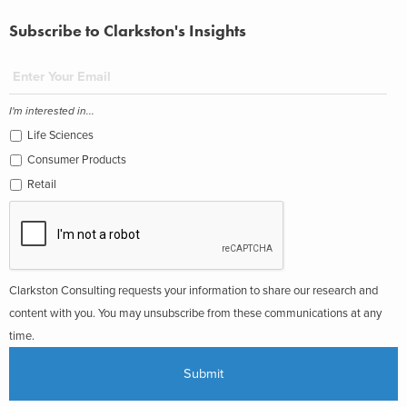
Subscribe to Clarkston's Insights
I'm interested in...
Life Sciences
Consumer Products
Retail
Clarkston Consulting requests your information to share our research and
content with you. You may unsubscribe from these communications at any
time.