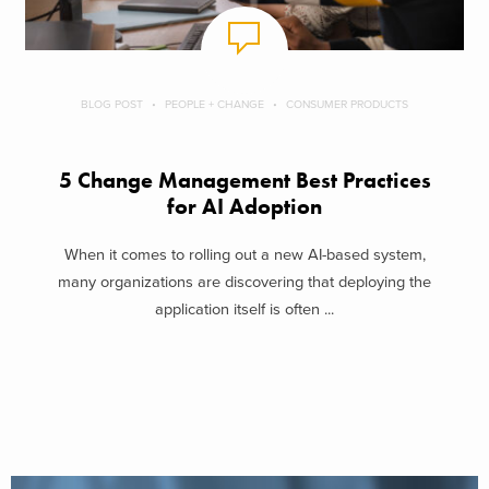
BLOG POST
PEOPLE + CHANGE
CONSUMER PRODUCTS
5 Change Management Best Practices
for AI Adoption
When it comes to rolling out a new AI-based system,
many organizations are discovering that deploying the
application itself is often ...