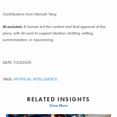
Contributions from Hannah Yang
AI-assisted
:
A human led the content and final approval of this
piece, with AI used to support ideation, drafting, editing,
summarization, or repurposing.
DATE: 7/23/2025
TAGS:
ARTIFICIAL INTELLIGENCE
RELATED INSIGHTS
View More