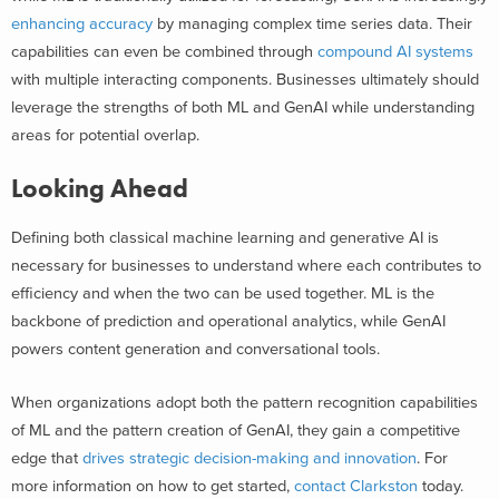
enhancing accuracy
by managing complex time series data. Their
capabilities can even be combined through
compound AI systems
with multiple interacting components. Businesses ultimately should
leverage the strengths of both ML and GenAI while understanding
areas for potential overlap.
Looking Ahead
Defining both classical machine learning and generative AI is
necessary for businesses to understand where each contributes to
efficiency and when the two can be used together. ML is the
backbone of prediction and operational analytics, while GenAI
powers content generation and conversational tools.
When organizations adopt both the pattern recognition capabilities
of ML and the pattern creation of GenAI, they gain a competitive
edge that
drives strategic decision-making and innovation
. For
more information on how to get started,
contact Clarkston
today.