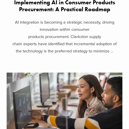
Implementing AI in Consumer Products
Procurement: A Practical Roadmap
AI integration is becoming a strategic necessity, driving
innovation within consumer
products procurement. Clarkston supply
chain experts have identified that incremental adoption of
the technology is the preferred strategy to minimize ...