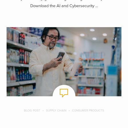
Download the AI and Cybersecurity ...
BLOG POST
SUPPLY CHAIN
CONSUMER PRODUCTS