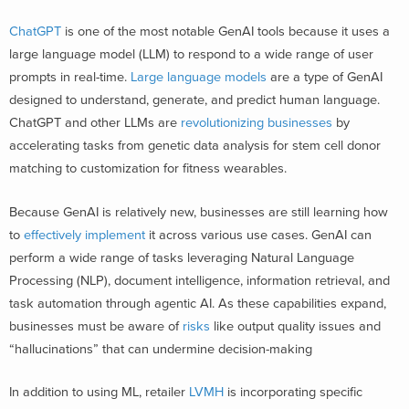
ChatGPT
is one of the most notable GenAI tools because it uses a
large language model (LLM) to respond to a wide range of user
prompts in real-time.
Large language models
are a type of GenAI
designed to understand, generate, and predict human language.
ChatGPT and other LLMs are
revolutionizing businesses
by
accelerating tasks from genetic data analysis for stem cell donor
matching to customization for fitness wearables.
Because GenAI is relatively new, businesses are still learning how
to
effectively implement
it across various use cases. GenAI can
perform a wide range of tasks leveraging
Natural Language
Processing (NLP), document intelligence, information retrieval, and
task automation through agentic AI. As these capabilities expand,
businesses must be aware of
risks
like output quality issues and
“hallucinations” that can undermine decision-making
In addition to using ML, retailer
LVMH
is incorporating specific