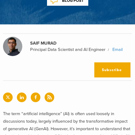
BLOG POST
SAIF MURAD
Principal Data Scientist and AI Engineer
Email
Subscribe
The term “artificial intelligence” (AI) is often used loosely in
discussions today, largely influenced by the transformative impact
of generative AI (GenAI). However, it’s important to understand that