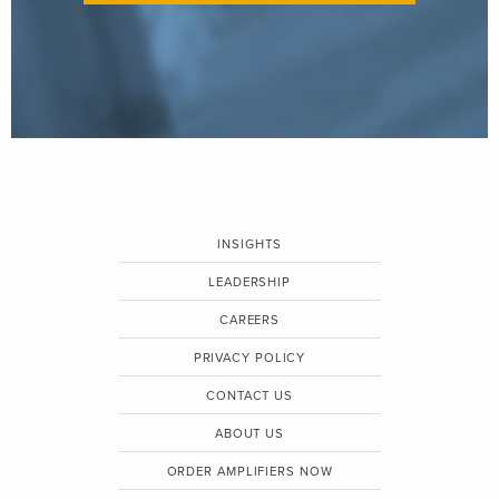
INSIGHTS
LEADERSHIP
CAREERS
PRIVACY POLICY
CONTACT US
ABOUT US
ORDER AMPLIFIERS NOW