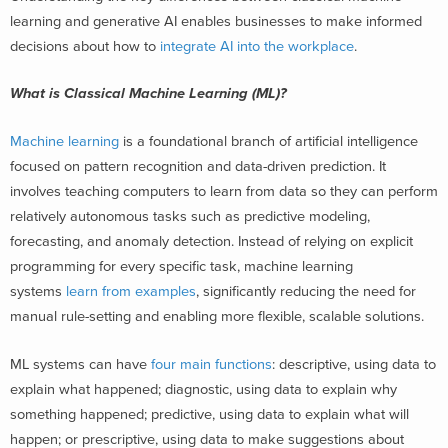
learning and generative AI enables businesses to make informed
decisions about how to
integrate AI into the workplace
.
What is Classical Machine Learning (ML)?
Machine learning
is a foundational branch of artificial intelligence
focused on pattern recognition and data-driven prediction. It
involves teaching computers to learn from data so they can perform
relatively autonomous tasks such as predictive modeling,
forecasting, and anomaly detection. Instead of relying on explicit
programming for every specific task, machine learning
systems
learn from examples
, significantly reducing the need for
manual rule-setting and enabling more flexible, scalable solutions.
ML systems can have
four main functions
: descriptive, using data to
explain what happened; diagnostic, using data to explain why
something happened; predictive, using data to explain what will
happen; or prescriptive, using data to make suggestions about