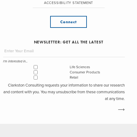
ACCESSIBILITY STATEMENT
Connect
NEWSLETTER: GET ALL THE LATEST
I'm interested in...
Life Sciences
Consumer Products
Retail
Clarkston Consulting requests your information to share our research
and content with you. You may unsubscribe from these communications
at any time.