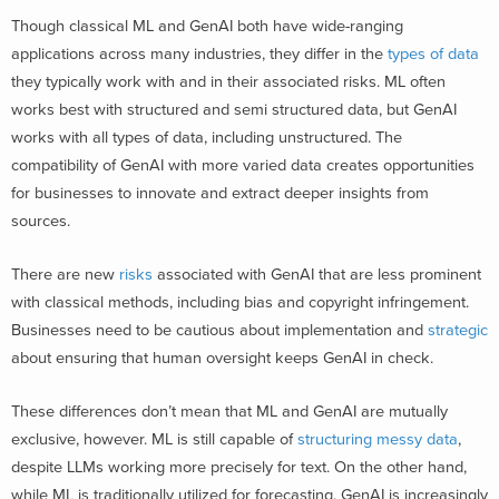
Though classical ML and GenAI both have wide-ranging
applications across many industries, they differ in the
types of data
they typically work with and in their associated risks. ML often
works best with structured and semi structured data, but GenAI
works with all types of data, including unstructured. The
compatibility of GenAI with more varied data creates opportunities
for businesses to innovate and extract deeper insights from
sources.
There are new
risks
associated with GenAI that are less prominent
with classical methods, including bias and copyright infringement.
Businesses need to be cautious about implementation and
strategic
about ensuring that human oversight keeps GenAI in check.
These differences don’t mean that ML and GenAI are mutually
exclusive, however. ML is still capable of
structuring messy data
,
despite LLMs working more precisely for text. On the other hand,
while ML is traditionally utilized for forecasting, GenAI is increasingly