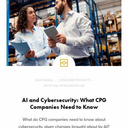
MULTIMEDIA
CONSUMER PRODUCTS
ARTIFICIAL INTELLIGENCE (AI)
AI and Cybersecurity: What CPG
Companies Need to Know
What do CPG companies need to know about
cybersecurity, given changes brought about by AI?