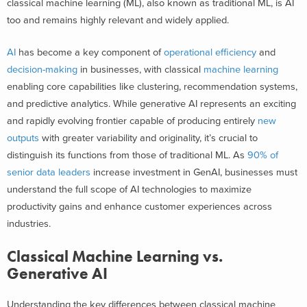
classical machine learning (ML), also known as traditional ML, is AI
too and remains highly relevant and widely applied.
AI
has become a key component of
operational efficiency
and
decision-making
in businesses, with classical
machine learning
enabling core capabilities like clustering, recommendation systems,
and predictive analytics. While generative AI represents an exciting
and rapidly evolving frontier capable of producing entirely
new
outputs
with greater variability and originality, it’s crucial to
distinguish its functions from those of traditional ML. As
90% of
senior data leaders
increase investment in GenAI, businesses must
understand the full scope of AI technologies to maximize
productivity gains and enhance customer experiences across
industries.
Classical Machine Learning vs.
Generative AI
Understanding the key differences between classical machine