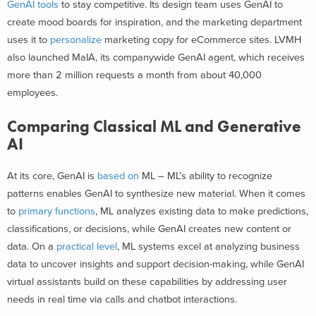
GenAI tools
to stay competitive. Its design team uses GenAI to
create mood boards for inspiration, and the marketing department
uses it to
personalize
marketing copy for eCommerce sites. LVMH
also launched MaIA, its companywide GenAI agent, which receives
more than 2 million requests a month from about 40,000
employees.
Comparing Classical ML and Generative
AI
At its core, GenAI is
based on
ML – ML’s ability to recognize
patterns enables GenAI to synthesize new material. When it comes
to
primary functions
, ML analyzes existing data to make predictions,
classifications, or decisions, while GenAI creates new content or
data. On a
practical level
, ML systems excel at analyzing business
data to uncover insights and support decision-making, while GenAI
virtual assistants build on these capabilities by addressing user
needs in real time via calls and chatbot interactions.