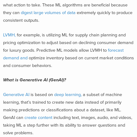
what action to take. These ML algorithms are beneficial because
they can
digest large volumes of data
extremely quickly to produce
consistent outputs.
LVMH,
for example, is utilizing ML for supply chain planning and
pricing optimization to adjust based on declining consumer demand
for luxury goods. Predictive ML models allow LVMH to
forecast
demand and
optimize inventory
based on current market conditions
and consumer behaviors.
What is Generative AI (GenAI)?
Generative AI
is based on
deep learning,
a subset of machine
learning,
that’s trained to create new data instead of primarily
making predicti
ons or classifications ab
out a dataset, like ML.
GenAI can
create content
including text, im
ages, audio, and
videos,
taking ML a step further with its ability to answer questions and
solve problems.