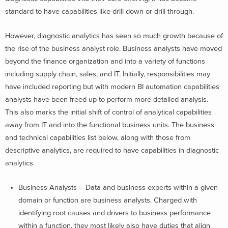
standard to have capabilities like drill down or drill through.
However, diagnostic analytics has seen so much growth because of
the rise of the business analyst role. Business analysts have moved
beyond the finance organization and into a variety of functions
including supply chain, sales, and IT. Initially, responsibilities may
have included reporting but with modern BI automation capabilities
analysts have been freed up to perform more detailed analysis.
This also marks the initial shift of control of analytical capabilities
away from IT and into the functional business units. The business
and technical capabilities list below, along with those from
descriptive analytics, are required to have capabilities in diagnostic
analytics.
Business Analysts – Data and business experts within a given
domain or function are business analysts. Charged with
identifying root causes and drivers to business performance
within a function, they most likely also have duties that align