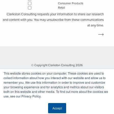
Consumer Products
Retail
Clarkston Consulting requests your information to share our research
and content with you. You may unsubscribe from these communications
at any time.
© Copyright Clarkston Consulting 2026
This website stores cookies on your computer. These cookies are used to
collect information about how you interact with our website and allow us to
remember you. We use this information in order to improve and customize
your browsing experience and for analytics and metrics about our visitors
both on this website and other media. To find out more about the cookies we
use, see our Privacy Policy.
Website by Walk West
Accept