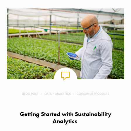
BLOG POST
DATA + ANALYTICS
CONSUMER PRODUCTS
Getting Started with Sustainability
Analytics