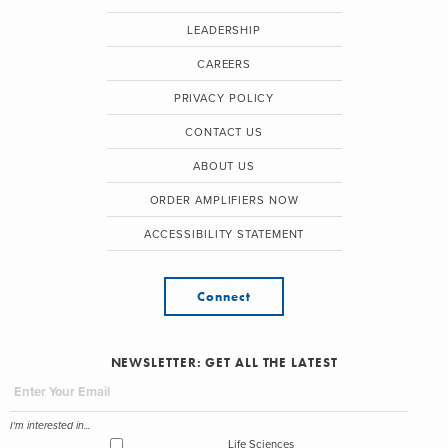
LEADERSHIP
CAREERS
PRIVACY POLICY
CONTACT US
ABOUT US
ORDER AMPLIFIERS NOW
ACCESSIBILITY STATEMENT
Connect
NEWSLETTER: GET ALL THE LATEST
I'm interested in...
Life Sciences