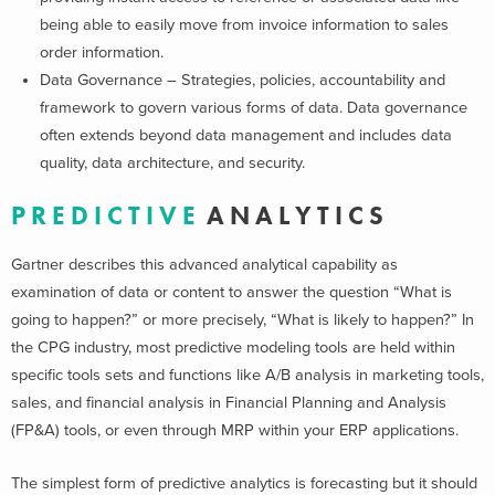
being able to easily move from invoice information to sales
order information.
Data Governance – Strategies, policies, accountability and
framework to govern various forms of data. Data governance
often extends beyond data management and includes data
quality, data architecture, and security.
P R E D I C T I V E
A N A L Y T I C S
Gartner describes this advanced analytical capability as
examination of data or content to answer the question “What is
going to happen?” or more precisely, “What is likely to happen?” In
the CPG industry, most predictive modeling tools are held within
specific tools sets and functions like A/B analysis in marketing tools,
sales, and financial analysis in Financial Planning and Analysis
(FP&A) tools, or even through MRP within your ERP applications.
The simplest form of predictive analytics is forecasting but it should