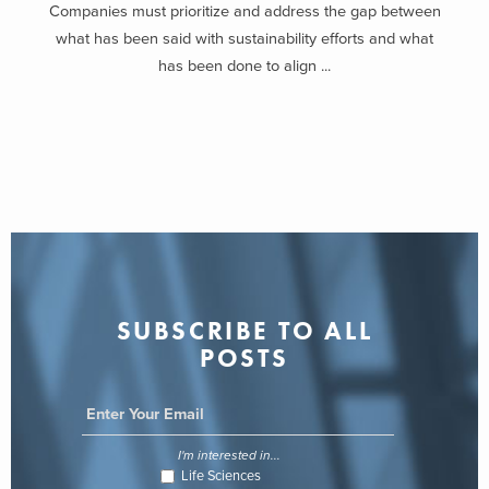
Companies must prioritize and address the gap between
what has been said with sustainability efforts and what
has been done to align ...
SUBSCRIBE TO ALL
POSTS
I'm interested in...
Life Sciences