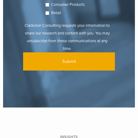
Consumer Products
Retail
Clarkston Consulting requests your information to
share our research and content with you. You may
unsubscribe from these communications at any
time.
INSIGHTS