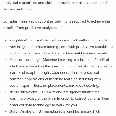
analytical capabilities and skills to provide complex variable and
decision automation.
Consider these key capabilities definitions required to achieve the
benefits from predictive analytics.
Insight-to-Action – A defined process and method that starts
with insights that have been gained with predicative capabilities
and converts them into actions to drive real business benefit.
Machine Learning – Machine Learning is a branch of artificial
intelligence based on the idea that machines should be able to
learn and adapt through experience. There are several
common applications of machine learning including web
search, spam filters, ad placements, and credit scoring.
Neural Networks – This artificial intelligence mimics the
learning process of the brain in order to extract patterns from
historical data technology to work for you.
Graph Analysis – By mapping relationships among high