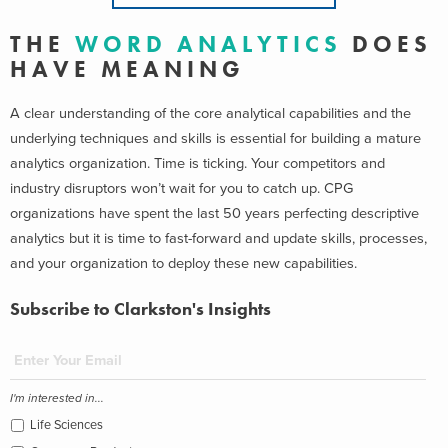
T H E
W O R D A N A L Y T I C S
D O E S
H A V E M E A N I N G
A clear understanding of the core analytical capabilities and the
underlying techniques and skills is essential for building a mature
analytics organization. Time is ticking. Your competitors and
industry disruptors won’t wait for you to catch up. CPG
organizations have spent the last 50 years perfecting descriptive
analytics but it is time to fast-forward and update skills, processes,
and your organization to deploy these new capabilities.
Subscribe to Clarkston's Insights
I'm interested in...
Life Sciences