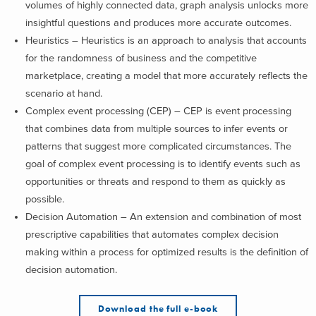
volumes of highly connected data, graph analysis unlocks more
insightful questions and produces more accurate outcomes.
Heuristics – Heuristics is an approach to analysis that accounts
for the randomness of business and the competitive
marketplace, creating a model that more accurately reflects the
scenario at hand.
Complex event processing (CEP) – CEP is event processing
that combines data from multiple sources to infer events or
patterns that suggest more complicated circumstances. The
goal of complex event processing is to identify events such as
opportunities or threats and respond to them as quickly as
possible.
Decision Automation – An extension and combination of most
prescriptive capabilities that automates complex decision
making within a process for optimized results is the definition of
decision automation.
Download the full e-book