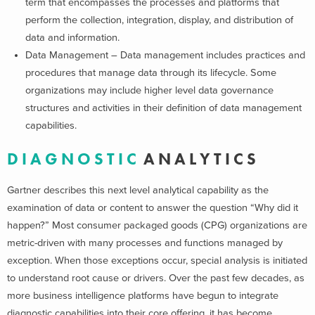
term that encompasses the processes and platforms that
perform the collection, integration, display, and distribution of
data and information.
Data Management – Data management includes practices and
procedures that manage data through its lifecycle. Some
organizations may include higher level data governance
structures and activities in their definition of data management
capabilities.
D I A G N O S T I C
A N A L Y T I C S
Gartner describes this next level analytical capability as the
examination of data or content to answer the question “Why did it
happen?” Most consumer packaged goods (CPG) organizations are
metric-driven with many processes and functions managed by
exception. When those exceptions occur, special analysis is initiated
to understand root cause or drivers. Over the past few decades, as
more business intelligence platforms have begun to integrate
diagnostic capabilities into their core offering, it has become