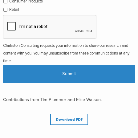
Consumer Products
Retail
Clarkston Consulting requests your information to share our research and
content with you. You may unsubscribe from these communications at any
time.
Contributions from Tim Plummer and Elise Watson.
Download PDF