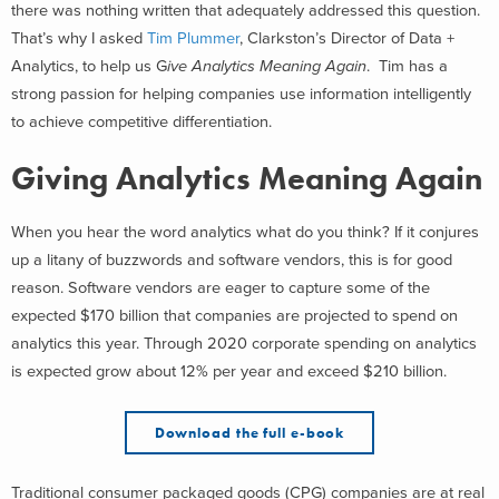
there was nothing written that adequately addressed this question.
That’s why I asked
Tim Plummer
, Clarkston’s Director of Data +
Analytics, to help us G
ive Analytics Meaning Again
. Tim has a
strong passion for helping companies use information intelligently
to achieve competitive differentiation.
Giving Analytics Meaning Again
When you hear the word analytics what do you think? If it conjures
up a litany of buzzwords and software vendors, this is for good
reason. Software vendors are eager to capture some of the
expected $170 billion that companies are projected to spend on
analytics this year. Through 2020 corporate spending on analytics
is expected grow about 12% per year and exceed $210 billion.
Download the full e-book
Traditional consumer packaged goods (CPG) companies are at real