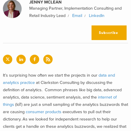
JENNY MCLEAN
Managing Partner, Implementation Consulting and
Retail Industry Lead
Email
LinkedIn
Subscribe
It’s surprising how often we start the projects in our
data and
analytics practice
at Clarkston Consulting by discussing the
definition of analytics. Common phrases like big data, advanced
analytics, data science, sentiment analysis, and the
internet of
things
(IoT) are just a small sampling of the analytics buzzwords that
are causing
consumer products
executives to pull out their
dictionary. As we looked for independent research to help our
clients get a handle on these analytics buzzwords, we realized that