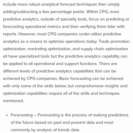
include more robust analytical forecast techniques than simply
adding/subtracting a few percentage points. Within CPG, most
predictive analytics, outside of specialty tools, focus on predicting or
forecasting operational metrics and then verifying them later with
reports. However, most CPG companies under-utilize predictive
analytics as a means to optimize operations today. Trade promotion
optimization, marketing optimization, and supply chain optimization
all have specialized tools but the predictive analytics capability can
be applied to all operational and support functions. There are
different levels of predictive analytics capabilities that can be
achieved by CPG companies. Basic forecasting can be achieved
with only some of the skills below, but comprehensive insights and
optimization capabilities require all of the skills and techniques
mentioned.
Forecasting – Forecasting is the process of making predictions
of the future based on past and present data and most
commonly by analysis of trends data.