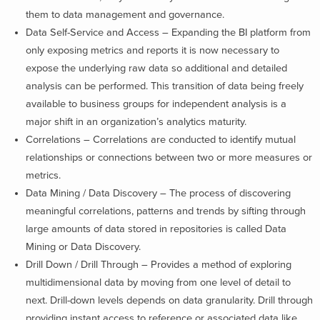
them to data management and governance.
Data Self-Service and Access – Expanding the BI platform from
only exposing metrics and reports it is now necessary to
expose the underlying raw data so additional and detailed
analysis can be performed. This transition of data being freely
available to business groups for independent analysis is a
major shift in an organization’s analytics maturity.
Correlations – Correlations are conducted to identify mutual
relationships or connections between two or more measures or
metrics.
Data Mining / Data Discovery – The process of discovering
meaningful correlations, patterns and trends by sifting through
large amounts of data stored in repositories is called Data
Mining or Data Discovery.
Drill Down / Drill Through – Provides a method of exploring
multidimensional data by moving from one level of detail to
next. Drill-down levels depends on data granularity. Drill through
providing instant access to reference or associated data like