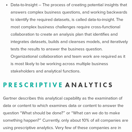
Data-to-Insight – The process of creating potential insights that
answers complex business questions, and working backwards
to identify the required datasets, is called data-to-insight. The
most complex business challenges require cross-functional
collaboration to create an analysis plan that identifies and
integrates datasets, builds and cleanses models, and iteratively
tests the results to answer the business question.
Organizational collaboration and team work are required as it
is most likely to be working across multiple business
stakeholders and analytical functions.
P R E S C R I P T I V E
A N A L Y T I C S
Gartner describes this analytical capability as the examination of
data or content to which examines data or content to answer the
question “What should be done?” or “What can we do to make
something happen?” Currently, only about 10% of all companies are
using prescriptive analytics. Very few of these companies are in