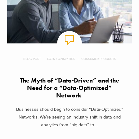
BLOG POST
DATA + ANALYTICS
CONSUMER PRODUCTS
The Myth of “Data-Driven” and the
Need for a “Data-Optimized”
Network
Businesses should begin to consider “Data-Optimized”
Networks. We’re seeing an industry shift in data and
analytics from “big data” to ...