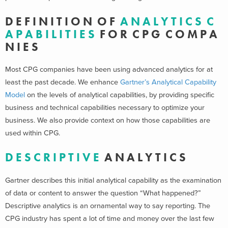
D E F I N I T I O N O F
A N A L Y T I C S C
A P A B I L I T I E S
F O R C P G C O M P A
N I E S
Most CPG companies have been using advanced analytics for at
least the past decade. We enhance
Gartner’s Analytical Capability
Model
on the levels of analytical capabilities, by providing specific
business and technical capabilities necessary to optimize your
business. We also provide context on how those capabilities are
used within CPG.
D E S C R I P T I V E
A N A L Y T I C S
Gartner describes this initial analytical capability as the examination
of data or content to answer the question “What happened?”
Descriptive analytics is an ornamental way to say reporting. The
CPG industry has spent a lot of time and money over the last few