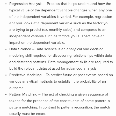
Regression Analysis – Process that helps understand how the
typical value of the dependent variable changes when any one
of the independent variables is varied. For example, regression
analysis looks at a dependent variable such as the factor you
are trying to predict (ex. monthly sales) and compares to an
independent variable such as factors you suspect have an
impact on the dependent variable.
Data Science – Data science is an analyti­cal and decision
modeling skill required for discovering relationships within data
and detecting patterns. Data management skills are required to
build the relevant dataset used for advanced analysis.
Predictive Modeling – To predict future or past events based on
various analytical methods to establish the probability of an
outcome.
Pattern Matching – The act of checking a given sequence of
tokens for the presence of the constituents of some pattern is
pattern matching. In contrast to pattern recognition, the match
usually must be exact.