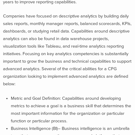
years to improve reporting capabilities.
Companies have focused on descriptive analytics by building daily
sales reports, monthly manager reports, balanced scorecards, KPIs,
dashboards, or studying retail data. Capabilities around descriptive
analytics can also be found in data warehouse projects,
visualization tools like Tableau, and real-time analytics reporting
initiatives. Focusing on key analytics competencies is substantially
important to grow the business and technical capabilities to support
advanced analytics. Several of the critical abilities for a CPG
organization looking to implement advanced analytics are defined
below:
Metric and Goal Definition: Capabilities around developing
metrics to achieve a goal is a business skill that determines the
most important information for the organization or particular
function or particular process.
Business Intelligence (BI)– Business intelligence is an umbrella