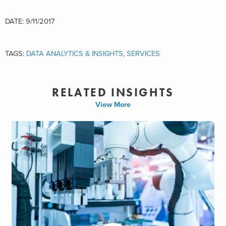
DATE: 9/11/2017
TAGS:
DATA ANALYTICS & INSIGHTS
,
SERVICES
RELATED INSIGHTS
View More