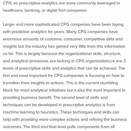
CPG, as prescriptive analytics are more commonly leveraged in
healthcare, banking, or digital first companies.
Larger and more sophisticated CPG companies have been toying
with predictive analytics for years. Many CPG companies have
enormous amounts of customer, consumer, competitive data and
insights but the industry has gained very little from this information
so far. This is largely because the organizational skills, structure,
and analytical processes are lacking in CPG organizations.re are 3
levels of prescriptive skills and analytics that can be achieved. The
first and most important for CPG companies is focusing on how to
transition from insights to actions. This is the current stumbling
block for most analytical initiatives but it also the most important to
providing business benefit. The second level of skills and
techniques can be developed in prescriptive analytics is from
machine learning to heuristics. These techniques and skills can
help with providing more complex actions and refining the business
outcomes. The third and final level pulls components from all