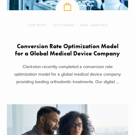
CASE STUDY
LIFE SCIENCES
DATA + ANALYTICS
Conversion Rate Optimization Model
for a Global Medical Device Company
Clarkston recently completed a conversion rate
optimization model for a global medical device company
providing leading orthodontic treatments. Our digital ...