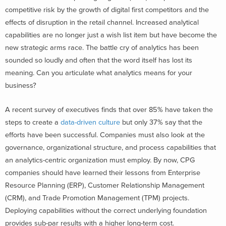
competitive risk by the growth of digital first competitors and the
effects of disruption in the retail channel. Increased analytical
capabilities are no longer just a wish list item but have become the
new strategic arms race. The battle cry of analytics has been
sounded so loudly and often that the word itself has lost its
meaning. Can you articulate what analytics means for your
business?
A recent survey of executives finds that over 85% have taken the
steps to create a
data-driven culture
but only 37% say that the
efforts have been successful. Companies must also look at the
governance, organizational structure, and process capabilities that
an analytics-centric organization must employ. By now, CPG
companies should have learned their lessons from Enterprise
Resource Planning (ERP), Customer Relationship Management
(CRM), and Trade Promotion Management (TPM) projects.
Deploying capabilities without the correct underlying foundation
provides sub-par results with a higher long-term cost.