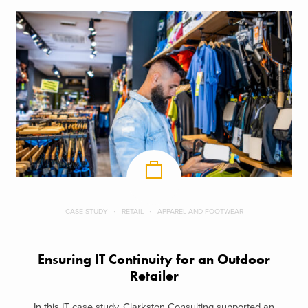
CASE STUDY
RETAIL
APPAREL AND FOOTWEAR
Ensuring IT Continuity for an Outdoor
Retailer
In this IT case study, Clarkston Consulting supported an