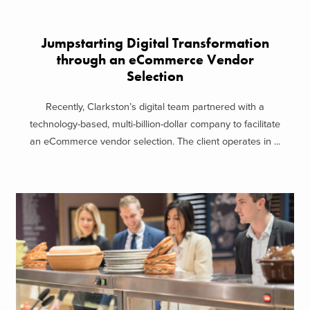
Jumpstarting Digital Transformation
through an eCommerce Vendor
Selection
Recently, Clarkston’s digital team partnered with a
technology-based, multi-billion-dollar company to facilitate
an eCommerce vendor selection. The client operates in ...