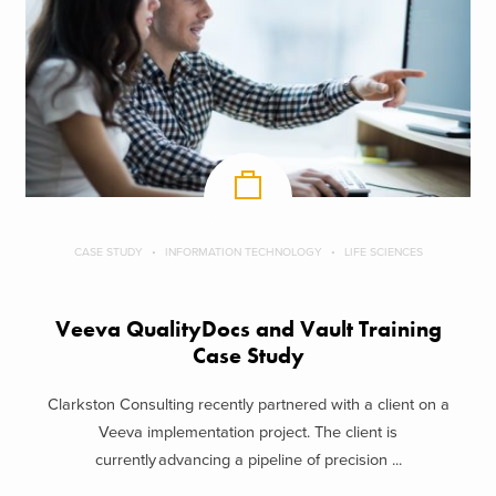
CASE STUDY
INFORMATION TECHNOLOGY
LIFE SCIENCES
Veeva QualityDocs and Vault Training
Case Study
Clarkston Consulting recently partnered with a client on a
Veeva implementation project. The client is
currently advancing a pipeline of precision ...