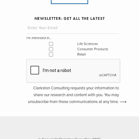
NEWSLETTER: GET ALL THE LATEST
I'm interested in...
Life Sciences
Consumer Products
Retail
Clarkston Consulting requests your information to
share our research and content with you. You may
unsubscribe from these communications at any time.