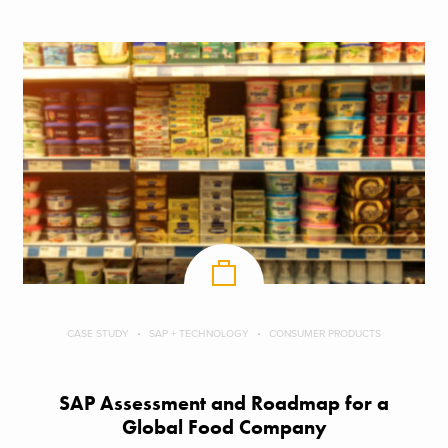
CASE STUDY
SAP + TECHNOLOGY
CONSUMER PRODUCTS
SAP Assessment and Roadmap for a
Global Food Company