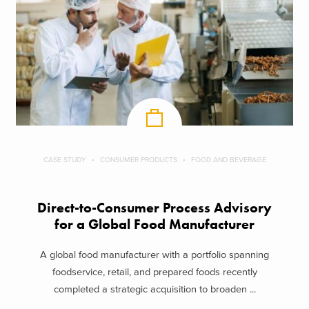
CASE STUDY
CONSUMER PRODUCTS
FOOD AND BEVERAGE
Direct-to-Consumer Process Advisory
for a Global Food Manufacturer
A global food manufacturer with a portfolio spanning
foodservice, retail, and prepared foods recently
completed a strategic acquisition to broaden ...