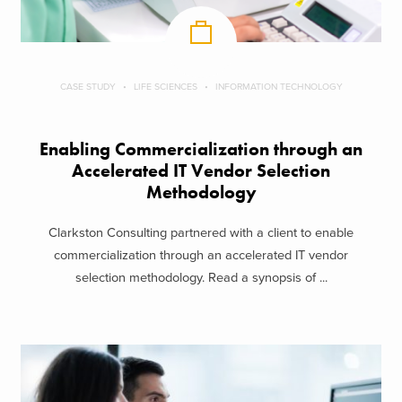
CASE STUDY
LIFE SCIENCES
INFORMATION TECHNOLOGY
Enabling Commercialization through an
Accelerated IT Vendor Selection
Methodology
Clarkston Consulting partnered with a client to enable
commercialization through an accelerated IT vendor
selection methodology. Read a synopsis of ...