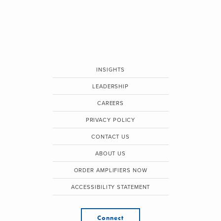
INSIGHTS
LEADERSHIP
CAREERS
PRIVACY POLICY
CONTACT US
ABOUT US
ORDER AMPLIFIERS NOW
ACCESSIBILITY STATEMENT
Connect