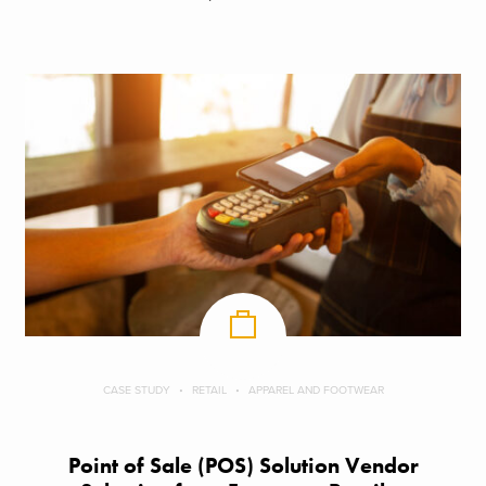
CASE STUDY
RETAIL
APPAREL AND FOOTWEAR
Point of Sale (POS) Solution Vendor