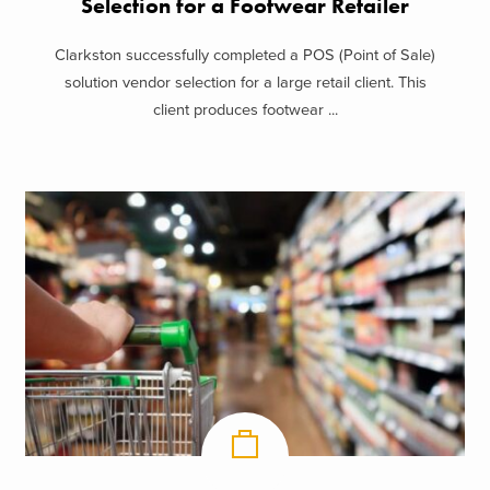
Selection for a Footwear Retailer
Clarkston successfully completed a POS (Point of Sale)
solution vendor selection for a large retail client. This
client produces footwear ...