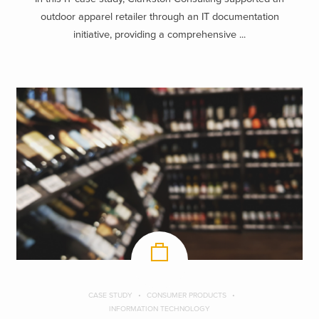
outdoor apparel retailer through an IT documentation
initiative, providing a comprehensive ...
CASE STUDY
CONSUMER PRODUCTS
INFORMATION TECHNOLOGY