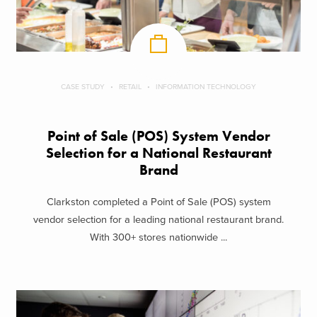
CASE STUDY
RETAIL
INFORMATION TECHNOLOGY
Point of Sale (POS) System Vendor
Selection for a National Restaurant
Brand
Clarkston completed a Point of Sale (POS) system
vendor selection for a leading national restaurant brand.
With 300+ stores nationwide ...