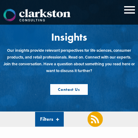
Skip
to
content
Insights
Our insights provide relevant perspectives for life sciences, consumer
products, and retail professionals. Read on. Connect with our experts.
Join the conversation. Have a question about something you read here or
want to discuss it further?
Contact Us
Filters