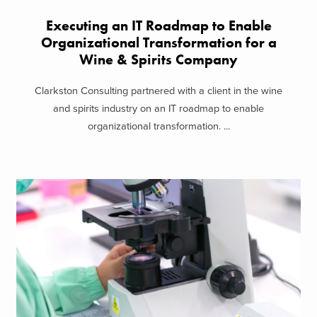
Executing an IT Roadmap to Enable
Organizational Transformation for a
Wine & Spirits Company
Clarkston Consulting partnered with a client in the wine
and spirits industry on an IT roadmap to enable
organizational transformation. ...