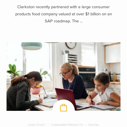
Clarkston recently partnered with a large consumer
products food company valued at over $1 billion on an
SAP roadmap. The ...
CASE STUDY
CONSUMER PRODUCTS
DIGITAL