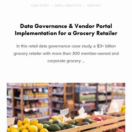
CASE STUDY
DATA + ANALYTICS
GROCERY
Data Governance & Vendor Portal
Implementation for a Grocery Retailer
In this retail data governance case study, a $3+ billion
grocery retailer with more than 300 member-owned and
corporate grocery ...