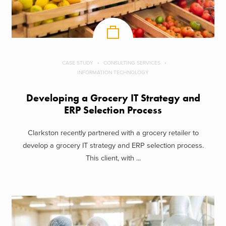
CASE STUDY
CONSULTING SERVICES
INFORMATION TECHNOLOGY
Developing a Grocery IT Strategy and
ERP Selection Process
Clarkston recently partnered with a grocery retailer to
develop a grocery IT strategy and ERP selection process.
This client, with ...