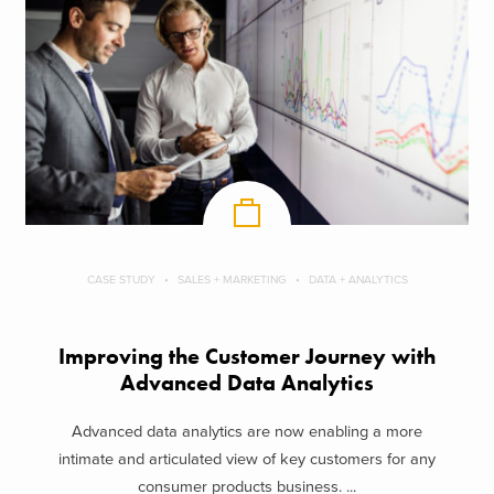
CASE STUDY
SALES + MARKETING
DATA + ANALYTICS
Improving the Customer Journey with
Advanced Data Analytics
Advanced data analytics are now enabling a more
intimate and articulated view of key customers for any
consumer products business. ...