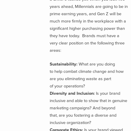
years ahead, Millennials are going to be in
prime earning years, and Gen Z will be
much more firmly in the workplace with a
significant higher purchasing power than
they have today. Brands must have a
very clear position on the following three
areas:
Sustainability:
What are you doing
to help combat climate change and how
are you eliminating waste as part
of your operations?
Diversity and Inclusion:
Is your brand
inclusive and able to show that in genuine
marketing campaigns? And beyond
that, are you fostering a diverse and
inclusive organization?
Corporate Ethics:
Is your brand viewed