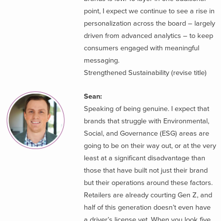
point, I expect we continue to see a rise in
personalization across the board – largely
driven from advanced analytics – to keep
consumers engaged with meaningful
messaging.
Strengthened Sustainability (revise title)
Sean:
Speaking of being genuine. I expect that
brands that struggle with Environmental,
Social, and Governance (ESG) areas are
going to be on their way out, or at the very
least at a significant disadvantage than
those that have built not just their brand
but their operations around these factors.
Retailers are already courting Gen Z, and
half of this generation doesn’t even have
a driver’s license yet. When you look five