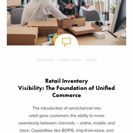
BLOG POST
SUPPLY CHAIN
RETAIL
Retail Inventory
Visibility: The Foundation of Unified
Commerce
The introduction of omnichannel into
retail gave customers the ability to move
seamlessly between channels – online, mobile, and
store. Capabilities like BOPIS, ship-from-store, and