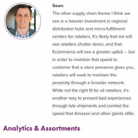
Sean:
The other supply chain theme I think we
see is a heavier investment in regional
distribution hubs and micro-fulfillment
centers for retailers. It’s likely that we will
see retailers shutter doors, and that
Ecommerce will see a greater uptick – but
in order to maintain that speed to
customer that a store presence gives you,
retailers will seek to maintain the
proximity through a broader network.
While not the right fit for all retailers, it’s
another way to prevent bad experiences
through late shipments and combat the
speed that Amazon and other giants offer.
Analytics & Assortments