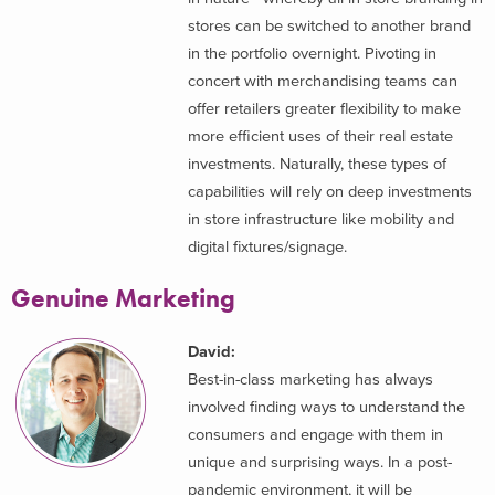
stores can be switched to another brand
in the portfolio overnight. Pivoting in
concert with merchandising teams can
offer retailers greater flexibility to make
more efficient uses of their real estate
investments. Naturally, these types of
capabilities will rely on deep investments
in store infrastructure like mobility and
digital fixtures/signage.
Genuine Marketing
David:
Best-in-class marketing has always
involved finding ways to understand the
consumers and engage with them in
unique and surprising ways. In a post-
pandemic environment, it will be