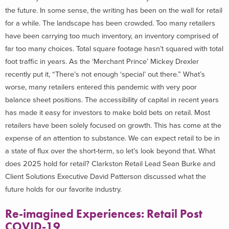
the future. In some sense, the writing has been on the wall for retail
for a while. The landscape has been crowded. Too many retailers
have been carrying too much inventory, an inventory comprised of
far too many choices. Total square footage hasn’t squared with total
foot traffic in years. As the ‘Merchant Prince’ Mickey Drexler
recently put it, “There’s not enough ‘special’ out there.” What’s
worse, many retailers entered this pandemic with very poor
balance sheet positions. The accessibility of capital in recent years
has made it easy for investors to make bold bets on retail. Most
retailers have been solely focused on growth. This has come at the
expense of an attention to substance. We can expect retail to be in
a state of flux over the short-term, so let’s look beyond that. What
does 2025 hold for retail? Clarkston Retail Lead Sean Burke and
Client Solutions Executive David Patterson discussed what the
future holds for our favorite industry.
Re-imagined Experiences: Retail Post
COVID-19