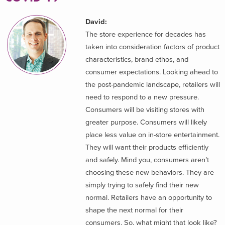
David:
The store experience for decades has
taken into consideration factors of product
characteristics, brand ethos, and
consumer expectations. Looking ahead to
the post-pandemic landscape, retailers will
need to respond to a new pressure.
Consumers will be visiting stores with
greater purpose. Consumers will likely
place less value on in-store entertainment.
They will want their products efficiently
and safely. Mind you, consumers aren’t
choosing these new behaviors. They are
simply trying to safely find their new
normal. Retailers have an opportunity to
shape the next normal for their
consumers. So, what might that look like?