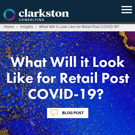
Skip
to
content
Home
/
Insights
/
What Will it Look Like for Retail Post COVID-19?
What Will it Look
Like for Retail Post
COVID-19?
BLOG POST