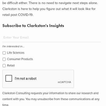
be difficult either. There is no need to navigate next steps alone.
Clarkston is here to help you figure out what it will look like for
retail post COVID-19.
Subscribe to Clarkston's Insights
I'm interested in...
Life Sciences
Consumer Products
Retail
Clarkston Consulting requests your information to share our research and
content with you. You may unsubscribe from these communications at any
time.