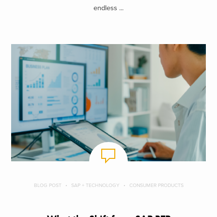
endless ...
BLOG POST
SAP + TECHNOLOGY
CONSUMER PRODUCTS