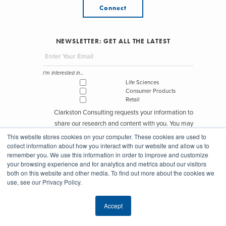
Connect
NEWSLETTER: GET ALL THE LATEST
I'm interested in...
Life Sciences
Consumer Products
Retail
Clarkston Consulting requests your information to
share our research and content with you. You may
unsubscribe from these communications at any time.
This website stores cookies on your computer. These cookies are used to
collect information about how you interact with our website and allow us to
remember you. We use this information in order to improve and customize
your browsing experience and for analytics and metrics about our visitors
both on this website and other media. To find out more about the cookies we
use, see our Privacy Policy.
© Copyright Clarkston Consulting 2026
Accept