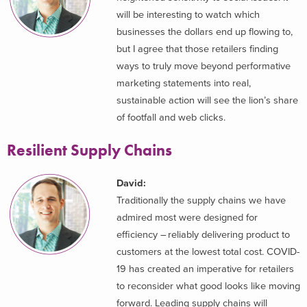
will be interesting to watch which
businesses the dollars end up flowing to,
but I agree that those retailers finding
ways to truly move beyond performative
marketing statements into real,
sustainable action will see the lion’s share
of footfall and web clicks.
Resilient Supply Chains
David:
Traditionally the supply chains we have
admired most were designed for
efficiency – reliably delivering product to
customers at the lowest total cost. COVID-
19 has created an imperative for retailers
to reconsider what good looks like moving
forward. Leading supply chains will