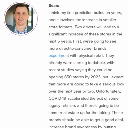
Sean:
I think my first prediction builds on yours,
and it involves the increase in smaller
store formats. Two drivers will lead to a
significant increase of these stores in the
next 5 years. First, we’re going to see
more direct-to-consumer brands
experiment
with physical retail. They
already were starting to dabble, with
recent studies saying they could be
opening 850 stores by 2023, but I expect
that more are going to take a serious look
over the next year or two. Unfortunately,
COVID-19 accelerated the exit of some
legacy retailers and there’s going to be
some real estate up for the taking. These
brands should be able to get a good deal,
increase brand awareness by putting