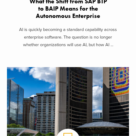
What the Shift from SAP BTP
to BAIP Means for the
Autonomous Enterprise
AI is quickly becoming a standard capability across
enterprise software. The question is no longer
whether organizations will use AI, but how AI ...