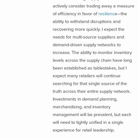
actively consider trading away a measure
of efficiency in favor of
resilienc
e—the
ability to withstand disruptions and
recovering more quickly. I expect the
needs for multi-source suppliers and
demand-driven supply networks to
increase. The ability to monitor inventory
levels across the supply chain have long
been established as tablestakes, but I
expect many retailers will continue
searching for that single source of the
truth across their entire supply network.
Investments in demand planning,
merchandising, and inventory
management will be prevalent, but each
will need to tightly unified in a single
experience for retail leadership.