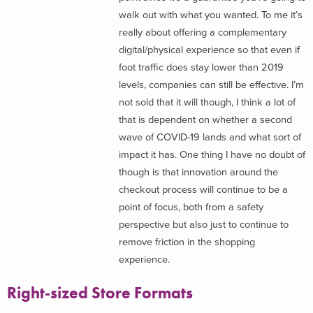
walk out with what you wanted. To me it’s
really about offering a complementary
digital/physical experience so that even if
foot traffic does stay lower than 2019
levels, companies can still be effective. I’m
not sold that it will though, I think a lot of
that is dependent on whether a second
wave of COVID-19 lands and what sort of
impact it has. One thing I have no doubt of
though is that innovation around the
checkout process will continue to be a
point of focus, both from a safety
perspective but also just to continue to
remove friction in the shopping
experience.
Right-sized Store Formats