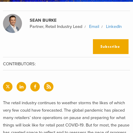
SEAN BURKE
Partner, Retail Industry Lead
Email
LinkedIn
Subscribe
CONTRIBUTORS:
The retail industry continues to weather storms the likes of which
very few could have forecasted. The global pandemic has placed
many retailers’ store operations on pause and preparing for what
things will look like for retail post COVID-19. But for most, the pause
has created space to reflect and to reassess the pace of progress