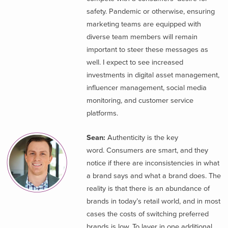
safety. Pandemic or otherwise, ensuring
marketing teams are equipped with
diverse team members will remain
important to steer these messages as
well. I expect to see increased
investments in digital asset management,
influencer management, social media
monitoring, and customer service
platforms.
Sean:
Authenticity is the key
word. Consumers are smart, and they
notice if there are inconsistencies in what
a brand says and what a brand does. The
reality is that there is an abundance of
brands in today’s retail world, and in most
cases the costs of switching preferred
brands is low. To layer in one additional