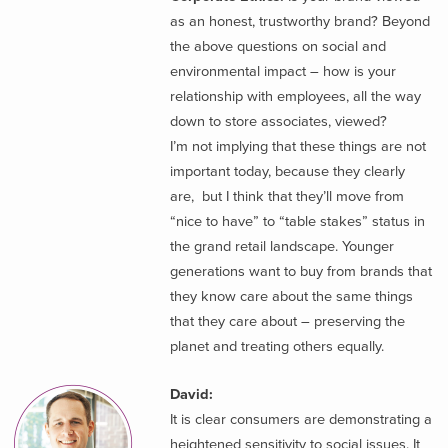
as an honest, trustworthy brand? Beyond
the above questions on social and
environmental impact – how is your
relationship with employees, all the way
down to store associates, viewed?
I’m not implying that these things are not
important today, because they clearly
are, but I think that they’ll move from
“nice to have” to “table stakes” status in
the grand retail landscape. Younger
generations want to buy from brands that
they know care about the same things
that they care about – preserving the
planet and treating others equally.
David:
It is clear consumers are demonstrating a
heightened sensitivity to social issues. It