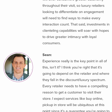
throughout their visit, so luxury retailers
looking to differentiate on engagement
will need to find ways to make every
interaction count. That said, investments in
clienteling capabilities will soar with hopes
to drive greater intimacy with loyal
consumers.
Sean:
Experience really is the key point in all of
this, isn’t it? I think you’re right that it’s
going to depend on the retailer and where
they fall in the discount/luxury spectrum.
Every retailer needs to have a compelling
reason to get a customer to visit their
store. I expect services like buy online,
pickup in store will be ubiquitous at this
point since it’s a guarantee you’re going to