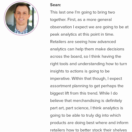
Sean:
This last one I’m going to bring two
together. First, as a more general
observation I expect we are going to be at
peak analytics at this point in time.
Retailers are seeing how advanced
analytics can help them make decisions
across the board, so I think having the
right tools and understanding how to turn
insights to actions is going to be
imperative. Within that though, I expect
assortment planning to get perhaps the
biggest lift from this trend. While I do
believe that merchandising is definitely
part art, part science, I think analytics is
going to be able to truly dig into which
products are doing best where and inform
retailers how to better stock their shelves