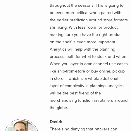
throughout the seasons. This is going to
be even more critical when paired with
the earlier prediction around store formats
shrinking. With less room for product,
making sure you have the right product
on the shelf is even more important.
Analytics will help with the planning
process, both for what to stock and when.
When you layer in omnichannel use cases
like ship-from-store or buy online, pickup
in store – which is a whole additional
layer of complexity in planning, analytics
will be the best friend of the
merchandising function in retailers around
the globe.
David:
There’s no denying that retailers can