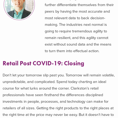
further differentiate themselves from their
peers by having the most accurate and
most relevant data to back decision-
making. The industries next normal is
going to require tremendous agility to
remain resilient, and this agility cannot
exist without sound data and the means
to turn them into effectual action.
Retail Post COVID-19: Closing
Don’t let your tomorrow slip past you. Tomorrow will remain volatile,
unpredictable, and complicated. Spend today charting an ideal
course for what lurks around the corner. Clarkston’s retail
professionals have seen firsthand the differences disciplined
investments in people, processes, and technology can make for
retailers of all sizes. Getting the right products to the right places at
the right time at the price may never be easy. But it doesn’t have to