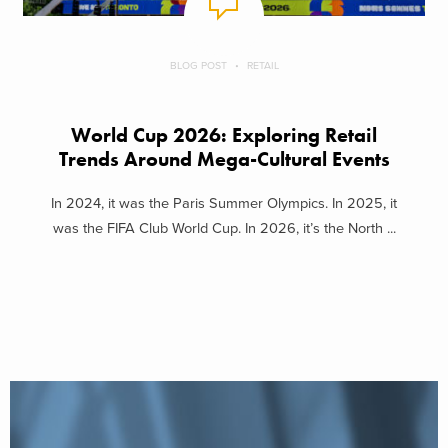
BLOG POST
RETAIL
World Cup 2026: Exploring Retail
Trends Around Mega-Cultural Events
In 2024, it was the Paris Summer Olympics. In 2025, it
was the FIFA Club World Cup. In 2026, it’s the North ...