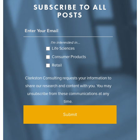
SUBSCRIBE TO ALL
POSTS
I'm interested in...
Life Sciences
Consumer Products
Retail
Clarkston Consulting requests your information to
share our research and content with you. You may
unsubscribe from these communications at any
time.