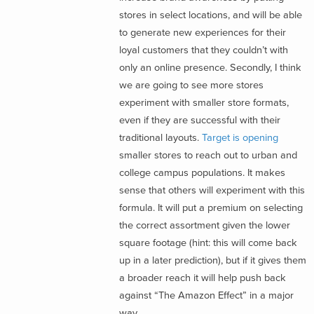
stores in select locations, and will be able
to generate new experiences for their
loyal customers that they couldn’t with
only an online presence. Secondly, I think
we are going to see more stores
experiment with smaller store formats,
even if they are successful with their
traditional layouts.
Target is opening
smaller stores to reach out to urban and
college campus populations. It makes
sense that others will experiment with this
formula. It will put a premium on selecting
the correct assortment given the lower
square footage (hint: this will come back
up in a later prediction), but if it gives them
a broader reach it will help push back
against “The Amazon Effect” in a major
way.