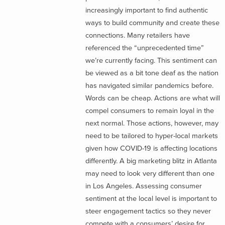
increasingly important to find authentic
ways to build community and create these
connections. Many retailers have
referenced the “unprecedented time”
we’re currently facing. This sentiment can
be viewed as a bit tone deaf as the nation
has navigated similar pandemics before.
Words can be cheap. Actions are what will
compel consumers to remain loyal in the
next normal. Those actions, however, may
need to be tailored to hyper-local markets
given how COVID-19 is affecting locations
differently. A big marketing blitz in Atlanta
may need to look very different than one
in Los Angeles. Assessing consumer
sentiment at the local level is important to
steer engagement tactics so they never
compete with a consumers’ desire for