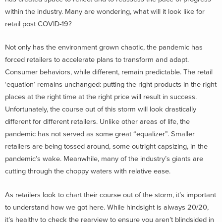
within the industry. Many are wondering, what will it look like for
retail post COVID-19?
Not only has the environment grown chaotic, the pandemic has
forced retailers to accelerate plans to transform and adapt.
Consumer behaviors, while different, remain predictable. The retail
‘equation’ remains unchanged: putting the right products in the right
places at the right time at the right price will result in success.
Unfortunately, the course out of this storm will look drastically
different for different retailers. Unlike other areas of life, the
pandemic has not served as some great “equalizer”. Smaller
retailers are being tossed around, some outright capsizing, in the
pandemic’s wake. Meanwhile, many of the industry’s giants are
cutting through the choppy waters with relative ease.
As retailers look to chart their course out of the storm, it’s important
to understand how we got here. While hindsight is always 20/20,
it’s healthy to check the rearview to ensure you aren’t blindsided in