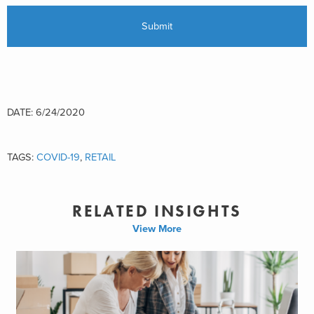
DATE: 6/24/2020
TAGS:
COVID-19
,
RETAIL
RELATED INSIGHTS
View More