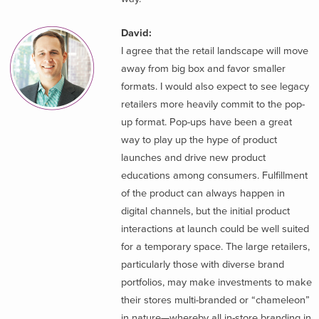
David:
I agree that the retail landscape will move
away from big box and favor smaller
formats. I would also expect to see legacy
retailers more heavily commit to the pop-
up format. Pop-ups have been a great
way to play up the hype of product
launches and drive new product
educations among consumers. Fulfillment
of the product can always happen in
digital channels, but the initial product
interactions at launch could be well suited
for a temporary space. The large retailers,
particularly those with diverse brand
portfolios, may make investments to make
their stores multi-branded or “chameleon”
in nature—whereby all in-store branding in