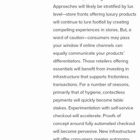
Approaches will likely be stratified by lux
level—store fronts offering luxury products
will continue to lure footfall by creating
compelling experiences in stores. But, a
word of caution—consumers may pass
your window if online channels can
equally communicate your products’
differentiators. Those retailers offering
essentials will benefit from investing in
infrastructure that supports frictionless
transactions. For a number of reasons,
primarily that of hygiene, contactless
payments will quickly become table
stakes. Experimentation with self-service
checkout will accelerate. Proofs of
concept around fully automated checkout
will become pervasive. New infrastructure
will offer consumers greater autonomy