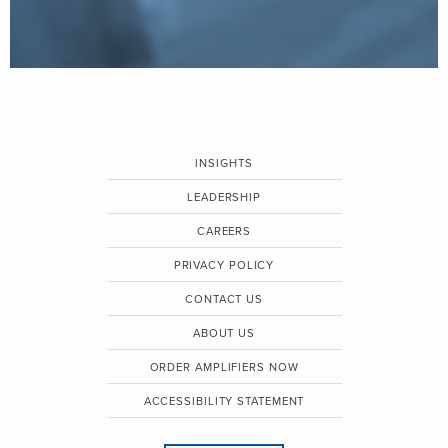
INSIGHTS
LEADERSHIP
CAREERS
PRIVACY POLICY
CONTACT US
ABOUT US
ORDER AMPLIFIERS NOW
ACCESSIBILITY STATEMENT