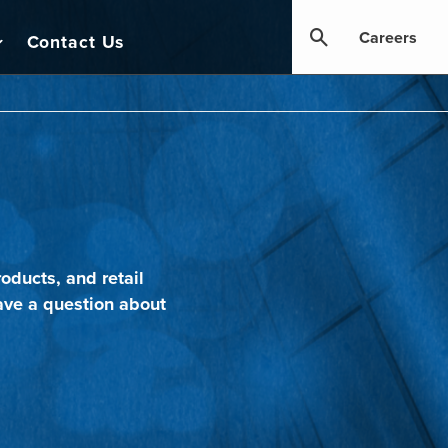
Careers
Contact Us
oducts, and retail
ave a question about