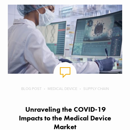
BLOG POST
MEDICAL DEVICE
SUPPLY CHAIN
Unraveling the COVID-19
Impacts to the Medical Device
Market