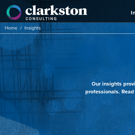
Skip
to
I
content
Home
/
Insights
Our insights prov
professionals. Read