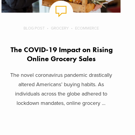
BLOG POST
GROCERY
ECOMMERCE
The COVID-19 Impact on Rising
Online Grocery Sales
The novel coronavirus pandemic drastically
altered Americans’ buying habits. As
individuals across the globe adhered to
lockdown mandates, online grocery ...