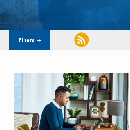
Filters