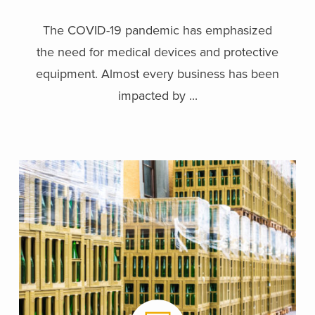
The COVID-19 pandemic has emphasized
the need for medical devices and protective
equipment. Almost every business has been
impacted by ...