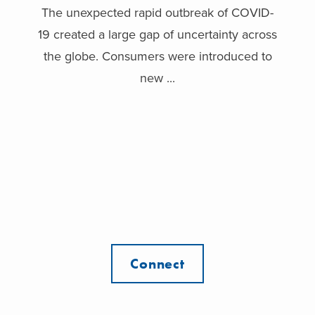
The unexpected rapid outbreak of COVID-
19 created a large gap of uncertainty across
the globe. Consumers were introduced to
new ...
Connect