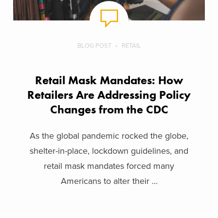
BLOG POST
RETAIL
Retail Mask Mandates: How
Retailers Are Addressing Policy
Changes from the CDC
As the global pandemic rocked the globe,
shelter-in-place, lockdown guidelines, and
retail mask mandates forced many
Americans to alter their ...