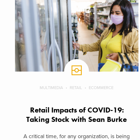
MULTIMEDIA
RETAIL
ECOMMERCE
Retail Impacts of COVID-19:
Taking Stock with Sean Burke
A critical time, for any organization, is being