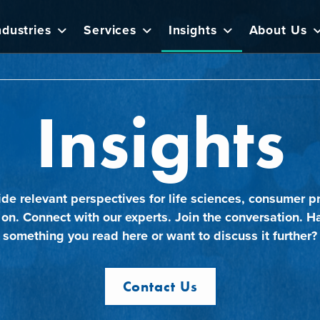
ndustries
Services
Insights
About Us
Insights
ide relevant perspectives for life sciences, consumer pr
 on. Connect with our experts. Join the conversation. H
something you read here or want to discuss it further?
Contact Us