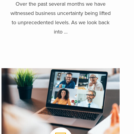
Over the past several months we have
witnessed business uncertainty being lifted
to unprecedented levels. As we look back
into ...