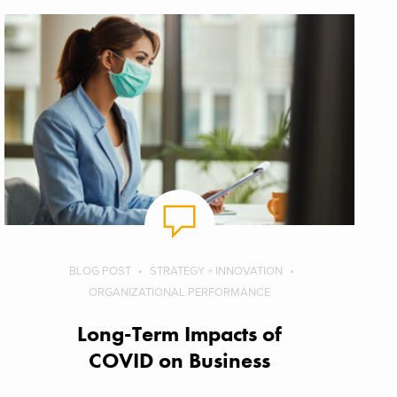
BLOG POST
STRATEGY + INNOVATION
ORGANIZATIONAL PERFORMANCE
Long-Term Impacts of
COVID on Business