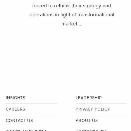
forced to rethink their strategy and
operations in light of transformational
market ...
INSIGHTS
LEADERSHIP
CAREERS
PRIVACY POLICY
CONTACT US
ABOUT US