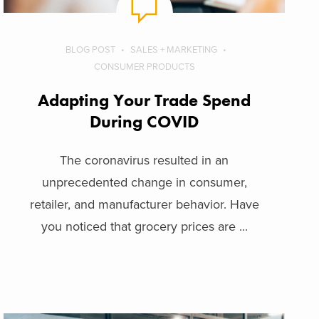
BLOG POST
SALES + MARKETING
CONSUMER PRODUCTS
Adapting Your Trade Spend
During COVID
The coronavirus resulted in an
unprecedented change in consumer,
retailer, and manufacturer behavior. Have
you noticed that grocery prices are ...