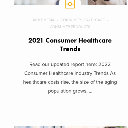
MULTIMEDIA
CONSUMER HEALTHCARE
CONSUMER PRODUCTS
2021 Consumer Healthcare
Trends
Read our updated report here: 2022
Consumer Healthcare Industry Trends As
healthcare costs rise, the size of the aging
population grows, ...