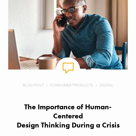
BLOG POST
CONSUMER PRODUCTS
DIGITAL
The Importance of Human-
Centered
Design Thinking During a Crisis