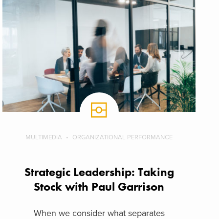
MULTIMEDIA
ORGANIZATIONAL PERFORMANCE
Strategic Leadership: Taking
Stock with Paul Garrison
When we consider what separates