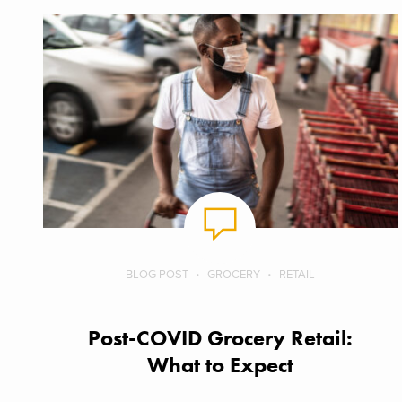
BLOG POST
GROCERY
RETAIL
Post-COVID Grocery Retail:
What to Expect