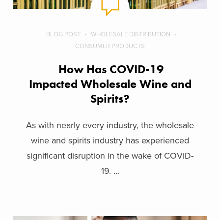
BLOG POST
WHOLESALE DISTRIBUTION
CONSUMER PRODUCTS
How Has COVID-19
Impacted Wholesale Wine and
Spirits?
As with nearly every industry, the wholesale
wine and spirits industry has experienced
significant disruption in the wake of COVID-
19. ...