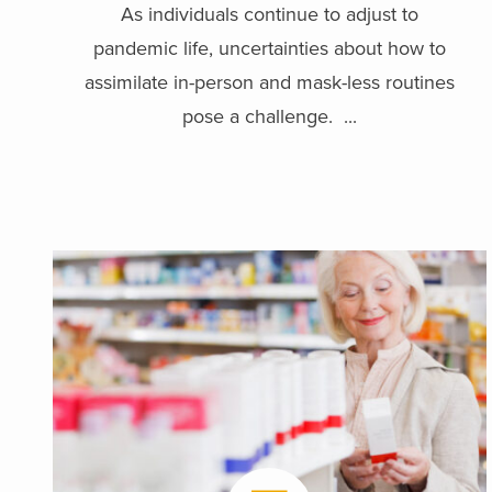
As individuals continue to adjust to
pandemic life, uncertainties about how to
assimilate in-person and mask-less routines
pose a challenge. ...