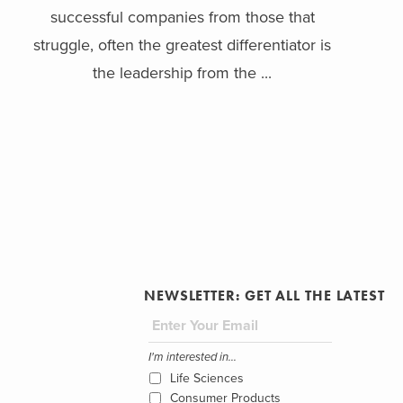
successful companies from those that
struggle, often the greatest differentiator is
the leadership from the ...
NEWSLETTER: GET ALL THE LATEST
I'm interested in...
Life Sciences
Consumer Products