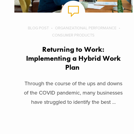
BLOG POST
ORGANIZATIONAL PERFORMANCE
CONSUMER PRODUCTS
Returning to Work:
Implementing a Hybrid Work
Plan
Through the course of the ups and downs
of the COVID pandemic, many businesses
have struggled to identify the best ...