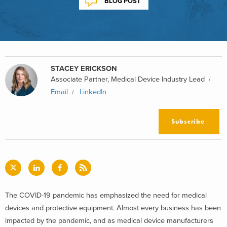
BLOG POST
STACEY ERICKSON
Associate Partner, Medical Device Industry Lead
Email
LinkedIn
Subscribe
The COVID-19 pandemic has emphasized the need for medical
devices and protective equipment. Almost every business has been
impacted by the pandemic, and as medical device manufacturers