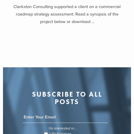
Interaction
Clarkston Consulting supported a client on a commercial
roadmap strategy assessment. Read a synopsis of the
With the onset of stay-at-home orders and social distancing back in
project below or download ...
March of 2020, the past year forced consumers to find new ways
to substitute daily routines and other necessary tasks. A greater
push for elders to age at home and to treat and monitor medical
conditions remotely, have caused both medical device companies
and consumer product tech companies to develop new devices that
aid in these areas.
The COVID-19 pandemic has transformed desire into need. Home
treatment is no longer a choice for the large population of
vulnerable patients. Large consumer product companies such as
SUBSCRIBE TO ALL
Apple have been implementing various health features such as
POSTS
ECG and heart monitors to aid in safety for consumers.
Medical providers and other medical services are under increased
pressure to remain prepared for possible COVID-19 outcomes; as a
I'm interested in...
result, it’s inevitable that medical device companies will face
Life Sciences