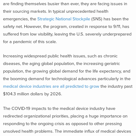
are finding themselves busier than ever, they are facing issues in
their sourcing markets. In typical unprecedented health
emergencies, the
Strategic National Stockpile
(SNS) has been the
safety net. However, the program, created in response to 9/11, has
suffered from low visibility, leaving the U.S. severely underprepared
for a pandemic of this scale.
Increasing widespread public health issues, such as chronic
diseases, the aging global population, the increasing geriatric
population, the growing global demand for the life expectancy, and
the booming demand for technological advances particularly in the
medical device industries are all predicted to grow
the industry past
$104.3 million dollars by 2026.
The COVID-19 impacts to the medical device industry have
redirected organizational priorities, placing a huge importance on
responding to the ongoing crisis as opposed to other pressing
unsolved health problems. The immediate influx of medical devices