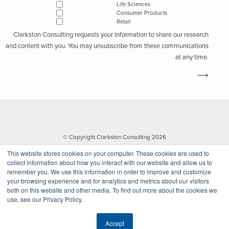
Life Sciences
suppliers
and consider which suppliers can survive and remain
Consumer Products
stable during world health crises. Medical device companies will
Retail
consider alternate suppliers and restructure their manufacturing
Clarkston Consulting requests your information to share our research
capabilities to account for unforeseen circumstances.
and content with you. You may unsubscribe from these communications
at any time.
Subscribe to Clarkston's Insights
I'm interested in...
Life Sciences
© Copyright Clarkston Consulting 2026
Consumer Products
This website stores cookies on your computer. These cookies are used to
Retail
collect information about how you interact with our website and allow us to
remember you. We use this information in order to improve and customize
your browsing experience and for analytics and metrics about our visitors
both on this website and other media. To find out more about the cookies we
use, see our Privacy Policy.
Website by Walk West
Clarkston Consulting requests your information to share our research and
Accept
content with you. You may unsubscribe from these communications at any