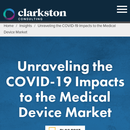
Skip
to
content
Home
/
Insights
/
Unraveling the COVID-19 Impacts to the Medical
Device Market
Unraveling the
COVID-19 Impacts
to the Medical
Device Market