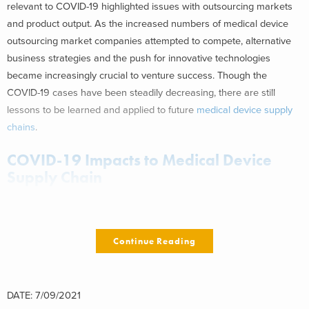
relevant to COVID-19 highlighted issues with outsourcing markets
and product output. As the increased numbers of medical device
outsourcing market companies attempted to compete, alternative
business strategies and the push for innovative technologies
became increasingly crucial to venture success. Though the
COVID-19 cases have been steadily decreasing, there are still
lessons to be learned and applied to future
medical device supply
chains
.
COVID-19 Impacts to Medical Device
Supply Chain
Personal Protective Equipment (PPE) and ventilators are
two
categories in medical device
that experienced some of the most
Continue Reading
significant need throughout the pandemic. Because these devices
were the most immediately necessary, they were the focus of many
medical device and consumer products companies, with some
making the switch to manufacturing these products to help alleviate
DATE: 7/09/2021