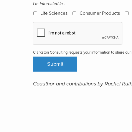
I'm interested in...
Life Sciences
Consumer Products
Clarkston Consulting requests your information to share ou
Coauthor and contributions by Rachel Rut