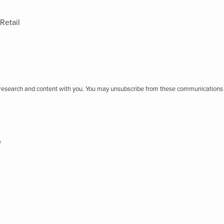
Retail
r research and content with you. You may unsubscribe from these communications 
h