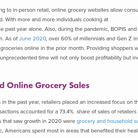
 to in-person retail, online grocery websites allow cons
d. With more and more individuals cooking at
e past year alone. Also, during the pandemic, BOPIS an
h. As of
June 2020
, over 60% of millennials and Gen Z in
groceries online in the prior month. Providing shoppers w
unprecedented time will not only boost profitability but i
ed Online Grocery Sales
 in the past year, retailers placed an increased focus on t
nsactions accounted for a 73.4% share of sales of retailer
ies that saw growth in 2020 were
grocery and household s
, Americans spent most in areas that benefited their hea