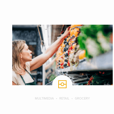
MULTIMEDIA
RETAIL
GROCERY