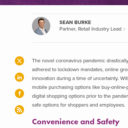
SEAN BURKE
Partner, Retail Industry Lead
The novel coronavirus pandemic drastically
adhered to lockdown mandates, online groce
innovation during a time of uncertainty. Wi
mobile purchasing options like buy-online-
digital shopping options prior to the pand
safe options for shoppers and employees.
Convenience and Safety