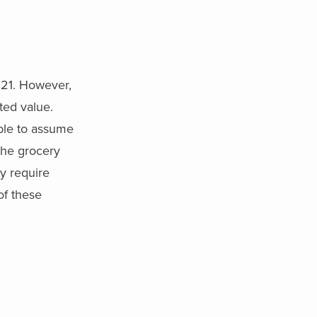
021. However,
ted value.
able to assume
the grocery
y require
of these