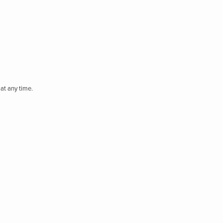
at any time.