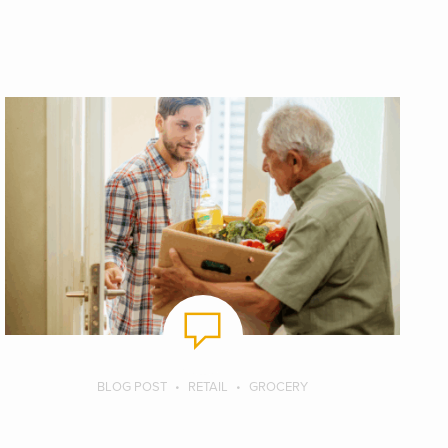
BLOG POST
RETAIL
GROCERY