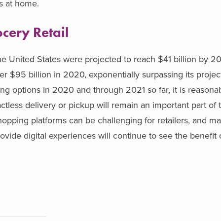
es at home.
cery Retail
the United States were projected to reach $41 billion by 2
r $95 billion in 2020, exponentially surpassing its projec
ing options in 2020 and through 2021 so far, it is reason
tless delivery or pickup will remain an important part of 
pping platforms can be challenging for retailers, and ma
rovide digital experiences will continue to see the benefit 