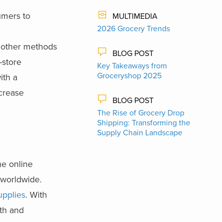
umers to
MULTIMEDIA
2026 Grocery Trends
d other methods
BLOG POST
-store
Key Takeaways from
Groceryshop 2025
ith a
ncrease
BLOG POST
The Rise of Grocery Drop
Shipping: Transforming the
Supply Chain Landscape
he online
s worldwide.
upplies
. With
lth and