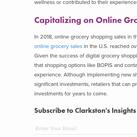
wellness or contributed to their experienc
Capitalizing on Online Gro
In 2018, online grocery shopping sales in 
online grocery sales
in the U.S. reached ove
Given the success of digital grocery shopp
that shopping options like BOPIS and contac
experience. Although implementing new sho
significant investments, retailers that can p
investments for years to come.
Subscribe to Clarkston's Insights