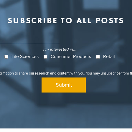
SUBSCRIBE TO ALL POSTS
I'm interested in...
Life Sciences
Consumer Products
Retail
formation to share our research and content with you. You may unsubscribe from 