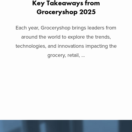
Key Takeaways from
Groceryshop 2025
Each year, Groceryshop brings leaders from
around the world to explore the trends,
technologies, and innovations impacting the
grocery, retail, ...