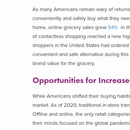
As many Americans remain wary of returning
conveniently and safely buy what they nee
home, online grocery sales grew
54%
in th
of contactless shopping reached a new hig
shoppers in the United States had ordered 
convenient and safe alternative during this 
brand value for the grocery.
Opportunities for Increas
While Americans shifted their buying habits
market. As of 2020, traditional in-store tra
Offline and online, the only retail categor
their minds focused on the global pandemic