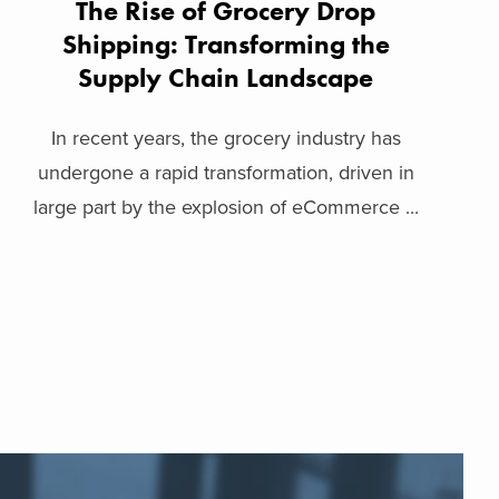
The Rise of Grocery Drop
Shipping: Transforming the
Supply Chain Landscape
In recent years, the grocery industry has
undergone a rapid transformation, driven in
large part by the explosion of eCommerce ...