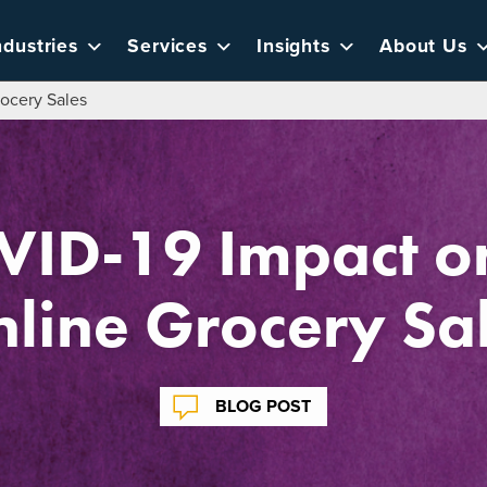
ndustries
Services
Insights
About Us
ocery Sales
VID-19 Impact on
line Grocery Sa
BLOG POST