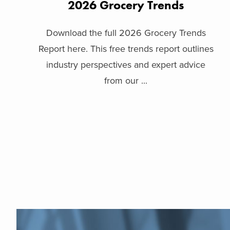
2026 Grocery Trends
Download the full 2026 Grocery Trends
Report here. This free trends report outlines
industry perspectives and expert advice
from our ...