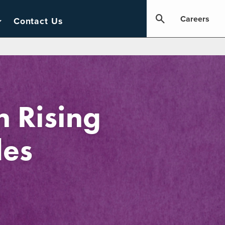
Careers
Contact Us
 Rising
les