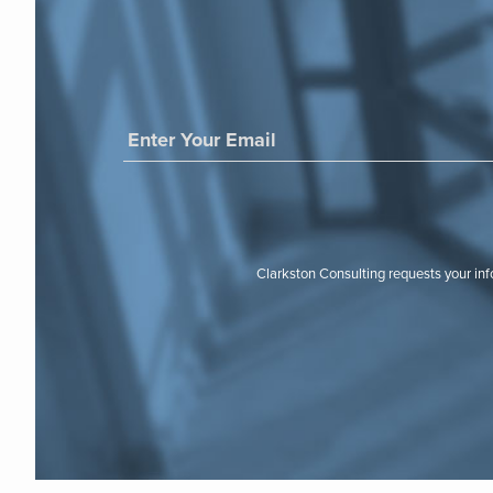
Clarkston Consulting requests your in