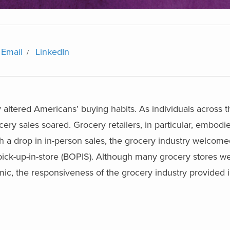
Email
LinkedIn
 altered Americans’ buying habits. As individuals across 
ry sales soared. Grocery retailers, in particular, embodi
th a drop in in-person sales, the grocery industry welcom
pick-up-in-store (BOPIS). Although many grocery stores we
emic, the responsiveness of the grocery industry provided 