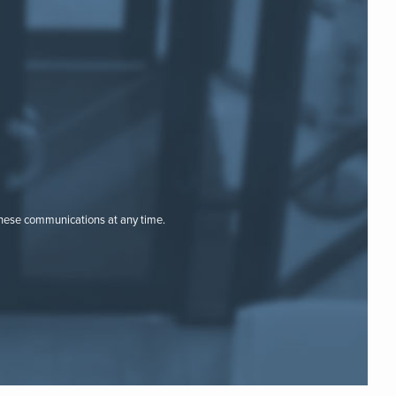
these communications at any time.