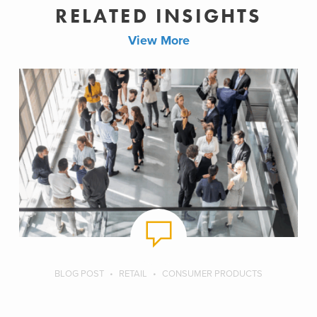
RELATED INSIGHTS
View More
BLOG POST
RETAIL
CONSUMER PRODUCTS