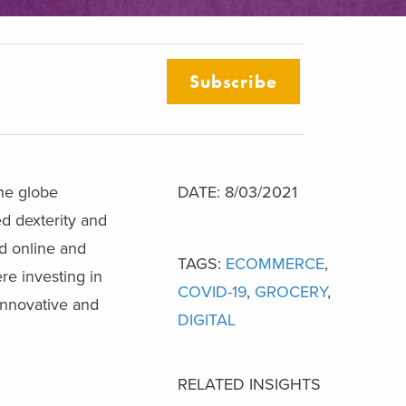
Subscribe
the globe
DATE: 8/03/2021
ed dexterity and
ed online and
TAGS:
ECOMMERCE
,
re investing in
COVID-19
,
GROCERY
,
innovative and
DIGITAL
RELATED INSIGHTS