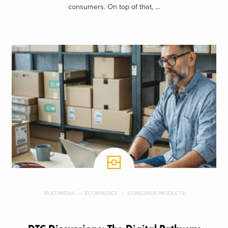
consumers. On top of that, ...
MULTIMEDIA
ECOMMERCE
CONSUMER PRODUCTS