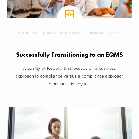
MULTIMEDIA
QUALITY + COMPLIANCE
CONSULTING SERVICES
Successfully Transitioning to an EQMS
A quality philosophy that focuses on a business
approach to compliance versus a compliance approach
to business is key to ...