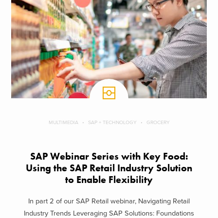
MULTIMEDIA
SAP + TECHNOLOGY
GROCERY
SAP Webinar Series with Key Food:
Using the SAP Retail Industry Solution
to Enable Flexibility
In part 2 of our SAP Retail webinar, Navigating Retail
Industry Trends Leveraging SAP Solutions: Foundations