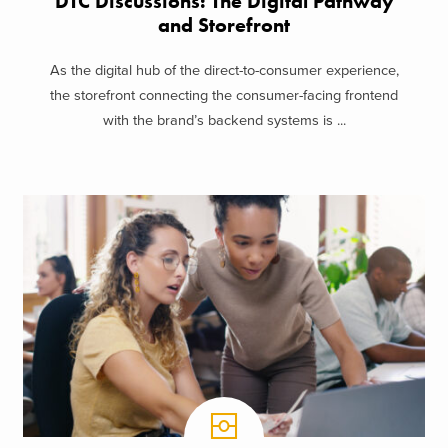
DTC Discussions: The Digital Pathway
and Storefront
As the digital hub of the direct-to-consumer experience,
the storefront connecting the consumer-facing frontend
with the brand’s backend systems is ...