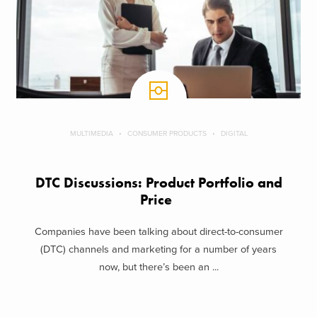
MULTIMEDIA
CONSUMER PRODUCTS
DIGITAL
DTC Discussions: Product Portfolio and
Price
Companies have been talking about direct-to-consumer
(DTC) channels and marketing for a number of years
now, but there’s been an ...