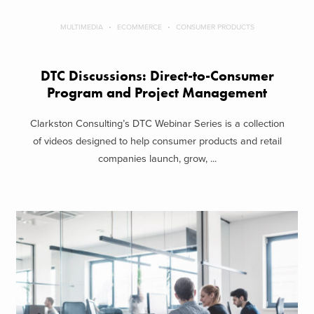
MULTIMEDIA
ECOMMERCE
CONSUMER PRODUCTS
DTC Discussions: Direct-to-Consumer
Program and Project Management
Clarkston Consulting’s DTC Webinar Series is a collection
of videos designed to help consumer products and retail
companies launch, grow, ...