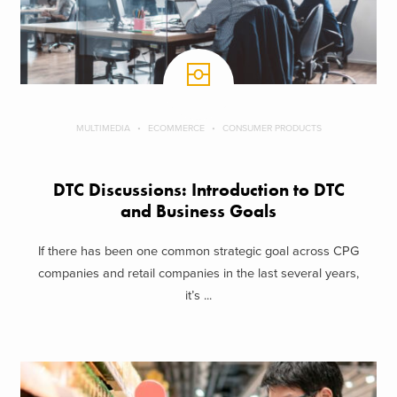
MULTIMEDIA
ECOMMERCE
CONSUMER PRODUCTS
DTC Discussions: Introduction to DTC
and Business Goals
If there has been one common strategic goal across CPG
companies and retail companies in the last several years,
it’s ...