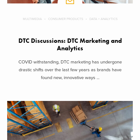
MULTIMEDIA
CONSUMER PRODUCTS
DATA + ANALYTICS
DTC Discussions: DTC Marketing and
Analytics
COVID withstanding, DTC marketing has undergone
drastic shifts over the last few years as brands have
found new, innovative ways ...