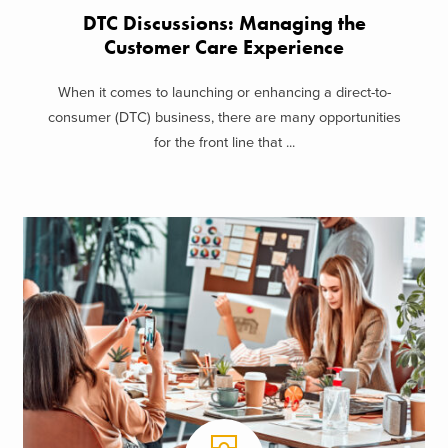
DTC Discussions: Managing the
Customer Care Experience
When it comes to launching or enhancing a direct-to-
consumer (DTC) business, there are many opportunities
for the front line that ...