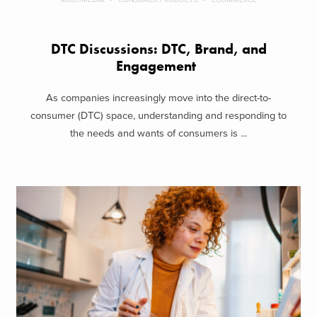
DTC Discussions: DTC, Brand, and
Engagement
As companies increasingly move into the direct-to-
consumer (DTC) space, understanding and responding to
the needs and wants of consumers is ...