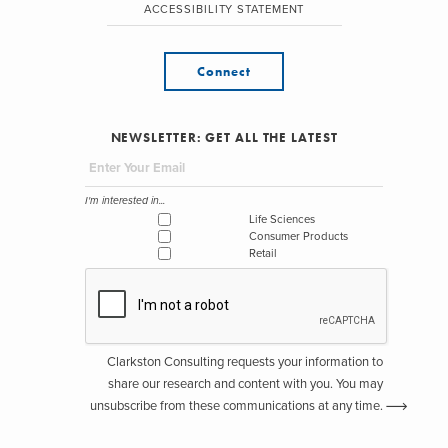
ACCESSIBILITY STATEMENT
Connect
NEWSLETTER: GET ALL THE LATEST
I'm interested in...
Life Sciences
Consumer Products
Retail
Clarkston Consulting requests your information to
share our research and content with you. You may
unsubscribe from these communications at any time.