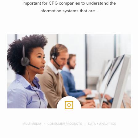
important for CPG companies to understand the
information systems that are ...
MULTIMEDIA
CONSUMER PRODUCTS
DATA + ANALYTICS