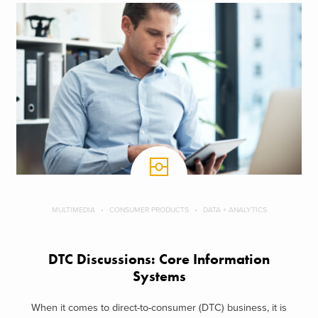
MULTIMEDIA
CONSUMER PRODUCTS
DATA + ANALYTICS
DTC Discussions: Core Information
Systems
When it comes to direct-to-consumer (DTC) business, it is