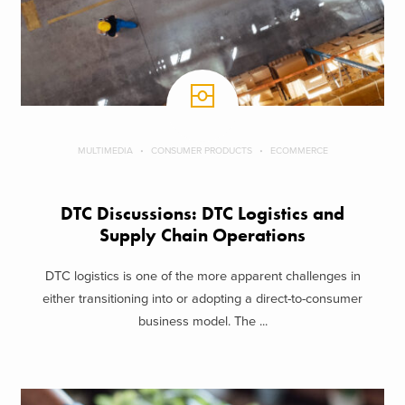
MULTIMEDIA
CONSUMER PRODUCTS
ECOMMERCE
DTC Discussions: DTC Logistics and
Supply Chain Operations
DTC logistics is one of the more apparent challenges in
either transitioning into or adopting a direct-to-consumer
business model. The ...