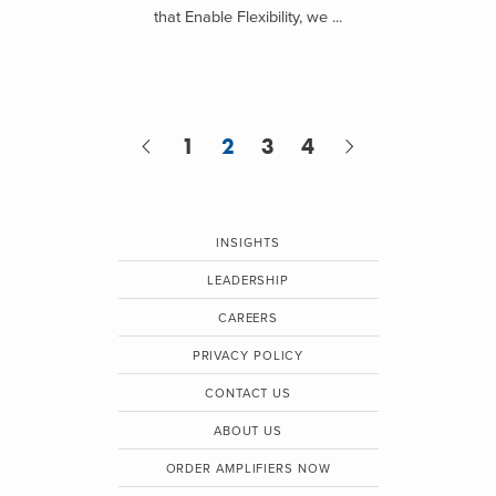
that Enable Flexibility, we ...
1
2
3
4
INSIGHTS
LEADERSHIP
CAREERS
PRIVACY POLICY
CONTACT US
ABOUT US
ORDER AMPLIFIERS NOW