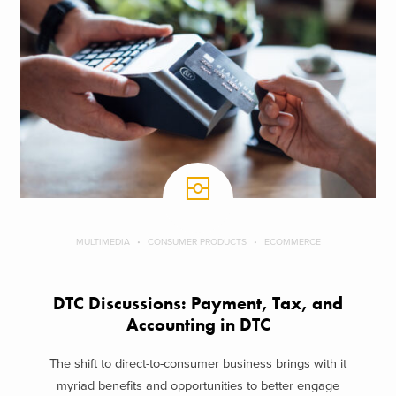
MULTIMEDIA
CONSUMER PRODUCTS
ECOMMERCE
DTC Discussions: Payment, Tax, and
Accounting in DTC
The shift to direct-to-consumer business brings with it
myriad benefits and opportunities to better engage