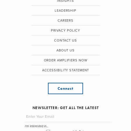
INSIGHTS
LEADERSHIP
CAREERS
PRIVACY POLICY
CONTACT US
ABOUT US
ORDER AMPLIFIERS NOW
ACCESSIBILITY STATEMENT
Connect
NEWSLETTER: GET ALL THE LATEST
I'm interested in...