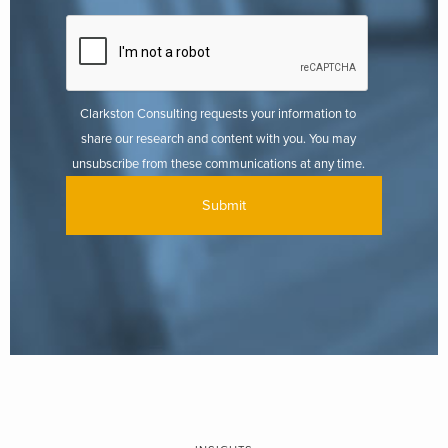
Clarkston Consulting requests your information to
share our research and content with you. You may
unsubscribe from these communications at any time.