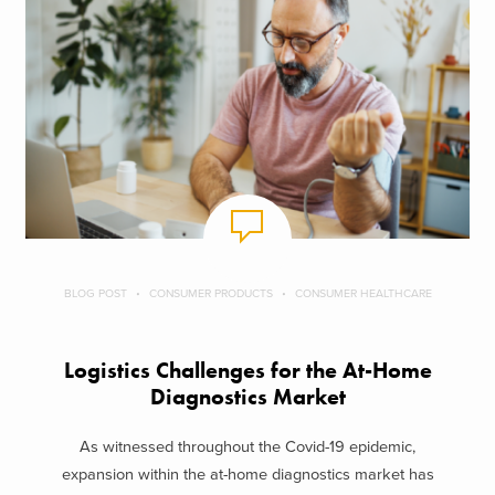
BLOG POST
CONSUMER PRODUCTS
CONSUMER HEALTHCARE
Logistics Challenges for the At-Home
Diagnostics Market
As witnessed throughout the Covid-19 epidemic,
expansion within the at-home diagnostics market has