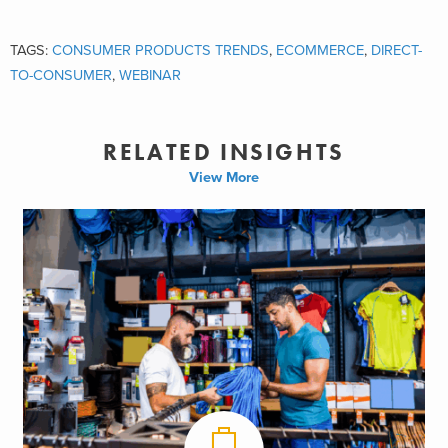
TAGS:
CONSUMER PRODUCTS TRENDS
,
ECOMMERCE
,
DIRECT-
TO-CONSUMER
,
WEBINAR
RELATED INSIGHTS
View More