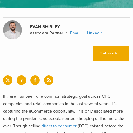
EVAN SHIRLEY
Associate Partner
Email
LinkedIn
Subscribe
If there has been one common strategic goal across CPG
companies and retail companies in the last several years, it’s
capturing the eCommerce opportunity. This only escalated more
during the pandemic as people started shopping online more than
ever. Though selling
direct to consumer
(DTC) existed before the