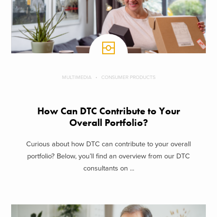
MULTIMEDIA
CONSUMER PRODUCTS
How Can DTC Contribute to Your
Overall Portfolio?
Curious about how DTC can contribute to your overall
portfolio? Below, you’ll find an overview from our DTC
consultants on ...