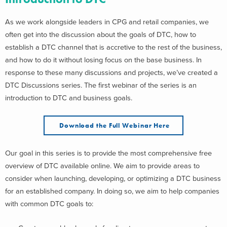
As we work alongside leaders in CPG and retail companies, we
often get into the discussion about the goals of DTC, how to
establish a DTC channel that is accretive to the rest of the business,
and how to do it without losing focus on the base business. In
response to these many discussions and projects, we’ve created a
DTC Discussions series. The first webinar of the series is an
introduction to DTC and business goals.
Download the Full Webinar Here
Our goal in this series is to provide the most comprehensive free
overview of DTC available online. We aim to provide areas to
consider when launching, developing, or optimizing a DTC business
for an established company. In doing so, we aim to help companies
with common DTC goals to: