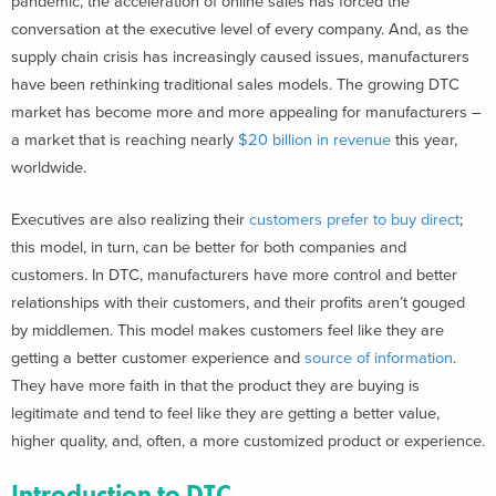
pandemic, the acceleration of online sales has forced the
conversation at the executive level of every company. And, as the
supply chain crisis has increasingly caused issues, manufacturers
have been rethinking traditional sales models. The growing DTC
market has become more and more appealing for manufacturers –
a market that is reaching nearly
$20 billion in revenue
this year,
worldwide.
Executives are also realizing their
customers prefer to buy direct
;
this model, in turn, can be better for both companies and
customers. In DTC, manufacturers have more control and better
relationships with their customers, and their profits aren’t gouged
by middlemen. This model makes customers feel like they are
getting a better customer experience and
source of information
.
They have more faith in that the product they are buying is
legitimate and tend to feel like they are getting a better value,
higher quality, and, often, a more customized product or experience.
Introduction to DTC