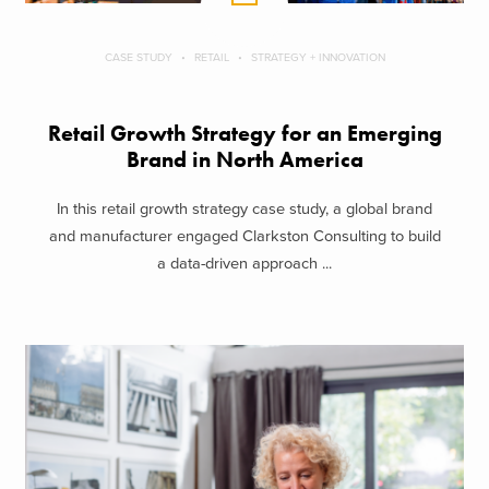
CASE STUDY
RETAIL
STRATEGY + INNOVATION
Retail Growth Strategy for an Emerging
Brand in North America
In this retail growth strategy case study, a global brand
and manufacturer engaged Clarkston Consulting to build
a data-driven approach ...