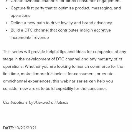
Create ownable channels for direct consumer engagement
Capture first party that to optimize product, messaging, and
operations
Define a new path to drive loyalty and brand advocacy
Build a DTC channel that contributes margin accretive
incremental revenue
This series will provide helpful tips and ideas for companies at any
stage in the development of DTC channel and any maturity of its
operations. Whether you are looking to launch commerce for the
first time, make it more frictionless for consumers, or create
omnichannel experiences, this webinar series can help you
consider new areas to build capability for the consumer.
Contributions by Alexandra Hatsios
DATE: 10/22/2021