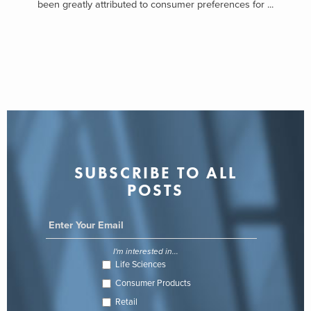
been greatly attributed to consumer preferences for ...
SUBSCRIBE TO ALL
POSTS
I'm interested in...
Life Sciences
Consumer Products
Retail