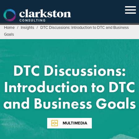
Skip
to
content
Home
/
Insights
/
DTC Discussions: Introduction to DTC and Business
Goals
DTC Discussions:
Introduction to DTC
and Business Goals
MULTIMEDIA