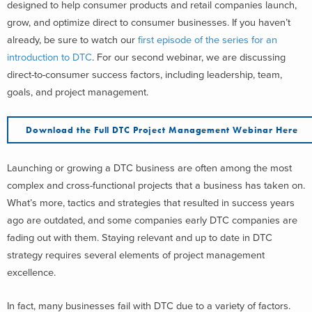
designed to help consumer products and retail companies launch,
grow, and optimize direct to consumer businesses. If you haven’t
already, be sure to watch our
first episode of the series for an
introduction to DTC
. For our second webinar, we are discussing
direct-to-consumer success factors, including leadership, team,
goals, and project management.
Download the Full DTC Project Management Webinar Here
Launching or growing a DTC business are often among the most
complex and cross-functional projects that a business has taken on.
What’s more, tactics and strategies that resulted in success years
ago are outdated, and some companies early DTC companies are
fading out with them. Staying relevant and up to date in DTC
strategy requires several elements of project management
excellence.
In fact, many businesses fail with DTC due to a variety of factors.