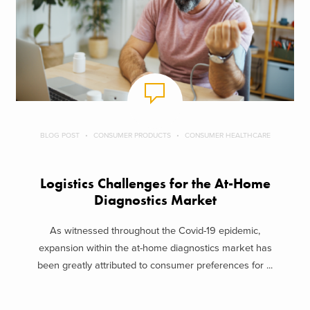
BLOG POST
CONSUMER PRODUCTS
CONSUMER HEALTHCARE
Logistics Challenges for the At-Home
Diagnostics Market
As witnessed throughout the Covid-19 epidemic,
expansion within the at-home diagnostics market has
been greatly attributed to consumer preferences for ...