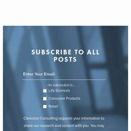
SUBSCRIBE TO ALL
POSTS
I'm interested in...
Life Sciences
Consumer Products
Retail
Clarkston Consulting requests your information to
share our research and content with you. You may