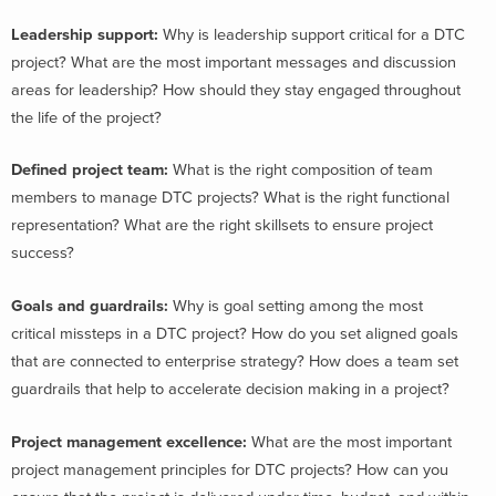
Leadership support:
Why is leadership support critical for a DTC
project? What are the most important messages and discussion
areas for leadership? How should they stay engaged throughout
the life of the project?
Defined project team
:
What is the right composition of team
members to manage DTC projects? What is the right functional
representation? What are the right skillsets to ensure project
success?
Goals and guardrails
:
Why is goal setting among the most
critical missteps in a DTC project? How do you set aligned goals
that are connected to enterprise strategy? How does a team set
guardrails that help to accelerate decision making in a project?
Project management excellence
:
What are the most important
project management principles for DTC projects? How can you