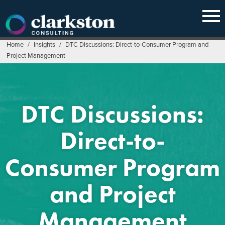
Skip
to
content
Home
/
Insights
/
DTC Discussions: Direct-to-Consumer Program and
Project Management
DTC Discussions:
Direct-to-
Consumer Program
and Project
Management