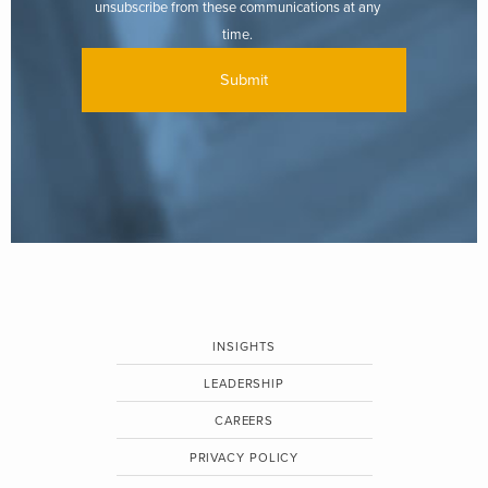
unsubscribe from these communications at any
time.
INSIGHTS
LEADERSHIP
CAREERS
PRIVACY POLICY