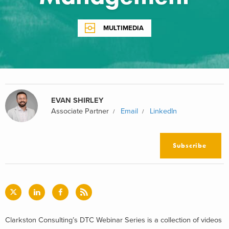
MULTIMEDIA
EVAN SHIRLEY
Associate Partner
Email
LinkedIn
Subscribe
Clarkston Consulting’s DTC Webinar Series is a collection of videos