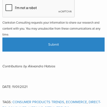
Clarkston Consulting requests your information to share our research and
content with you. You may unsubscribe from these communications at any
time.
Contributions by Alexandra Hatsios
DATE: 11/01/2021
TAGS:
CONSUMER PRODUCTS TRENDS
,
ECOMMERCE
,
DIRECT-