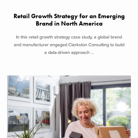
Retail Growth Strategy for an Emerging
Brand in North America
In this retail growth strategy case study, a global brand
and manufacturer engaged Clarkston Consulting to build
a data-driven approach ...