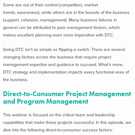
Some are out of their control (competitors, market
trends, awareness), while others are in the bounds of the business
(support, cohesion, management). Many business failures in
general can be attributed to poor management factors, which
makes excellent planning even more imperative with DTC.
Going DTC isn’t as simple as flipping a switch. There are several
changing factors across the business that require project
management expertise and guidance to succeed. What’s more,
DTC strategy and implementation
impacts every functional area of
the business.
Direct-to-Consumer Project Management
and Program Management
This webinar is focused on the critical team and leadership
capabilities that make these projects successful. In this episode, we
dive into
the following
direct-to-consumer success factors: