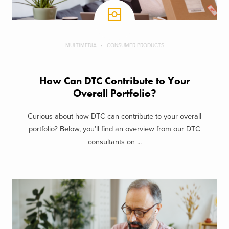
MULTIMEDIA
CONSUMER PRODUCTS
How Can DTC Contribute to Your
Overall Portfolio?
Curious about how DTC can contribute to your overall
portfolio? Below, you’ll find an overview from our DTC
consultants on ...