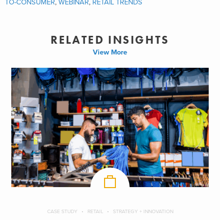
TO-CONSUMER
,
WEBINAR
,
RETAIL TRENDS
RELATED INSIGHTS
View More
CASE STUDY
RETAIL
STRATEGY + INNOVATION