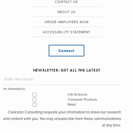
CONTACT US
ABOUT US
ORDER AMPLIFIERS NOW
ACCESSIBILITY STATEMENT
Connect
NEWSLETTER: GET ALL THE LATEST
I'm interested in...
Life Sciences
Consumer Products
Retail
Clarkston Consulting requests your information to share our research
and content with you. You may unsubscribe from these communications
at any time.