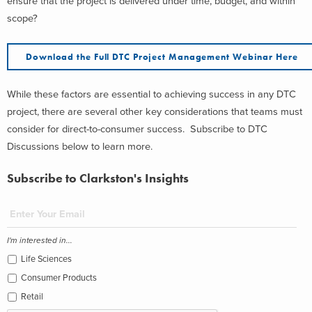
ensure that the project is delivered under time, budget, and within
scope?
Download the Full DTC Project Management Webinar Here
While these factors are essential to achieving success in any DTC
project, there are several other key considerations that teams must
consider for direct-to-consumer success.
Subscribe to DTC
Discussions below to learn more.
Subscribe to Clarkston's Insights
I'm interested in...
Life Sciences
Consumer Products
Retail