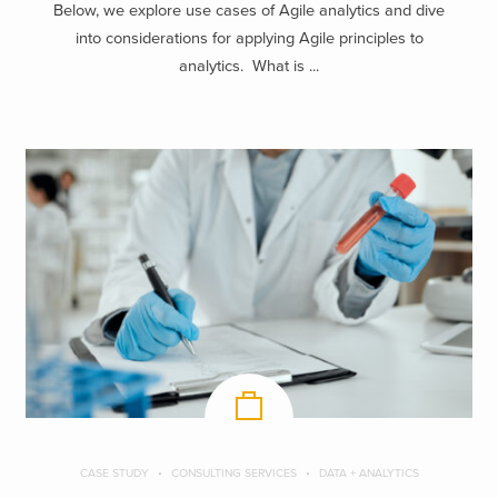
Below, we explore use cases of Agile analytics and dive
into considerations for applying Agile principles to
analytics. What is ...
CASE STUDY
CONSULTING SERVICES
DATA + ANALYTICS