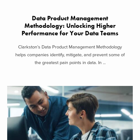
Data Product Management
Methodology: Unlocking Higher
Performance for Your Data Teams
Clarkston’s Data Product Management Methodology
helps companies identify, mitigate, and prevent some of
the greatest pain points in data. In ...