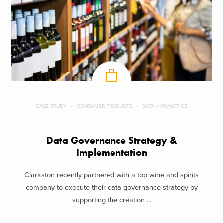
CASE STUDY
CONSUMER PRODUCTS
DATA + ANALYTICS
Data Governance Strategy &
Implementation
Clarkston recently partnered with a top wine and spirits
company to execute their data governance strategy by
supporting the creation ...