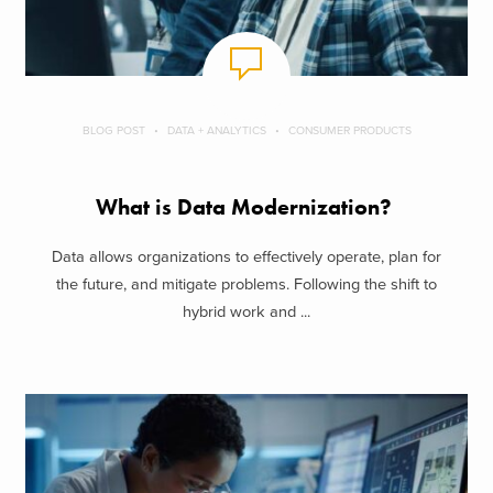
BLOG POST
DATA + ANALYTICS
CONSUMER PRODUCTS
What is Data Modernization?
Data allows organizations to effectively operate, plan for
the future, and mitigate problems. Following the shift to
hybrid work and ...