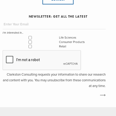
NEWSLETTER: GET ALL THE LATEST
I'm interested in...
Life Sciences
Consumer Products
Retail
Clarkston Consulting requests your information to share our research
and content with you. You may unsubscribe from these communications
at any time.