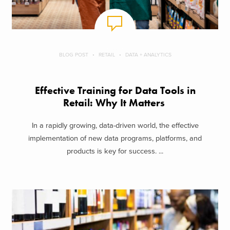
BLOG POST
RETAIL
DATA + ANALYTICS
Effective Training for Data Tools in
Retail: Why It Matters
In a rapidly growing, data-driven world, the effective
implementation of new data programs, platforms, and
products is key for success. ...