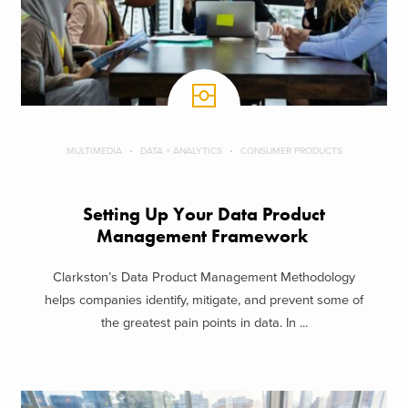
MULTIMEDIA
DATA + ANALYTICS
CONSUMER PRODUCTS
Setting Up Your Data Product
Management Framework
Clarkston’s Data Product Management Methodology
helps companies identify, mitigate, and prevent some of
the greatest pain points in data. In ...