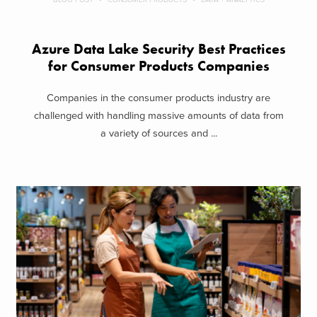
Azure Data Lake Security Best Practices
for Consumer Products Companies
Companies in the consumer products industry are
challenged with handling massive amounts of data from
a variety of sources and ...