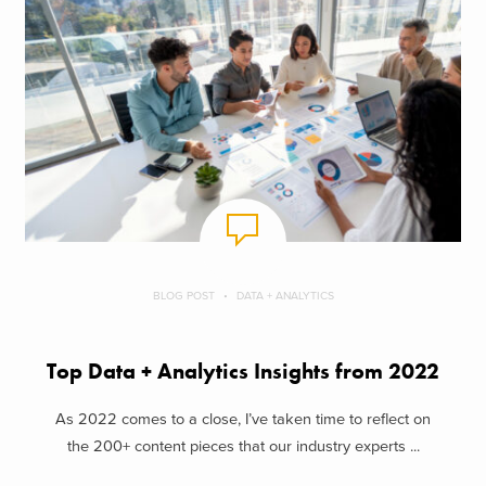
BLOG POST
DATA + ANALYTICS
Top Data + Analytics Insights from 2022
As 2022 comes to a close, I’ve taken time to reflect on
the 200+ content pieces that our industry experts ...