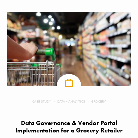
CASE STUDY
DATA + ANALYTICS
GROCERY
Data Governance & Vendor Portal
Implementation for a Grocery Retailer