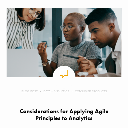
BLOG POST
DATA + ANALYTICS
CONSUMER PRODUCTS
Considerations for Applying Agile
Principles to Analytics