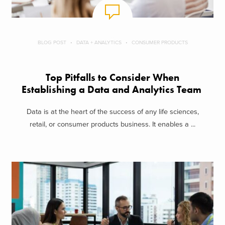
BLOG POST
DATA + ANALYTICS
CONSUMER PRODUCTS
Top Pitfalls to Consider When
Establishing a Data and Analytics Team
Data is at the heart of the success of any life sciences,
retail, or consumer products business. It enables a ...