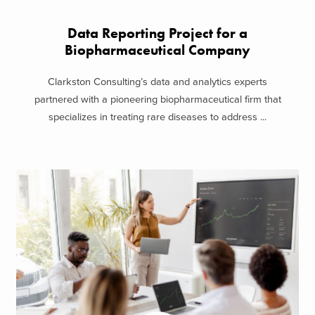
Data Reporting Project for a
Biopharmaceutical Company
Clarkston Consulting’s data and analytics experts
partnered with a pioneering biopharmaceutical firm that
specializes in treating rare diseases to address ...