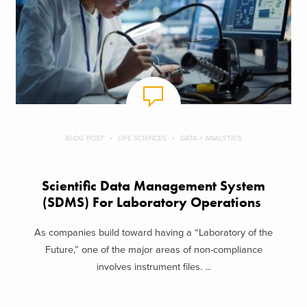
BLOG POST
LIFE SCIENCES
DATA + ANALYTICS
Scientific Data Management System
(SDMS) For Laboratory Operations
As companies build toward having a “Laboratory of the
Future,” one of the major areas of non-compliance
involves instrument files. ...