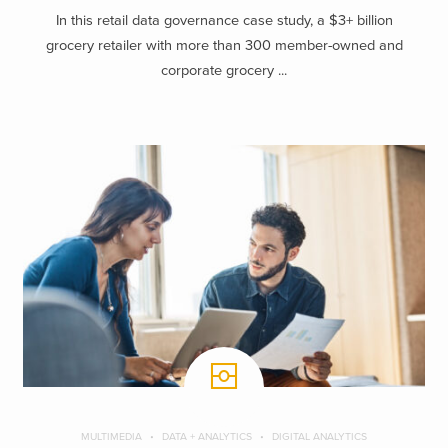
In this retail data governance case study, a $3+ billion
grocery retailer with more than 300 member-owned and
corporate grocery ...
MULTIMEDIA
DATA + ANALYTICS
DIGITAL ANALYTICS