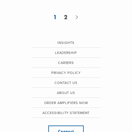
1
2
INSIGHTS
LEADERSHIP
CAREERS
PRIVACY POLICY
CONTACT US
ABOUT US
ORDER AMPLIFIERS NOW
ACCESSIBILITY STATEMENT
Connect