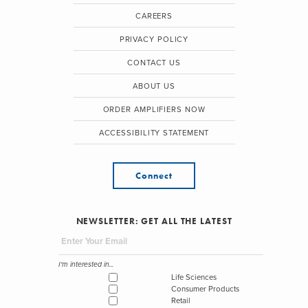
CAREERS
PRIVACY POLICY
CONTACT US
ABOUT US
ORDER AMPLIFIERS NOW
ACCESSIBILITY STATEMENT
Connect
NEWSLETTER: GET ALL THE LATEST
I'm interested in...
Life Sciences
Consumer Products
Retail