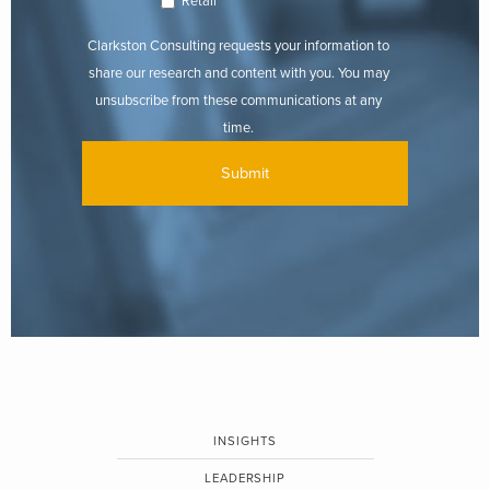
Retail
Clarkston Consulting requests your information to
share our research and content with you. You may
unsubscribe from these communications at any
time.
INSIGHTS
LEADERSHIP