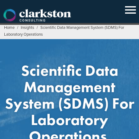
Skip
to
content
Home
/
Insights
/
Scientific Data Management System (SDMS) For
Laboratory Operations
Scientific Data
Management
System (SDMS) For
Laboratory
Operations