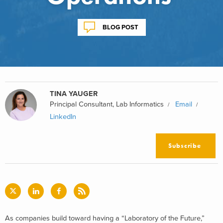
BLOG POST
TINA YAUGER
Principal Consultant, Lab Informatics
Email
LinkedIn
Subscribe
As companies build toward having a “Laboratory of the Future,”