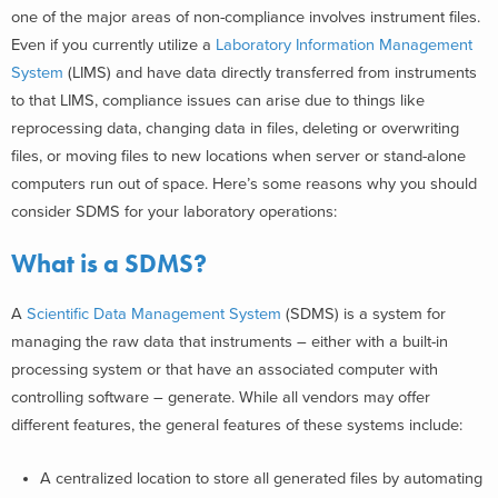
one of the major areas of non-compliance involves instrument files.
Even if you currently utilize a
Laboratory Information Management
System
(LIMS) and have data directly transferred from instruments
to that LIMS, compliance issues can arise due to things like
reprocessing data, changing data in files, deleting or overwriting
files, or moving files to new locations when server or stand-alone
computers run out of space.
Here’s some reasons why you should
consider
SDMS for your laboratory operations:
What is a SDMS?
A
Scientific Data Management System
(SDMS) is a system for
managing the raw data that instruments – either with a built-in
processing system or that have an associated computer with
controlling software – generate. While all vendors may offer
different features, the general features of these systems include:
A centralized location to store all generated files by automating