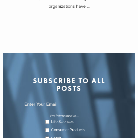
organizations have ...
SUBSCRIBE TO ALL
POSTS
I'm interested in...
Life Sciences
Consumer Products