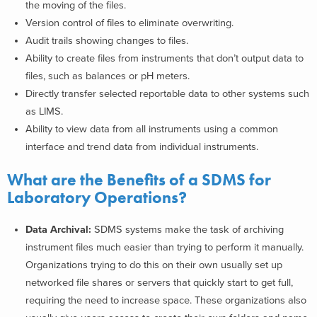
the moving of the files.
Version control of files to eliminate overwriting.
Audit trails showing changes to files.
Ability to create files from instruments that don’t output data to
files, such as balances or pH meters.
Directly transfer selected reportable data to other systems such
as LIMS.
Ability to view data from all instruments using a common
interface and trend data from individual instruments.
What are the Benefits of a SDMS for
Laboratory Operations?
Data Archival:
SDMS systems make the task of archiving
instrument files much easier than trying to perform it manually.
Organizations trying to do this on their own usually set up
networked file shares or servers that quickly start to get full,
requiring the need to increase space. These organizations also