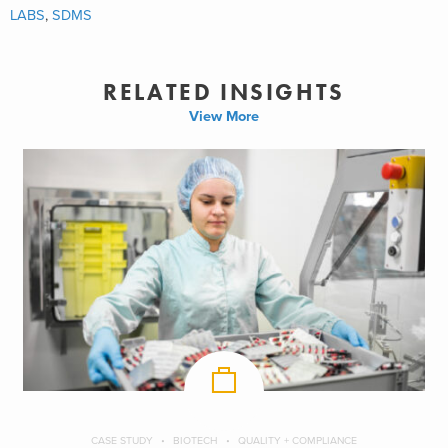
LABS
,
SDMS
RELATED INSIGHTS
View More
CASE STUDY
BIOTECH
QUALITY + COMPLIANCE