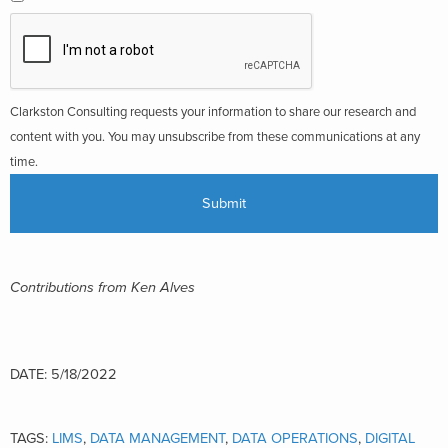
Clarkston Consulting requests your information to share our research and
content with you. You may unsubscribe from these communications at any
time.
Contributions from Ken Alves
DATE: 5/18/2022
TAGS:
LIMS
,
DATA MANAGEMENT
,
DATA OPERATIONS
,
DIGITAL