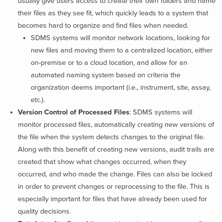
usually give users access to create their own folders and name
their files as they see fit, which quickly leads to a system that
becomes hard to organize and find files when needed.
SDMS systems will monitor network locations, looking for
new files and moving them to a centralized location, either
on-premise or to a cloud location, and allow for an
automated naming system based on criteria the
organization deems important (i.e., instrument, site, assay,
etc.).
Version Control of Processed Files
:
SDMS systems will
monitor processed files, automatically creating new versions of
the file when the system detects changes to the original file.
Along with this benefit of creating new versions, audit trails are
created that show what changes occurred, when they
occurred, and who made the change. Files can also be locked
in order to prevent changes or reprocessing to the file. This is
especially important for files that have already been used for
quality decisions.