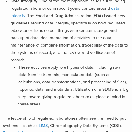
Data Integrity
:
One of the most important issues surrounding
regulated laboratories in recent years centers around
data
integrity
. The Food and Drug Administration (FDA) issued new
guidelines around data integrity, specifically on how regulated
laboratories handle such things as retention, storage and
backup of data, documentation of activities to the data,
maintenance of complete information, traceability of the data to
the systems of record, and the review and verification of
records.
These activities apply to all types of data, including raw
data from instruments, manipulated data (such as
calculations, data transformations, and processing of files),
reported data, and meta data. Utilization of a SDMS is a big
step toward giving regulated laboratories piece of mind in
these areas.
The leadership of regulated laboratories often see the need to put
systems – such as
LIMS
, Chromatography Data Systems (CDS),