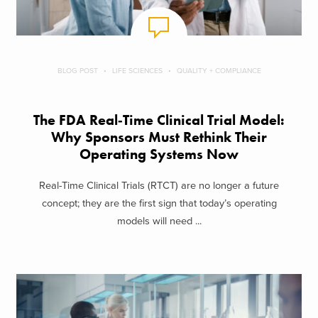
BLOG POST
LIFE SCIENCES
QUALITY + COMPLIANCE
The FDA Real‑Time Clinical Trial Model:
Why Sponsors Must Rethink Their
Operating Systems Now
Real-Time Clinical Trials (RTCT) are no longer a future
concept; they are the first sign that today’s operating
models will need ...