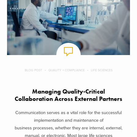
BLOG POST
QUALITY + COMPLIANCE
LIFE SCIENCES
Managing Quality-Critical
Collaboration Across External Partners
Communication serves as a vital role for the successful
implementation and maintenance of
business processes, whether they are internal, external,
manual, or electronic. Most large life sciences