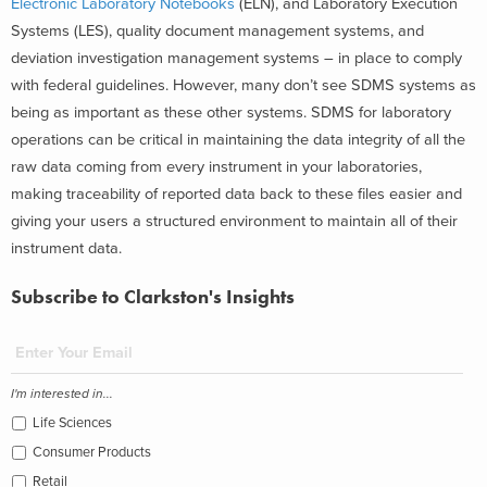
Electronic Laboratory Notebooks
(ELN), and Laboratory Execution
Systems (LES), quality document management systems, and
deviation investigation management systems – in place to comply
with federal guidelines. However, many don’t see SDMS systems as
being as important as these other systems. SDMS for laboratory
operations can be critical in maintaining the data integrity of all the
raw data coming from every instrument in your laboratories,
making traceability of reported data back to these files easier and
giving your users a structured environment to maintain all of their
instrument data.
Subscribe to Clarkston's Insights
I'm interested in...
Life Sciences
Consumer Products
Retail