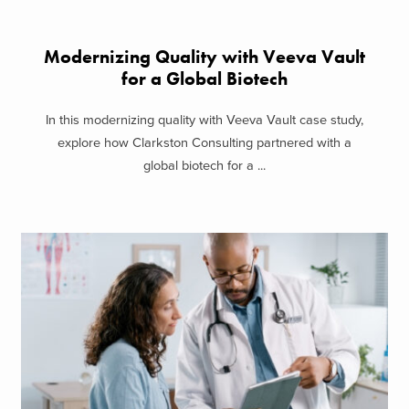
Modernizing Quality with Veeva Vault
for a Global Biotech
In this modernizing quality with Veeva Vault case study,
explore how Clarkston Consulting partnered with a
global biotech for a ...