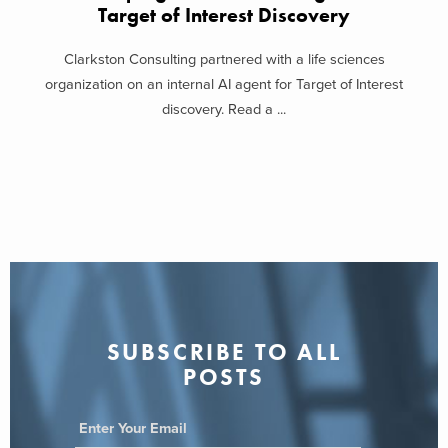
Target of Interest Discovery
Clarkston Consulting partnered with a life sciences
organization on an internal AI agent for Target of Interest
discovery. Read a ...
SUBSCRIBE TO ALL
POSTS