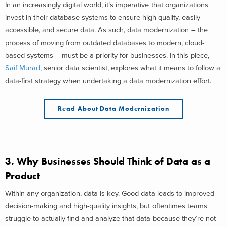
In an increasingly digital world, it’s imperative that organizations
invest in their database systems to ensure high-quality, easily
accessible, and secure data. As such, data modernization – the
process of moving from outdated databases to modern, cloud-
based systems – must be a priority for businesses. In this piece,
Saif Murad
, senior data scientist, explores what it means to follow a
data-first strategy when undertaking a data modernization effort.
Read About Data Modernization
3.
Why Businesses Should Think of Data as a
Product
Within any organization, data is key. Good data leads to improved
decision-making and high-quality insights, but oftentimes teams
struggle to actually find and analyze that data because they’re not