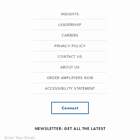
INSIGHTS
LEADERSHIP
CAREERS
PRIVACY POLICY
CONTACT US
ABOUT US
ORDER AMPLIFIERS NOW
ACCESSIBILITY STATEMENT
Connect
NEWSLETTER: GET ALL THE LATEST