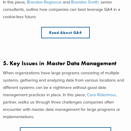
In this piece,
Brandon Regnerus
and
Brandon Smith,
senior
consultants, outline how companies can best leverage GA4 in a
cookie-less future.
Read About GA4
5.
Key Issues in Master Data Management
When organizations have large programs consisting of multiple
systems, gathering and analyzing data from various locations and
different systems can be a nightmare without good data
management practices in place. In this piece,
Cara Ridenhour
,
partner, walks us through three challenges companies often
encounter with master data management for large programs or
implementations.