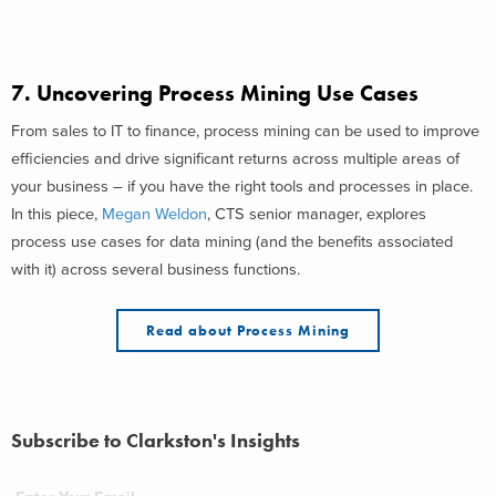
7. Uncovering Process Mining Use Cases
From sales to IT to finance, process mining can be used to improve
efficiencies and drive significant returns across multiple areas of
your business – if you have the right tools and processes in place.
In this piece,
Megan Weldon
, CTS senior manager, explores
process use cases for data mining (and the benefits associated
with it) across several business functions.
Read about Process Mining
Subscribe to Clarkston's Insights