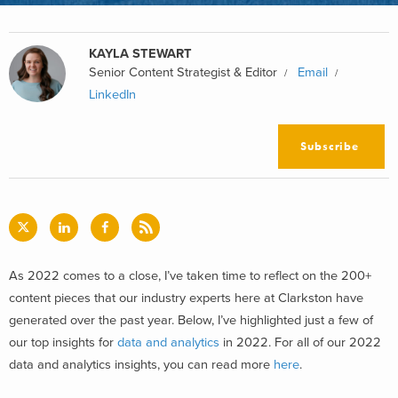
KAYLA STEWART
Senior Content Strategist & Editor
Email
LinkedIn
Subscribe
As 2022 comes to a close, I’ve taken time to reflect on the 200+
content pieces that our industry experts here at Clarkston have
generated over the past year. Below, I’ve highlighted just a few of
our top insights for
data and analytics
in 2022. For all of our 2022
data and analytics insights, you can read more
here
.