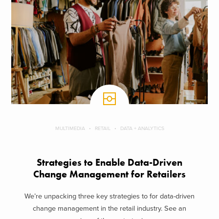
MULTIMEDIA
RETAIL
DATA + ANALYTICS
Strategies to Enable Data-Driven
Change Management for Retailers
We’re unpacking three key strategies to for data-driven
change management in the retail industry. See an