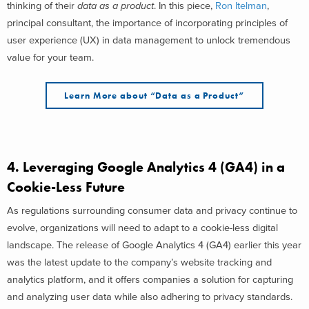
thinking of their
data as a product
. In this piece,
Ron Itelman
,
principal consultant, the importance of incorporating principles of
user experience (UX) in data management to unlock tremendous
value for your team.
Learn More about “Data as a Product”
4.
Leveraging Google Analytics 4 (GA4) in a
Cookie-Less Future
As regulations surrounding consumer data and privacy continue to
evolve, organizations will need to adapt to a cookie-less digital
landscape. The release of Google Analytics 4 (GA4) earlier this year
was the latest update to the company’s website tracking and
analytics platform, and it offers companies a solution for capturing
and analyzing user data while also adhering to privacy standards.