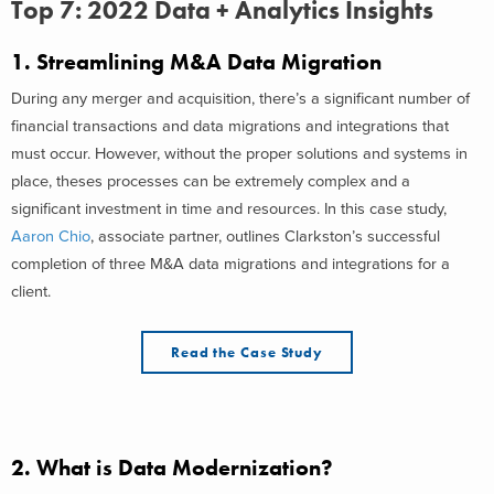
Top 7: 2022 Data + Analytics Insights
1.
Streamlining M&A Data Migration
During any merger and acquisition, there’s a significant number of
financial transactions and data migrations and integrations that
must occur. However, without the proper solutions and systems in
place, theses processes can be extremely complex and a
significant investment in time and resources. In this case study,
Aaron Chio
, associate partner, outlines Clarkston’s successful
completion of three M&A data migrations and integrations for a
client.
Read the Case Study
2.
What is Data Modernization?