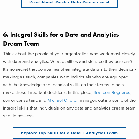
Read About Master Data Management
6.
Integral Skills for a Data and Analytics
Dream Team
Think about the people at your organization who work most closely
with data and analytics. What qualities and skills do they possess?
It’s no secret that companies often integrate data into their decision-
making; as such, companies want individuals who are equipped
with the knowledge and technical skills on their teams to help
make those important decisions. In this piece,
Brandon Regnerus
,
senior consultant, and
Michael Onore
, manager, outline some of the
integral skills that individuals on any data and analytics dream team
should possess.
Explore Top Skills for a Data + Analytics Team