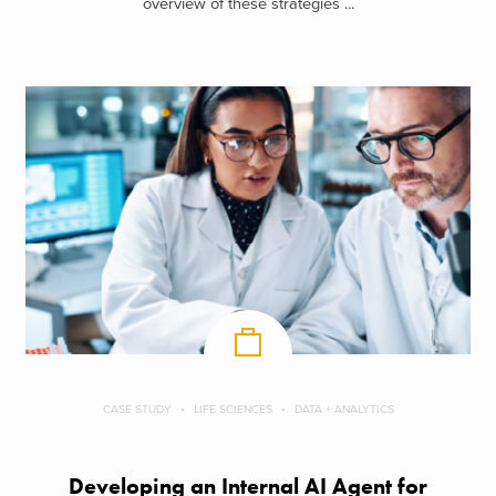
overview of these strategies ...
CASE STUDY
LIFE SCIENCES
DATA + ANALYTICS
Developing an Internal AI Agent for