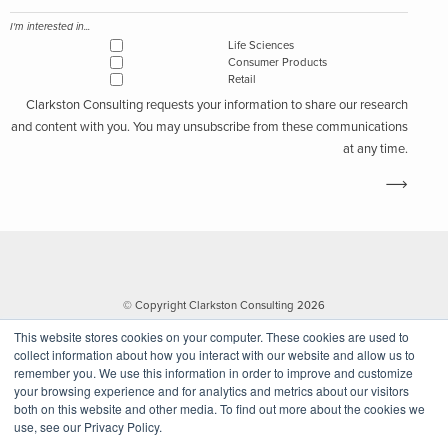
I'm interested in...
Life Sciences
Consumer Products
Retail
Clarkston Consulting requests your information to share our research
and content with you. You may unsubscribe from these communications
at any time.
© Copyright Clarkston Consulting 2026
This website stores cookies on your computer. These cookies are used to
collect information about how you interact with our website and allow us to
remember you. We use this information in order to improve and customize
your browsing experience and for analytics and metrics about our visitors
both on this website and other media. To find out more about the cookies we
use, see our Privacy Policy.
Website by Walk West