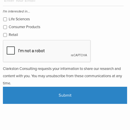
I'm interested in...
Life Sciences
Consumer Products
Retail
Clarkston Consulting requests your information to share our research and
content with you. You may unsubscribe from these communications at any
time.