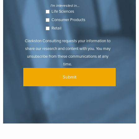
I'm interested in...
Life Sciences
Consumer Products
Retail
Clarkston Consulting requests your information to
share our research and content with you. You may
unsubscribe from these communications at any
time.