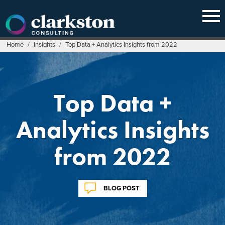
Skip
to
content
Home
/
Insights
/
Top Data + Analytics Insights from 2022
Top Data +
Analytics Insights
from 2022
BLOG POST