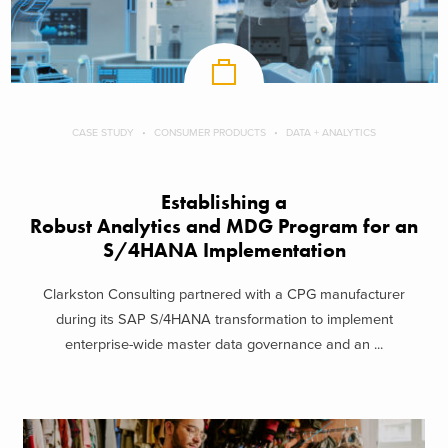
CASE STUDY
CONSUMER PRODUCTS
DATA + ANALYTICS
Establishing a
Robust Analytics and MDG Program for an
S/4HANA Implementation
Clarkston Consulting partnered with a CPG manufacturer
during its SAP S/4HANA transformation to implement
enterprise-wide master data governance and an ...