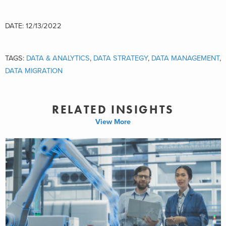
DATE: 12/13/2022
TAGS:
DATA & ANALYTICS
,
DATA STRATEGY
,
DATA MANAGEMENT
,
DATA MIGRATION
RELATED INSIGHTS
View More