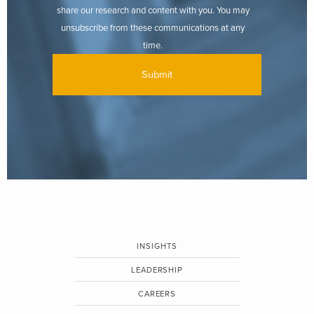
share our research and content with you. You may
unsubscribe from these communications at any
time.
INSIGHTS
LEADERSHIP
CAREERS