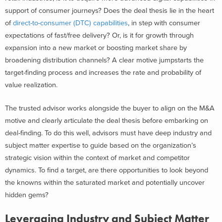
support of consumer journeys? Does the deal thesis lie in the heart
of
direct-to-consumer (DTC) capabilities
, in step with consumer
expectations of fast/free delivery? Or, is it for growth through
expansion into a new market or boosting market share by
broadening distribution channels? A clear motive jumpstarts the
target-finding process and increases the rate and probability of
value realization.
The trusted advisor works alongside the buyer to align on the M&A
motive and clearly articulate the deal thesis before embarking on
deal-finding. To do this well, advisors must have deep industry and
subject matter expertise to guide based on the organization’s
strategic vision within the context of market and competitor
dynamics. To find a target, are there opportunities to look beyond
the knowns within the saturated market and potentially uncover
hidden gems?
Leveraging Industry and Subject Matter