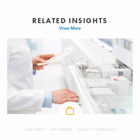
RELATED INSIGHTS
View More
CASE STUDY
LIFE SCIENCES
QUALITY + COMPLIANCE