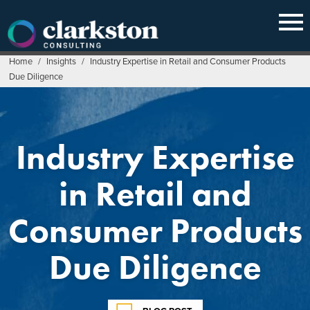
Skip
to
content
Home
/
Insights
/
Industry Expertise in Retail and Consumer Products
Due Diligence
Industry Expertise
in Retail and
Consumer Products
Due Diligence