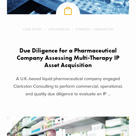
CASE STUDY
LIFE SCIENCES
STRATEGY + INNOVATION
Due Diligence for a Pharmaceutical
Company Assessing Multi-Therapy IP
Asset Acquisition
A U.K.-based liquid pharmaceutical company engaged
Clarkston Consulting to perform commercial, operational,
and quality due diligence to evaluate an IP ...