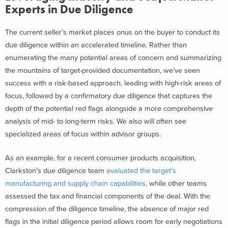
Experts in Due Diligence
The current seller’s market places onus on the buyer to conduct its
due diligence within an accelerated timeline. Rather than
enumerating the many potential areas of concern and summarizing
the mountains of target-provided documentation, we’ve seen
success with a risk-based approach, leading with high-risk areas of
focus, followed by a confirmatory due diligence that captures the
depth of the potential red flags alongside a more comprehensive
analysis of mid- to long-term risks. We also will often see
specialized areas of focus within advisor groups.
As an example, for a recent consumer products acquisition,
Clarkston’s due diligence team
evaluated the target’s
manufacturing and supply chain capabilities,
while other teams
assessed the tax and financial components of the deal. With the
compression of the diligence timeline, the absence of major red
flags in the initial diligence period allows room for early negotiations