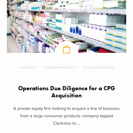
CASE STUDY
CONSUMER PRODUCTS
FOOD AND BEVERAGE
Operations Due Diligence for a CPG
Acquisition
A private equity firm looking to acquire a line of business
from a large consumer products company tapped
Clarkston to ...