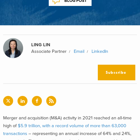
BLOG POST
LING LIN
Associate Partner
Email
LinkedIn
Subscribe
Merger and acquisition (M&A) activity in 2021 reached an all-time
high of
$5.9 trillion, with a record volume of more than 63,000
transactions
– representing an annual increase of 64% and 24%,