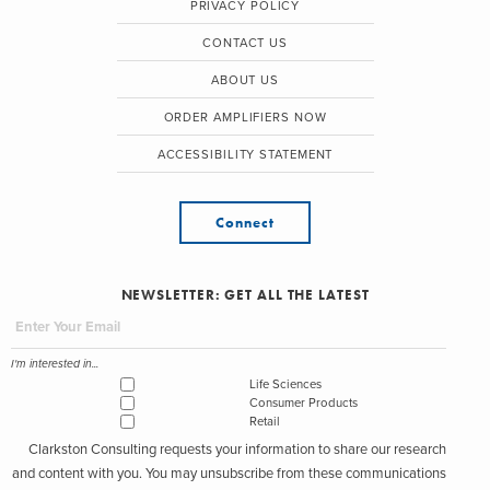
PRIVACY POLICY
CONTACT US
ABOUT US
ORDER AMPLIFIERS NOW
ACCESSIBILITY STATEMENT
Connect
NEWSLETTER: GET ALL THE LATEST
I'm interested in...
Life Sciences
Consumer Products
Retail
Clarkston Consulting requests your information to share our research
and content with you. You may unsubscribe from these communications