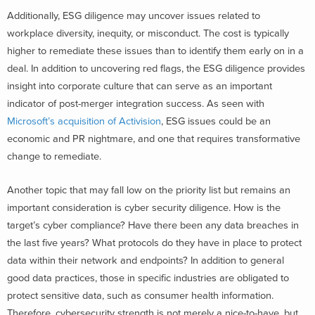
Additionally, ESG diligence may uncover issues related to
workplace diversity, inequity, or misconduct. The cost is typically
higher to remediate these issues than to identify them early on in a
deal. In addition to uncovering red flags, the ESG diligence provides
insight into corporate culture that can serve as an important
indicator of post-merger integration success. As seen with
Microsoft’s acquisition of Activision
, ESG issues could be an
economic and PR nightmare, and one that requires transformative
change to remediate.
Another topic that may fall low on the priority list but remains an
important consideration is cyber security diligence. How is the
target’s cyber compliance? Have there been any data breaches in
the last five years? What protocols do they have in place to protect
data within their network and endpoints? In addition to general
good data practices, those in specific industries are obligated to
protect sensitive data, such as consumer health information.
Therefore, cybersecurity strength is not merely a nice-to-have, but