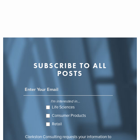
SUBSCRIBE TO ALL
POSTS
I'm interested in...
Life Sciences
Consumer Products
Retail
Clarkston Consulting requests your information to