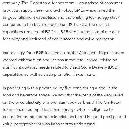
company. The Clarkston diligence team – comprised of consumer
products, supply chain, and technology SMEs – examined the
target’s fulfillment capabilities and the enabling technology stack
compared to the buyer’s traditional B2B stack. The distinct
capabilities required of B2C vs. B2B were at the core of the deal
feasibility and likelihood of deal success and value realization.
Interestingly, for a B2B-focused client, the Clarkston diligence team
worked with them on acquisitions in the retail space, relying on
significant advisory needs related to Direct Store Delivery (DSD)
capabilities as well as trade promotion investments.
In partnering with a private equity firm considering a deal in the
food and beverage space, we saw that the heart of the deal relied
on the price elasticity of a premium cookies brand. The Clarkston
team conducted rapid tests and surveys while in diligence to
ensure the brand had room in price anchored in brand prestige and
value perception that was important to understand.