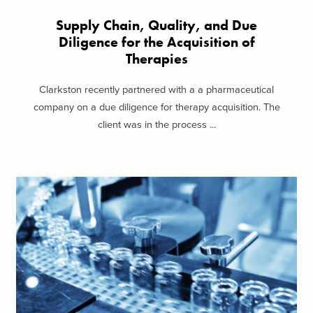
Supply Chain, Quality, and Due
Diligence for the Acquisition of
Therapies
Clarkston recently partnered with a a pharmaceutical
company on a due diligence for therapy acquisition. The
client was in the process ...