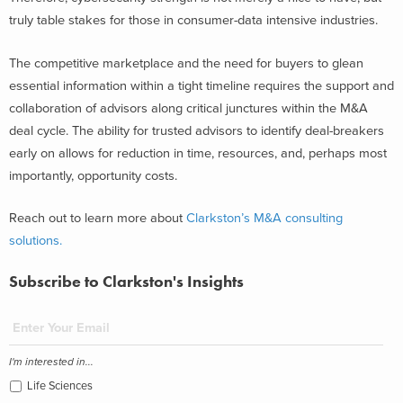
truly table stakes for those in consumer-data intensive industries.
The competitive marketplace and the need for buyers to glean
essential information within a tight timeline requires the support and
collaboration of advisors along critical junctures within the M&A
deal cycle. The ability for trusted advisors to identify deal-breakers
early on allows for reduction in time, resources, and, perhaps most
importantly, opportunity costs.
Reach out to learn more about
Clarkston’s M&A consulting
solutions.
Subscribe to Clarkston's Insights
I'm interested in...
Life Sciences