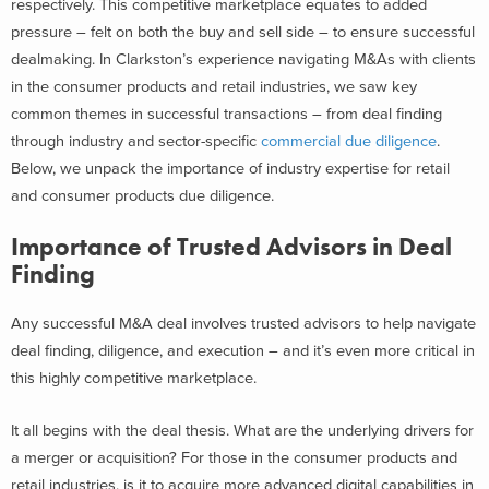
respectively. This competitive marketplace equates to added
pressure – felt on both the buy and sell side – to ensure successful
dealmaking.
In Clarkston’s experience navigating M&As with clients
in the consumer products and retail industries, we saw key
common themes in successful transactions – from deal finding
through industry and sector-specific
commercial due diligence
.
Below, we unpack the importance of industry expertise for retail
and consumer products due diligence.
Importance of Trusted Advisors in Deal
Finding
Any successful M&A deal involves trusted advisors to help navigate
deal finding, diligence, and execution – and it’s even more critical in
this highly competitive marketplace.
It all begins with the deal thesis. What are the underlying drivers for
a merger or acquisition? For those in the consumer products and
retail industries, is it to acquire more advanced digital capabilities in