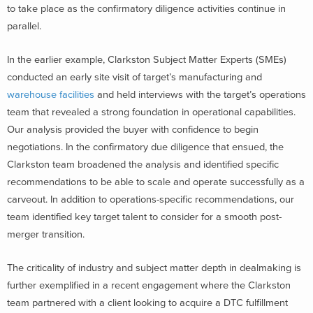
to take place as the confirmatory diligence activities continue in
parallel.
In the earlier example, Clarkston Subject Matter Experts (SMEs)
conducted an early site visit of target’s manufacturing and
warehouse facilities
and held interviews with the target’s operations
team that revealed a strong foundation in operational capabilities.
Our analysis provided the buyer with confidence to begin
negotiations. In the confirmatory due diligence that ensued, the
Clarkston team broadened the analysis and identified specific
recommendations to be able to scale and operate successfully as a
carveout. In addition to operations-specific recommendations, our
team identified key target talent to consider for a smooth post-
merger transition.
The criticality of industry and subject matter depth in dealmaking is
further exemplified in a recent engagement where the Clarkston
team partnered with a client looking to acquire a DTC fulfillment