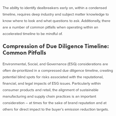
The ability to identify dealbreakers early on, within a condensed
timeline, requires deep industry and subject matter knowledge to
know where to look and what questions to ask. Additionally, there
are a number of common pitfalls when operating within an
accelerated timeline to be mindful of.
Compression of Due Diligence Timeline:
Common Pitfalls
Environmental, Social, and Governance (ESG) considerations are
often de-prioritized in a compressed due diligence timeline, creating
potential blind spots for risks associated with the reputational,
financial, and legal impacts of ESG issues. Particularly within
consumer products and retail, the alignment of sustainable
manufacturing and supply chain practices is an important
consideration – at times for the sake of brand reputation and at
others for direct impact to the buyer’s emission reduction targets.