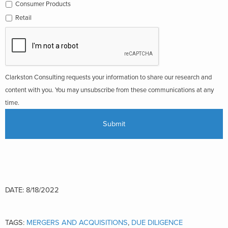
Consumer Products
Retail
Clarkston Consulting requests your information to share our research and
content with you. You may unsubscribe from these communications at any
time.
DATE: 8/18/2022
TAGS:
MERGERS AND ACQUISITIONS
,
DUE DILIGENCE