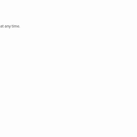
at any time.