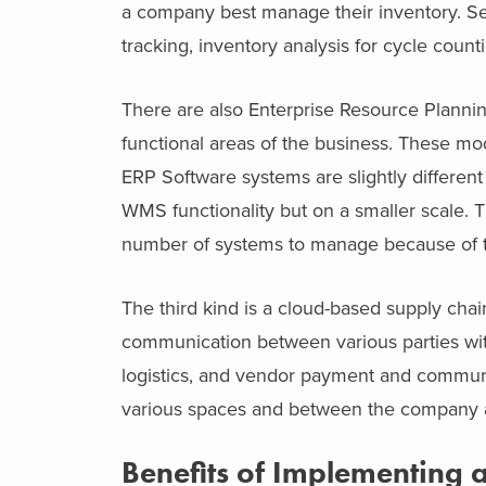
a company best manage their inventory. S
tracking, inventory analysis for cycle count
There are also Enterprise Resource Plannin
functional areas of the business. These mod
ERP Software systems are slightly differe
WMS functionality but on a smaller scale.
number of systems to manage because of the
The third kind is a cloud-based supply cha
communication between various parties with
logistics, and vendor payment and communi
various spaces and between the company a
Benefits of Implementing