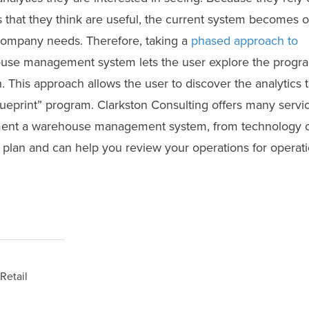
cs that they think are useful, the current system becomes 
 company needs. Therefore, taking a
phased approach to
use management system lets the user explore the progra
h. This approach allows the user to discover the analytics 
lueprint” program. Clarkston Consulting offers many servi
ement a warehouse management system, from technology c
lan and can help you review your operations for operatio
Retail