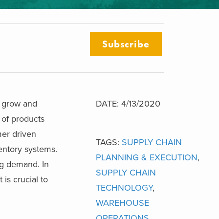
Subscribe
s grow and
DATE: 4/13/2020
 of products
er driven
TAGS:
SUPPLY CHAIN
entory systems.
PLANNING & EXECUTION
,
g demand. In
SUPPLY CHAIN
is crucial to
TECHNOLOGY
,
WAREHOUSE
OPERATIONS