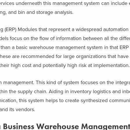
ervices underneath this management system can include e
ing, and bin and storage analysis.
g (ERP) Modules that represent a widespread automation a
els focus on the flow of information between all the diffe
nt than a basic warehouse management system in that ERP
 These are recommended for large organizations that have
ir high cost and potentially high risk at implementation.
in management. This kind of system focuses on the integr
in the supply chain. Aiding in inventory logistics and i
cation, this system helps to create synthesized communi
nd its vendors.
 a Business Warehouse Management