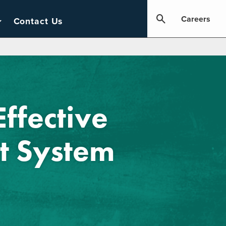
Careers
Contact Us
Effective
 System