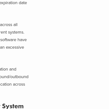
xpiration date
cross all
rent systems.
 software have
 an excessive
ation and
nbound/outbound
cation across
 System