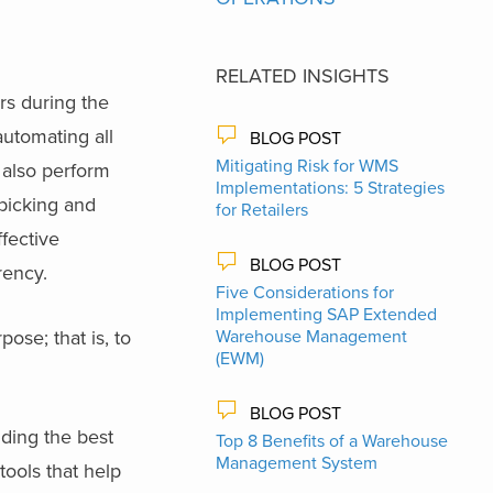
RELATED INSIGHTS
s during the
automating all
BLOG POST
Mitigating Risk for WMS
 also perform
Implementations: 5 Strategies
 picking and
for Retailers
fective
BLOG POST
rency.
Five Considerations for
Implementing SAP Extended
pose; that is, to
Warehouse Management
(EWM)
BLOG POST
iding the best
Top 8 Benefits of a Warehouse
Management System
ools that help