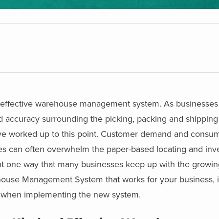
an effective warehouse management system. As businesse
d accuracy surrounding the picking, packing and shipping
ve worked up to this point. Customer demand and consum
ces can often overwhelm the paper-based locating and inv
one way that many businesses keep up with the growin
house Management System that works for your business, it 
es when implementing the new system.