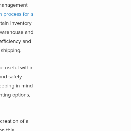
e management
n process for a
tain inventory
d warehouse and
efficiency and
 shipping.
be useful within
and safety
keeping in mind
nting options,
reation of a
on this