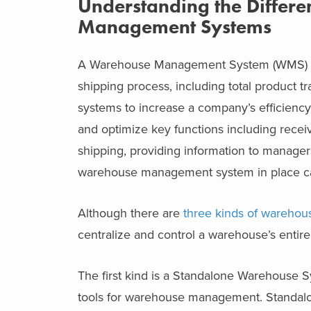
Understanding the Differe
Management Systems
A Warehouse Management System (WMS) can
shipping process, including total product t
systems to increase a company’s efficienc
and optimize key functions including receiv
shipping, providing information to manager
warehouse management system in place can 
Although there are
three kinds of wareho
centralize and control a warehouse’s entire
The first kind is a Standalone Warehouse S
tools for warehouse management. Standalo