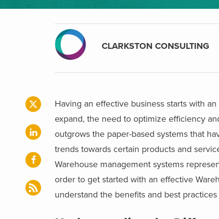
CLARKSTON CONSULTING
Having an effective business starts with 
expand, the need to optimize efficiency an
outgrows the paper-based systems that ha
trends towards certain products and servi
Warehouse management systems represent 
order to get started with an effective Ware
understand the benefits and best practic