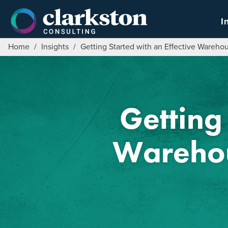
Skip
to
I
content
Home
/
Insights
/
Getting Started with an Effective Ware
Getting 
Wareho