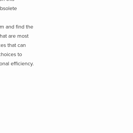
obsolete
m and find the
that are most
ces that can
hoices to
nal efficiency.