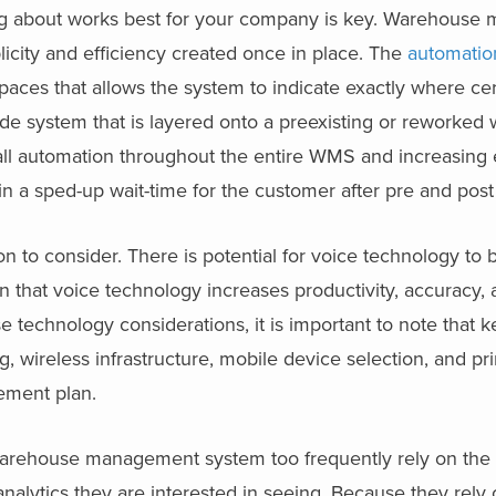
king about works best for your company is key. Warehous
icity and efficiency created once in place. The
automatio
ces that allows the system to indicate exactly where cer
ode system that is layered onto a preexisting or reworke
rall automation throughout the entire WMS and increasing 
in a sped-up wait-time for the customer after pre and post
n to consider. There is potential for voice technology to 
 that voice technology increases productivity, accuracy, 
e technology considerations, it is important to note that 
 wireless infrastructure, mobile device selection, and pri
ement plan.
rehouse management system too frequently rely on the c
analytics they are interested in seeing. Because they rely 