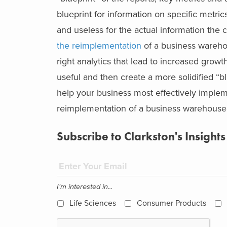
blueprint for information on specific metri
and useless for the actual information the
the reimplementation
of a business wareho
right analytics that lead to increased growt
useful and then create a more solidified “b
help your business most effectively impl
reimplementation of a business warehouse p
Subscribe to Clarkston's Insights
I'm interested in...
Life Sciences
Consumer Products