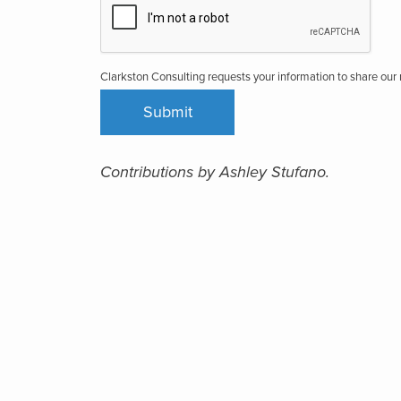
Clarkston Consulting requests your information to share ou
Contributions by Ashley Stufano.