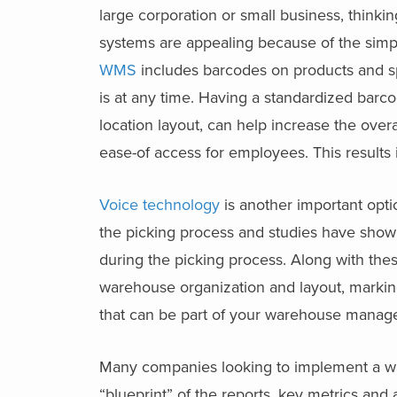
large corporation or small business, thin
systems are appealing because of the simpl
WMS
includes barcodes on products and spa
is at any time. Having a standardized barc
location layout, can help increase the ove
ease-of access for employees. This results 
Voice technology
is another important optio
the picking process and studies have shown
during the picking process. Along with thes
warehouse organization and layout, marking,
that can be part of your warehouse manag
Many companies looking to implement a wa
“blueprint” of the reports, key metrics and 