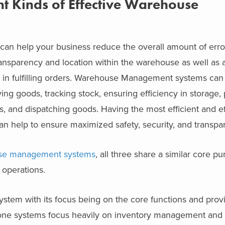
nt Kinds of Effective Warehouse
 help your business reduce the overall amount of error
ransparency and location within the warehouse as well as 
y in fulfilling orders. Warehouse Management systems can
ing goods, tracking stock, ensuring efficiency in storage,
s, and dispatching goods. Having the most efficient and ef
help to ensure maximized safety, security, and transpa
use management systems
, all three share a similar core pur
 operations.
ystem with its focus being on the core functions and prov
ne systems focus heavily on inventory management and t