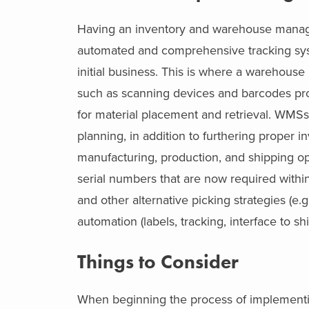
Having an inventory and warehouse manag
automated and comprehensive tracking sy
initial business. This is where a warehou
such as scanning devices and barcodes pro
for material placement and retrieval. WMSs a
planning, in addition to furthering proper 
manufacturing, production, and shipping o
serial numbers that are now required within
and other alternative picking strategies (e.
automation (labels, tracking, interface to s
Things to Consider
When beginning the process of implementi