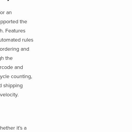
or an
pported the
h. Features
utomated rules
r ordering and
gh the
arcode and
cycle counting,
nd shipping
velocity.
ther it’s a