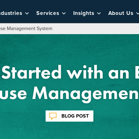
ndustries
Services
Insights
About Us
house Management System
Started with an 
use Management
BLOG POST