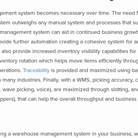
ement system becomes necessary over time. The need f
stem outweighs any manual system and processes that su
se management system can aid in continued business growt
vide further automation creating a cohesive system for a
lso provide increased inventory visibility capabilities fo
inventory rotation which helps move items efficiently throu
perations.
Traceability
is provided and maximized using b
 many industries. Finally, with a WMS, picking accuracy, 
g. wave picking, voice), are maximized through slotting, a
hippers), that can help the overall throughput and business 
ng a warehouse management system in your business, whe