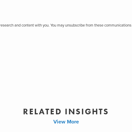
r research and content with you. You may unsubscribe from these communications 
RELATED INSIGHTS
View More