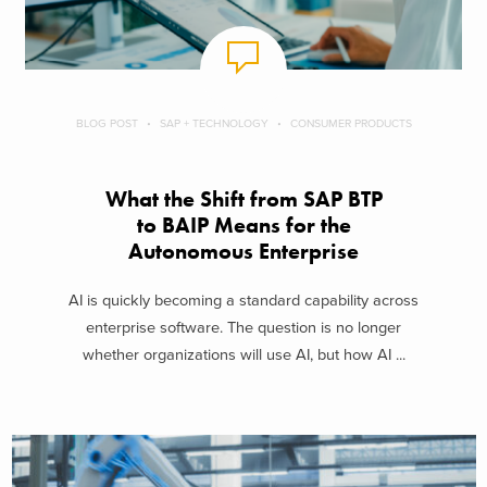
BLOG POST
SAP + TECHNOLOGY
CONSUMER PRODUCTS
What the Shift from SAP BTP
to BAIP Means for the
Autonomous Enterprise
AI is quickly becoming a standard capability across
enterprise software. The question is no longer
whether organizations will use AI, but how AI ...