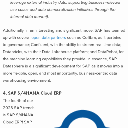
leverage external industry data, supporting business-relevant
use cases and data democratization initiatives through the
internal data market).
Additionally, in an interesting and significant move, SAP has teamed
up with several
open data partners
s
uch as Collibra, as it pertains
to governance; Confluent, with the ability to stream real-time data;
Databricks, with their Data Lakehouse platform; and DataRobot, for
the machine learning capabilities they provide
. In essence, SAP
Datasphere is a significant development for SAP as it moves into a
more flexible, open, and most importantly, business-centric data
warehousing environment.
4. SAP S/4HANA Cloud ERP
The fourth of our
2023 SAP trends
is SAP S/4HANA
Cloud ERP! SAP