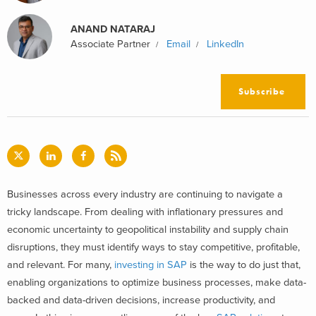
ANAND NATARAJ
Associate Partner
Email
LinkedIn
Subscribe
Businesses across every industry are continuing to navigate a
tricky landscape. From dealing with inflationary pressures and
economic uncertainty to geopolitical instability and supply chain
disruptions, they must identify ways to stay competitive, profitable,
and relevant. For many,
investing in SAP
is the way to do just that,
enabling organizations to optimize business processes, make data-
backed and data-driven decisions, increase productivity, and