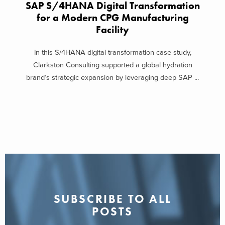
SAP S/4HANA Digital Transformation
for a Modern CPG Manufacturing
Facility
In this S/4HANA digital transformation case study,
Clarkston Consulting supported a global hydration
brand’s strategic expansion by leveraging deep SAP ...
SUBSCRIBE TO ALL
POSTS