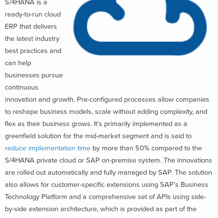
S/4HANA is
a
ready-to-run cloud
ER
P that delivers
the l
atest industry
best practices
and
can help
businesses pursue
continuous
innovation and growth. Pre-configured processes allow companies
to reshape business models, scale without adding complexity, and
flex as their business grows. It’s primarily
implemented as a
greenfield solution for the mid-market segment and is said t
o
reduce implementation time
by more than 50% compared to the
S/4HANA private cloud or SAP
on-premise system. The inno
vations
are rolled out automatically and fully managed by SAP
. The solution
also allows for customer-specific extensions using SAP’s Business
Technology Platform and a comprehensive set of APIs using side-
by-side extension architecture, which is provided as part of the