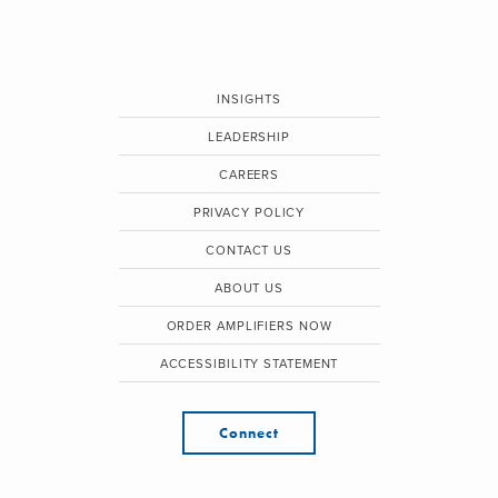
INSIGHTS
LEADERSHIP
CAREERS
PRIVACY POLICY
CONTACT US
ABOUT US
ORDER AMPLIFIERS NOW
ACCESSIBILITY STATEMENT
Connect