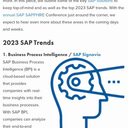
more.
In this piece, we outline some of the key
SAP solutions
to
keep top-of-mind and as well as the top 2023 SAP trends. With the
annual SAP SAPPHIRE
Conference just around the corner, we
expect to hear even more about these areas in the coming days
and weeks.
2023 SAP Trends
1. Business Process Intelligence /
SAP Signavio
SAP Business Process
Intelligence (BPI) is a
cloud-based solution
that provides
companies with real-
time insights into their
business processes.
With SAP BPI,
companies can analyze
their end-to-end