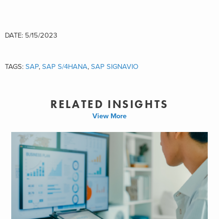
DATE: 5/15/2023
TAGS:
SAP
,
SAP S/4HANA
,
SAP SIGNAVIO
RELATED INSIGHTS
View More