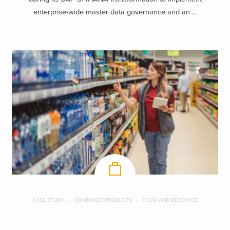
enterprise-wide master data governance and an ...
CASE STUDY
CONSUMER PRODUCTS
FOOD AND BEVERAGE