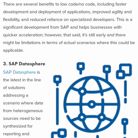
There are several benefits to low code/no code, including faster
development and deployment of applications, improved agility and
flexibility, and reduced reliance on specialized developers. This is a
significant development from SAP and helps businesses with
quicker acceleration; however, that said, it’s still early and there
might be limitations in terms of actual scenarios where this could be
applicable.
3. SAP Datasphere
SAP Datasphere
is
the latest in the line
of solutions
addressing a
scenario where data
from heterogeneous
sources need to be
synthesized for
reporting and