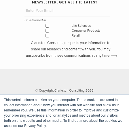
NEWSLETTER: GET ALL THE LATEST
I'm interested in...
Life Sciences
Consumer Products
Retail
Clarkston Consulting requests your information to
share our research and content with you. You may
unsubscribe from these communications at any time.
© Copyright Clarkston Consulting 2026
This website stores cookies on your computer. These cookies are used to
collect information about how you interact with our website and allow us to
remember you. We use this information in order to improve and customize
your browsing experience and for analytics and metrics about our visitors
both on this website and other media. To find out more about the cookies we
use, see our Privacy Policy.