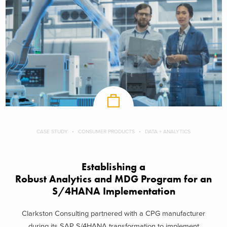
CASE STUDY
CONSUMER PRODUCTS
DATA + ANALYTICS
Establishing a
Robust Analytics and MDG Program for an
S/4HANA Implementation
Clarkston Consulting partnered with a CPG manufacturer
during its SAP S/4HANA transformation to implement