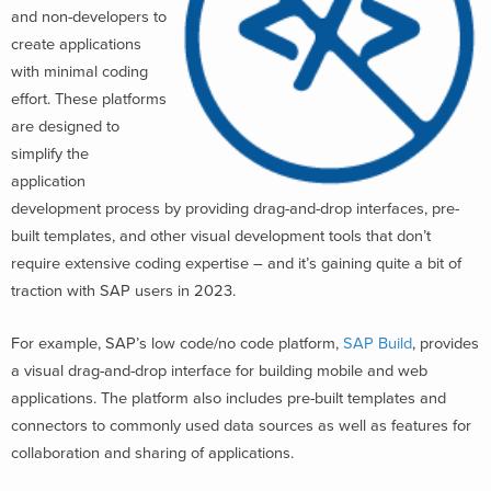
and non-developers to
create applications
with minimal coding
effort. These platforms
are designed to
simplify the
application
development process by providing drag-and-drop interfaces, pre-
built templates, and other visual development tools that don’t
require extensive coding expertise – and it’s gaining quite a bit of
traction with SAP users in 2023.
For example, SAP’s low code/no code platform,
SAP Build
, provides
a visual drag-and-drop interface for building mobile and web
applications. The platform also includes pre-built templates and
connectors to commonly used data sources as well as features for
collaboration and sharing of applications.