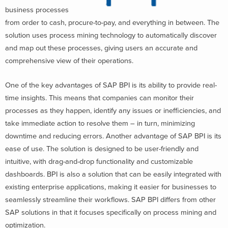
business processes
from order to cash, procure-to-pay, and everything in between. The
solution uses process mining technology to automatically discover
and map out these processes, giving users an accurate and
comprehensive view of their operations.
One of the key advantages of SAP BPI is its ability to provide real-
time insights. This means that companies can monitor their
processes as they happen, identify any issues or inefficiencies, and
take immediate action to resolve them – in turn, minimizing
downtime and reducing errors. Another advantage of SAP BPI is its
ease of use. The solution is designed to be user-friendly and
intuitive, with drag-and-drop functionality and customizable
dashboards. BPI is also a solution that can be easily integrated with
existing enterprise applications, making it easier for businesses to
seamlessly streamline their workflows. SAP BPI differs from other
SAP solutions in that it focuses specifically on process mining and
optimization.