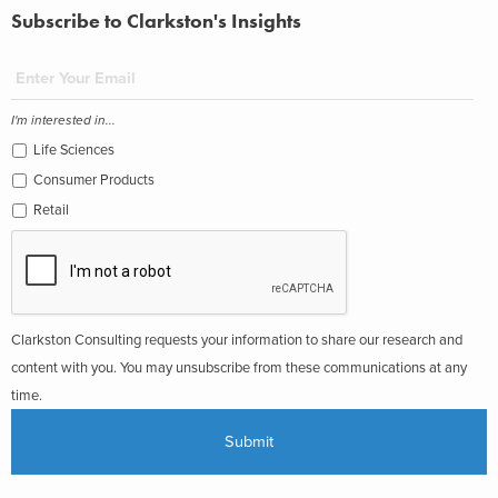
Subscribe to Clarkston's Insights
I'm interested in...
Life Sciences
Consumer Products
Retail
Clarkston Consulting requests your information to share our research and
content with you. You may unsubscribe from these communications at any
time.