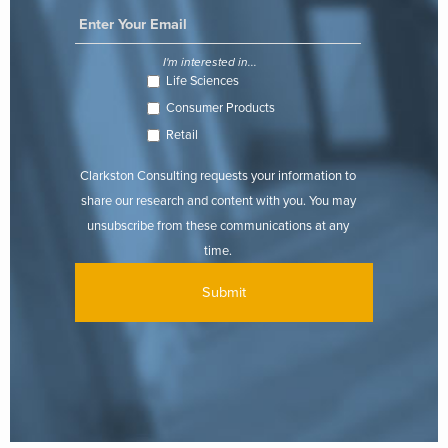
I'm interested in...
Life Sciences
Consumer Products
Retail
Clarkston Consulting requests your information to
share our research and content with you. You may
unsubscribe from these communications at any
time.