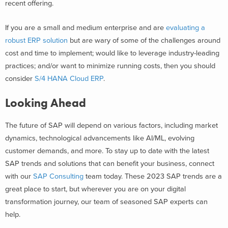
recent offering.
If you are a small and medium enterprise and are
evaluating a
robust ERP solution
but are wary of some of the challenges around
cost and time to implement; would like to leverage industry-leading
practices; and/or want to minimize running costs, then you should
consider
S/4 HANA Cloud ERP
.
Looking Ahead
The future of SAP will depend on various factors, including market
dynamics, technological advancements like AI/ML, evolving
customer demands, and more. To stay up to date with the latest
SAP trends and solutions that can benefit your business, connect
with our
SAP Consulting
team today. These 2023 SAP trends are a
great place to start, but wherever you are on your digital
transformation journey, our team of seasoned SAP experts can
help.