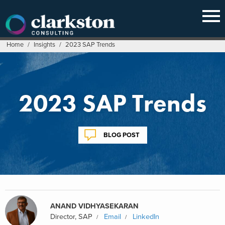
Skip
to
content
Home
/
Insights
/
2023 SAP Trends
2023 SAP Trends
BLOG POST
ANAND VIDHYASEKARAN
Director, SAP
Email
LinkedIn