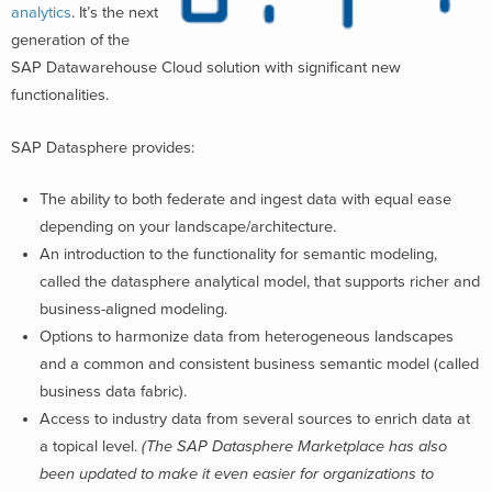
analytics
. It’s the next
generation of the
SAP Datawarehouse Cloud solution with significant new
functionalities.
SAP Datasphere provides:
The ability to both federate and ingest data with equal ease
depending on your landscape/architecture.
An introduction to the functionality for semantic modeling,
called the datasphere analytical model, that supports richer and
business-aligned modeling.
Options to harmonize data from heterogeneous landscapes
and a common and consistent business semantic model (called
business data fabric).
Access to industry data from several sources to enrich data at
a topical level.
(
The SAP Datasphere Marketplace has also
been updated to make it even easier for organizations to