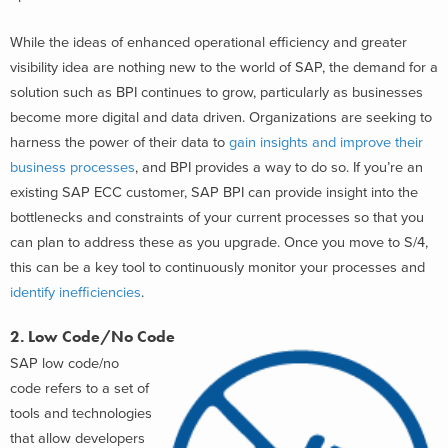
While the ideas of enhanced operational efficiency and greater
visibility idea are nothing new to the world of SAP, the demand for a
solution such as BPI continues to grow, particularly as businesses
become more digital and data driven. Organizations are seeking to
harness the power of their data to
gain insights and improve their
business processes
, and BPI provides a way to do so. If you’re an
existing SAP ECC customer, SAP BPI can provide insight into the
bottlenecks and constraints of your current processes so that you
can plan to address these as you upgrade. Once you move to S/4,
this can be a key tool to continuously monitor your processes and
identify inefficiencies
.
2. Low Code/No Code
SAP low code/no
code refers to a set of
tools and technologies
that allow developers