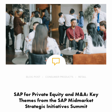
BLOG POST
CONSUMER PRODUCTS
RETAIL
SAP for Private Equity and M&A: Key
Themes from the SAP Midmarket
Strategic Initiatives Summit