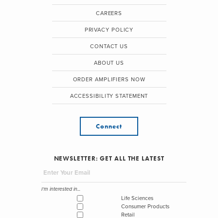
CAREERS
PRIVACY POLICY
CONTACT US
ABOUT US
ORDER AMPLIFIERS NOW
ACCESSIBILITY STATEMENT
Connect
NEWSLETTER: GET ALL THE LATEST
I'm interested in...
Life Sciences
Consumer Products
Retail