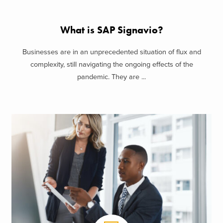
What is SAP Signavio?
Businesses are in an unprecedented situation of flux and
complexity, still navigating the ongoing effects of the
pandemic. They are ...