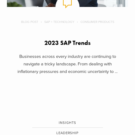
BLOG POST
SAP + TECHNOLOGY
CONSUMER PRODUCTS
2023 SAP Trends
Businesses across every industry are continuing to
navigate a tricky landscape. From dealing with
inflationary pressures and economic uncertainty to ...
INSIGHTS
LEADERSHIP