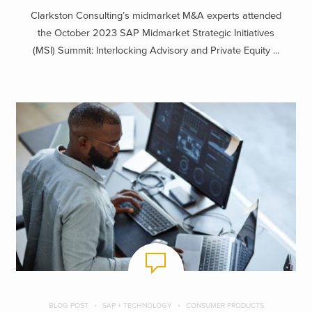
Clarkston Consulting’s midmarket M&A experts attended
the October 2023 SAP Midmarket Strategic Initiatives
(MSI) Summit: Interlocking Advisory and Private Equity ...
BLOG POST
SAP + TECHNOLOGY
CONSUMER PRODUCTS