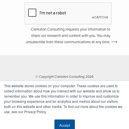
Clarkston Consulting requests your information to
share our research and content with you. You may
unsubscribe from these communications at any time.
© Copyright Clarkston Consulting 2026
This website stores cookies on your computer. These cookies are used to
collect information about how you interact with our website and allow us to
remember you. We use this information in order to improve and customize
your browsing experience and for analytics and metrics about our visitors
both on this website and other media. To find out more about the cookies we
use, see our Privacy Policy.
Website by Walk West
Accept