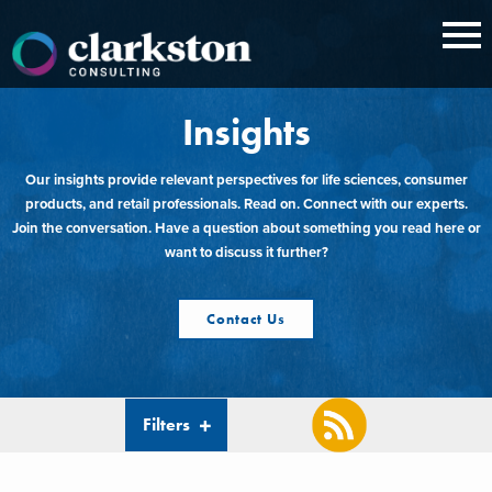
Skip
to
content
Insights
Our insights provide relevant perspectives for life sciences, consumer
products, and retail professionals. Read on. Connect with our experts.
Join the conversation. Have a question about something you read here or
want to discuss it further?
Contact Us
Filters