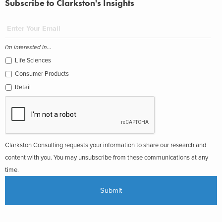
Subscribe to Clarkston's Insights
I'm interested in...
Life Sciences
Consumer Products
Retail
Clarkston Consulting requests your information to share our research and
content with you. You may unsubscribe from these communications at any
time.