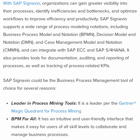
With SAP Signavio
, organizations can gain greater visibility into
their processes, identify inefficiencies and bottlenecks, and optimize
workflows to improve efficiency and productivity. SAP Signavio
supports a wide range of process modeling notations, including
Business Process Model and Notation (BPMN), Decision Model and
Notation (DMN), and Case Management Model and Notation
(CMMN), and can integrate with SAP ECC and SAP S/4HANA. It
also provides tools for documentation, auditing, and reporting of
processes, as well as tracking of process-related KPIs.
SAP Signavio could be the Business Process Management tool of
choice for several reasons:
Leader in Process Mining Tools
:
It is a leader per the
Gartner®
Magic Quadrant for Process Mining
BPM For All
:
It has an intuitive and user-friendly interface that
makes it easy for users of all skill levels to collaborate and
manage business processes.