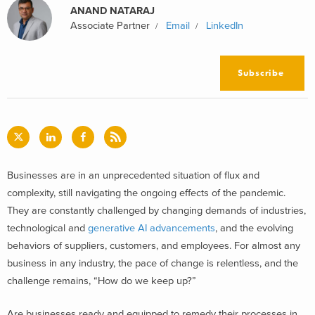
ANAND NATARAJ
Associate Partner
Email
LinkedIn
Subscribe
B
usinesses are in an unprecedented situation of flux and
complexity, still navigating the ongoing effects of the pandemic.
They are constantly challenged by changing demands of industries,
technological and
generative AI advancements
, and the evolving
behaviors of suppliers, customers, and employees. For almost any
business in any industry, the pace of change is relentless, and the
challenge remains, “How do we keep up?”
Are businesses ready and equipped to remedy their processes in