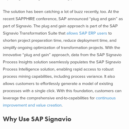
The solution has been catching a lot of buzz recently, too. At the
recent SAPPHIRE conference, SAP announced “plug and gain” as
part of Signavio. The plug and gain approach is part of the SAP
Signavio Transformation Suite that
allows SAP ERP users
to
shorten project preparation time, reduce deployment time, and
simplify ongoing optimization of transformation projects. With the
innovative “plug and gain” approach, data from the SAP Signavio
Process Insights solution seamlessly populates the SAP Signavio
Process Intelligence solution, enabling rapid access to robust
process mining capabilities, including process variance. It also
allows customers to effortlessly generate a model of existing
processes with a single click. With this foundation, customers can
leverage the comprehensive end-to-capabilities for
continuous
improvement and value creation
.
Why Use SAP Signavio