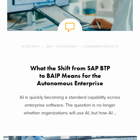
BLOG POST
SAP + TECHNOLOGY
CONSUMER PRODUCTS
What the Shift from SAP BTP
to BAIP Means for the
Autonomous Enterprise
AI is quickly becoming a standard capability across
enterprise software. The question is no longer
whether organizations will use AI, but how AI ...