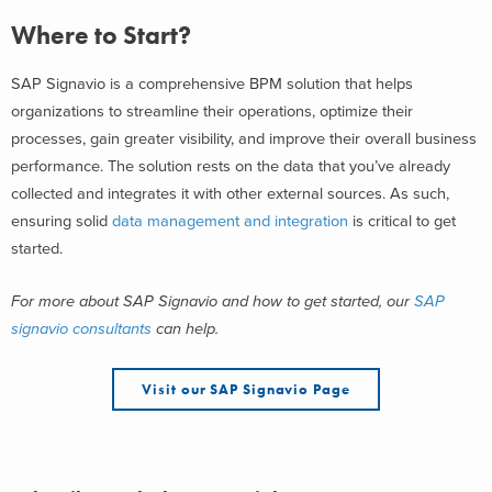
Where to Start?
SAP Signavio is a comprehensive BPM solution that helps
organizations to streamline their operations, optimize their
processes, gain greater visibility, and improve their overall business
performance. The solution rests on the data that you’ve already
collected and integrates it with other external sources. As such,
ensuring solid
data management and integration
is critical to get
started.
For more about SAP Signavio and how to get started, our
SAP
signavio consultants
can help.
Visit our SAP Signavio Page