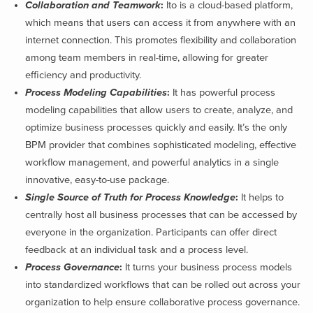
Collaboration and Teamwork
:
Ito is a cloud-based platform,
which means that users can access it from anywhere with an
internet connection. This promotes flexibility and collaboration
among team members in real-time, allowing for greater
efficiency and productivity.
Process Modeling Capabilities
:
It has powerful process
modeling capabilities that allow users to create, analyze, and
optimize business processes quickly and easily. It’s the only
BPM provider that combines sophisticated modeling, effective
workflow management, and powerful analytics in a single
innovative, easy-to-use package.
Single Source of Truth for Process Knowledge
:
It helps to
centrally host all business processes that can be accessed by
everyone in the organization. Participants can offer direct
feedback at an individual task and a process level.
Process Governance
:
It turns your business process models
into standardized workflows that can be rolled out across your
organization to help ensure collaborative process governance
.