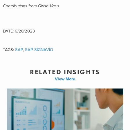
Contributions from Girish Vasu
DATE: 6/28/2023
TAGS:
SAP
,
SAP SIGNAVIO
RELATED INSIGHTS
View More