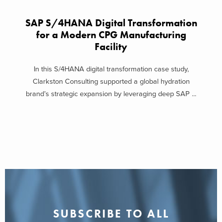
SAP S/4HANA Digital Transformation
for a Modern CPG Manufacturing
Facility
In this S/4HANA digital transformation case study,
Clarkston Consulting supported a global hydration
brand’s strategic expansion by leveraging deep SAP ...
SUBSCRIBE TO ALL