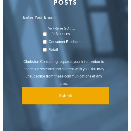
POSTS
I'm interested in...
Life Sciences
Consumer Products
Retail
Clarkston Consulting requests your information to
share our research and content with you. You may
unsubscribe from these communications at any
time.