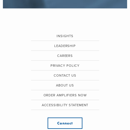
INSIGHTS
LEADERSHIP
CAREERS
PRIVACY POLICY
CONTACT US
ABOUT US
ORDER AMPLIFIERS NOW
ACCESSIBILITY STATEMENT
Connect