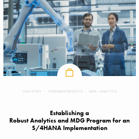
CASE STUDY
CONSUMER PRODUCTS
DATA + ANALYTICS
Establishing a
Robust Analytics and MDG Program for an
S/4HANA Implementation