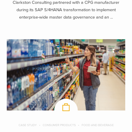
Clarkston Consulting partnered with a CPG manufacturer
during its SAP S/4HANA transformation to implement
enterprise-wide master data governance and an ...
CASE STUDY
CONSUMER PRODUCTS
FOOD AND BEVERAGE