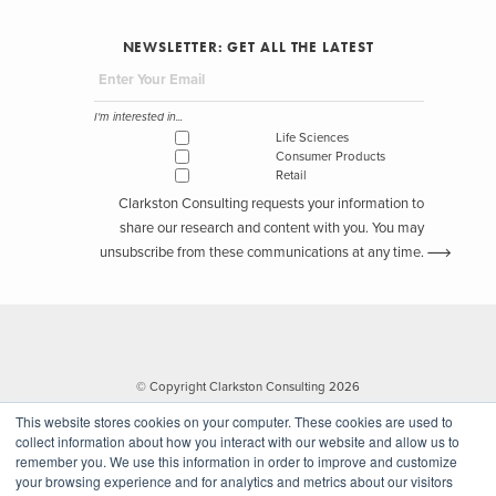
NEWSLETTER: GET ALL THE LATEST
I'm interested in...
Life Sciences
Consumer Products
Retail
Clarkston Consulting requests your information to
share our research and content with you. You may
unsubscribe from these communications at any time.
© Copyright Clarkston Consulting 2026
This website stores cookies on your computer. These cookies are used to
collect information about how you interact with our website and allow us to
remember you. We use this information in order to improve and customize
your browsing experience and for analytics and metrics about our visitors