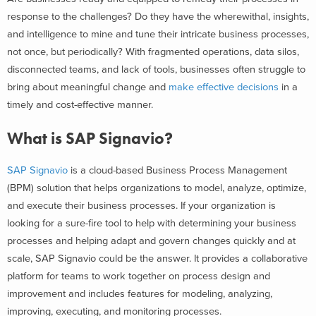
response to the challenges? Do they have the wherewithal, insights,
and intelligence to mine and tune their intricate business processes,
not once, but periodically? With fragmented operations, data silos,
disconnected teams, and lack of tools, businesses often struggle to
bring about meaningful change and
make effective decisions
in a
timely and cost-effective manner.
What is SAP Signavio?
SAP Signavio
is a cloud-based Business Process Management
(BPM) solution that helps organizations to model, analyze, optimize,
and execute their business processes. If your organization is
looking for a sure-fire tool to help with determining your business
processes and helping adapt and govern changes quickly and at
scale, SAP Signavio could be the answer.
It provides a collaborative
platform for teams to work together on process design and
improvement and includes features for modeling, analyzing,
improving, executing, and monitoring processes.