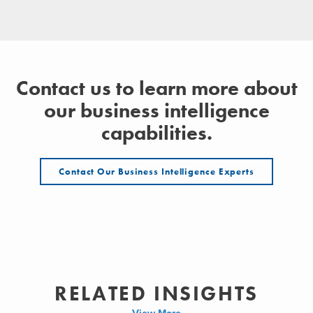
Contact us to learn more about
our business intelligence
capabilities.
Contact Our Business Intelligence Experts
RELATED INSIGHTS