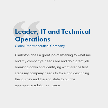
Leader, IT and Technical
Operations
Global Pharmaceutical Company
Clarkston does a great job of listening to what me
and my company’s needs are and do a great job
breaking down and identifying what are the first
steps my company needs to take and describing
the journey and the end state to put the
appropriate solutions in place.