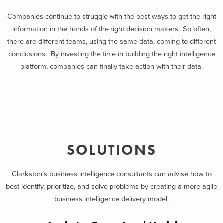
Companies continue to struggle with the best ways to get the right
information in the hands of the right decision makers. So often,
there are different teams, using the same data, coming to different
conclusions. By investing the time in building the right intelligence
platform, companies can finally take action with their data.
SOLUTIONS
Clarkston’s business intelligence consultants can advise how to
best identify, prioritize, and solve problems by creating a more agile
business intelligence delivery model.