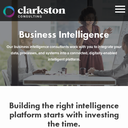
Skip
to
content
Business Intelligence
Our business intelligence consultants work with you to integrate your
data, processes, and systems into a connected, digitally-enabled
intelligent platform.
Building the right intelligence
platform starts with investing
the time.