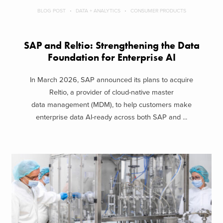
BLOG POST
DATA + ANALYTICS
CONSUMER PRODUCTS
SAP and Reltio: Strengthening the Data
Foundation for Enterprise AI
In March 2026, SAP announced its plans to acquire
Reltio, a provider of cloud-native master
data management (MDM), to help customers make
enterprise data AI-ready across both SAP and ...