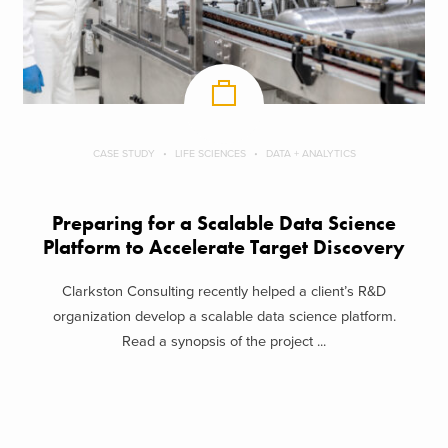
CASE STUDY
LIFE SCIENCES
DATA + ANALYTICS
Preparing for a Scalable Data Science
Platform to Accelerate Target Discovery
Clarkston Consulting recently helped a client’s R&D
organization develop a scalable data science platform.
Read a synopsis of the project ...