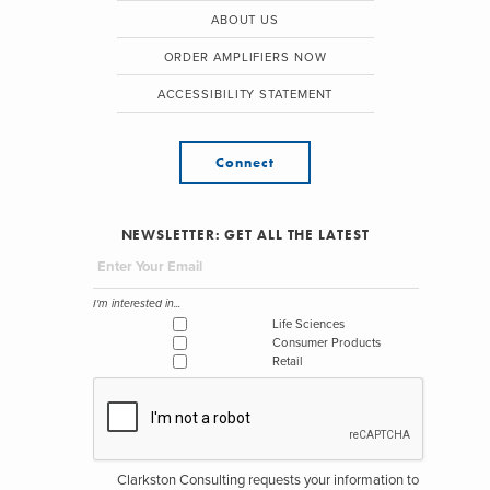
ABOUT US
ORDER AMPLIFIERS NOW
ACCESSIBILITY STATEMENT
Connect
NEWSLETTER: GET ALL THE LATEST
I'm interested in...
Life Sciences
Consumer Products
Retail
Clarkston Consulting requests your information to