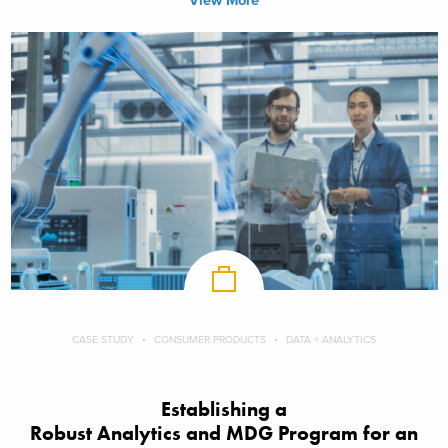
View More
CASE STUDY
CONSUMER PRODUCTS
DATA + ANALYTICS
Establishing a
Robust Analytics and MDG Program for an