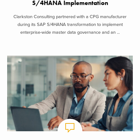
S/4HANA Implementation
Clarkston Consulting partnered with a CPG manufacturer
during its SAP S/4HANA transformation to implement
enterprise-wide master data governance and an ...