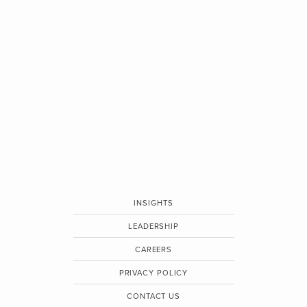
INSIGHTS
LEADERSHIP
CAREERS
PRIVACY POLICY
CONTACT US