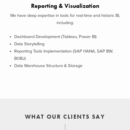
Reporting & Visualization
We have deep expertise in tools for real-time and historic BI,
including:
Dashboard Development (Tableau, Power BI)
Data Storytelling
Reporting Tools Implementation (SAP HANA, SAP BW,
BOBJ)
Data Warehouse Structure & Storage
WHAT OUR CLIENTS SAY