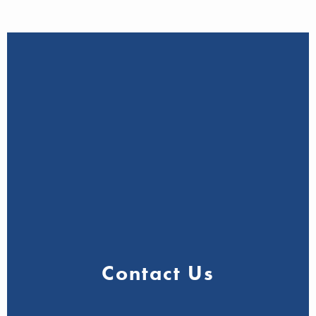
Contact Us