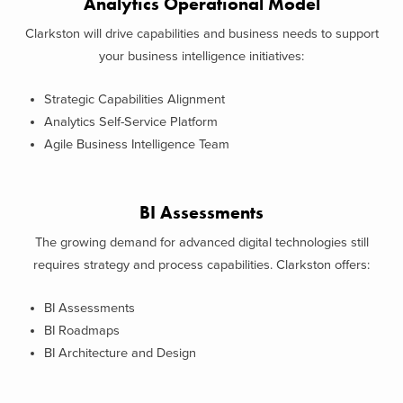
Analytics Operational Model
Clarkston will drive capabilities and business needs to support
your business intelligence initiatives:
Strategic Capabilities Alignment
Analytics Self-Service Platform
Agile Business Intelligence Team
BI Assessments
The growing demand for advanced digital technologies still
requires strategy and process capabilities. Clarkston offers:
BI Assessments
BI Roadmaps
BI Architecture and Design