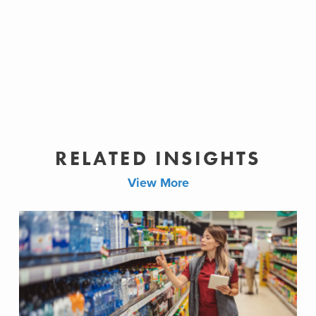
RELATED INSIGHTS
View More