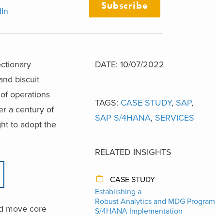
Subscribe
dIn
ectionary
DATE: 10/07/2022
and biscuit
of operations
TAGS:
CASE STUDY
,
SAP
,
er a century of
SAP S/4HANA
,
SERVICES
ht to adopt the
RELATED INSIGHTS
CASE STUDY
Establishing a
Robust Analytics and MDG Program 
and move core
S/4HANA Implementation