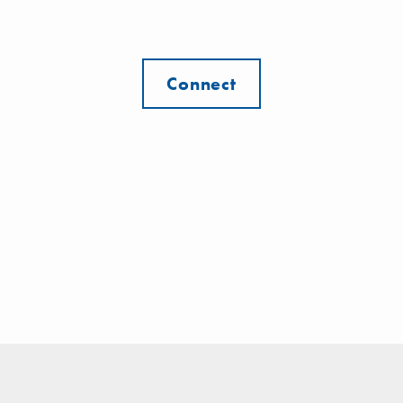
Connect