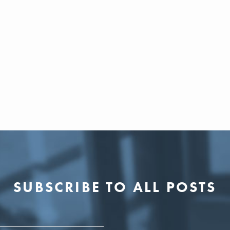
SUBSCRIBE TO ALL POSTS