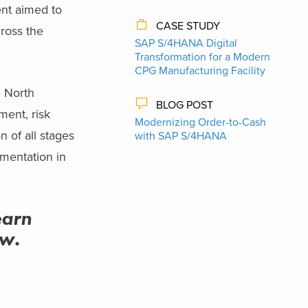
ent aimed to
CASE STUDY
cross the
SAP S/4HANA Digital
Transformation for a Modern
CPG Manufacturing Facility
e North
BLOG POST
ent, risk
Modernizing Order-to-Cash
 of all stages
with SAP S/4HANA
mentation in
earn
ow.