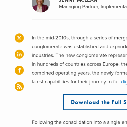
Managing Partner, Implementat
In the mid-2010s, through a series of merge
conglomerate was established and expanded 
industries. The new conglomerate represent
in hundreds of countries across Europe, the
combined operating years, the newly forme
latest capabilities for their journey to full
di
Download the Full 
Following the consolidation into a single 