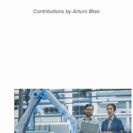
Contributions by Arturo Blasi