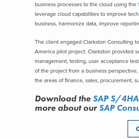
business processes to the cloud using the
leverage cloud capabilities to improve techn
business, harmonize data, improve reportin
The client engaged Clarkston Consulting to
America pilot project. Clarkston provided s
management, testing, user acceptance testi
of the project from a business perspectiv
the areas of ﬁnance, sales, procurement, s
Download the
SAP S/4HAN
more about
our
SAP Consu