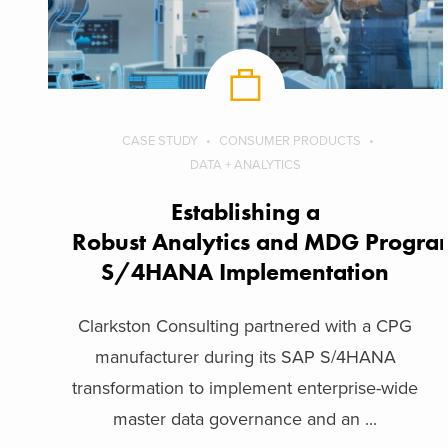
CASE STUDY
CONSUMER PRODUCTS
DATA + ANALYTICS
Establishing a
Robust Analytics and MDG Program
S/4HANA Implementation
Clarkston Consulting partnered with a CPG
manufacturer during its SAP S/4HANA
transformation to implement enterprise-wide
master data governance and an ...