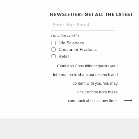
NEWSLETTER: GET ALL THE LATEST
I'm interested in...
Life Sciences
Consumer Products
Retail
Clarkston Consulting requests your
information to share our research and
content with you. You may
unsubscribe from these
communications at any time.