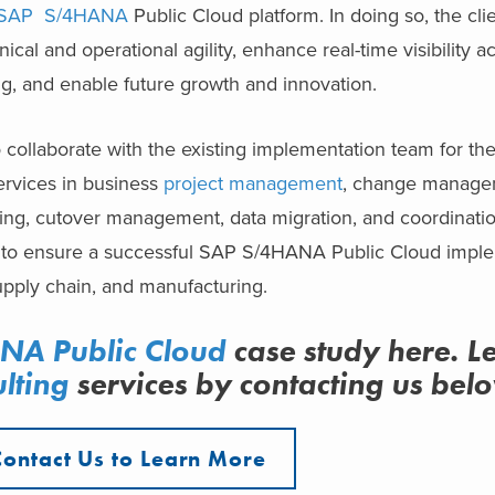
SAP S/4HANA
Public Cloud platform. In doing so, the cli
ical and operational agility, enhance real-time visibility a
g, and enable future growth and innovation.
 collaborate with the existing implementation team for th
ervices in business
project management
, change managem
ng, cutover management, data migration, and coordination
e, to ensure a successful SAP S/4HANA Public Cloud imple
upply chain, and manufacturing.
A Public Cloud
case study here. L
lting
services
by contacting us bel
Contact Us to Learn More