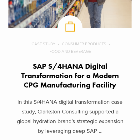
CASE STUDY
CONSUMER PRODUCTS
FOOD AND BEVERAGE
SAP S/4HANA Digital
 for an
Transformation for a Modern
CPG Manufacturing Facility
In this S/4HANA digital transformation case
study, Clarkston Consulting supported a
global hydration brand’s strategic expansion
by leveraging deep SAP ...