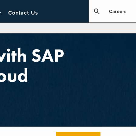
Careers
Contact Us
with SAP
oud