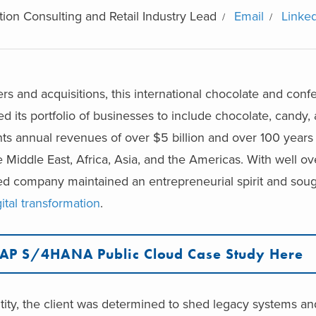
ion Consulting and Retail Industry Lead
Email
Linke
rs and acquisitions, this international chocolate and conf
its portfolio of businesses to include chocolate, candy, 
s annual revenues of over $5 billion and over 100 years 
 Middle East, Africa, Asia, and the Americas. With well ov
d company maintained an entrepreneurial spirit and soug
gital transformation
.
SAP S/4HANA Public Cloud Case Study Here
entity, the client was determined to shed legacy systems 