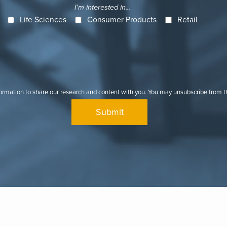
I'm interested in...
Life Sciences
Consumer Products
Retail
formation to share our research and content with you. You may unsubscribe from 