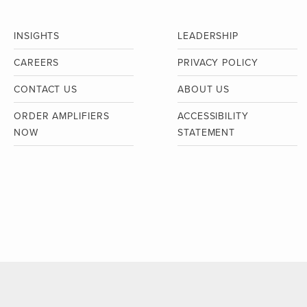
INSIGHTS
LEADERSHIP
CAREERS
PRIVACY POLICY
CONTACT US
ABOUT US
ORDER AMPLIFIERS
ACCESSIBILITY
NOW
STATEMENT