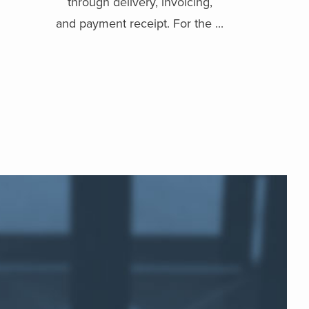
through delivery, invoicing,
and payment receipt. For the ...