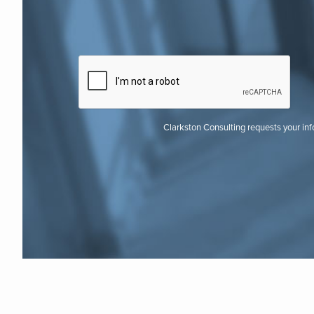
Clarkston Consulting requests your in