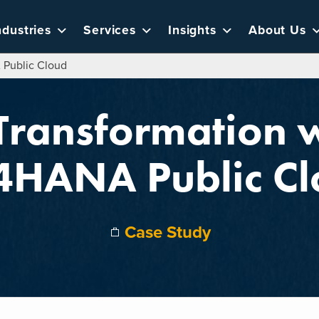
ndustries
Services
Insights
About Us
 Public Cloud
 Transformation 
4HANA Public Cl
Case Study