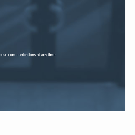
these communications at any time.