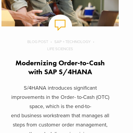
BLOG POST
SAP + TECHNOLOGY
LIFE SCIENCES
Modernizing Order-to-Cash
with SAP S/4HANA
S/4HANA introduces significant
improvements in the Order- to-Cash (OTC)
space, which is the end-to-
end business workstream that manages all
steps from customer order management,