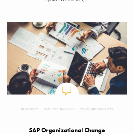
Metrics, Reporting and Performance Tracking
To ensure that the organization is proceeding against stated goals,
it is incumbent that appropriate targets be established and actual
results be measured against those targets. The Transformation
Program Office should be the scorekeeper and broadcaster of
these results. Effective tracking should include dashboards and
easily understood scorecards that draw attention to gaps in
performance and areas of exceptional performance. The measures
must be dynamic and focused on the areas of performance that
matter most. A common mistake is to create overly complex or
data laden reports that go unread or require excessive time to
understand. Clear, unambiguous visual reports will go a long way
to driving the right actions and behaviors.
BLOG POST
SAP + TECHNOLOGY
CONSUMER PRODUCTS
Preparing for Business Transformation
SAP Organizational Change
Though it may be the right thing for your business to do, creating a