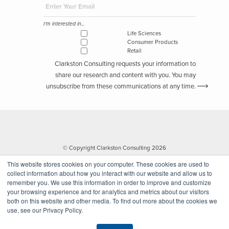
improved organizational performance.
Since joining the firm in 1998, Michael has focused on assisting his
I'm interested in...
life sciences and consumer products and retail clients in the areas
Life Sciences
Consumer Products
of strategy, business transformation, program management, and
Retail
improvement of business process and technology capabilities.
Clarkston Consulting requests your information to
share our research and content with you. You may
Download the PDF
unsubscribe from these communications at any time.
If you have found this information helpful and are interested in
future insights, subscribed below for our weekly industry newsletter.
Subscribe to Clarkston's Insights
© Copyright Clarkston Consulting 2026
This website stores cookies on your computer. These cookies are used to
collect information about how you interact with our website and allow us to
remember you. We use this information in order to improve and customize
your browsing experience and for analytics and metrics about our visitors
I'm interested in...
both on this website and other media. To find out more about the cookies we
Life Sciences
use, see our Privacy Policy.
Website by Walk West
Consumer Products