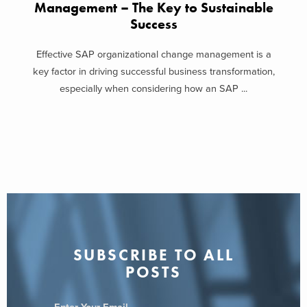
Management – The Key to Sustainable
transformation program office isn’t without potential pitfalls. Many
Success
companies underestimate the change management challenge. If
there is a lack of adequate leadership acceptance or a lack in
Effective SAP organizational change management is a
clarity around the objective of the program, your transformation will
key factor in driving successful business transformation,
be at risk. Focusing on managerial tools and systems before
especially when considering how an SAP ...
processes are well defined is another watch-out.
Ensure organizational alignment to the function’s objective by
selecting a leader who has widespread organizational credibility
and political equity. It’s imperative that you gain alignment about
how the Transformation Program Office will be integrated into your
corporate structure from the start and that it’s clearly understood
how the group will be staffed. And, regarding staffing, make sure
to build this function to attract the best and brightest talent from
SUBSCRIBE TO ALL
your organization.
POSTS
Building a team dedicated to
sustainable change
within your
organization can be a successful mechanism to manage business