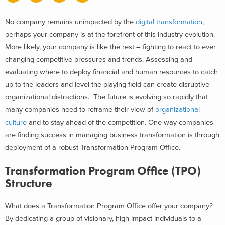
No company remains unimpacted by the
digital transformation
,
perhaps your company is at the forefront of this industry evolution.
More likely, your company is like the rest – fighting to react to ever
changing competitive pressures and trends. Assessing and
evaluating where to deploy financial and human resources to catch
up to the leaders and level the playing field can create disruptive
organizational distractions. The future is evolving so rapidly that
many companies need to reframe their view of
organizational
culture
and to stay ahead of the competition. One way companies
are finding success in managing business transformation is through
deployment of a robust Transformation Program Office.
Transformation Program Office (TPO)
Structure
What does a Transformation Program Office offer your company?
By dedicating a group of visionary, high impact individuals to a