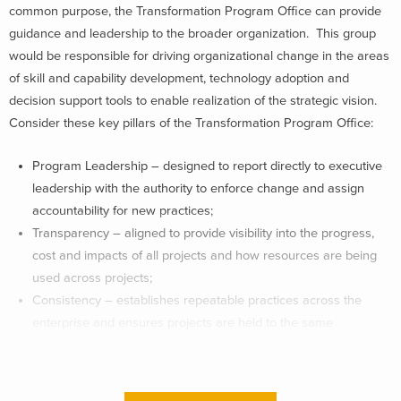
common purpose, the Transformation Program Office can provide
guidance and leadership to the broader organization. This group
would be responsible for driving organizational change in the areas
of skill and capability development, technology adoption and
decision support tools to enable realization of the strategic vision.
Consider these key pillars of the Transformation Program Office:
Program Leadership – designed to report directly to executive
leadership with the authority to enforce change and assign
accountability for new practices;
Transparency – aligned to provide visibility into the progress,
cost and impacts of all projects and how resources are being
used across projects;
Consistency – establishes repeatable practices across the
enterprise and ensures projects are held to the same
standards;
Flexibility- quickly adapts to accommodate global business
transformation needs;