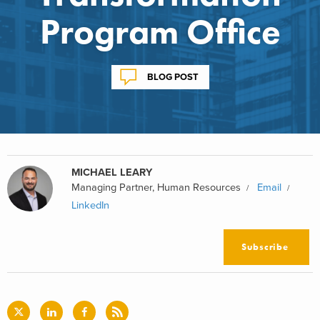
Program Office
BLOG POST
MICHAEL LEARY
Managing Partner, Human Resources
Email
LinkedIn
Subscribe