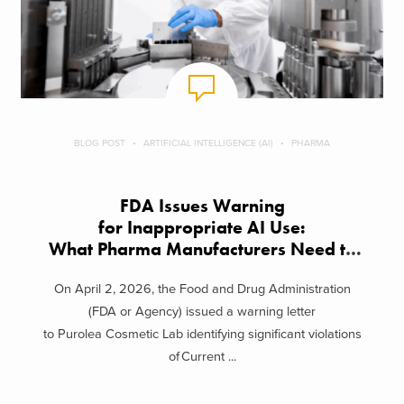
BLOG POST
ARTIFICIAL INTELLIGENCE (AI)
PHARMA
FDA Issues Warning
for Inappropriate AI Use:
What Pharma Manufacturers Need to
Know
On April 2, 2026, the Food and Drug Administration
(FDA or Agency) issued a warning letter
to Purolea Cosmetic Lab identifying significant violations
of Current ...