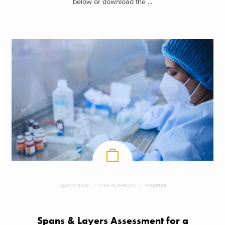
below or download the ...
CASE STUDY
LIFE SCIENCES
PHARMA
Spans & Layers Assessment for a