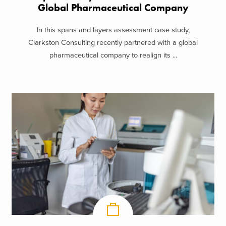
Global Pharmaceutical Company
In this spans and layers assessment case study,
Clarkston Consulting recently partnered with a global
pharmaceutical company to realign its ...