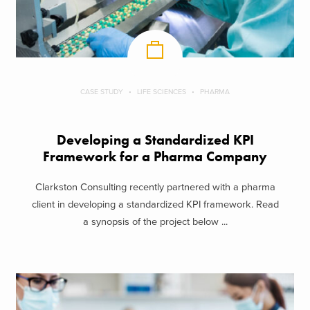
CASE STUDY
LIFE SCIENCES
PHARMA
Developing a Standardized KPI
Framework for a Pharma Company
Clarkston Consulting recently partnered with a pharma
client in developing a standardized KPI framework. Read
a synopsis of the project below ...