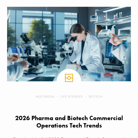
MULTIMEDIA
LIFE SCIENCES
BIOTECH
2026 Pharma and Biotech Commercial
Operations Tech Trends