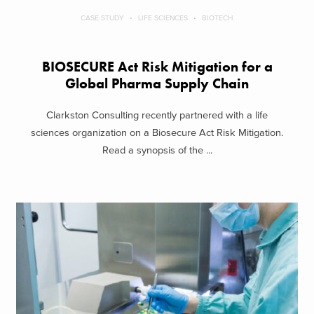
CASE STUDY
LIFE SCIENCES
BIOTECH
BIOSECURE Act Risk Mitigation for a
Global Pharma Supply Chain
Clarkston Consulting recently partnered with a life
sciences organization on a Biosecure Act Risk Mitigation.
Read a synopsis of the ...