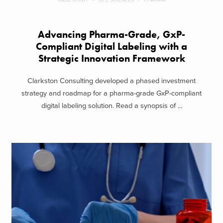
Advancing Pharma-Grade, GxP-
Compliant Digital Labeling with a
Strategic Innovation Framework
Clarkston Consulting developed a phased investment
strategy and roadmap for a pharma-grade GxP-compliant
digital labeling solution. Read a synopsis of ...