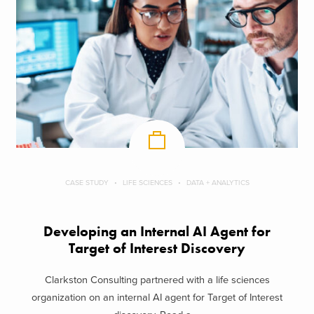
CASE STUDY
LIFE SCIENCES
DATA + ANALYTICS
Developing an Internal AI Agent for
Target of Interest Discovery
Clarkston Consulting partnered with a life sciences
organization on an internal AI agent for Target of Interest