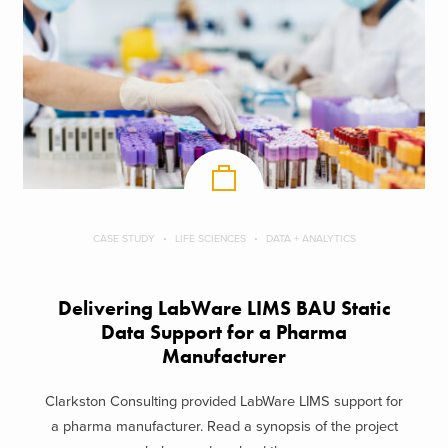
CASE STUDY
LIFE SCIENCES
DATA + ANALYTICS
Delivering LabWare LIMS BAU Static
Data Support​ for a Pharma
Manufacturer
Clarkston Consulting provided LabWare LIMS support for
a pharma manufacturer. Read a synopsis of the project