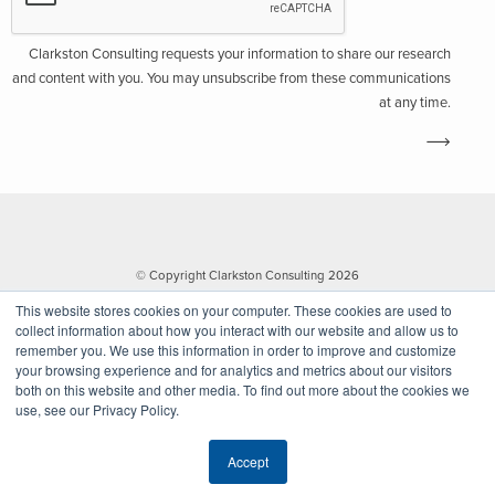
Clarkston Consulting requests your information to share our research
and content with you. You may unsubscribe from these communications
at any time.
© Copyright Clarkston Consulting 2026
This website stores cookies on your computer. These cookies are used to
collect information about how you interact with our website and allow us to
remember you. We use this information in order to improve and customize
your browsing experience and for analytics and metrics about our visitors
both on this website and other media. To find out more about the cookies we
use, see our Privacy Policy.
Website by Walk West
Accept