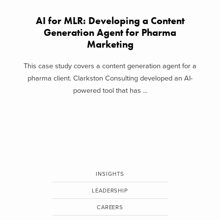
AI for MLR: Developing a Content
Generation Agent for Pharma
Marketing
This case study covers a content generation agent for a
pharma client. Clarkston Consulting developed an AI-
powered tool that has ...
INSIGHTS
LEADERSHIP
CAREERS