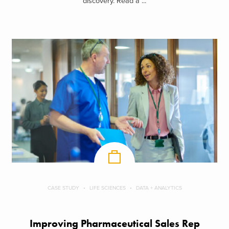
discovery. Read a ...
CASE STUDY
LIFE SCIENCES
DATA + ANALYTICS
Improving Pharmaceutical Sales Rep