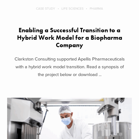
CASE STUDY
LIFE SCIENCES
PHARMA
Enabling a Successful Transition to a
Hybrid Work Model for a Biopharma
Company
Clarkston Consulting supported Apellis Pharmaceuticals
with a hybrid work model transition. Read a synopsis of
the project below or download ...