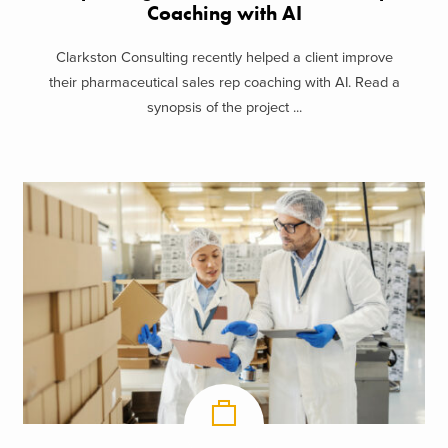
Coaching with AI
Clarkston Consulting recently helped a client improve
their pharmaceutical sales rep coaching with AI. Read a
synopsis of the project ...