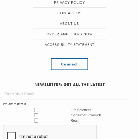
PRIVACY POLICY
CONTACT US
ABOUT US
ORDER AMPLIFIERS NOW
ACCESSIBILITY STATEMENT
Connect
NEWSLETTER: GET ALL THE LATEST
I'm interested in...
Life Sciences
Consumer Products
Retail