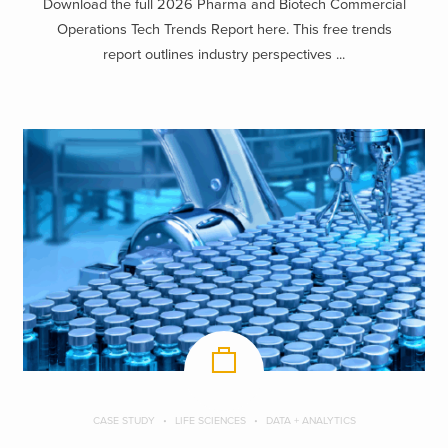
Download the full 2026 Pharma and Biotech Commercial
Operations Tech Trends Report here. This free trends
report outlines industry perspectives ...
CASE STUDY
LIFE SCIENCES
DATA + ANALYTICS