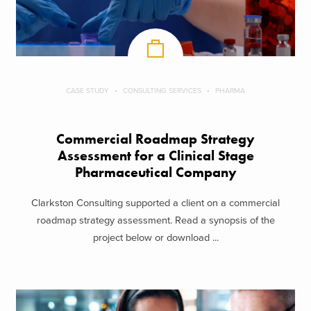
CASE STUDY
CONSULTING SERVICES
PHARMA
Commercial Roadmap Strategy
Assessment for a Clinical Stage
Pharmaceutical Company
Clarkston Consulting supported a client on a commercial
roadmap strategy assessment. Read a synopsis of the
project below or download ...