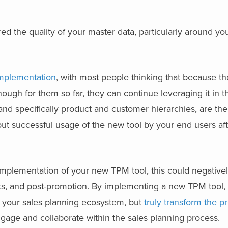
red the quality of your master data, particularly around y
mplementation
, with most people thinking that because th
nough for them so far, they can continue leveraging it in
nd specifically product and customer hierarchies, are the
ut successful usage of the new tool by your end users af
e implementation of your new TPM tool, this could negativel
nts, and post-promotion. By implementing a new TPM tool,
to your sales planning ecosystem, but
truly transform the p
age and collaborate within the sales planning process.