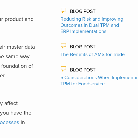
BLOG POST
our product and
Reducing Risk and Improving
Outcomes in Dual TPM and
ERP Implementations
eir master data
BLOG POST
The Benefits of AMS for Trade
 the same way
 foundation of
BLOG POST
ter
5 Considerations When Implementi
TPM for Foodservice
y affect
 you have the
rocesses
in