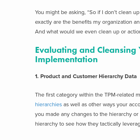
You might be asking, “So if I don’t clean u
exactly are the benefits my organization a
And what would we even clean up or actio
Evaluating and Cleansing 
Implementation
1. Product and Customer Hierarchy Data
The first category within the TPM-related 
hierarchies
as well as other ways your acc
you made any changes to the hierarchy or a
hierarchy to see how they tactically leverag