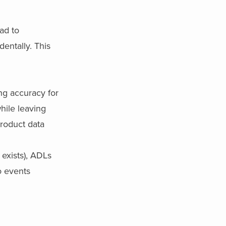
ad to
dentally. This
ng accuracy for
hile leaving
product data
 exists), ADLs
o events