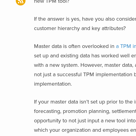
new TPM tool?
If the answer is yes, have you also conside
customer hierarchy and key attributes?
Master data is often overlooked in
a TPM i
set up and existing data has worked well e
with a new system. However, master data, a
not just a successful TPM implementation b
implementation.
If your master data isn’t set up prior to th
forecasting, promotion planning, settleme
opportunity to not just input a new tool in
which your organization and employees eng