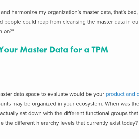
p and harmonize my organization’s master data, that’s bad,
nd people could reap from cleansing the master data in o
n on?”
Your Master Data for a TPM
master data space to evaluate would be your
product and 
ounts may be organized in your ecosystem. When was the l
ctually sat down with the different functional groups that
e the different hierarchy levels that currently exist today