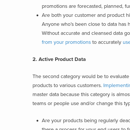
promotions are forecasted, planned, f
Are both your customer and product hie
Anyone who’s been close to data has h
Without accurate and cleansed data goi
from your promotions
to accurately
use
2. Active Product Data
The second category would be to evaluate w
products to various customers.
Implementi
master data because this category is almo
teams or people use and/or change this typ
Are your products being regularly dea
there a process for your end users to f