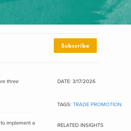
Subscribe
re three
DATE: 3/17/2026
TAGS:
TRADE PROMOTION
 to implement a
RELATED INSIGHTS