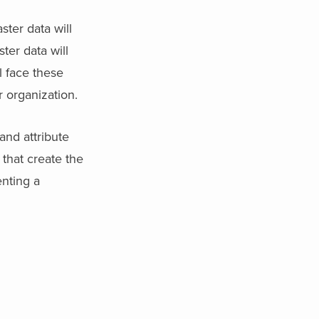
ster data will
ter data will
l face these
r organization.
and attribute
that create the
enting a