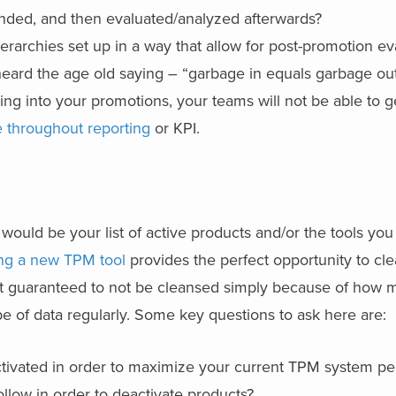
unded, and then evaluated/analyzed afterwards?
rarchies set up in a way that allow for post-promotion ev
eard the age old saying – “garbage in equals garbage out
ng into your promotions, your teams will not be able to 
 throughout reporting
or KPI.
ould be your list of active products and/or the tools you
ng a new TPM tool
provides the perfect opportunity to cle
st guaranteed to not be cleansed simply because of how m
e of data regularly. Some key questions to ask here are:
ctivated in order to maximize your current TPM system pe
ollow in order to deactivate products?