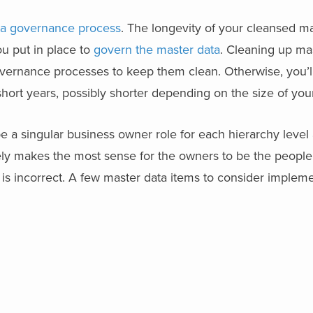
ta governance process
. The longevity of your cleansed ma
u put in place to
govern the master data
. Cleaning up mas
overnance processes to keep them clean. Otherwise, you’l
hort years, possibly shorter depending on the size of you
 a singular business owner role for each hierarchy level 
kely makes the most sense for the owners to be the people 
 is incorrect. A few master data items to consider implem