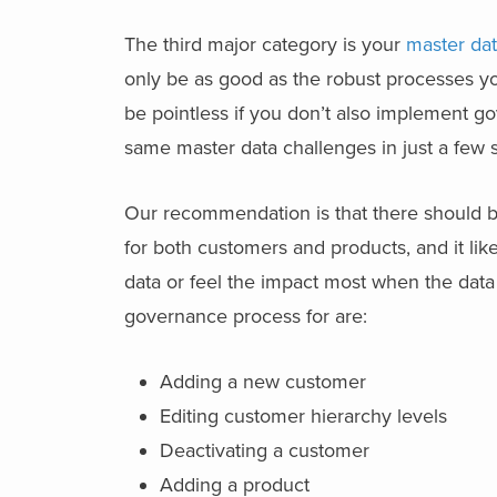
The third major category is your
master da
only be as good as the robust processes yo
be pointless if you don’t also implement g
same master data challenges in just a few s
Our recommendation is that there should be
for both customers and products, and it li
data or feel the impact most when the data
governance process for are:
Adding a new customer
Editing customer hierarchy levels
Deactivating a customer
Adding a product