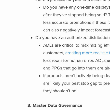
Do you have any one-time displays o
after they’ve stopped being sold? 
less accurate promotions if these i
can also negatively impact forecast
Do you have an authorized distribution 
ADLs are critical to maximizing ef
customers,
creating more realistic 
less room for human error. ADLs are
and PPGs that go into them are al
If products aren’t actively being de
are likely your best stop gap to p
they shouldn’t be.
3.
Master Data Governance