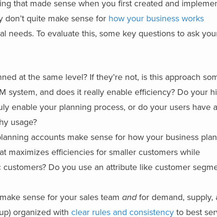
ing that made sense when you first created and implemen
ey don’t quite make sense for
how your business works
l needs. To evaluate this, some key questions to ask you
nned at the same level? If they’re not, is this approach so
 system, and does it really enable efficiency? Do your h
uly enable your planning process, or do your users have 
chy usage?
 planning accounts make sense for how your business plan
t maximizes efficiencies for smaller customers while
gic customers? Do you use an attribute like customer segme
 make sense for your sales team
and
for demand, supply,
up) organized with
clear rules and consistency
to best se