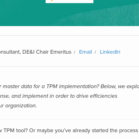
nsultant, DE&I Chair Emeritus
Email
LinkedIn
r master data for a TPM implementation? Below, we explo
nse, and implement in order to drive efficiencies
r organization.
w TPM tool? Or maybe you’ve already started the process