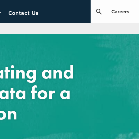
Careers
Contact Us
ating and
ata for a
on