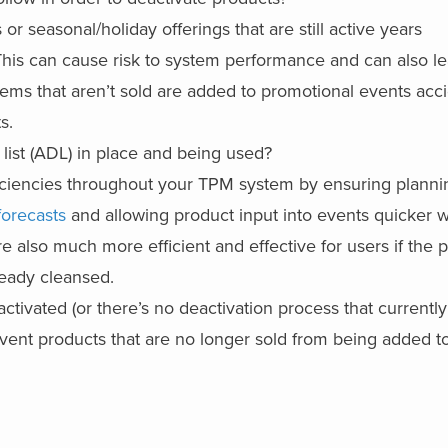
r seasonal/holiday offerings that are still active years
This can cause risk to system performance and can also le
tems that aren’t sold are added to promotional events acci
s.
list (ADL) in place and being used?
ficiencies throughout your TPM system by ensuring planni
forecasts
and allowing product input into events quicker w
 also much more efficient and effective for users if the 
ready cleansed.
activated (or there’s no deactivation process that currently
revent products that are no longer sold from being added t