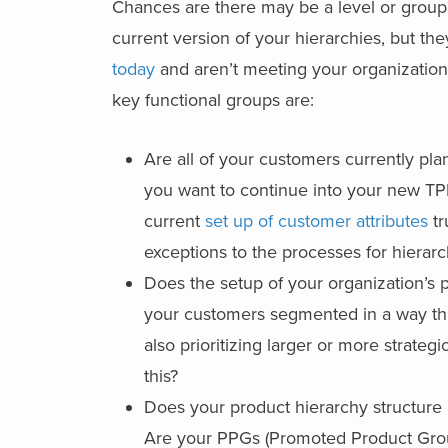
Chances are there may be a level or group
current version of your hierarchies, but th
today
and aren’t meeting your organizationa
key functional groups are:
Are all of your customers currently pla
you want to continue into your new TPM
current
set up of customer attributes
tr
exceptions to the processes for hierar
Does the setup of your organization’s
your customers segmented in a way tha
also prioritizing larger or more strate
this?
Does your product hierarchy structure
Are your PPGs (Promoted Product Gro