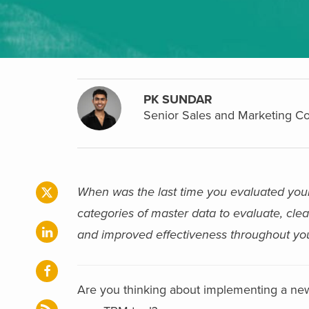
PK SUNDAR
Senior Sales and Marketing Co
When was the last time you evaluated you
categories of master data to evaluate, clea
and improved effectiveness throughout you
Are you thinking about implementing a ne