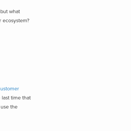
 but what
ur ecosystem?
customer
ast time that
 use the
?