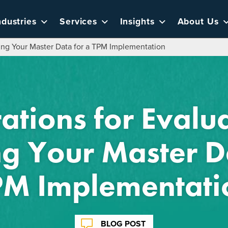
ndustries
Services
Insights
About Us
ing Your Master Data for a TPM Implementation
ations for Evalu
g Your Master D
PM Implementati
BLOG POST