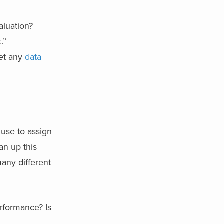
aluation?
.”
get any
data
 use to assign
an up this
any different
rformance? Is