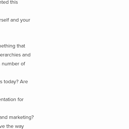
ted this
rself and your
mething that
ierarchies and
a number of
s today? Are
ntation for
 and marketing?
rve the way