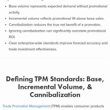
Base volume represents expected demand without promotional
activity.
Incremental volume reflects promotional lift above base sales.
Cannibalization reduces the true net benefit of a promotion.
Ignoring cannibalization can significantly overstate promotional
ROI.
Clear enterprise-wide standards improve forecast accuracy and
trade investment effectiveness.
Defining TPM Standards: Base,
Incremental Volume, &
Cannibalization
Trade Promotion Management
(TPM) enables consumer products