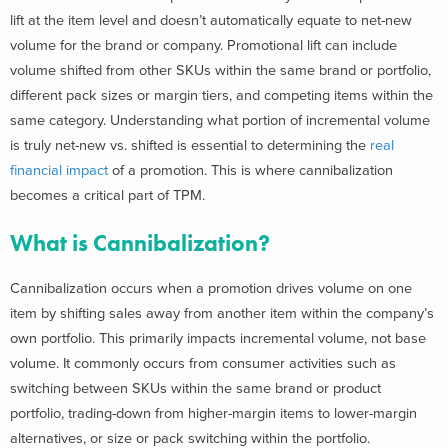
lift at the item level and doesn’t automatically equate to net-new
volume for the brand or company. Promotional lift can include
volume shifted from other SKUs within the same brand or portfolio,
different pack sizes or margin tiers, and competing items within the
same category. Understanding what portion of incremental volume
is truly net-new vs. shifted is essential to determining the
real
financial impact
of a promotion. This is where cannibalization
becomes a critical part of TPM.
What is Cannibalization?
Cannibalization occurs when a promotion drives volume on one
item by shifting sales away from another item within the company’s
own portfolio. This primarily impacts incremental volume, not base
volume. It commonly occurs from consumer activities such as
switching between SKUs within the same brand or product
portfolio, trading-down from higher-margin items to lower-margin
alternatives, or size or pack switching within the portfolio.