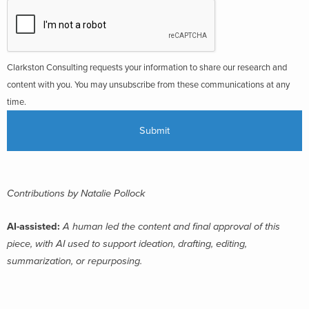
Clarkston Consulting requests your information to share our research and
content with you. You may unsubscribe from these communications at any
time.
Contributions by Natalie Pollock
AI-assisted:
A human led the content and final approval of this
piece, with AI used to support ideation, drafting, editing,
summarization, or repurposing.