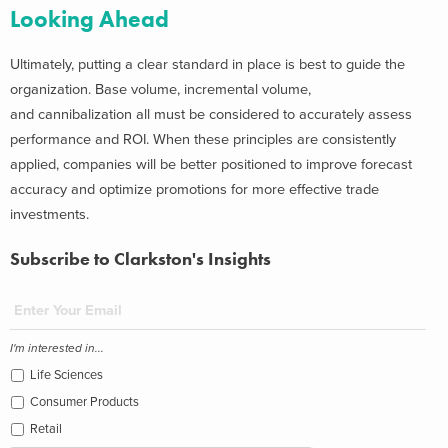
Looking Ahead
Ultimately, putting a clear standard in place is best to guide the
organization. Base volume, incremental volume,
and cannibalization all must be considered to accurately assess
performance and ROI. When these principles are consistently
applied, companies will be better positioned to improve forecast
accuracy and optimize promotions for more effective trade
investments.
Subscribe to Clarkston's Insights
I'm interested in...
Life Sciences
Consumer Products
Retail