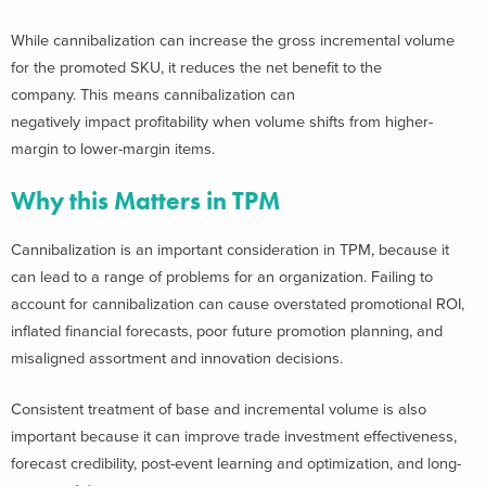
While cannibalization can increase the gross incremental volume
for the promoted SKU, it reduces the net benefit to the
company. This means cannibalization can
negatively impact profitability when volume shifts from higher-
margin to lower-margin items.
Why this Matters in TPM
Cannibalization is an important consideration in TPM, because it
can lead to a range of problems for an organization. Failing to
account for cannibalization can cause overstated promotional ROI,
inflated financial forecasts, poor future promotion planning, and
misaligned assortment and innovation decisions.
Consistent treatment of base and incremental volume is also
important because it can improve trade investment effectiveness,
forecast credibility, post-event learning and optimization, and long-