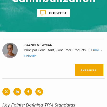
BLOG POST
JOANN NEWMAN
Principal Consultant, Consumer Products
Email
LinkedIn
Subscribe
Key Points: Defining TPM Standards