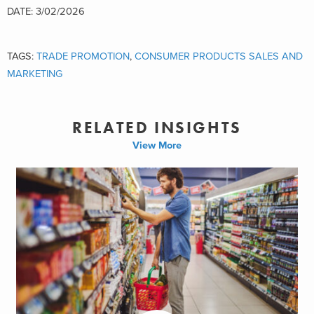
DATE: 3/02/2026
TAGS:
TRADE PROMOTION
,
CONSUMER PRODUCTS SALES AND
MARKETING
RELATED INSIGHTS
View More