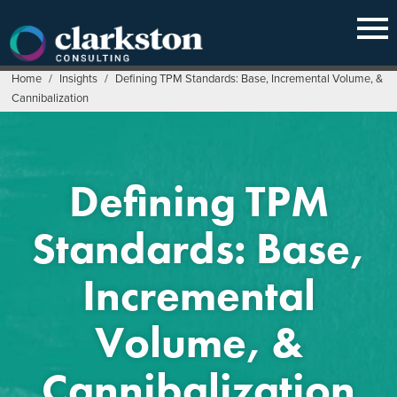
Skip
to
content
Home
/
Insights
/
Defining TPM Standards: Base, Incremental Volume, &
Cannibalization
Defining TPM
Standards: Base,
Incremental
Volume, &
Cannibalization