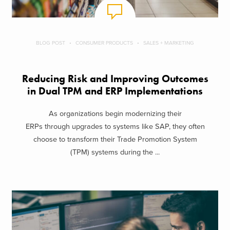
BLOG POST
CONSUMER PRODUCTS
SALES + MARKETING
Reducing Risk and Improving Outcomes
in Dual TPM and ERP Implementations
As organizations begin modernizing their
ERPs through upgrades to systems like SAP, they often
choose to transform their Trade Promotion System
(TPM) systems during the ...