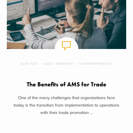
BLOG POST
SALES + MARKETING
CONSUMER PRODUCTS
The Benefits of AMS for Trade
One of the many challenges that organizations face
today is the transition from implementation to operations
with their trade promotion ...