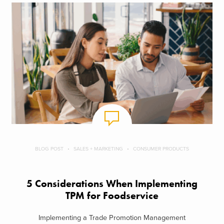
BLOG POST
SALES + MARKETING
CONSUMER PRODUCTS
5 Considerations When Implementing
TPM for Foodservice
Implementing a Trade Promotion Management