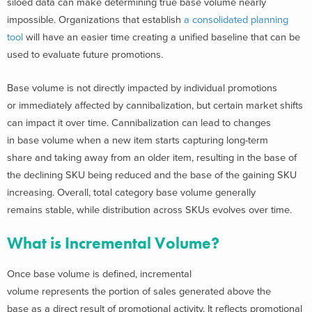
siloed data can make determining true base volume nearly
impossible. Organizations that establish
a consolidated planning
tool
will have an easier time creating a unified baseline that can be
used to evaluate future promotions.
Base volume is not directly impacted by individual promotions
or immediately affected by cannibalization, but certain market shifts
can impact it over time. Cannibalization can lead to changes
in base volume when a new item starts capturing long-term
share and taking away from an older item, resulting in the base of
the declining SKU being reduced and the base of the gaining SKU
increasing. Overall, total category base volume generally
remains stable, while distribution across SKUs evolves over time.
What is Incremental Volume?
Once base volume is defined, incremental
volume represents the portion of sales generated above the
base as a direct result of promotional activity. It reflects promotional