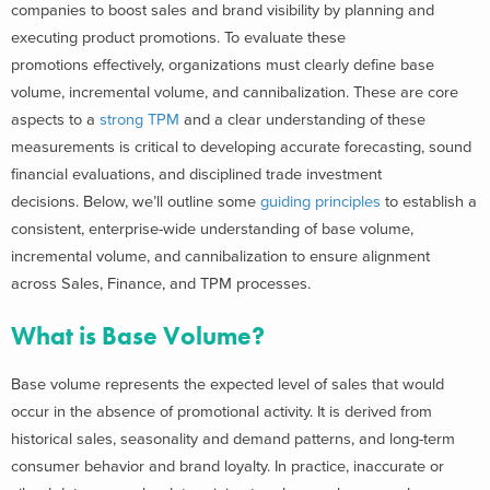
companies to boost sales and brand visibility by planning and
executing product promotions. To evaluate these
promotions effectively, organizations must clearly define base
volume, incremental volume, and cannibalization. These are core
aspects to a
strong TPM
and a clear understanding of these
measurements is critical to developing accurate forecasting, sound
financial evaluations, and disciplined trade investment
decisions.
Below, we’ll outline some
guiding principles
to establish a
consistent, enterprise-wide understanding of base volume,
incremental volume, and cannibalization to ensure alignment
across Sales, Finance, and TPM processes.
What is Base Volume?
Base volume represents the expected level of sales that would
occur in the absence of promotional activity. It is derived from
historical sales, seasonality and demand patterns, and long-term
consumer behavior and brand loyalty. In practice, inaccurate or