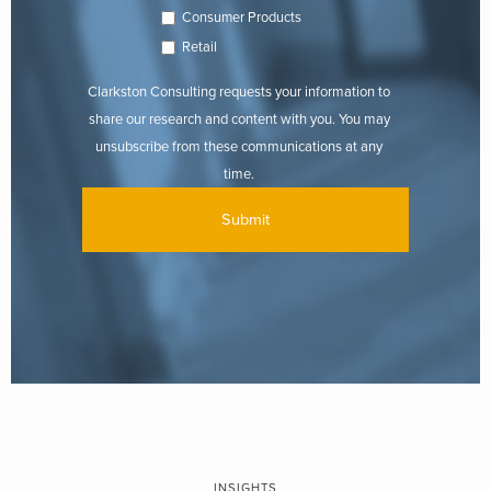
Consumer Products
Retail
Clarkston Consulting requests your information to
share our research and content with you. You may
unsubscribe from these communications at any
time.
INSIGHTS