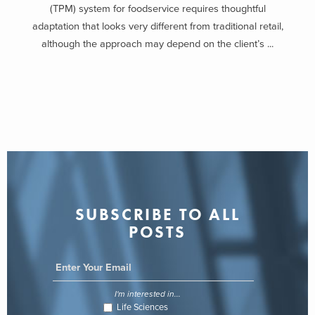
(TPM) system for foodservice requires thoughtful
adaptation that looks very different from traditional retail,
although the approach may depend on the client’s ...
SUBSCRIBE TO ALL
POSTS
I'm interested in...
Life Sciences