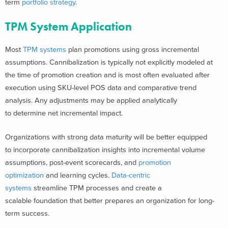
term
portfolio strategy
.
TPM System Application
Most
TPM systems
plan promotions using gross incremental
assumptions. Cannibalization is typically not explicitly modeled at
the time of promotion creation and is most often evaluated after
execution using SKU-level POS data and comparative trend
analysis. Any adjustments may be applied analytically
to determine net incremental impact.
Organizations with strong data maturity will be better equipped
to incorporate cannibalization insights into incremental volume
assumptions, post-event scorecards, and
promotion
optimization
and learning cycles.
Data-centric
systems
streamline TPM processes and create a
scalable foundation that better prepares an organization for long-
term success.