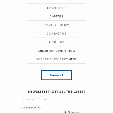
LEADERSHIP
CAREERS
PRIVACY POLICY
CONTACT US
ABOUT US
ORDER AMPLIFIERS NOW
ACCESSIBILITY STATEMENT
Connect
NEWSLETTER: GET ALL THE LATEST
I'm interested in...
Life Sciences