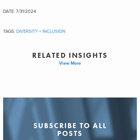
DATE: 7/31/2024
TAGS:
DIVERSITY + INCLUSION
RELATED INSIGHTS
View More
SUBSCRIBE TO ALL
POSTS