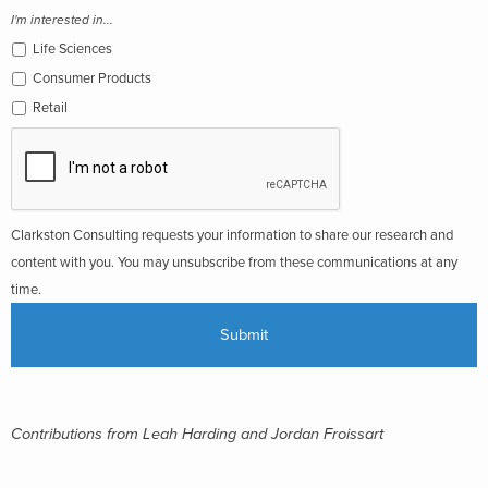
I'm interested in...
Life Sciences
Consumer Products
Retail
Clarkston Consulting requests your information to share our research and
content with you. You may unsubscribe from these communications at any
time.
Contributions from Leah Harding and Jordan Froissart