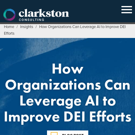
Skip
to
content
Home
/
Insights
/
How Organizations Can Leverage AI to Improve DEI
Efforts
How
Organizations Can
Leverage AI to
Improve DEI Efforts