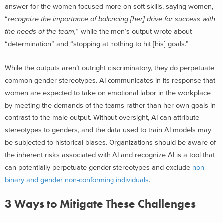
answer for the women focused more on soft skills, saying women,
“
recognize the importance of balancing [her] drive for success with
the needs of the team,
” while the men’s output wrote about
“determination” and “stopping at nothing to hit [his] goals.”
While the outputs aren’t outright discriminatory, they do perpetuate
common gender stereotypes. AI communicates in its response that
women are expected to take on emotional labor in the workplace
by meeting the demands of the teams rather than her own goals in
contrast to the male output. Without oversight, AI can attribute
stereotypes to genders, and the data used to train AI models may
be subjected to historical biases. Organizations should be aware of
the inherent risks associated with AI and recognize AI is a tool that
can potentially perpetuate gender stereotypes and exclude
non-
binary and gender non-conforming individuals
.
3 Ways to Mitigate These Challenges