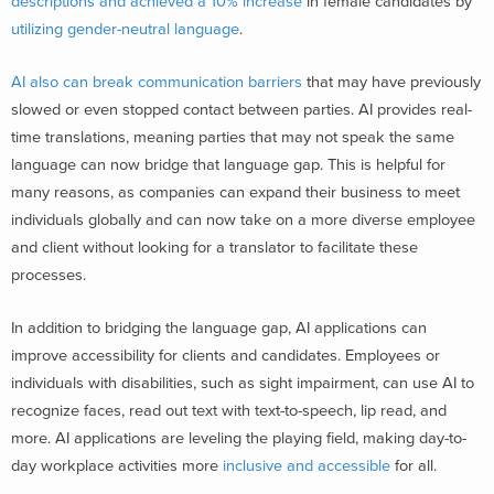
descriptions and achieved a 10% increase
in female candidates by
utilizing gender-neutral language
.
AI also can break communication barriers
that may have previously
slowed or even stopped contact between parties. AI provides real-
time translations, meaning parties that may not speak the same
language can now bridge that language gap. This is helpful for
many reasons, as companies can expand their business to meet
individuals globally and can now take on a more diverse employee
and client without looking for a translator to facilitate these
processes.
In addition to bridging the language gap, AI applications can
improve accessibility for clients and candidates. Employees or
individuals with disabilities, such as sight impairment, can use AI to
recognize faces, read out text with text-to-speech, lip read, and
more. AI applications are leveling the playing field, making day-to-
day workplace activities more
inclusive and accessible
for all.