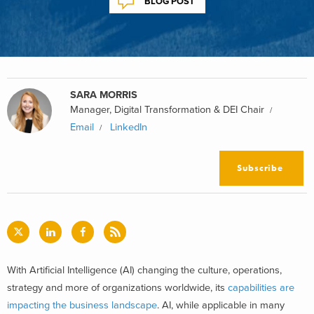
BLOG POST
SARA MORRIS
Manager, Digital Transformation & DEI Chair
Email
LinkedIn
Subscribe
With Artificial Intelligence (AI) changing the culture, operations,
strategy and more of organizations worldwide, its
capabilities are
impacting the business landscape
. AI, while applicable in many