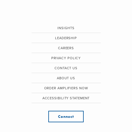
INSIGHTS
LEADERSHIP
CAREERS
PRIVACY POLICY
CONTACT US
ABOUT US
ORDER AMPLIFIERS NOW
ACCESSIBILITY STATEMENT
Connect