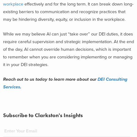
workplace
effectively and for the long term. It can break down long-
existing barriers to communication and recognize practices that
may be hindering diversity, equity, or inclusion in the workplace.
While we may believe AI can just “take over” our DEI duties, it does
require careful supervision and strategic implementation. At the end
of the day, AI cannot override human decisions, which is important
to remember when you are considering implementing or managing
it in your DEI strategies.
Reach out to us today to learn more about our
DEI Consulting
Services
.
Subscribe to Clarkston's Insights