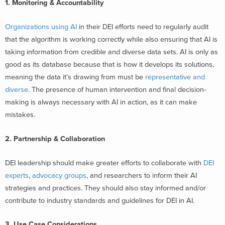
1. Monitoring & Accountability
Organizations using AI
in their DEI efforts need to regularly audit
that the algorithm is working correctly while also ensuring that AI is
taking information from credible and diverse data sets. AI is only as
good as its database because that is how it develops its solutions,
meaning the data it’s drawing from must be
representative and
diverse
. The presence of human intervention and final decision-
making is always necessary with AI in action, as it can make
mistakes.
2. Partnership & Collaboration
DEI leadership should make greater efforts to collaborate with
DEI
experts
,
advocacy groups
, and researchers to inform their AI
strategies and practices. They should also stay informed and/or
contribute to industry standards and guidelines for DEI in AI.
3. Use Case Considerations