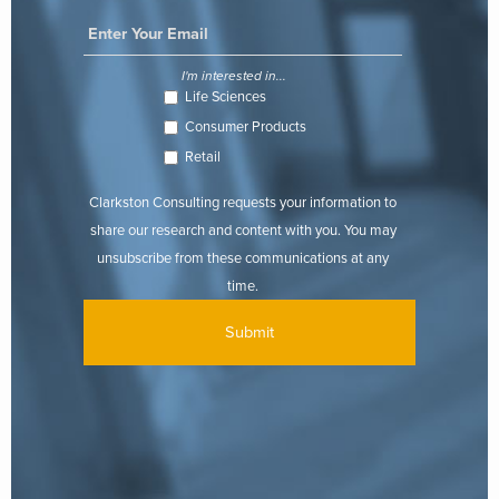
I'm interested in...
Life Sciences
Consumer Products
Retail
Clarkston Consulting requests your information to
share our research and content with you. You may
unsubscribe from these communications at any
time.