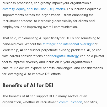
business processes, can greatly impact your organization’s
diversity, equity, and inclusion (DEI) efforts
. This includes equitable
improvements across the organization – from enhancing the
recruitment process, to increasing accessibility for clients and
employees, and improving overall communication.
That said, implementing AI specifically for DEI is not something to
band-aid over. Without the
strategic and intentional oversight
of
leadership, AI can further perpetuate existing problems. AI, paired
with careful considerations and
thoughtful strategy
, can be a pivotal
tool to improve diversity and inclusion in your organization’s
culture.
Below, we explore benefits, challenges, and considerations
for leveraging AI to improve DEI efforts.
Benefits of AI for DEI
The benefits of AI can support DEI in many sectors of an
organization, whether its recruitment,
communication
, analytics,