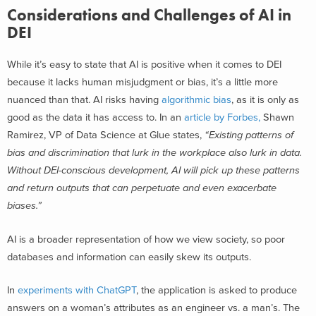
Considerations and Challenges of AI in
DEI
While it’s easy to state that AI is positive when it comes to DEI
because it lacks human misjudgment or bias, it’s a little more
nuanced than that. AI risks having
algorithmic bias
, as it is only as
good as the data it has access to. In an
article by Forbes,
Shawn
Ramirez, VP of Data Science at Glue states,
“Existing patterns of
bias and discrimination that lurk in the workplace also lurk in data.
Without DEI-conscious development, AI will pick up these patterns
and return outputs that can perpetuate and even exacerbate
biases.”
AI is a broader representation of how we view society, so poor
databases and information can easily skew its outputs.
In
experiments with ChatGPT
, the application is asked to produce
answers on a woman’s attributes as an engineer vs. a man’s. The