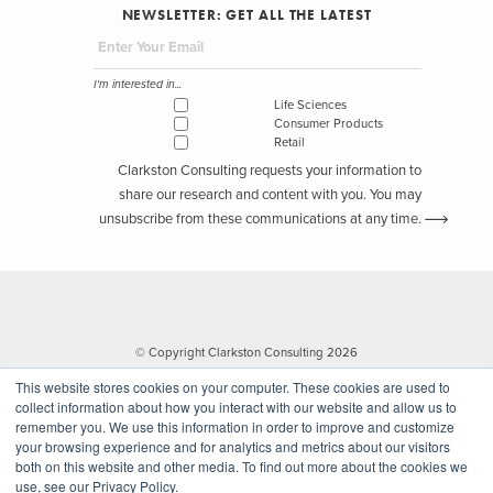
NEWSLETTER: GET ALL THE LATEST
I'm interested in...
Life Sciences
Consumer Products
Retail
Clarkston Consulting requests your information to
share our research and content with you. You may
unsubscribe from these communications at any time.
© Copyright Clarkston Consulting 2026
This website stores cookies on your computer. These cookies are used to
collect information about how you interact with our website and allow us to
remember you. We use this information in order to improve and customize
your browsing experience and for analytics and metrics about our visitors
both on this website and other media. To find out more about the cookies we
use, see our Privacy Policy.