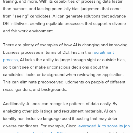
training, and more. With its capabilities of processing data faster
than humans and lacking potentially bias judgement that come
from “seeing” candidates, AI can generate solutions that advance
DEI initiatives, creating equitable processes that support a diverse
and fair work environment.
There are plenty of examples of how AI is changing and improving
business processes in terms of DEI. First, in the
recruitment
process
, AI lacks the ability to judge through sight or outside bias,
so it can’t see or make unconscious decisions about the
candidates’ looks or background when reviewing an application.
This can eliminate preconceived judgments on people of different
races, genders, and backgrounds.
Additionally, AI tools can recognize patterns of data easily. By
analyzing other job listings and recruitment materials, AI can
identify non-inclusive language used if posting that may deter
diverse candidates.
For example,
Cisco
leveraged AI to score its job