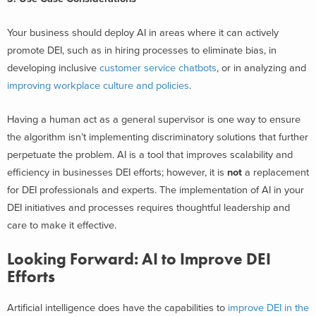
Your business should deploy AI in areas where it can actively
promote DEI, such as in hiring processes to eliminate bias, in
developing inclusive
customer service chatbots
, or in analyzing and
improving workplace culture and policies
.
Having a human act as a general supervisor is one way to ensure
the algorithm isn’t implementing discriminatory solutions that further
perpetuate the problem. AI is a tool that improves scalability and
efficiency in businesses DEI efforts; however, it is
not
a replacement
for DEI professionals and experts. The implementation of AI in your
DEI initiatives and processes requires thoughtful leadership and
care to make it effective.
Looking Forward: AI to Improve DEI
Efforts
Artificial intelligence does have the capabilities to
improve DEI in the