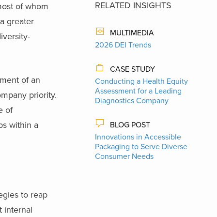
RELATED INSIGHTS
, most of whom
a greater
MULTIMEDIA
iversity-
2026 DEI Trends
CASE STUDY
pment of an
Conducting a Health Equity
Assessment for a Leading
mpany priority.
Diagnostics Company
e of
s within a
BLOG POST
Innovations in Accessible
Packaging to Serve Diverse
Consumer Needs
egies to reap
t internal