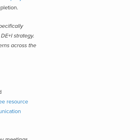
pletion.
ecifically
 DE+I strategy.
erns across the
d
ee resource
nication
ey meetings,