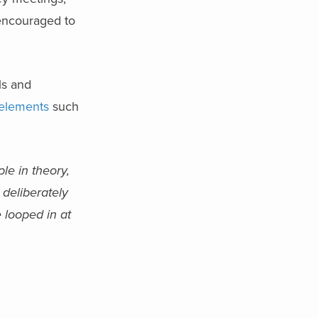
 encouraged to
ls and
 elements
such
le in theory,
 deliberately
 looped in at