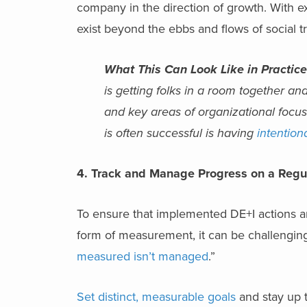
company in the direction of growth. With exe
exist beyond the ebbs and flows of social t
What This Can Look Like in Practice
is getting folks in a room together and
and key areas of organizational focus
is often successful is having
intention
4. Track and Manage Progress on a Regu
To ensure that implemented DE+I actions are 
form of measurement, it can be challenging
measured isn’t managed
.”
Set distinct, measurable goals
and stay up t