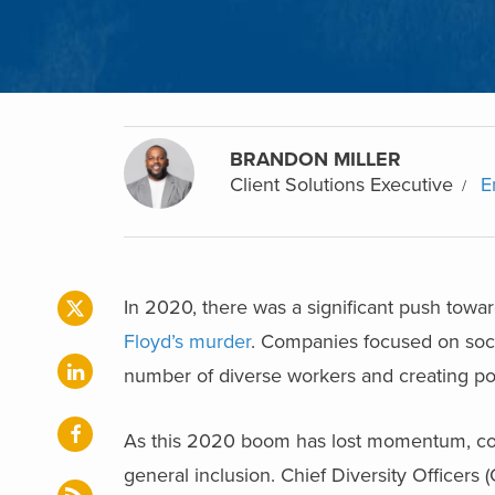
BRANDON MILLER
Client Solutions Executive
E
In 2020, there was a significant push towa
Floyd’s murder
. Companies focused on soci
number of diverse workers and creating po
As this 2020 boom has lost momentum, comp
general inclusion. Chief Diversity Officers