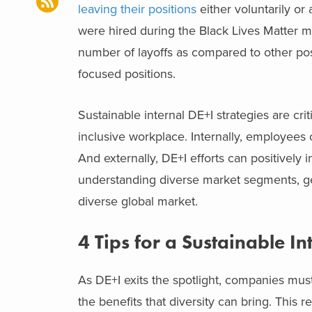
leaving their positions
either voluntarily or 
were hired during the Black Lives Matter
number of layoffs as compared to other posit
focused positions.
Sustainable internal DE+I strategies are cri
inclusive workplace. Internally, employees
And externally, DE+I efforts can positively
understanding diverse market segments, gen
diverse global market.
4 Tips for a Sustainable In
As DE+I exits the spotlight, companies must
the benefits that diversity can bring. This r