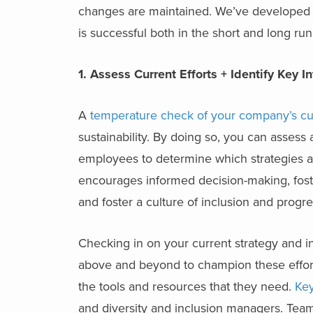
changes are maintained. We’ve developed fou
is successful both in the short and long run
1. Assess Current Efforts + Identify Key I
A
temperature check of your company’s cur
sustainability. By doing so, you can assess
employees to determine which strategies ar
encourages informed decision-making, fos
and foster a culture of inclusion and progre
Checking in on your current strategy and ini
above and beyond to champion these effort
the tools and resources that they need.
Key
and diversity and inclusion managers. Team