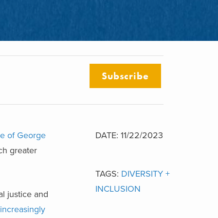
Subscribe
ke of George
DATE: 11/22/2023
ch greater
TAGS:
DIVERSITY +
INCLUSION
l justice and
increasingly