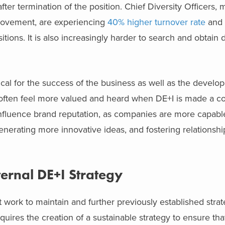
after termination of the position. Chief Diversity Officers
 movement, are experiencing
40% higher turnover rate
and 
ions. It is also increasingly harder to search and obtain d
tical for the success of the business as well as the develo
 often feel more valued and heard when DE+I is made a co
 influence brand reputation, as companies are more capabl
erating more innovative ideas, and fostering relationship
ternal DE+I Strategy
 work to maintain and further previously established strat
equires the creation of a sustainable strategy to ensure tha