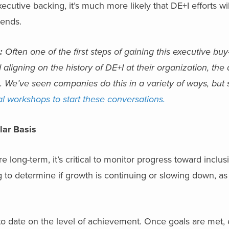
cutive backing, it’s much more likely that DE+I efforts will
rends.
:
Often one of the first steps of gaining this executive bu
 aligning on the history of DE+I at their organization, the
. We’ve seen companies do this in a variety of ways, but
al workshops to start these conversations.
lar Basis
long-term, it’s critical to monitor progress toward inclusi
 to determine if growth is continuing or slowing down, as
o date on the level of achievement. Once goals are met, 