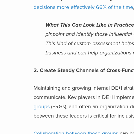
decisions more effectively 66% of the time
What This Can Look Like in Practice
pinpoint and identify those influentia
This kind of custom assessment helps 
business and can help organizations r
2. Create Steady Channels of Cross-Func
Maintaining and growing internal DE+I stra
communicate. Key players in DE+I implemen
groups
(ERGs), and often an organization di
between these leaders is critical for inclus
Collaboration between these groups
can be