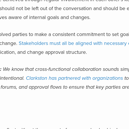
should not be left out of the conversation and should be
ives aware of internal goals and changes.
volved parties to make a consistent commitment to set goa
 change.
Stakeholders must all be aligned with necessary
tion, and change approval structure.
:
We know that cross-functional collaboration sounds simp
 intentional.
Clarkston has partnered with organizations
to
orums, and approval flows to ensure that key parties are