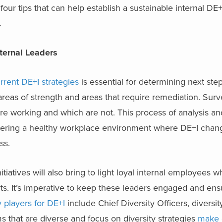
r tips that can help establish a sustainable internal DE+I
.
nternal Leaders
rent DE+I strategies
is essential for determining next ste
 areas of strength and areas that require remediation. Sur
e working and which are not. This process of analysis and
tering a healthy workplace environment where DE+I chang
ss.
tiatives will also bring to light loyal internal employees 
s. It’s imperative to keep these leaders engaged and ens
 players for DE+I
include Chief Diversity Officers, diversit
s that are diverse and focus on diversity strategies
make