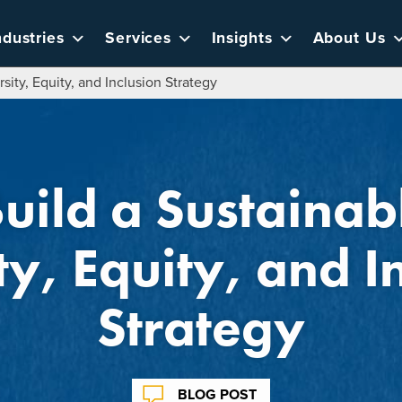
ndustries
Services
Insights
About Us
rsity, Equity, and Inclusion Strategy
Build a Sustainab
ty, Equity, and I
Strategy
BLOG POST