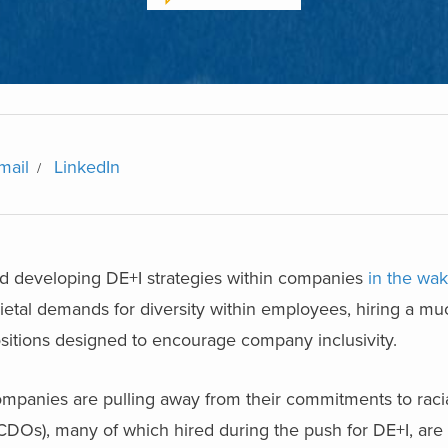
mail
LinkedIn
rd developing DE+I strategies within companies
in the wa
etal demands for diversity within employees, hiring a mu
sitions designed to encourage company inclusivity.
anies are pulling away from their commitments to racia
 (CDOs), many of which hired during the push for DE+I, are