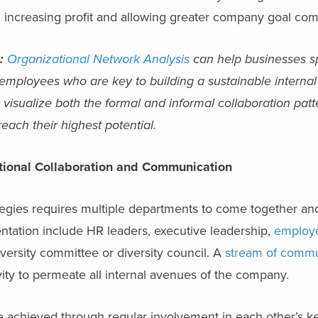
, increasing profit and allowing greater company goal com
:
Organizational Network Analysis
can help businesses sp
l employees who are key to building a sustainable internal
visualize both the formal and informal collaboration patt
each their highest potential.
tional Collaboration and Communication
tegies requires multiple departments to come together an
tation include HR leaders, executive leadership,
employ
versity committee or diversity council. A
stream of commu
ivity to permeate all internal avenues of the company.
 achieved through regular involvement in each other’s k