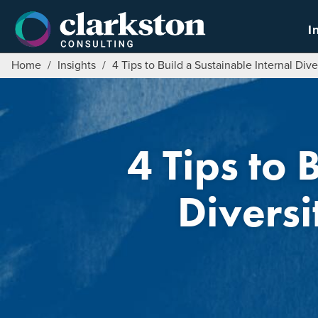
Skip
to
I
content
Home
/
Insights
/
4 Tips to Build a Sustainable Internal Dive
4 Tips to 
Diversi