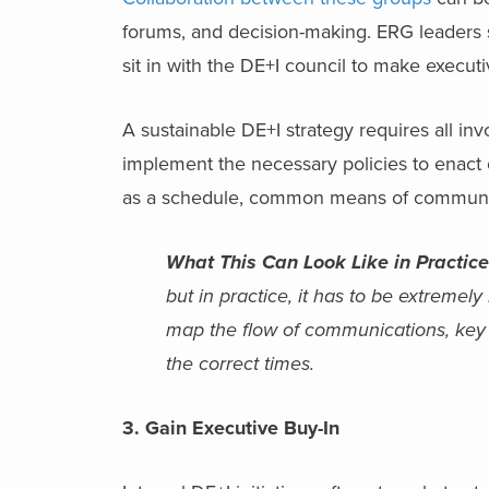
forums, and decision-making. ERG leaders 
sit in with the DE+I council to make execut
A sustainable DE+I strategy requires all in
implement the necessary policies to enact
as a schedule, common means of communica
What This Can Look Like in Practice
but in practice, it has to be extremely
map the flow of communications, key f
the correct times.
3. Gain Executive Buy-In