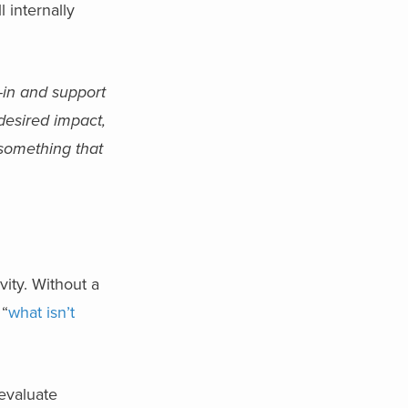
 internally
y-in and support
 desired impact,
 something that
vity. Without a
 “
what isn’t
evaluate