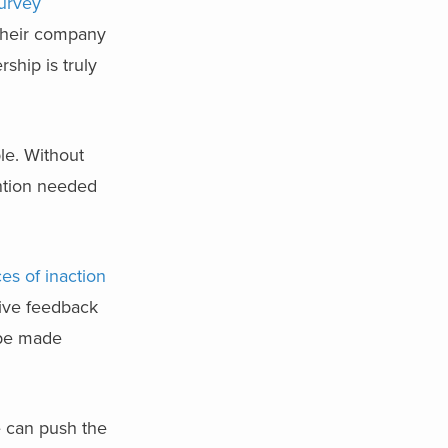
urvey
 their company
ship is truly
ble. Without
ention needed
es of inaction
eive feedback
 be made
e can push the