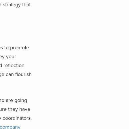
 strategy that
ps to promote
vey your
 reflection
e can flourish
who are going
ure they have
y coordinators,
 company