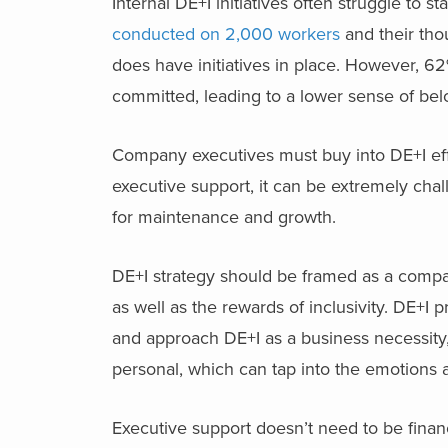
Internal DE+I initiatives often struggle to 
conducted on 2,000 workers
and their tho
does have initiatives in place. However, 62
committed, leading to a lower sense of bel
Company executives must buy into DE+I effort
executive support, it can be extremely chal
for maintenance and growth.
DE+I strategy should be framed as a compa
as well as the rewards of inclusivity. DE+
and approach DE+I as a business necessity,
personal, which can tap into the emotions
Executive support doesn’t need to be financ