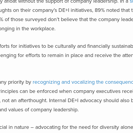
stay afloat without the support of company leadership. In a
s
ughts on their company’s DE+I initiatives, 89% noted that
% of those surveyed don’t believe that the company leader
onging in the workplace.
s for initiatives to be culturally and financially sustaina
lenging for efforts to remain in place and receive the att
ny priority by
recognizing and vocalizing the consequenc
I principles can be enforced when company executives rec
 not an afterthought. Internal DE+I advocacy should also
 and values of company leadership.
ial in nature – advocating for the need for diversity alon