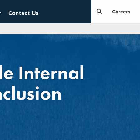
Careers
Contact Us
le Internal
nclusion