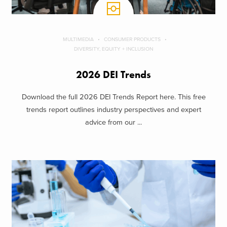
MULTIMEDIA
CONSUMER PRODUCTS
DIVERSITY, EQUITY + INCLUSION
2026 DEI Trends
Download the full 2026 DEI Trends Report here. This free
trends report outlines industry perspectives and expert
advice from our ...