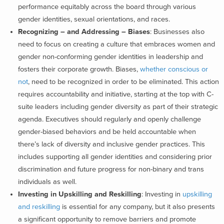
performance equitably across the board through various
gender identities, sexual orientations, and races.
Recognizing – and Addressing – Biases
: Businesses also
need to focus on creating a culture that embraces women and
gender non-conforming gender identities in leadership and
fosters their corporate growth. Biases,
whether conscious or
not
, need to be recognized in order to be eliminated. This action
requires accountability and initiative, starting at the top with C-
suite leaders including gender diversity as part of their strategic
agenda. Executives should regularly and openly challenge
gender-biased behaviors and be held accountable when
there’s lack of diversity and inclusive gender practices. This
includes supporting all gender identities and considering prior
discrimination and future progress for non-binary
and trans
individuals as well.
Investing in Upskilling and Reskilling
: Investing in
upskilling
and reskilling
is essential for any company, but it also presents
a significant opportunity to remove barriers and promote