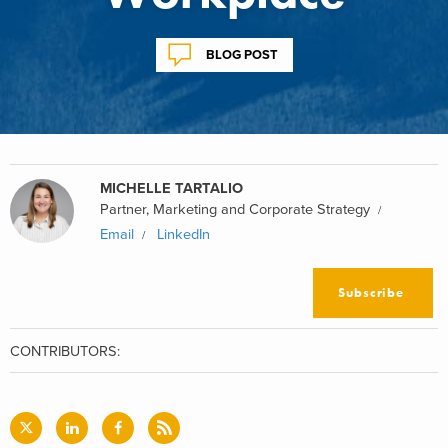
BLOG POST
MICHELLE TARTALIO
Partner, Marketing and Corporate Strategy
Email
LinkedIn
Subscribe
CONTRIBUTORS: