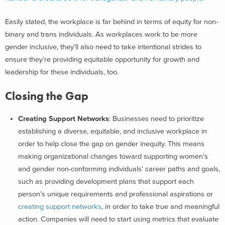
Easily stated, the workplace is far behind in terms of equity for non-
binary and trans individuals. A
s workplaces work to be more
gender inclusive, they’ll also need to take intentional strides to
ensure they’re providing equitable opportunity for growth and
leadership for these individuals, too.
Closing the Gap
Creating Support Networks
: Businesses need to prioritize
establishing a diverse, equitable, and inclusive workplace in
order to help close the gap on gender inequity. This means
making organizational changes toward supporting women’s
and gender non-conforming individuals’ career paths and goals,
such as providing development plans that support each
person’s unique requirements and professional aspirations or
creating support networks
,
in order to take true and meaningful
action. Companies will need to start using metrics that evaluate