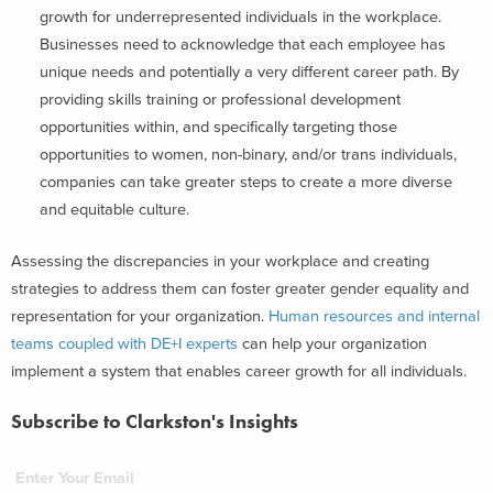
growth for underrepresented individuals in the workplace.
Businesses need to acknowledge that each employee has
unique needs and potentially a very different career path. By
providing skills training or professional development
opportunities within, and specifically targeting those
opportunities to women, non-binary, and/or trans individuals,
companies can take greater steps to create a more diverse
and equitable culture.
Assessing the discrepancies in your workplace and creating
strategies to address them can foster greater gender equality and
representation for your organization.
Human resources and internal
teams coupled with DE+I experts
can help your organization
implement a system that enables career growth for all individuals.
Subscribe to Clarkston's Insights