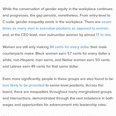
While the conversation of gender equity in the workplace continues
and progresses, the gap persists, nonetheless. From entry-level to
C-suite, gender inequality exists in the workplace. There are
seven
times as many men in executive positions as opposed to women,
and, at the CEO level, men outnumber women by almost
17 to one
.
Women are still only making
84 cents for every dollar
their male
counterparts make
.
Black women earn 57 cents for every dolla
r a
white, non-Hispanic man earns, and Native women earn 50 cents
and Latinas earn 49 cents for that same dollar.
Even more significantly, people in these groups are also found to be
less likely to be promoted
to senior-level positions. Across the
board, there are inequalities throughout many marginalized groups
and intersections, demonstrated through the vast imbalance in both
wages and opportunities for advancement into leadership roles.