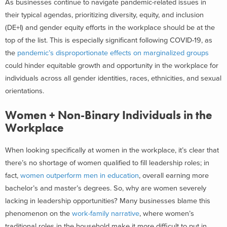
As businesses continue to navigate pandemic-related issues in
their typical agendas, prioritizing diversity, equity, and inclusion
(DE+I) and gender equity efforts in the workplace should be at the
top of the list. This is especially significant following COVID-19, as
the
pandemic’s disproportionate effects on marginalized groups
could hinder equitable growth and opportunity in the workplace for
individuals across all gender identities, races, ethnicities, and sexual
orientations.
Women + Non-Binary Individuals in the
Workplace
When looking specifically at women in the workplace, it’s clear that
there’s no shortage of women qualified to fill leadership roles; in
fact,
women outperform men in education
, overall earning more
bachelor’s and master’s degrees. So, why are women severely
lacking in leadership opportunities? Many businesses blame this
phenomenon on the
work-family narrative
, where women’s
traditional roles in the household make it more difficult to put in