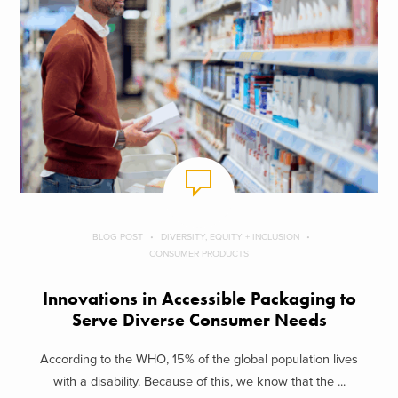
BLOG POST
DIVERSITY, EQUITY + INCLUSION
CONSUMER PRODUCTS
Innovations in Accessible Packaging to
Serve Diverse Consumer Needs
According to the WHO, 15% of the global population lives
with a disability. Because of this, we know that the ...