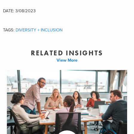
DATE: 3/08/2023
TAGS:
DIVERSITY + INCLUSION
RELATED INSIGHTS
View More