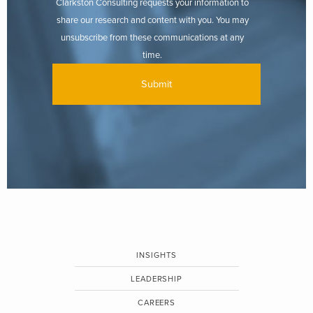
Clarkston Consulting requests your information to
share our research and content with you. You may
unsubscribe from these communications at any
time.
INSIGHTS
LEADERSHIP
CAREERS