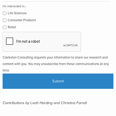
I'm interested in...
Life Sciences
Consumer Products
Retail
Clarkston Consulting requests your information to share our research and
content with you. You may unsubscribe from these communications at any
time.
Contributions by Leah Harding and
Christina Farrell