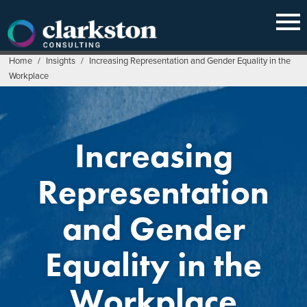
Skip
to
content
Home
/
Insights
/
Increasing Representation and Gender Equality in the
Workplace
Increasing
Representation
and Gender
Equality in the
Workplace