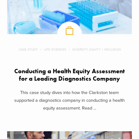
CASE STUDY
LIFE SCIENCES
DIVERSITY, EQUITY + INCLUSION
Conducting a Health Equity Assessment
for a Leading Diagnostics Company
This case study dives into how the Clarkston team
supported a diagnostics company in conducting a health
equity assessment. Read ...