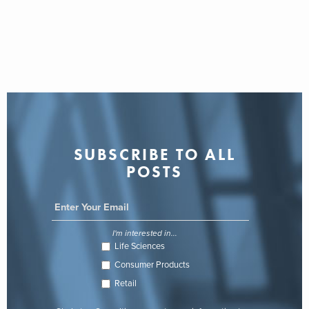
SUBSCRIBE TO ALL
POSTS
I'm interested in...
Life Sciences
Consumer Products
Retail