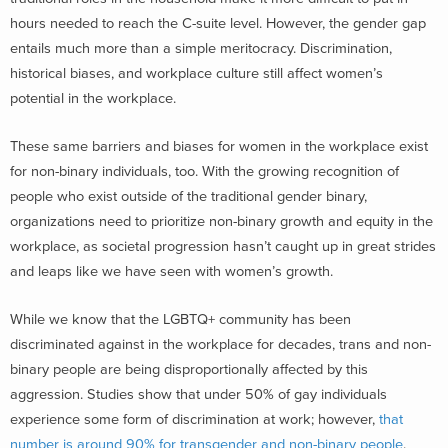
hours needed to reach the C-suite level. However, the gender gap
entails much more than a simple meritocracy. Discrimination,
historical biases, and workplace culture still affect women’s
potential in the workplace.
These same barriers and biases for women in the workplace exist
for non-binary individuals, too. With the growing recognition of
people who exist outside of the traditional gender binary,
organizations need to prioritize non-binary growth and equity in the
workplace, as societal progression hasn’t caught up in great strides
and leaps like we have seen with women’s growth.
While we know that the LGBTQ+ community has been
discriminated against in the workplace for decades, trans and non-
binary people are being disproportionally affected by this
aggression. Studies show that under 50% of gay individuals
experience some form of discrimination at work; however,
that
number is around 90% for transgender and non-binary people
.