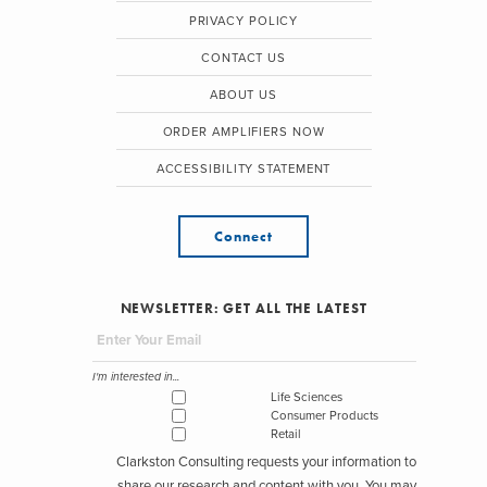
PRIVACY POLICY
CONTACT US
ABOUT US
ORDER AMPLIFIERS NOW
ACCESSIBILITY STATEMENT
Connect
NEWSLETTER: GET ALL THE LATEST
I'm interested in...
Life Sciences
Consumer Products
Retail
Clarkston Consulting requests your information to
share our research and content with you. You may