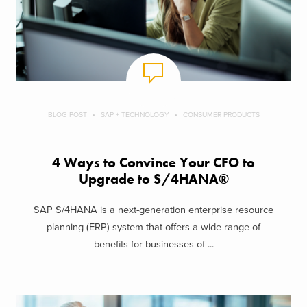
BLOG POST
SAP + TECHNOLOGY
CONSUMER PRODUCTS
4 Ways to Convince Your CFO to
Upgrade to S/4HANA®
SAP S/4HANA is a next-generation enterprise resource
planning (ERP) system that offers a wide range of
benefits for businesses of ...