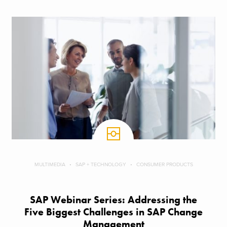
MULTIMEDIA
SAP + TECHNOLOGY
CONSUMER PRODUCTS
SAP Webinar Series: Addressing the
Five Biggest Challenges in SAP Change
Management