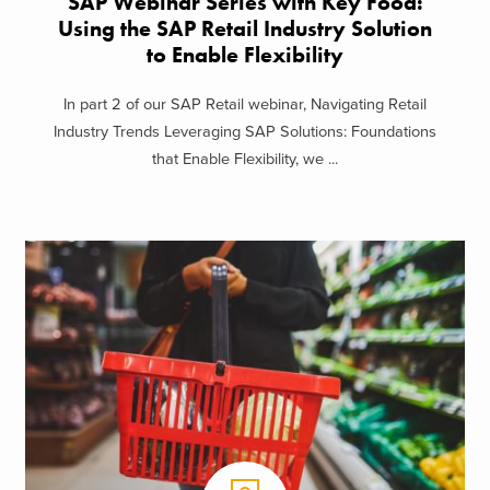
SAP Webinar Series with Key Food:
Using the SAP Retail Industry Solution
to Enable Flexibility
In part 2 of our SAP Retail webinar, Navigating Retail
Industry Trends Leveraging SAP Solutions: Foundations
that Enable Flexibility, we ...