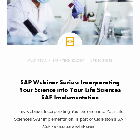
MULTIMEDIA
SAP + TECHNOLOGY
LIFE SCIENCES
SAP Webinar Series: Incorporating
Your Science into Your Life Sciences
SAP Implementation
This webinar, Incorporating Your Science into Your Life
Sciences SAP Implementation, is part of Clarkston’s SAP
Webinar series and shares ...