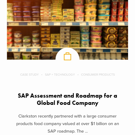
CASE STUDY
SAP + TECHNOLOGY
CONSUMER PRODUCTS
SAP Assessment and Roadmap for a
Global Food Company
Clarkston recently partnered with a large consumer
products food company valued at over $1 billion on an
SAP roadmap. The ...