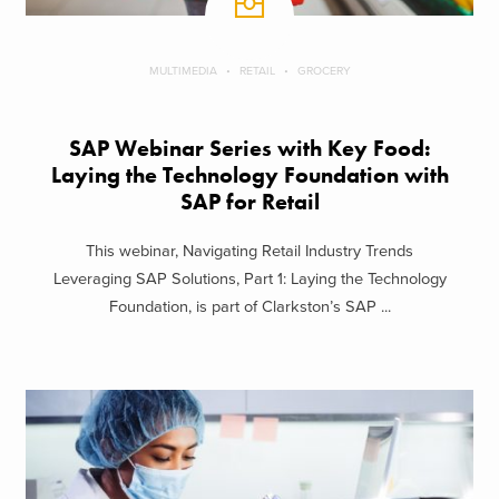
MULTIMEDIA
RETAIL
GROCERY
SAP Webinar Series with Key Food:
Laying the Technology Foundation with
SAP for Retail
This webinar, Navigating Retail Industry Trends
Leveraging SAP Solutions, Part 1: Laying the Technology
Foundation, is part of Clarkston’s SAP ...