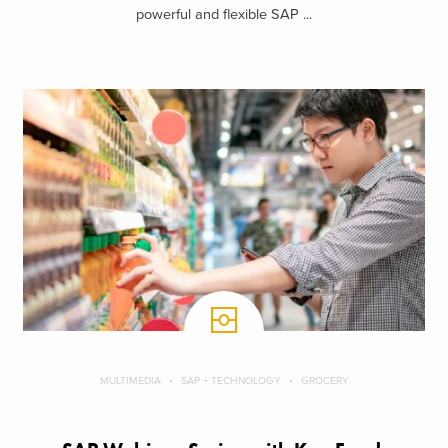
powerful and flexible SAP ...
MULTIMEDIA
SAP + TECHNOLOGY
GROCERY