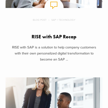
BLOG POST
SAP + TECHNOLOGY
RISE with SAP Recap
RISE with SAP is a solution to help company customers
with their own personalized digital transformation to
become an SAP ...