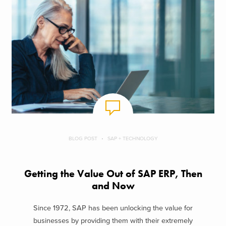
BLOG POST
SAP + TECHNOLOGY
Getting the Value Out of SAP ERP, Then
and Now
Since 1972, SAP has been unlocking the value for
businesses by providing them with their extremely