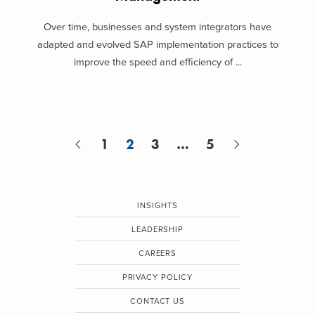
Over time, businesses and system integrators have
adapted and evolved SAP implementation practices to
improve the speed and efficiency of ...
1
2
3
…
5
INSIGHTS
LEADERSHIP
CAREERS
PRIVACY POLICY
CONTACT US