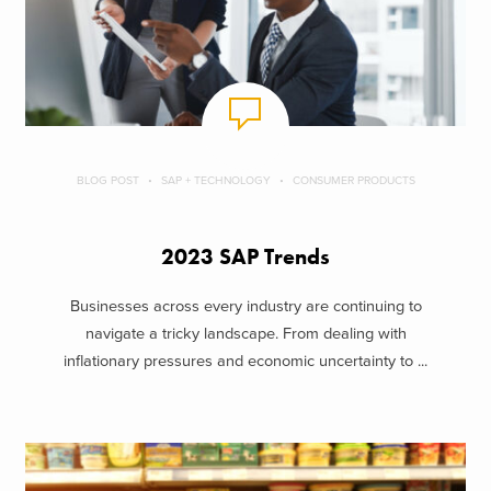
BLOG POST
SAP + TECHNOLOGY
CONSUMER PRODUCTS
2023 SAP Trends
Businesses across every industry are continuing to
navigate a tricky landscape. From dealing with
inflationary pressures and economic uncertainty to ...