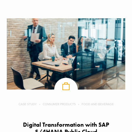
CASE STUDY
CONSUMER PRODUCTS
FOOD AND BEVERAGE
Digital Transformation with SAP
S/4HANA Public Cloud