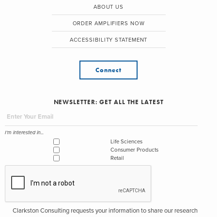
ABOUT US
ORDER AMPLIFIERS NOW
ACCESSIBILITY STATEMENT
Connect
NEWSLETTER: GET ALL THE LATEST
I'm interested in...
Life Sciences
Consumer Products
Retail
Clarkston Consulting requests your information to share our research