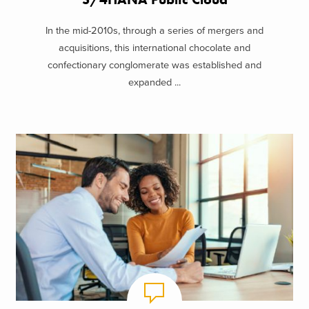
In the mid-2010s, through a series of mergers and
acquisitions, this international chocolate and
confectionary conglomerate was established and
expanded ...