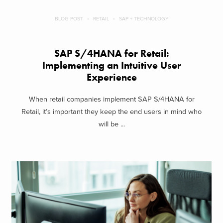
BLOG POST
RETAIL
SAP + TECHNOLOGY
SAP S/4HANA for Retail:
Implementing an Intuitive User
Experience
When retail companies implement SAP S/4HANA for
Retail, it’s important they keep the end users in mind who
will be ...