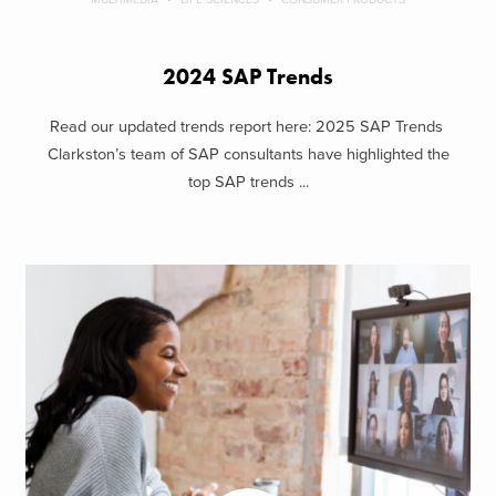
2024 SAP Trends
Read our updated trends report here: 2025 SAP Trends
Clarkston’s team of SAP consultants have highlighted the
top SAP trends ...