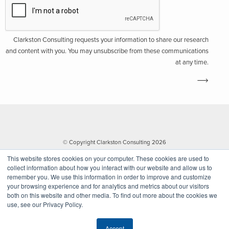
Clarkston Consulting requests your information to share our research
and content with you. You may unsubscribe from these communications
at any time.
© Copyright Clarkston Consulting 2026
This website stores cookies on your computer. These cookies are used to
collect information about how you interact with our website and allow us to
remember you. We use this information in order to improve and customize
your browsing experience and for analytics and metrics about our visitors
both on this website and other media. To find out more about the cookies we
use, see our Privacy Policy.
Website by Walk West
Accept