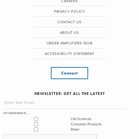
CAREERS
PRIVACY POLICY
CONTACT US
ABOUT US
ORDER AMPLIFIERS NOW
ACCESSIBILITY STATEMENT
Connect
NEWSLETTER: GET ALL THE LATEST
I'm interested in...
Life Sciences
Consumer Products
Retail