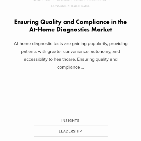
CONSUMER HEALTHCARE
Ensuring Quality and Compliance in the
At-Home Diagnostics Market
At-home diagnostic tests are gaining popularity, providing
patients with greater convenience, autonomy, and
accessibility to healthcare. Ensuring quality and
compliance ...
INSIGHTS
LEADERSHIP