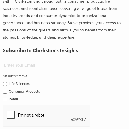
within Clarkston and throughout its consumer products, life
sciences, and retail client-base, covering a range of topics from
industry trends and consumer dynamics to organizational
governance and business strategy. Steve provides you access to
the passions of the guests and allows you to benefit from their
stories, knowledge, and deep expertise.
Subscribe to Clarkston's Insights
I'm interested in...
Life Sciences
Consumer Products
Retail