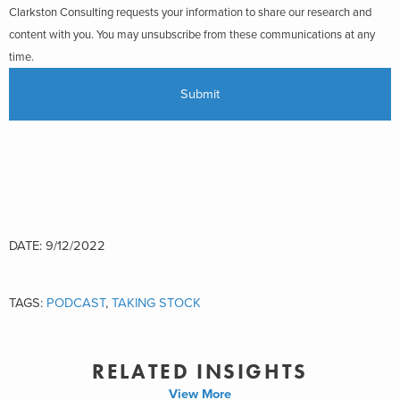
Clarkston Consulting requests your information to share our research and
content with you. You may unsubscribe from these communications at any
time.
DATE: 9/12/2022
TAGS:
PODCAST
,
TAKING STOCK
RELATED INSIGHTS
View More