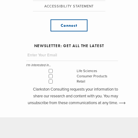
ACCESSIBILITY STATEMENT
Connect
NEWSLETTER: GET ALL THE LATEST
I'm interested in...
Life Sciences
Consumer Products
Retail
Clarkston Consulting requests your information to
share our research and content with you. You may
unsubscribe from these communications at any time.