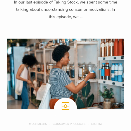
In our last episode of Taking Stock, we spent some time
talking about understanding consumer motivations. In
this episode, we ...
MULTIMEDIA
CONSUMER PRODUCTS
DIGITAL