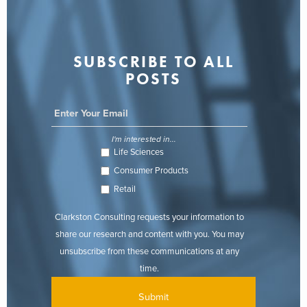
SUBSCRIBE TO ALL
POSTS
I'm interested in...
Life Sciences
Consumer Products
Retail
Clarkston Consulting requests your information to
share our research and content with you. You may
unsubscribe from these communications at any
time.