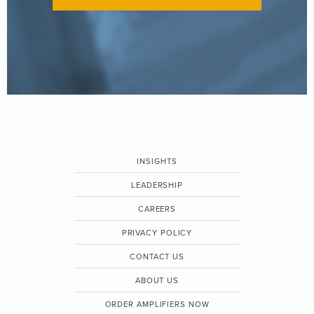
INSIGHTS
LEADERSHIP
CAREERS
PRIVACY POLICY
CONTACT US
ABOUT US
ORDER AMPLIFIERS NOW