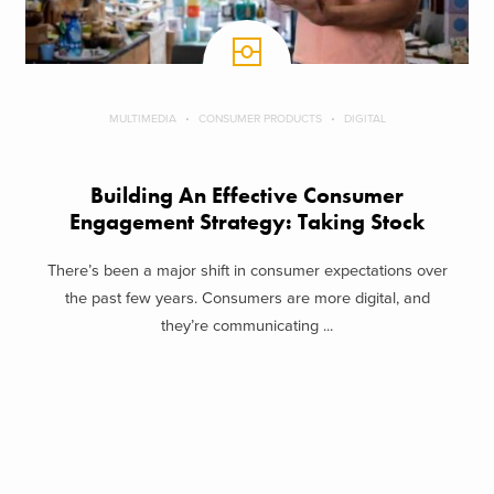
MULTIMEDIA
CONSUMER PRODUCTS
DIGITAL
Building An Effective Consumer
Engagement Strategy: Taking Stock
There’s been a major shift in consumer expectations over
the past few years. Consumers are more digital, and
they’re communicating ...