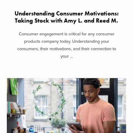
Understanding Consumer Motivations:
Taking Stock with Amy L. and Reed M.
Consumer engagement is critical for any consumer
products company today. Understanding your
consumers, their motivations, and their connection to
your ...