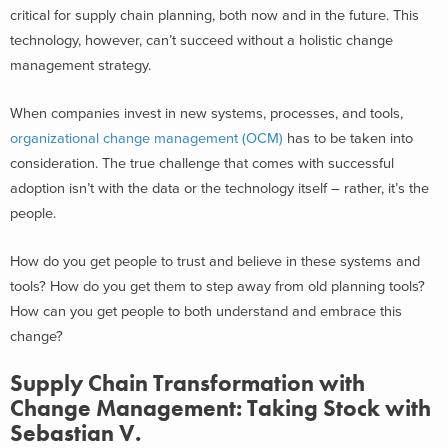
critical for supply chain planning, both now and in the future. This
technology, however, can’t succeed without a holistic change
management strategy.
When companies invest in new systems, processes, and tools,
organizational change management (OCM)
has to be taken into
consideration. The true challenge that comes with successful
adoption isn’t with the data or the technology itself – rather, it’s the
people.
How do you get people to trust and believe in these systems and
tools? How do you get them to step away from old planning tools?
How can you get people to both understand and embrace this
change?
Supply Chain Transformation with
Change Management: Taking Stock with
Sebastian V.