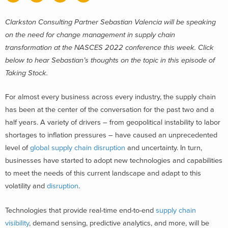
Clarkston Consulting Partner Sebastian Valencia will be speaking
on the need for change management in supply chain
transformation at the NASCES 2022 conference this week. Click
below to hear Sebastian’s thoughts on the topic in this episode of
Taking Stock.
For almost every business across every industry, the supply chain
has been at the center of the conversation for the past two and a
half years. A variety of drivers – from geopolitical instability to labor
shortages to inflation pressures – have caused an unprecedented
level of
global supply chain disruption
and uncertainty. In turn,
businesses have started to adopt new technologies and capabilities
to meet the needs of this current landscape and adapt to this
volatility and
disruption
.
Technologies that provide real-time end-to-end
supply chain
visibility
, demand sensing, predictive analytics, and more, will be