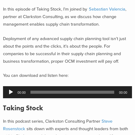
In this episode of Taking Stock, I’m joined by
Sebastian Valencia
,
partner at Clarkston Consulting, as we discuss how change
management enables supply chain transformation.
Deployment of any advanced supply chain planning tool isn’t just
about the points and the clicks, it’s about the people. For
companies to be successful in their supply chain planning and
business transformation, proper OCM investment will pay off.
You can download and listen here:
Audio
00:00
00:00
Player
Taking Stock
In this podcast series, Clarkston Consulting Partner
Steve
Rosenstock
sits down with experts and thought leaders from both