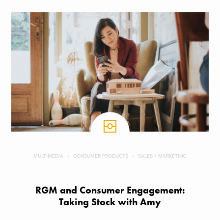
MULTIMEDIA
CONSUMER PRODUCTS
SALES + MARKETING
RGM and Consumer Engagement:
Taking Stock with Amy