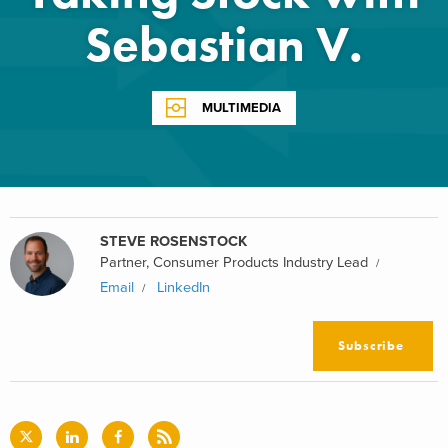
Sebastian V.
MULTIMEDIA
STEVE ROSENSTOCK
Partner, Consumer Products Industry Lead
Email
LinkedIn
Subscribe