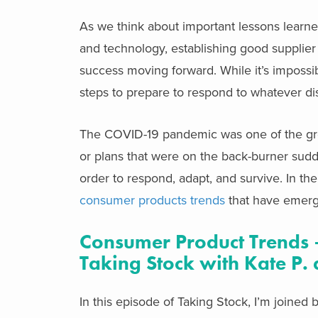
As we think about important lessons learned
and technology, establishing good supplier re
success moving forward. While it’s impossib
steps to prepare to respond to whatever disr
The COVID-19 pandemic was one of the great
or plans that were on the back-burner sudde
order to respond, adapt, and survive. In th
consumer products trends
that have emerg
Consumer Product Trends –
Taking Stock with Kate P. 
In this episode of Taking Stock, I’m joine