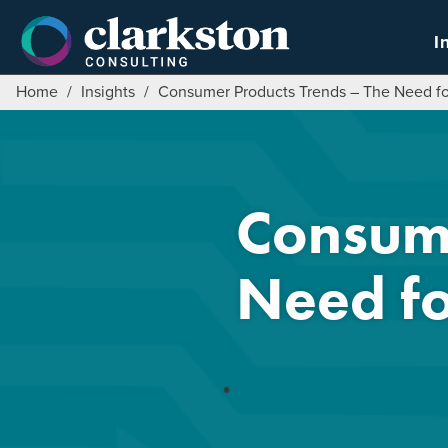
Skip
to
I
content
Home
/
Insights
/
Consumer Products Trends – The Need for
Consume
Need fo