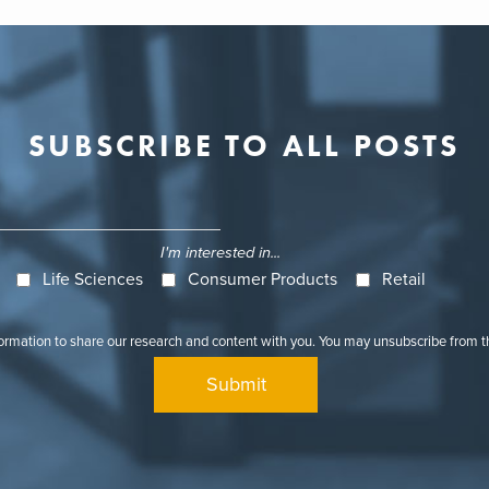
SUBSCRIBE TO ALL POSTS
I'm interested in...
Life Sciences
Consumer Products
Retail
formation to share our research and content with you. You may unsubscribe from 