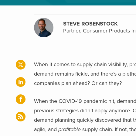
STEVE ROSENSTOCK
Partner, Consumer Products In
When it comes to supply chain visibility, p
demand remains fickle, and there’s a plet
companies plan ahead? Or can they?
When the COVID-19 pandemic hit, demand f
previous strategies didn’t apply anymore. 
demand planning quickly discovered that th
agile, and
profitable
supply chain. If not, th