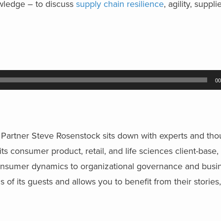
ledge – to discuss
supply chain resilience
, agility, suppli
.
00
ng Partner Steve Rosenstock sits down with experts and tho
ts consumer product, retail, and life sciences client-base,
consumer dynamics to organizational governance and busin
 of its guests and allows you to benefit from their storie