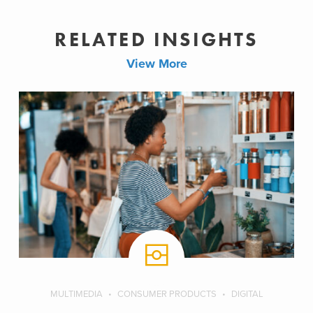
RELATED INSIGHTS
View More
MULTIMEDIA
CONSUMER PRODUCTS
DIGITAL