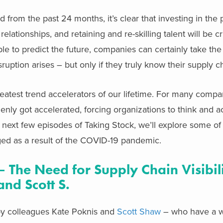
 from the past 24 months, it’s clear that investing in the 
lationships, and retaining and re-skilling talent will be cri
le to predict the future, companies can certainly take th
uption arises – but only if they truly know their supply c
est trend accelerators of our lifetime. For many compani
nly got accelerated, forcing organizations to think and act
e next few episodes of Taking Stock, we’ll explore some of
ed as a result of the COVID-19 pandemic.
 The Need for Supply Chain Visibili
and Scott S.
d by colleagues Kate Poknis and
Scott Shaw
– who have a w