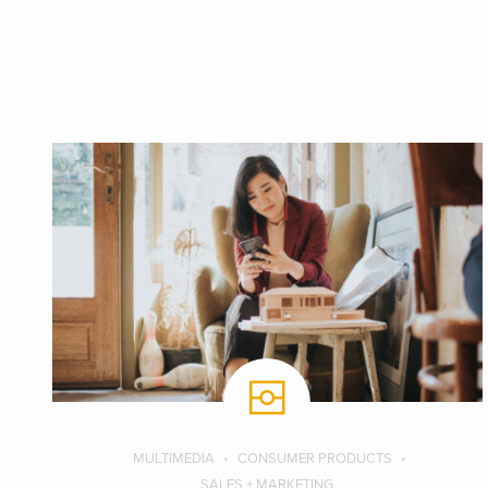
MULTIMEDIA
CONSUMER PRODUCTS
SALES + MARKETING