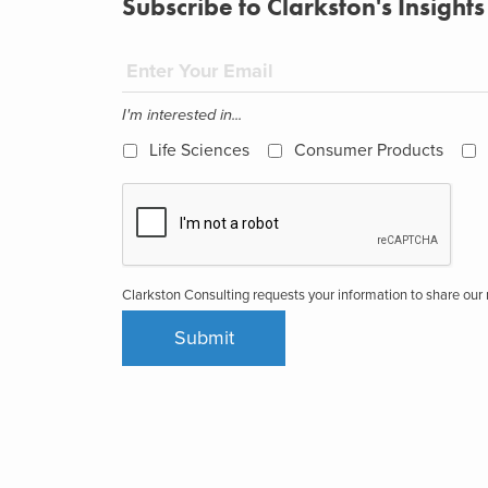
Subscribe to Clarkston's Insights
I'm interested in...
Life Sciences
Consumer Products
Clarkston Consulting requests your information to share ou