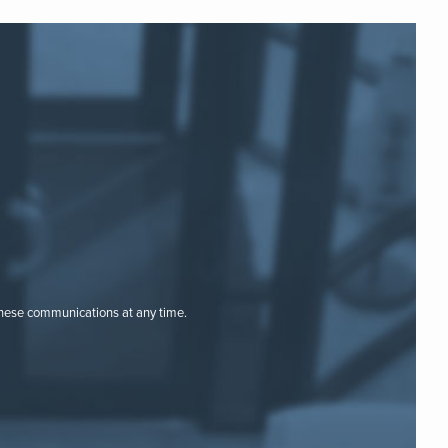
these communications at any time.