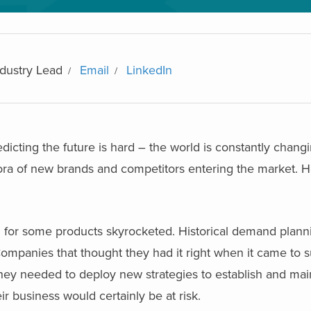
dustry Lead
Email
LinkedIn
redicting the future is hard – the world is constantly chan
hora of new brands and competitors entering the market. 
or some products skyrocketed. Historical demand planni
Companies that thought they had it right when it came to 
ey needed to deploy new strategies to establish and maint
eir business would certainly be at risk.