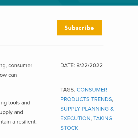
Subscribe
ging, consumer
DATE: 8/22/2022
How can
TAGS:
CONSUMER
PRODUCTS TRENDS
,
ng tools and
SUPPLY PLANNING &
supply and
EXECUTION
,
TAKING
ain a resilient,
STOCK