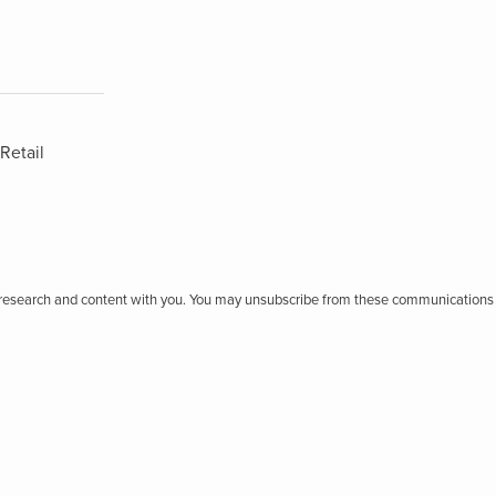
Retail
r research and content with you. You may unsubscribe from these communications 