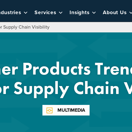
ndustries
Services
Insights
About Us
 Supply Chain Visibility
r Products Tren
r Supply Chain Vi
MULTIMEDIA