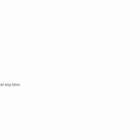
at any time.