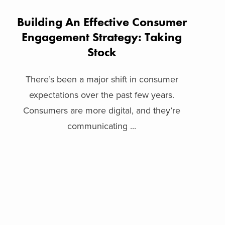
Building An Effective Consumer
Engagement Strategy: Taking
Stock
There’s been a major shift in consumer
expectations over the past few years.
Consumers are more digital, and they’re
communicating ...