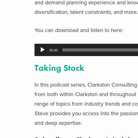
and demand planning experience and know
diversification, talent constraints, and more
You can download and listen to
here:
Audio
00:00
Player
Taking Stock
In this podcast series, Clarkston Consulti
from both within Clarkston and throughout i
range of topics from industry trends and 
Steve provides you access into the passions
and deep expertise.