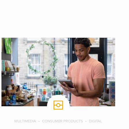
MULTIMEDIA
CONSUMER PRODUCTS
DIGITAL