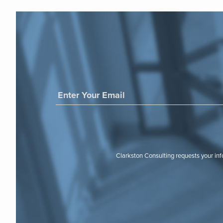
Clarkston Consulting requests your in