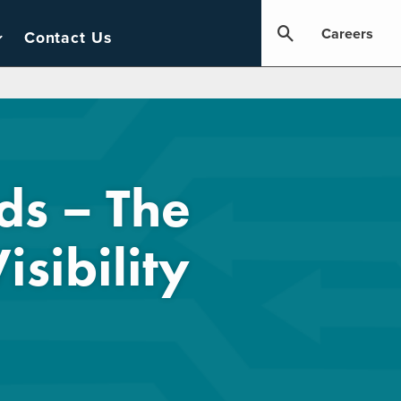
Careers
Contact Us
ds – The
sibility