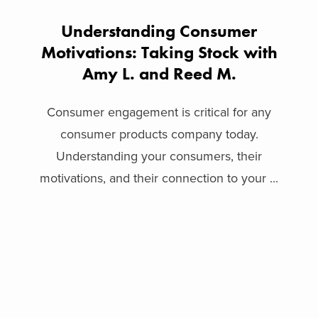
Understanding Consumer
Motivations: Taking Stock with
Amy L. and Reed M.
Consumer engagement is critical for any
consumer products company today.
Understanding your consumers, their
motivations, and their connection to your ...