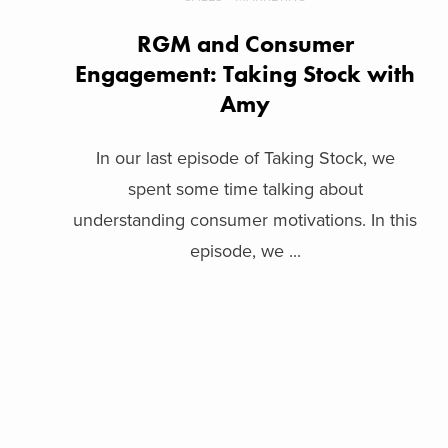
RGM and Consumer
Engagement: Taking Stock with
Amy
In our last episode of Taking Stock, we
spent some time talking about
understanding consumer motivations. In this
episode, we ...