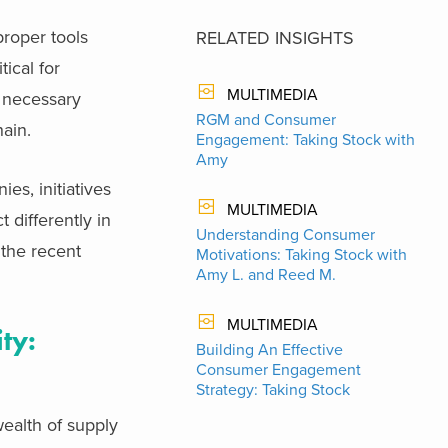
proper tools
RELATED INSIGHTS
tical for
MULTIMEDIA
e necessary
RGM and Consumer
hain.
Engagement: Taking Stock with
Amy
es, initiatives
MULTIMEDIA
 differently in
Understanding Consumer
 the recent
Motivations: Taking Stock with
Amy L. and Reed M.
MULTIMEDIA
ty:
Building An Effective
Consumer Engagement
Strategy: Taking Stock
ealth of supply