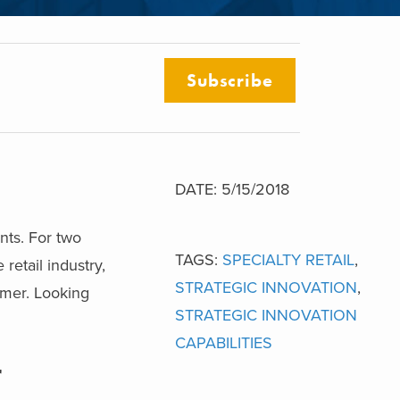
Subscribe
DATE: 5/15/2018
nts. For two
TAGS:
SPECIALTY RETAIL
,
retail industry,
STRATEGIC INNOVATION
,
omer. Looking
STRATEGIC INNOVATION
CAPABILITIES
r