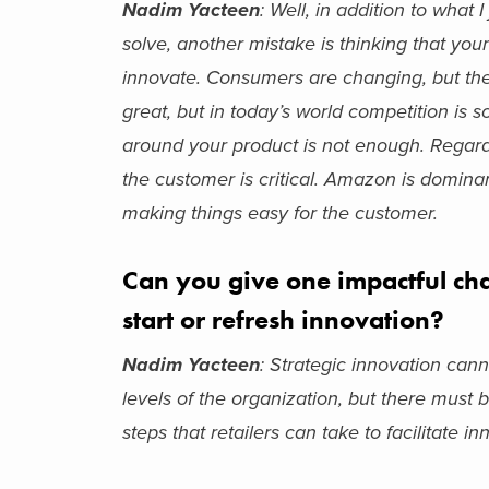
Nadim Yacteen
: Well, in addition to what
solve, another mistake is thinking that yo
innovate. Consumers are changing, but they
great, but in today’s world competition is s
around your product is not enough. Regard
the customer is critical. Amazon is domina
making things easy for the customer.
Can you give one impactful cha
start or refresh innovation?
Nadim Yacteen
: Strategic innovation cann
levels of the organization, but there must
steps that retailers can take to facilitate i