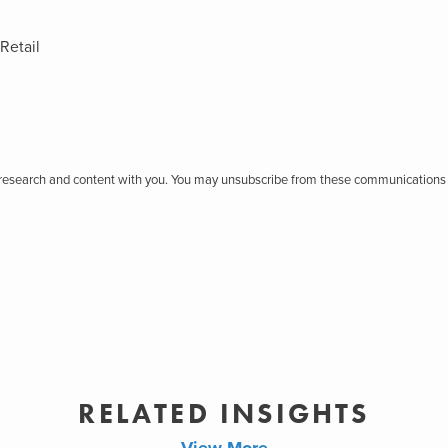
Retail
r research and content with you. You may unsubscribe from these communications 
RELATED INSIGHTS
View More