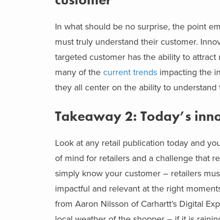
In what should be no surprise, the point emp
must truly understand their customer. Innova
targeted customer has the ability to attra
many of the
current trends
impacting the in
they all center on the ability to understan
Takeaway 2: Today’s inno
Look at any retail publication today and you 
of mind for retailers and a challenge that re
simply know your customer – retailers must t
impactful and relevant at the right moment
from Aaron Nilsson of Carhartt’s Digital 
local weather of the shopper – if it is raini