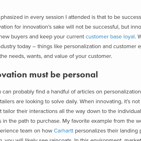
hasized in every session I attended is that to be successfu
tion for innovation’s sake will not be successful, but inno
ct new buyers and keep your current
customer base loyal
. 
dustry today – things like personalization and customer 
d the needs, wants, and value of your customer.
vation must be personal
can probably find a handful of articles on personalization. 
tailers are looking to solve daily. When innovating, it’s no
ailor their interactions all the way down to the individua
s in the path to purchase. My favorite example from the w
Experience team on how
Carhartt
personalizes their landing
ng, you will likely see raincoats. In this environment, marke