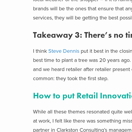
brands will be the ones that ensure that a
services, they will be getting the best pos
Takeaway 3: There’s no ti
I think
Steve Dennis
put it best in the clo
best time to plant a tree was 20 years ago.
and we heard retailer after retailer present
common: they took the first step.
How to put Retail Innovati
While all these themes resonated quite wel
at work, I felt like there was something mis
partner in Clarkston Consulting’s managemen