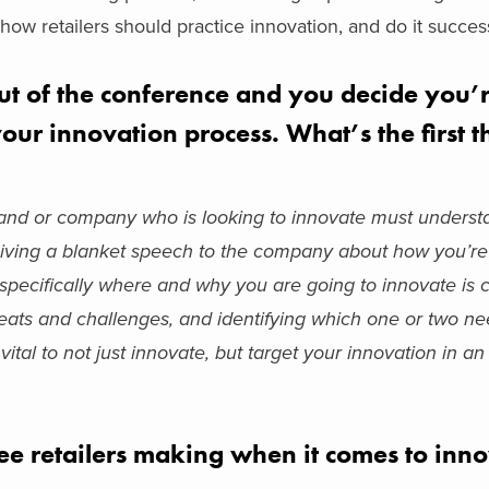
how retailers should practice innovation, and do it success
out of the conference and you decide you’
our innovation process. What’s the first 
brand or company who is looking to innovate must underst
. Giving a blanket speech to the company about how you’re
specifically where and why you are going to innovate is cr
hreats and challenges, and identifying which one or two n
ital to not just innovate, but target your innovation in an 
ee retailers making when it comes to inn