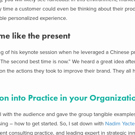
ny time a customer could even be thinking about their pro
sible personalized experience.
me like the present
sing of his keynote session when he leveraged a Chinese 
 The second best time is now.” We heard a great idea after
 on the actions they took to improve their brand. They all 
on into Practice in your Organizati
l with the audience and gave the group tangible examples
sing – how to get started. So, I sat down with
Nadim Yact
t consulting practice, and leading expert in strategic in