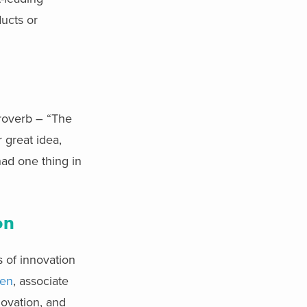
ducts or
proverb – “The
 great idea,
had one thing in
on
 of innovation
een
, associate
novation, and