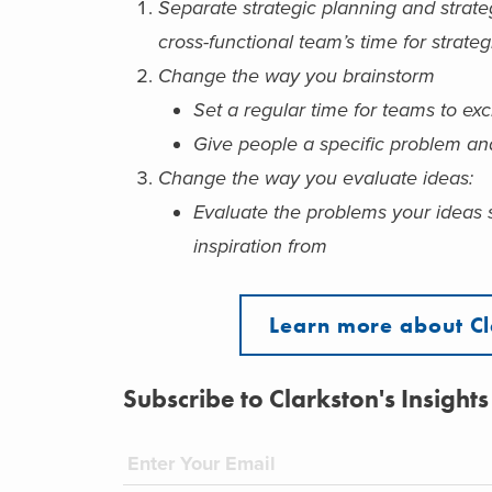
Separate strategic planning and strate
cross-functional team’s time for strate
Change the way you brainstorm
Set a regular time for teams to ex
Give people a specific problem an
Change the way you evaluate ideas:
Evaluate the problems your ideas 
inspiration from
Learn more about Cl
Subscribe to Clarkston's Insights