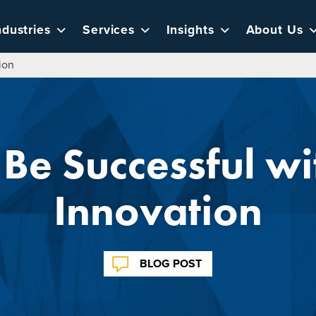
ndustries
Services
Insights
About Us
ion
Be Successful wit
Innovation
BLOG POST