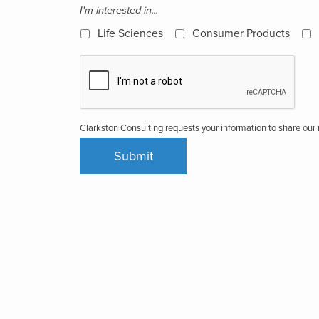
I'm interested in...
Life Sciences
Consumer Products
Clarkston Consulting requests your information to share ou