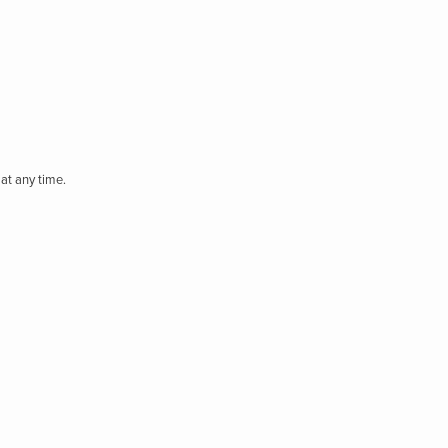
at any time.