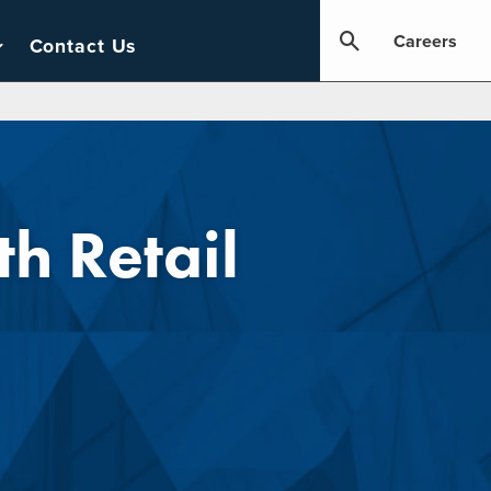
Careers
Contact Us
h Retail