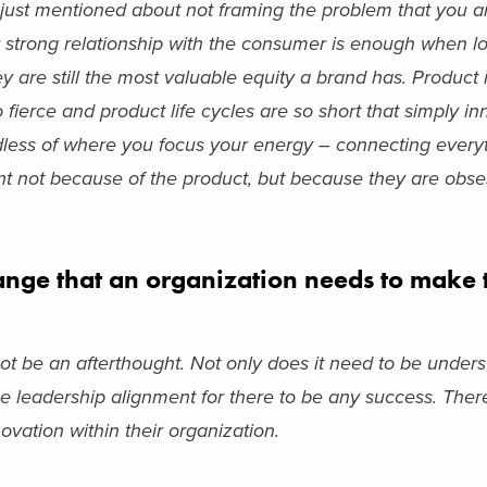
 I just mentioned about not framing the problem that you ar
ur strong relationship with the consumer is enough when l
 are still the most valuable equity a brand has. Product 
o fierce and product life cycles are so short that simply i
less of where you focus your energy – connecting every
nt not because of the product, but because they are obse
nge that an organization needs to make t
ot be an afterthought. Not only does it need to be underst
 be leadership alignment for there to be any success. Ther
nnovation within their organization.