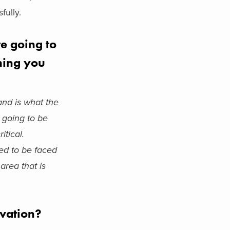
fully.
re going to
thing you
and is what the
 going to be
itical.
eed to be faced
area that is
ovation?