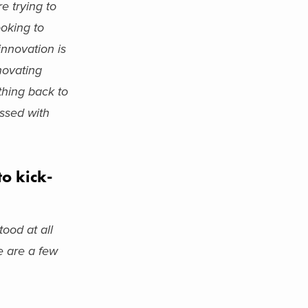
e trying to
ooking to
innovation is
nnovating
thing back to
ssed with
o kick-
ood at all
e are a few