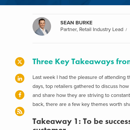
SEAN BURKE
Partner, Retail Industry Lead
Three Key Takeaways from
Last week I had the pleasure of attending 
days, top retailers gathered to discuss how 
and share how they are striving to constan
back, there are a few key themes worth sha
Takeaway 1: To be successf
customer