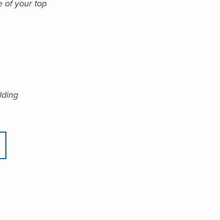
e of your top
lding