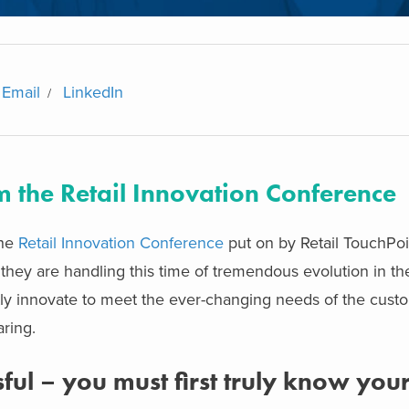
Email
LinkedIn
 the Retail Innovation Conference
the
Retail Innovation Conference
put on by Retail TouchPoi
they are handling this time of tremendous evolution in the 
tly innovate to meet the ever-changing needs of the cust
ring.
ul – you must first truly know you