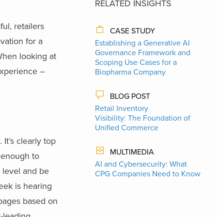
RELATED INSIGHTS
l, retailers
CASE STUDY
vation for a
Establishing a Generative AI
Governance Framework and
When looking at
Scoping Use Cases for a
experience –
Biopharma Company
BLOG POST
Retail Inventory
Visibility: The Foundation of
Unified Commerce
It’s clearly top
MULTIMEDIA
t enough to
AI and Cybersecurity: What
l level and be
CPG Companies Need to Know
eek is hearing
 pages based on
t-leading