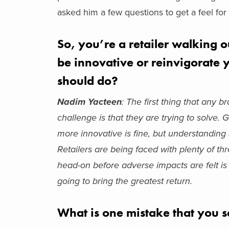
asked him a few questions to get a feel for 
So, you’re a retailer walking 
be innovative or reinvigorate y
should do?
Nadim Yacteen
:
The first thing that any 
challenge is that they are trying to solve
more innovative is fine, but understanding 
Retailers are being faced with plenty of t
head-on before adverse impacts are felt is v
going to bring the greatest return.
What is one mistake that you s