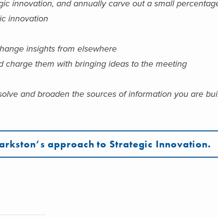
gic innovation, and annually carve out a small percentag
gic innovation
change insights from elsewhere
d charge them with bringing ideas to the meeting
solve and broaden the sources of information you are bui
arkston’s approach to Strategic Innovation.